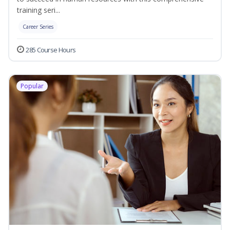
training seri...
Career Series
285 Course Hours
Popular