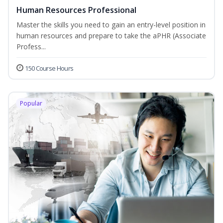
Human Resources Professional
Master the skills you need to gain an entry-level position in
human resources and prepare to take the aPHR (Associate
Profess...
150 Course Hours
Popular