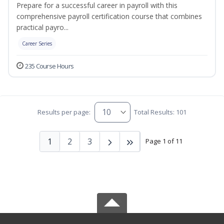
Prepare for a successful career in payroll with this
comprehensive payroll certification course that combines
practical payro...
Career Series
235 Course Hours
Results per page:
Total Results: 101
1
2
3
Page 1 of 11