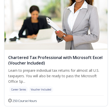
Chartered Tax Professional with Microsoft Excel
(Voucher Included)
Learn to prepare individual tax returns for almost all U.S.
taxpayers. You will also be ready to pass the Microsoft
Office Sp...
Career Series
Voucher Included
250 Course Hours