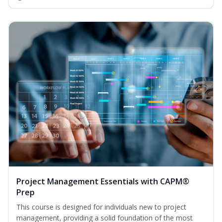
Project Management Essentials with CAPM®
Prep
This course is designed for individuals new to project
management, providing a solid foundation of the most