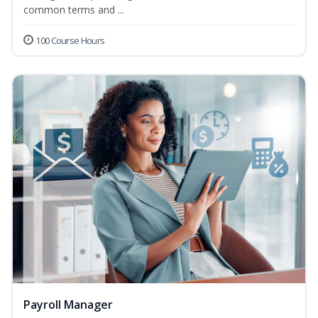
common terms and ...
100 Course Hours
Payroll Manager