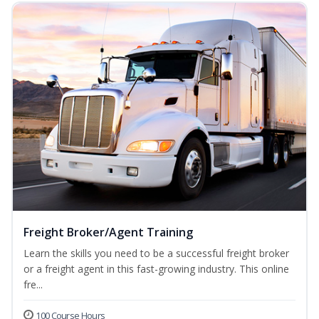
Freight Broker/Agent Training
Learn the skills you need to be a successful freight broker
or a freight agent in this fast-growing industry. This online
fre...
100 Course Hours