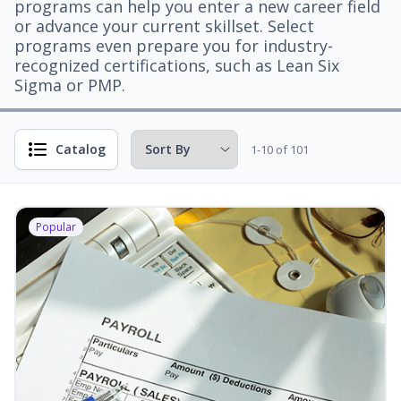
programs can help you enter a new career field
or advance your current skillset. Select
programs even prepare you for industry-
recognized certifications, such as Lean Six
Sigma or PMP.
Catalog
1-10 of 101
Popular