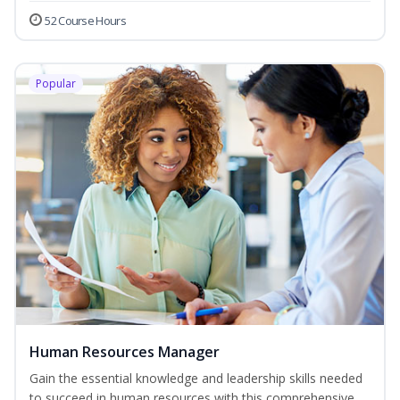
52 Course Hours
Popular
Human Resources Manager
Gain the essential knowledge and leadership skills needed
to succeed in human resources with this comprehensive