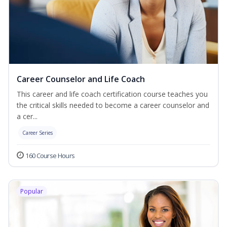
Career Counselor and Life Coach
This career and life coach certification course teaches you
the critical skills needed to become a career counselor and
a cer...
Career Series
160 Course Hours
Popular