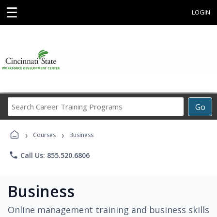
☰
LOGIN
Search
Go
Career
Training
›
›
Programs
Courses
Business
phone
Call Us: 855.520.6806
Business
Online management training and business skills