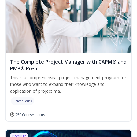
The Complete Project Manager with CAPM® and
PMP® Prep
This is a comprehensive project management program for
those who want to expand their knowledge and
application of project ma...
Career Series
250 Course Hours
Popular