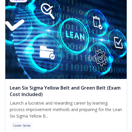
Lean Six Sigma Yellow Belt and Green Belt (Exam
Cost Included)
Launch a lucrative and rewarding career by learning
process improvement methods and preparing for the Lean
Six Sigma Yellow B...
Career Series