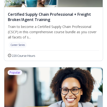
Certified Supply Chain Professional + Freight
Broker/Agent Training
Train to become a Certified Supply Chain Professional
(CSCP) in this comprehensive course bundle as you cover
all facets of s...
Career Series
220 Course Hours
Popular