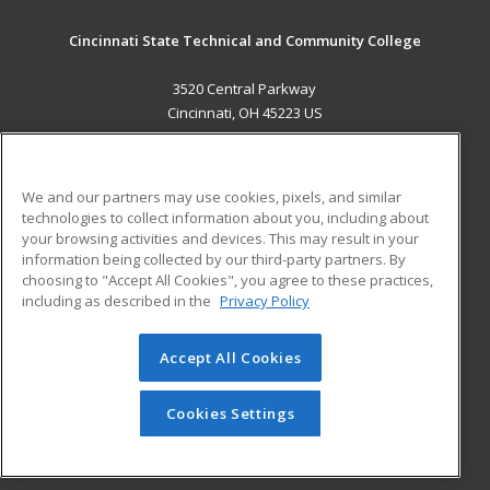
Cincinnati State Technical and Community College
3520 Central Parkway
Cincinnati, OH 45223 US
MAIN CONTENT
Career Training
We and our partners may use cookies, pixels, and similar
technologies to collect information about you, including about
ADDITIONAL RESOURCES
your browsing activities and devices. This may result in your
information being collected by our third-party partners. By
Military
Student Blog
choosing to "Accept All Cookies", you agree to these practices,
Financial Assistance
including as described in the
Privacy Policy
Help
Accept All Cookies
© 2026 ed2go, a division of Cengage Learning. All rights
reserved. The material on this site cannot be reproduced or
redistributed unless you have obtained prior written
Cookies Settings
permission from Cengage Learning.
Privacy Policy