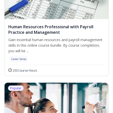
Human Resources Professional with Payroll
Practice and Management
Gain essential human resources and payroll management
skills in this online course bundle. By course completion,
you will be ...
Career Series
250 Course Hours
Popular