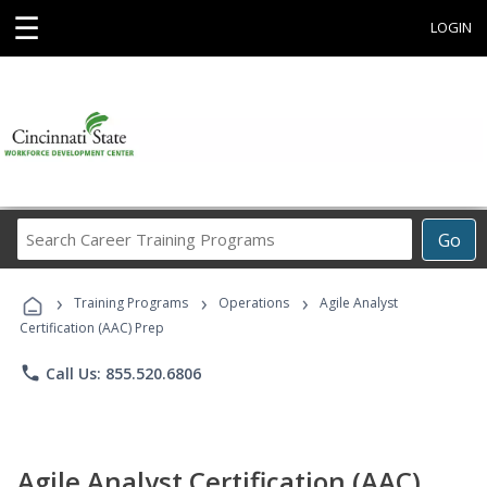
☰
LOGIN
Search
Go
Career
Training
›
›
›
Programs
Training Programs
Operations
Agile Analyst
Certification (AAC) Prep
phone
Call Us: 855.520.6806
Agile Analyst Certification (AAC)