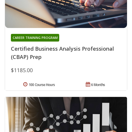
CAREER TRAINING PROGRAM
Certified Business Analysis Professional
(CBAP) Prep
$1185.00
100 Course Hours
6 Months