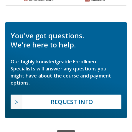
You've got questions.
We're here to help.
Our highly knowledgeable Enrollment
Specialists will answer any questions you
might have about the course and payment
options.
REQUEST INFO