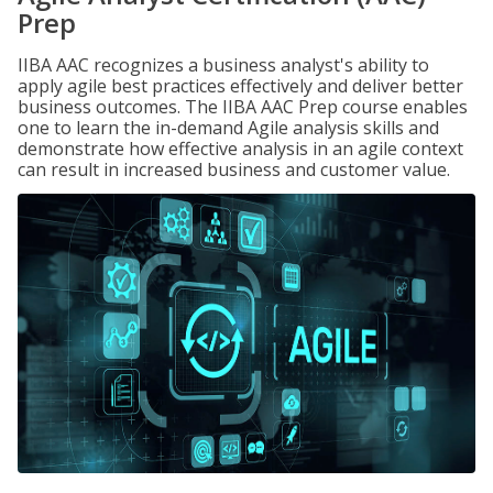
Prep
IIBA AAC recognizes a business analyst's ability to
apply agile best practices effectively and deliver better
business outcomes. The IIBA AAC Prep course enables
one to learn the in-demand Agile analysis skills and
demonstrate how effective analysis in an agile context
can result in increased business and customer value.