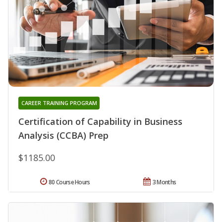
CAREER TRAINING PROGRAM
Certification of Capability in Business
Analysis (CCBA) Prep
$1185.00
80 Course Hours
3 Months