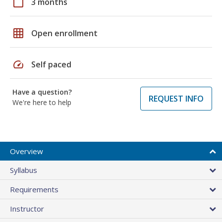
calendar_today
3 months
grid_on
Open enrollment
speed
Self paced
Have a question?
REQUEST INFO
We're here to help
Overview
Syllabus
Requirements
Instructor