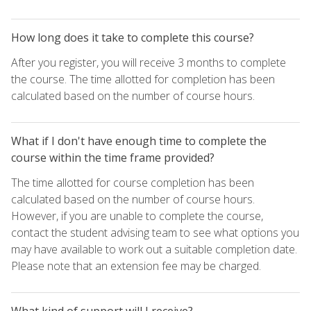
How long does it take to complete this course?
After you register, you will receive 3 months to complete
the course. The time allotted for completion has been
calculated based on the number of course hours.
What if I don't have enough time to complete the
course within the time frame provided?
The time allotted for course completion has been
calculated based on the number of course hours.
However, if you are unable to complete the course,
contact the student advising team to see what options you
may have available to work out a suitable completion date.
Please note that an extension fee may be charged.
What kind of support will I receive?