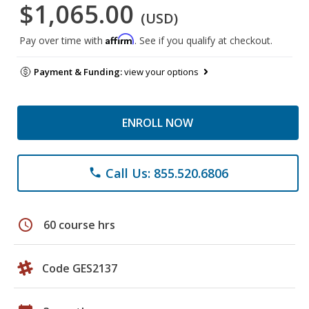
$1,065.00
(USD)
Affirm
Pay over time with
. See if you qualify at checkout.
Payment & Funding:
view your options
ENROLL NOW
Call Us: 855.520.6806
phone
schedule
60 course hrs
Code GES2137