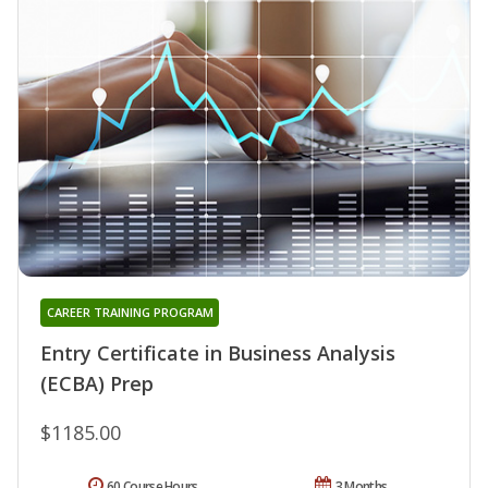
CAREER TRAINING PROGRAM
Entry Certificate in Business Analysis
(ECBA) Prep
$1185.00
60 Course Hours
3 Months