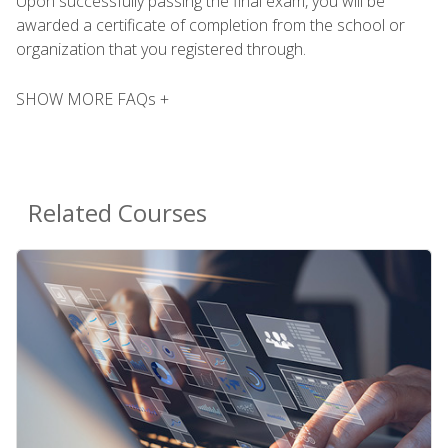
Upon successfully passing the final exam, you will be
awarded a certificate of completion from the school or
organization that you registered through.
SHOW MORE FAQs +
Related Courses