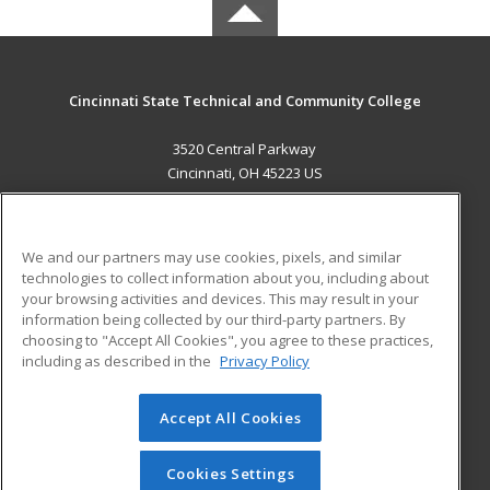
Cincinnati State Technical and Community College
3520 Central Parkway
Cincinnati, OH 45223 US
MAIN CONTENT
Career Training
We and our partners may use cookies, pixels, and similar
technologies to collect information about you, including about
ADDITIONAL RESOURCES
your browsing activities and devices. This may result in your
information being collected by our third-party partners. By
Military
Student Blog
choosing to "Accept All Cookies", you agree to these practices,
Financial Assistance
including as described in the
Privacy Policy
Help
Accept All Cookies
© 2026 ed2go, a division of Cengage Learning. All rights
reserved. The material on this site cannot be reproduced or
redistributed unless you have obtained prior written
Cookies Settings