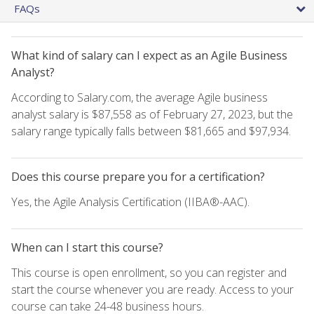
FAQs
What kind of salary can I expect as an Agile Business
Analyst?
According to Salary.com, the average Agile business
analyst salary is $87,558 as of February 27, 2023, but the
salary range typically falls between $81,665 and $97,934.
Does this course prepare you for a certification?
Yes, the Agile Analysis Certification (IIBA®-AAC).
When can I start this course?
This course is open enrollment, so you can register and
start the course whenever you are ready. Access to your
course can take 24-48 business hours.