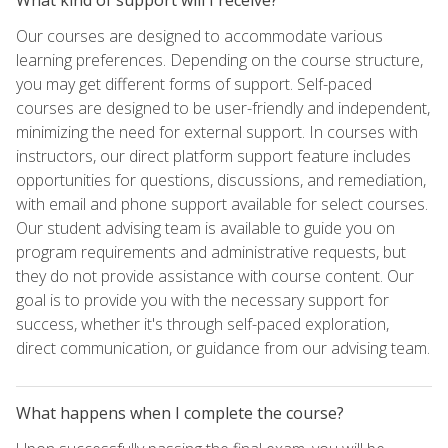
Our courses are designed to accommodate various
learning preferences. Depending on the course structure,
you may get different forms of support. Self-paced
courses are designed to be user-friendly and independent,
minimizing the need for external support. In courses with
instructors, our direct platform support feature includes
opportunities for questions, discussions, and remediation,
with email and phone support available for select courses.
Our student advising team is available to guide you on
program requirements and administrative requests, but
they do not provide assistance with course content. Our
goal is to provide you with the necessary support for
success, whether it's through self-paced exploration,
direct communication, or guidance from our advising team.
What happens when I complete the course?