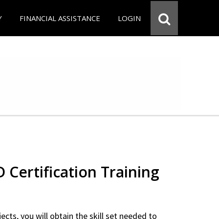
Y
FINANCIAL ASSISTANCE
LOGIN
Certification Training
ects, you will obtain the skill set needed to