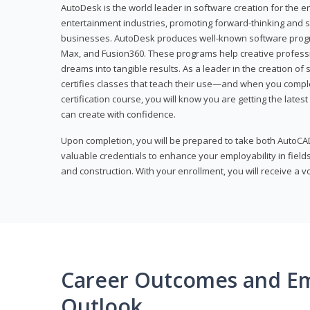
AutoDesk is the world leader in software creation for the e
entertainment industries, promoting forward-thinking and s
businesses. AutoDesk produces well-known software progr
Max, and Fusion360. These programs help creative profess
dreams into tangible results. As a leader in the creation o
certifies classes that teach their use—and when you compl
certification course, you will know you are getting the lates
can create with confidence.
Upon completion, you will be prepared to take both AutoCAD
valuable credentials to enhance your employability in fields
and construction. With your enrollment, you will receive a 
Career Outcomes and E
Outlook