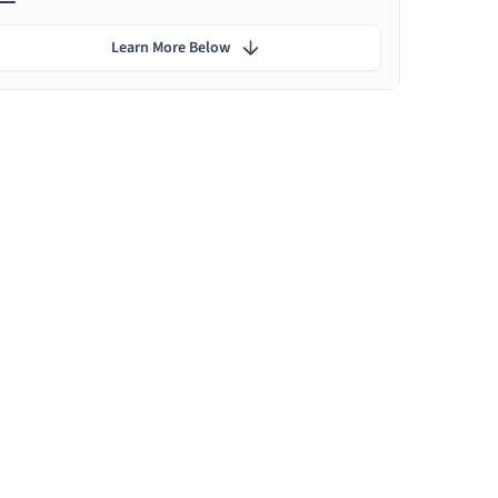
Learn More Below