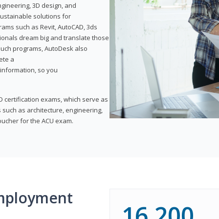
ngineering, 3D design, and
ustainable solutions for
ams such as Revit, AutoCAD, 3ds
ionals dream big and translate those
f such programs, AutoDesk also
ete a
t information, so you
 certification exams, which serve as
 such as architecture, engineering,
voucher for the ACU exam.
mployment
16,200