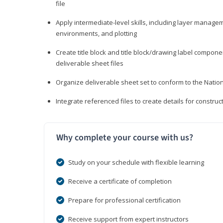
file
Apply intermediate-level skills, including layer manag
environments, and plotting
Create title block and title block/drawing label compone
deliverable sheet files
Organize deliverable sheet set to conform to the Nati
Integrate referenced files to create details for constr
Why complete your course with us?
Study on your schedule with flexible learning
Receive a certificate of completion
Prepare for professional certification
Receive support from expert instructors