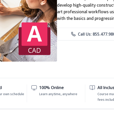
develop high-quality constru
art professional workflows u
with the basics and progressi
Call Us: 855.477.98
d
100% Online
All Inclu
ur own schedule
Learn anytime, anywhere
Course mat
fees inclu