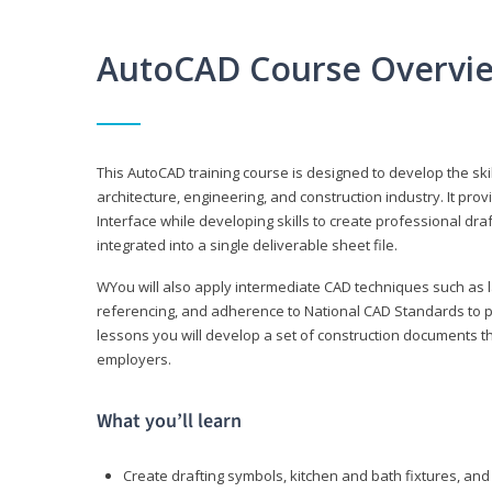
AutoCAD Course Overvi
This AutoCAD training course is designed to develop the ski
architecture, engineering, and construction industry. It p
Interface while developing skills to create professional dra
integrated into a single deliverable sheet file.
WYou will also apply intermediate CAD techniques such as l
referencing, and adherence to National CAD Standards to 
lessons you will develop a set of construction documents 
employers.
What you’ll learn
Create drafting symbols, kitchen and bath fixtures, and 