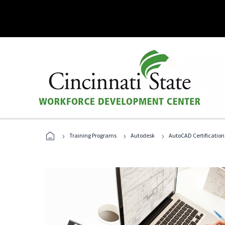
›
›
›
Training Programs
Autodesk
AutoCAD Certification