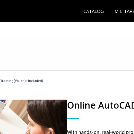
CATALOG
MILITAR
 Training (Voucher Included)
Online AutoCAD 
With hands-on, real-world proj