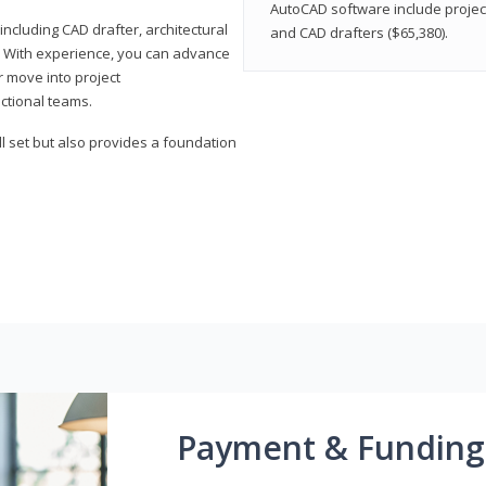
AutoCAD software include projec
ncluding CAD drafter, architectural
and CAD drafters ($65,380).
. With experience, you can advance
or move into project
ctional teams.
l set but also provides a foundation
Payment & Funding