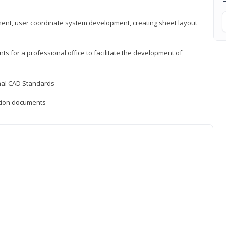
ement, user coordinate system development, creating sheet layout
nts for a professional office to facilitate the development of
onal CAD Standards
uction documents