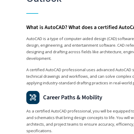
What is AutoCAD? What does a certified AutoC
AutoCAD is a type of computer-aided design (CAD) software
design, engineering, and entertainment software. CAD refer
designing and drafting across fields like architecture, eng
development.
A certified AutoCAD professional uses advanced AutoCAD sk
technical drawings and workflows, and can solve complex 
applying industry‑standard drafting practices in real‑world 
Career Paths & Mobility
As a certified AutoCAD professional, you will be equipped t
and schematics that bring design concepts to life. You will 
architects, and project teams to ensure accuracy, efficiency
specifications.