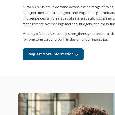
AutoCAD skills are in demand across a wide range of roles, i
designer, mechanical designer, and engineering technician
into senior design roles, specialize in a specific discipline, 
management, overseeing timelines, budgets, and cross-fun
Mastery of AutoCAD not only strengthens your technical skil
for long-term career growth in design-driven industries.
Request More Information