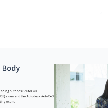
g Body
leading Autodesk AutoCAD
 (ACU) exam and the Autodesk AutoCAD
fting exam.