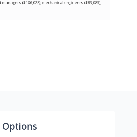
t managers ($106,028), mechanical engineers ($83,085),
 Options