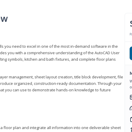
ew
P
lls you need to excel in one of the most in-demand software in the
rovides you with a comprehensive understanding of the AutoCAD User
fting symbols, kitchen and bath fixtures, and complete floor plans
M
ayer management, sheet layout creation, title block development, file
W
produce organized, construction-ready documentation. Through your
o
that you can use to demonstrate hands-on knowledge to future
a floor plan and integrate all information into one deliverable sheet