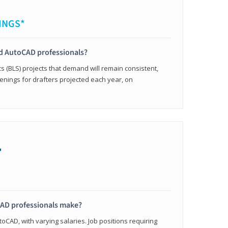
INGS*
ied AutoCAD professionals?
cs (BLS) projects that demand will remain consistent,
enings for drafters projected each year, on
+
AD professionals make?
oCAD, with varying salaries. Job positions requiring