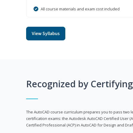
All course materials and exam cost included
View Syllabus
Recognized by Certifyin
The AutoCAD course curriculum prepares you to pass two 
certification exams: the Autodesk AutoCAD Certified User
Certified Professional (ACP) in AutoCAD for Design and Dra