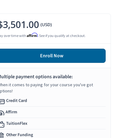
$3,501.00
(USD)
Affirm
ay over time with
. See if you qualify at checkout.
Enroll Now
ultiple payment options available:
hen it comes to paying for your course you've got
ptions!
Credit Card
Affirm
TuitionFlex
Other Funding