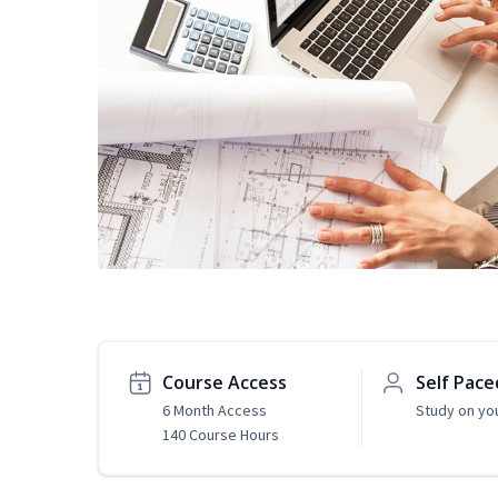
Course Access
Self Pace
6 Month Access
Study on yo
140 Course Hours