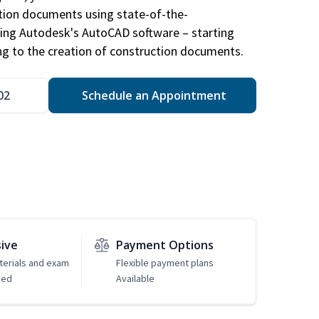
ction documents using state-of-the-
sing Autodesk's AutoCAD software – starting
ng to the creation of construction documents.
02
Schedule an Appointment
sive
Payment Options
erials and exam
Flexible payment plans
ded
Available