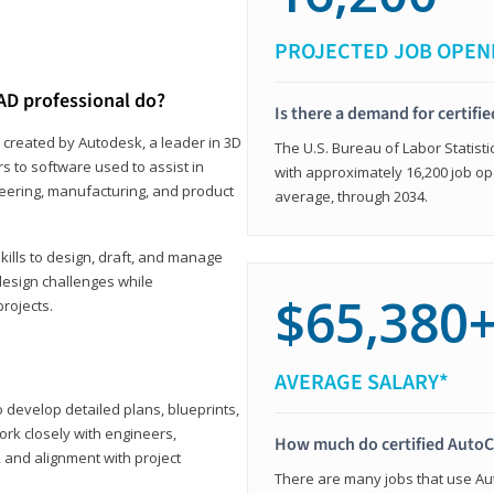
PROJECTED JOB OPEN
AD professional do?
Is there a demand for certif
 created by Autodesk, a leader in 3D
The U.S. Bureau of Labor Statisti
s to software used to assist in
with approximately 16,200 job op
ineering, manufacturing, and product
average, through 2034.
ills to design, draft, and manage
design challenges while
$65,380
projects.
AVERAGE SALARY*
o develop detailed plans, blueprints,
work closely with engineers,
How much do certified AutoC
, and alignment with project
There are many jobs that use Aut