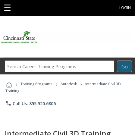
☰
LOGIN
Search
Go
Career
Training
›
›
›
Programs
Training Programs
Autodesk
Intermediate Civil 3D
Training
phone
Call Us: 855.520.6806
Intermediate Civil 3D Training