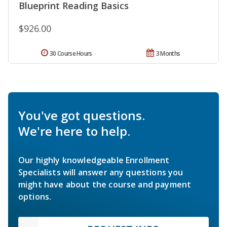
Blueprint Reading Basics
$926.00
30 Course Hours
3 Months
You've got questions.
We're here to help.
Our highly knowledgeable Enrollment
Specialists will answer any questions you
might have about the course and payment
options.