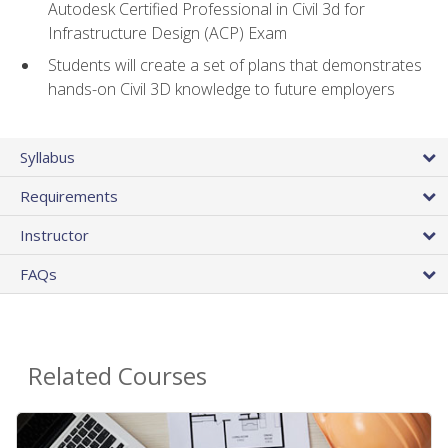
Autodesk Certified Professional in Civil 3d for
Infrastructure Design (ACP) Exam
Students will create a set of plans that demonstrates
hands-on Civil 3D knowledge to future employers
Syllabus
Requirements
Instructor
FAQs
Related Courses