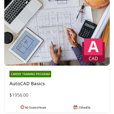
CAREER TRAINING PROGRAM
AutoCAD Basics
$1956.00
60 Course Hours
3 Months