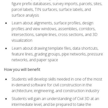
figure prefix databases, survey imports, parcels, sites,
parcel labels, TIN surfaces, surface labels, and
surface analysis
Learn about alignments, surface profiles, design
profiles and view windows, assemblies, corridors,
intersections, sample lines, cross sections, and 3D
visualization
Learn about drawing template files, data shortcuts,
feature lines, grading groups, pipe networks, pressure
networks, and paper space
How you will benefit
Students will develop skills needed in one of the most
in-demand software for civil construction in the
architecture, engineering, and construction industry
Students will gain an understanding of Civil 3D at an
intermediate level, and be prepared to take the