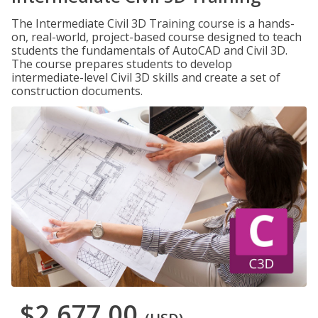
The Intermediate Civil 3D Training course is a hands-
on, real-world, project-based course designed to teach
students the fundamentals of AutoCAD and Civil 3D.
The course prepares students to develop
intermediate-level Civil 3D skills and create a set of
construction documents.
$2,677.00