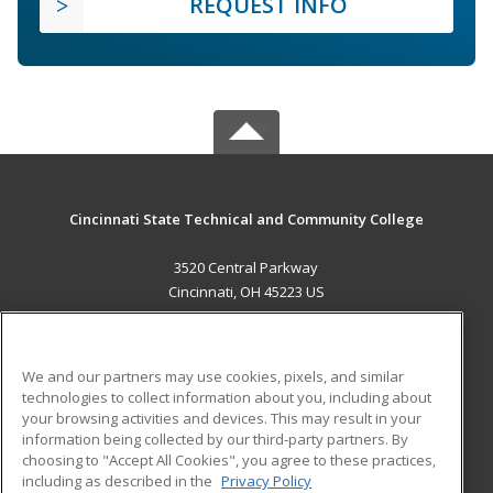
REQUEST INFO
Cincinnati State Technical and Community College
3520 Central Parkway
Cincinnati, OH 45223 US
MAIN CONTENT
Career Training
We and our partners may use cookies, pixels, and similar
technologies to collect information about you, including about
ADDITIONAL RESOURCES
your browsing activities and devices. This may result in your
information being collected by our third-party partners. By
Military
Student Blog
choosing to "Accept All Cookies", you agree to these practices,
Financial Assistance
including as described in the
Privacy Policy
Help