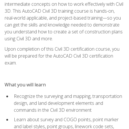
intermediate concepts on how to work effectively with Civil
3D. This AutoCAD Civil 3D training course is hands-on,
real-world applicable, and project-based training—so you
can get the skills and knowledge needed to demonstrate
you understand how to create a set of construction plans
using Civil 3D and more.
Upon completion of this Civil 3D certification course, you
will be prepared for the AutoCAD Civil 3D certification
exam.
What you will learn
Recognize the surveying and mapping, transportation
design, and land development elements and
commands in the Civil 3D environment
Learn about survey and COGO points, point marker
and label styles, point groups, linework code sets,