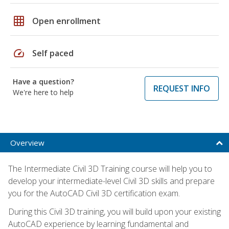
grid_on
Open enrollment
speed
Self paced
Have a question?
REQUEST INFO
We're here to help
Overview
The Intermediate Civil 3D Training course will help you to
develop your intermediate-level Civil 3D skills and prepare
you for the AutoCAD Civil 3D certification exam.
During this Civil 3D training, you will build upon your existing
AutoCAD experience by learning fundamental and