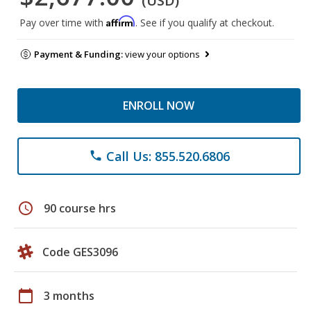
(USD)
Affirm
Pay over time with
. See if you qualify at checkout.
Payment & Funding:
view your options
ENROLL NOW
Call Us: 855.520.6806
phone
schedule
90 course hrs
Code GES3096
calendar_today
3 months