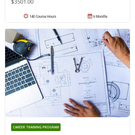
$3501.00
140 Course Hours
6 Months
CAREER TRAINING PROGRAM