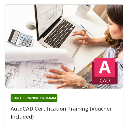
CAREER TRAINING PROGRAM
AutoCAD Certification Training (Voucher
Included)