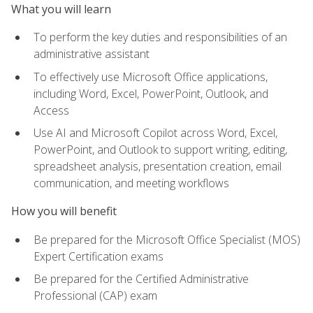
What you will learn
To perform the key duties and responsibilities of an
administrative assistant
To effectively use Microsoft Office applications,
including Word, Excel, PowerPoint, Outlook, and
Access
Use AI and Microsoft Copilot across Word, Excel,
PowerPoint, and Outlook to support writing, editing,
spreadsheet analysis, presentation creation, email
communication, and meeting workflows
How you will benefit
Be prepared for the Microsoft Office Specialist (MOS)
Expert Certification exams
Be prepared for the Certified Administrative
Professional (CAP) exam