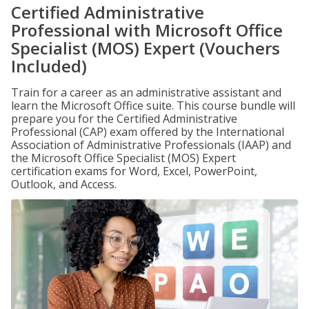
Certified Administrative
Professional with Microsoft Office
Specialist (MOS) Expert (Vouchers
Included)
Train for a career as an administrative assistant and
learn the Microsoft Office suite. This course bundle will
prepare you for the Certified Administrative
Professional (CAP) exam offered by the International
Association of Administrative Professionals (IAAP) and
the Microsoft Office Specialist (MOS) Expert
certification exams for Word, Excel, PowerPoint,
Outlook, and Access.