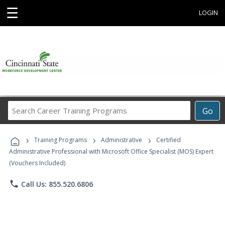
☰
LOGIN
Search
Go
Career
Training
›
›
›
Programs
Training Programs
Administrative
Certified
Administrative Professional with Microsoft Office Specialist (MOS) Expert
(Vouchers Included)
phone
Call Us: 855.520.6806