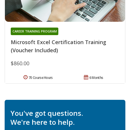
CAREER TRAINING PROGRAM
Microsoft Excel Certification Training
(Voucher Included)
$860.00
70 Course Hours
6 Months
You've got questions.
We're here to help.