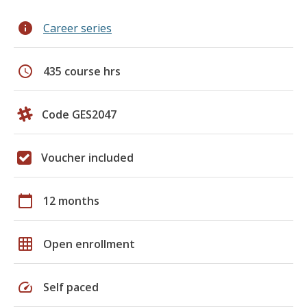
info
Career series
schedule
435 course hrs
Code GES2047
Voucher included
calendar_today
12 months
grid_on
Open enrollment
speed
Self paced