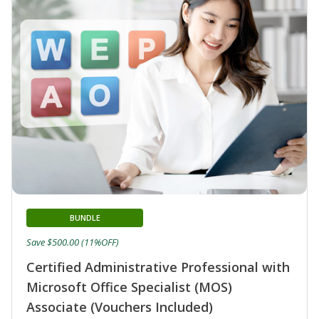
BUNDLE
Save $500.00 (11%OFF)
Certified Administrative Professional with
Microsoft Office Specialist (MOS)
Associate (Vouchers Included)