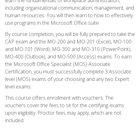
learn the fundamentals of workplace administration,
including organizational communication, management, and
human resources. You will then learn to how to effectively
use programs in the Microsoft Office suite.
By course completion, you will be fully prepared to take the
CAP exam and the MO-200 and MO-201 (Excel), MO-100
and MO-101 (Word), MO-300 and MO-310 (PowerPoint),
MO-400 (Outlook), and MO-500 (Access) exams. To earn
the Microsoft Office Specialist (MOS) Associate
Certification, you must successfully complete 3 Associate
level (MOS) exams of your choosing and any two Expert
level exams.
This course offers enrollment with vouchers. The
vouchers cover the fees to sit for the certifying exams
upon eligibility. Proctor fees may apply, which are not
included.