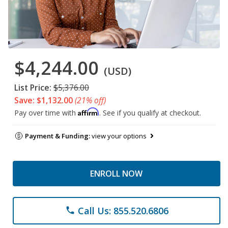
$4,244.00
(USD)
List Price:
$5,376.00
Save: $1,132.00
(21% off)
Affirm
Pay over time with
. See if you qualify at checkout.
Payment & Funding:
view your options
ENROLL NOW
Call Us: 855.520.6806
phone