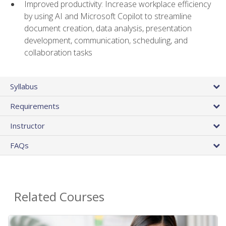
Improved productivity: Increase workplace efficiency
by using AI and Microsoft Copilot to streamline
document creation, data analysis, presentation
development, communication, scheduling, and
collaboration tasks
Syllabus
Requirements
Instructor
FAQs
Related Courses