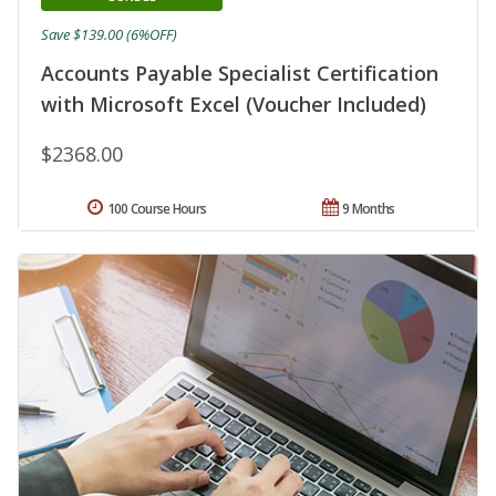
Save $139.00 (6%OFF)
Accounts Payable Specialist Certification
with Microsoft Excel (Voucher Included)
$2368.00
100 Course Hours
9 Months