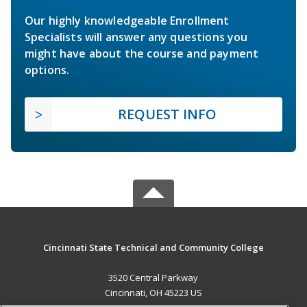
Our highly knowledgeable Enrollment
Specialists will answer any questions you
might have about the course and payment
options.
REQUEST INFO
Cincinnati State Technical and Community College
3520 Central Parkway
Cincinnati, OH 45223 US