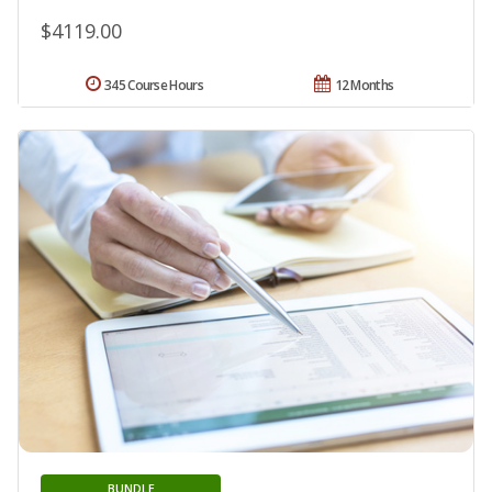
$4119.00
345 Course Hours
12 Months
BUNDLE