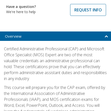
Have a question?
REQUEST INFO
We're here to help
Overview
Certified Administrative Professional (CAP) and Microsoft
Office Specialist (MOS) Expert are two of the most
valuable credentials an administrative professional can
hold. These certifications prove that you can effectively
perform administrative assistant duties and responsibilities
in any industry.
This course will prepare you for the CAP exam, offered by
the International Association of Administrative
Professionals (IAAP), and MOS certification exams for
Word, Excel, PowerPoint, Outlook, and Access. You will