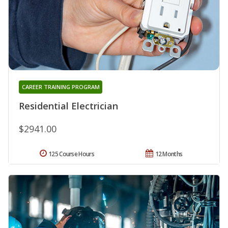
CAREER TRAINING PROGRAM
Residential Electrician
$2941.00
125 Course Hours
12 Months