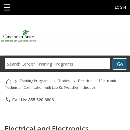
☰
LOGIN
Search
Go
Career
Training
›
›
›
Programs
Training Programs
Trades
Electrical and Electronics
Technician Certification with Lab Kit (Voucher Included)
phone
Call Us: 855.520.6806
Electrical and Electronics