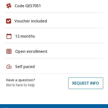
Code GES7051
Voucher included
calendar_today
12 months
grid_on
Open enrollment
speed
Self paced
Have a question?
REQUEST INFO
We're here to help