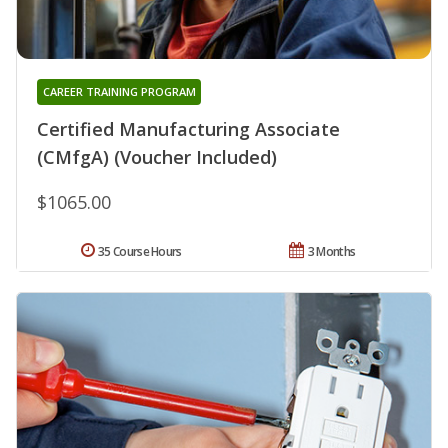
CAREER TRAINING PROGRAM
Certified Manufacturing Associate
(CMfgA) (Voucher Included)
$1065.00
35 Course Hours
3 Months