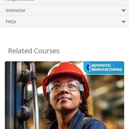
Instructor
FAQs
Related Courses