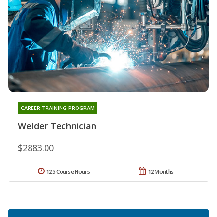
CAREER TRAINING PROGRAM
Welder Technician
$2883.00
125 Course Hours
12 Months