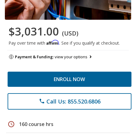
$3,031.00
(USD)
Affirm
Pay over time with
. See if you qualify at checkout.
Payment & Funding:
view your options
ENROLL NOW
Call Us: 855.520.6806
phone
schedule
160 course hrs