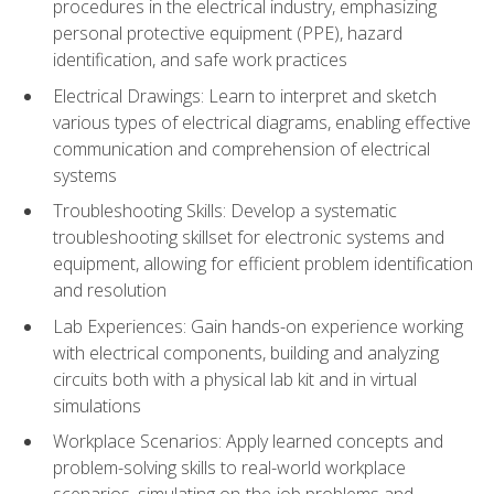
procedures in the electrical industry, emphasizing
personal protective equipment (PPE), hazard
identification, and safe work practices
Electrical Drawings: Learn to interpret and sketch
various types of electrical diagrams, enabling effective
communication and comprehension of electrical
systems
Troubleshooting Skills: Develop a systematic
troubleshooting skillset for electronic systems and
equipment, allowing for efficient problem identification
and resolution
Lab Experiences: Gain hands-on experience working
with electrical components, building and analyzing
circuits both with a physical lab kit and in virtual
simulations
Workplace Scenarios: Apply learned concepts and
problem-solving skills to real-world workplace