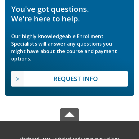
You've got questions.
We're here to help.
Our highly knowledgeable Enrollment
Specialists will answer any questions you
might have about the course and payment
options.
REQUEST INFO
Cincinnati State Technical and Community College