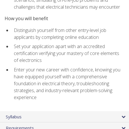
scenarios, simulating on-the-job problems and
challenges that electrical technicians may encounter
How you will benefit
Distinguish yourself from other entry-level job
applicants by completing online education
Set your application apart with an accredited
certification verifying your mastery of core elements
of electronics
Enter your new career with confidence, knowing you
have equipped yourself with a comprehensive
foundation in electrical theory, troubleshooting
strategies, and industry-relevant problem-solving
experience
Syllabus
Requirements