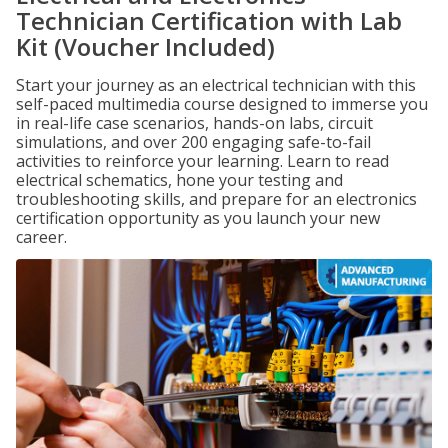
Technician Certification with Lab
Kit (Voucher Included)
Start your journey as an electrical technician with this
self-paced multimedia course designed to immerse you
in real-life case scenarios, hands-on labs, circuit
simulations, and over 200 engaging safe-to-fail
activities to reinforce your learning. Learn to read
electrical schematics, hone your testing and
troubleshooting skills, and prepare for an electronics
certification opportunity as you launch your new
career.