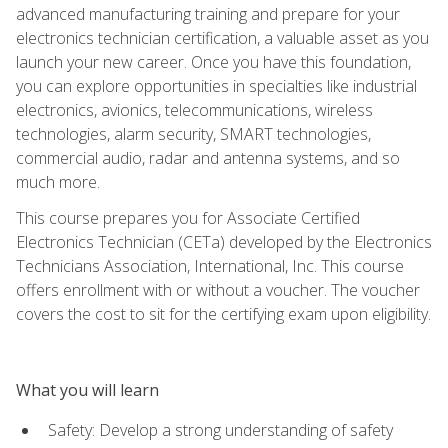
advanced manufacturing training and prepare for your
electronics technician certification, a valuable asset as you
launch your new career. Once you have this foundation,
you can explore opportunities in specialties like industrial
electronics, avionics, telecommunications, wireless
technologies, alarm security, SMART technologies,
commercial audio, radar and antenna systems, and so
much more.
This course prepares you for Associate Certified
Electronics Technician (CETa) developed by the Electronics
Technicians Association, International, Inc. This course
offers enrollment with or without a voucher. The voucher
covers the cost to sit for the certifying exam upon eligibility.
What you will learn
Safety: Develop a strong understanding of safety