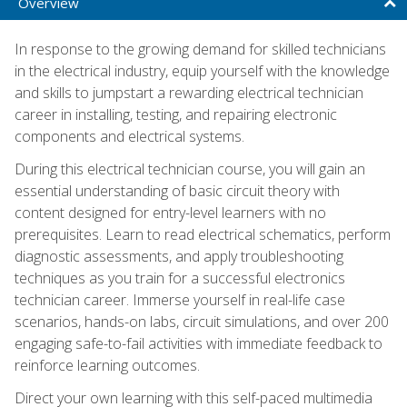
Overview
In response to the growing demand for skilled technicians
in the electrical industry, equip yourself with the knowledge
and skills to jumpstart a rewarding electrical technician
career in installing, testing, and repairing electronic
components and electrical systems.
During this electrical technician course, you will gain an
essential understanding of basic circuit theory with
content designed for entry-level learners with no
prerequisites. Learn to read electrical schematics, perform
diagnostic assessments, and apply troubleshooting
techniques as you train for a successful electronics
technician career. Immerse yourself in real-life case
scenarios, hands-on labs, circuit simulations, and over 200
engaging safe-to-fail activities with immediate feedback to
reinforce learning outcomes.
Direct your own learning with this self-paced multimedia