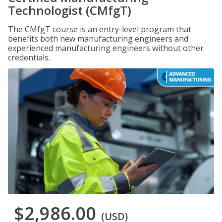
Technologist (CMfgT)
The CMfgT course is an entry-level program that
benefits both new manufacturing engineers and
experienced manufacturing engineers without other
credentials.
$2,986.00
(USD)