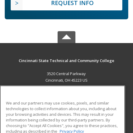
REQUEST INFO
Cincinnati State Technical and Community College
3520 Central Parkway
Cincinnati, OH 45223 US
MAIN CONTENT
Career Training
We and our partners may use cookies, pixels, and similar
technologies to collect information about you, including about
ADDITIONAL RESOURCES
your browsing activities and devices. This may result in your
information being collected by our third-party partners. By
Military
Student Blog
choosing to "Accept All Cookies", you agree to these practices,
Financial Assistance
including as described in the
Privacy Policy