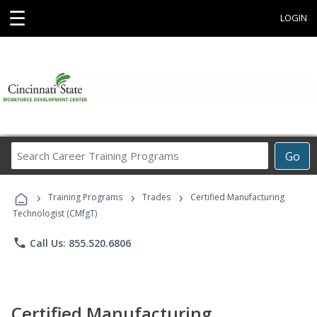
☰
LOGIN
Search
Go
Career
Training
›
›
›
Programs
Training Programs
Trades
Certified Manufacturing
Technologist (CMfgT)
phone
Call Us: 855.520.6806
Certified Manufacturing