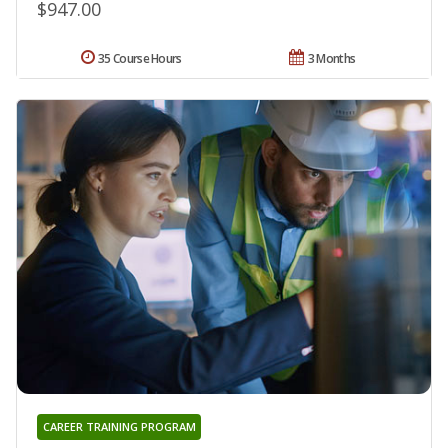
$947.00
35 Course Hours
3 Months
CAREER TRAINING PROGRAM