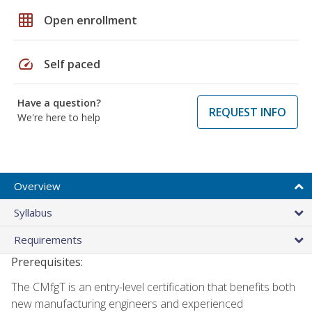
grid_on
Open enrollment
speed
Self paced
Have a question?
REQUEST INFO
We're here to help
Overview
Syllabus
Requirements
Prerequisites:
The CMfgT is an entry-level certification that benefits both
new manufacturing engineers and experienced