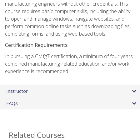
manufacturing engineers without other credentials. This
course requires basic computer skills, including the ability
to open and manage windows, navigate websites, and
perform common online tasks such as downloading files,
completing forms, and using web-based tools.
Certification Requirements:
In pursuing a CMfgT certification, a minimum of four years
combined manufacturing-related education and/or work
experience is recommended.
Instructor
FAQs
Related Courses