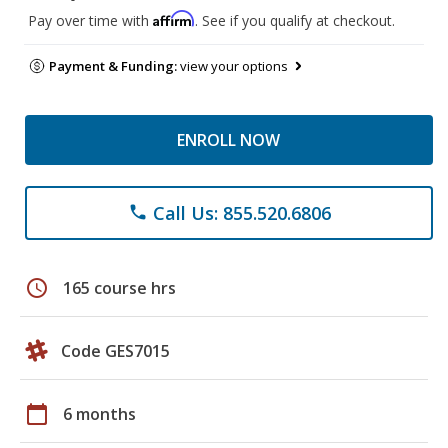
Affirm
Pay over time with
. See if you qualify at checkout.
Payment & Funding:
view your options
ENROLL NOW
Call Us: 855.520.6806
phone
schedule
165 course hrs
Code GES7015
calendar_today
6 months