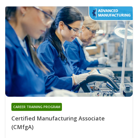
CAREER TRAINING PROGRAM
Certified Manufacturing Associate
(CMfgA)