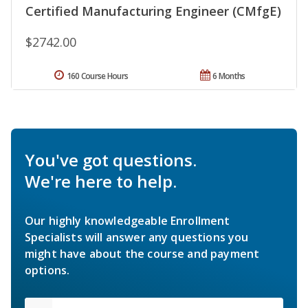
Certified Manufacturing Engineer (CMfgE)
$2742.00
160 Course Hours
6 Months
You've got questions.
We're here to help.
Our highly knowledgeable Enrollment
Specialists will answer any questions you
might have about the course and payment
options.