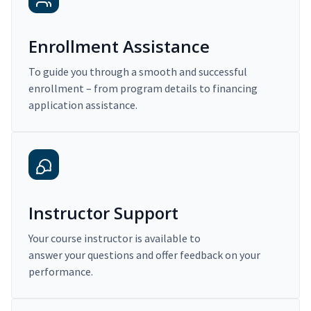
Enrollment Assistance
To guide you through a smooth and successful
enrollment – from program details to financing
application assistance.
Instructor Support
Your course instructor is available to
answer your questions and offer feedback on your
performance.