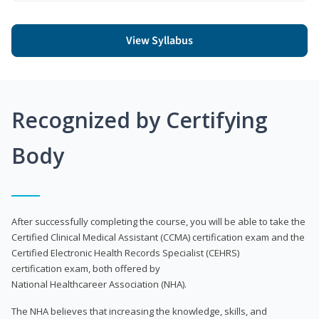
View Syllabus
Recognized by Certifying
Body
After successfully completing the course, you will be able to take the
Certified Clinical Medical Assistant (CCMA) certification exam and the
Certified Electronic Health Records Specialist (CEHRS)
certification exam, both offered by
National Healthcareer Association (NHA).
The NHA believes that increasing the knowledge, skills, and