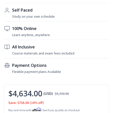
Self Paced
Study on your own schedule
100% Online
Learn anytime, anywhere
All Inclusive
Course materials and exam fees included
Payment Options
Flexible payment plans Available
$4,634.00
(USD)
$5,392.00
Save: $758.00
(14% off)
Affirm
Pay over time with
. See if you qualify at checkout.