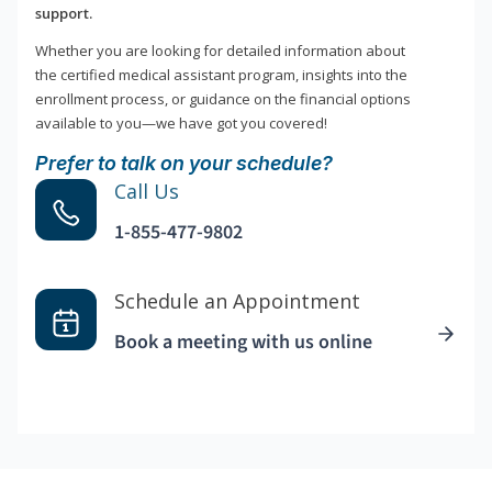
support.
Whether you are looking for detailed information about
the certified medical assistant program, insights into the
enrollment process, or guidance on the financial options
available to you—we have got you covered!
Prefer to talk on your schedule?
Call Us
1-855-477-9802
Schedule an Appointment
Book a meeting with us online