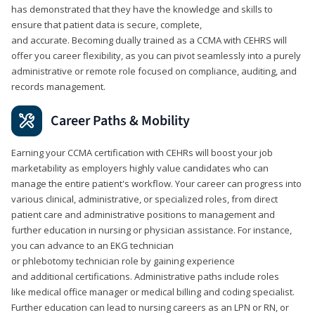
has demonstrated that they have the knowledge and skills to
ensure that patient data is secure, complete,
and accurate. Becoming dually trained as a CCMA with CEHRS will
offer you career flexibility, as you can pivot seamlessly into a purely
administrative or remote role focused on compliance, auditing, and
records management.
Career Paths & Mobility
Earning your CCMA certification with CEHRs will boost your job
marketability as employers highly value candidates who can
manage the entire patient's workflow. Your career can progress into
various clinical, administrative, or specialized roles, from direct
patient care and administrative positions to management and
further education in nursing or physician assistance. For instance,
you can advance to an EKG technician
or phlebotomy technician role by gaining experience
and additional certifications. Administrative paths include roles
like medical office manager or medical billing and coding specialist.
Further education can lead to nursing careers as an LPN or RN, or