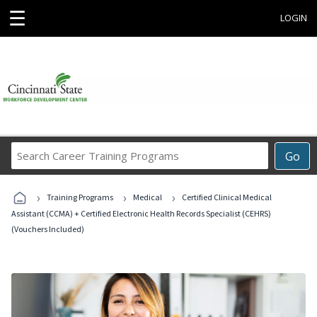
☰
LOGIN
Search
Go
Career
Training
›
›
›
Programs
Training Programs
Medical
Certified Clinical Medical
Assistant (CCMA) + Certified Electronic Health Records Specialist (CEHRS)
(Vouchers Included)