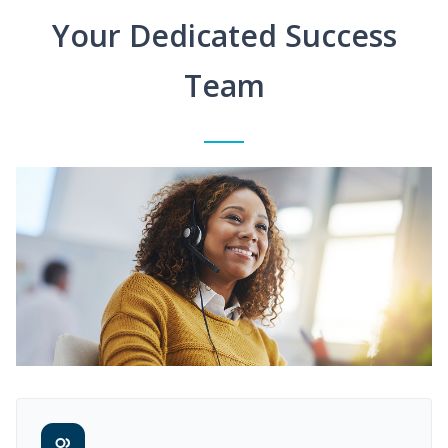
Your Dedicated Success
Team