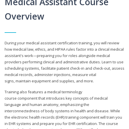
Medical Assistant Course
Overview
During your medical assistant certification training, you will review
how medical law, ethics, and HIPAA rules factor into a clinical medical
assistant's work—preparing you for roles alongside medical
providers performing clinical and administrative duties. Learn to use
scheduling systems, facilitate patient check-in and check-out, assess
medical records, administer injections, measure vital
signs, maintain equipment and supplies, and more.
Training also features a medical terminology
course component that introduces key concepts of medical
language and human anatomy, emphasizing the
interconnectedness of body systems in health and disease. While
the electronic health records (EHR) training component will train you
in EHR systems and prepare you for EHR certification. The course