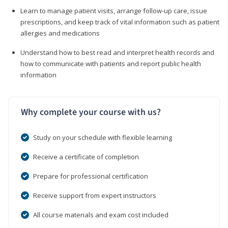
Learn to manage patient visits, arrange follow-up care, issue
prescriptions, and keep track of vital information such as patient
allergies and medications
Understand how to best read and interpret health records and
how to communicate with patients and report public health
information
Why complete your course with us?
Study on your schedule with flexible learning
Receive a certificate of completion
Prepare for professional certification
Receive support from expert instructors
All course materials and exam cost included