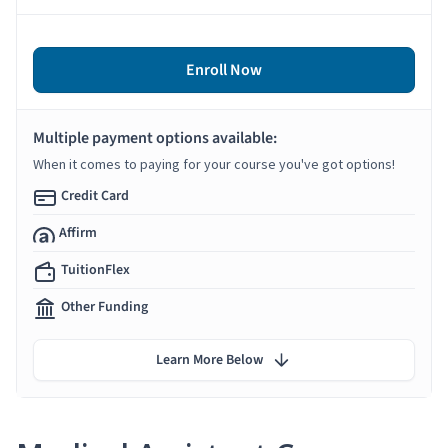
Enroll Now
Multiple payment options available:
When it comes to paying for your course you've got options!
Credit Card
Affirm
TuitionFlex
Other Funding
Learn More Below