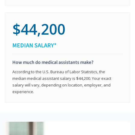
$44,200
MEDIAN SALARY*
How much do medical assistants make?
According to the U.S. Bureau of Labor Statistics, the
median medical assistant salary is $44,200. Your exact
salary will vary, depending on location, employer, and
experience.