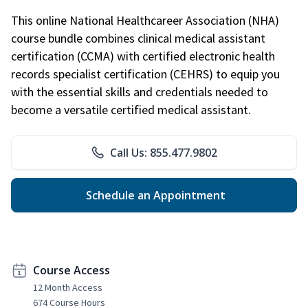
This online National Healthcareer Association (NHA)
course bundle combines clinical medical assistant
certification (CCMA) with certified electronic health
records specialist certification (CEHRS) to equip you
with the essential skills and credentials needed to
become a versatile certified medical assistant.
Call Us: 855.477.9802
Schedule an Appointment
Course Access
12 Month Access
674 Course Hours