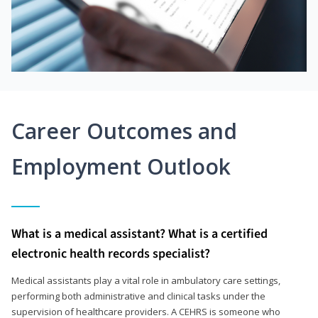
Career Outcomes and
Employment Outlook
What is a medical assistant? What is a certified
electronic health records specialist?
Medical assistants play a vital role in ambulatory care settings,
performing both administrative and clinical tasks under the
supervision of healthcare providers. A CEHRS is someone who