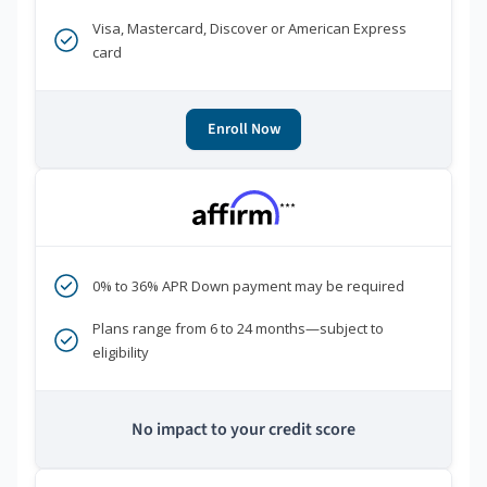
Visa, Mastercard, Discover or American Express
card
Enroll Now
***
0% to 36% APR Down payment may be required
Plans range from 6 to 24 months—subject to
eligibility
No impact to your credit score