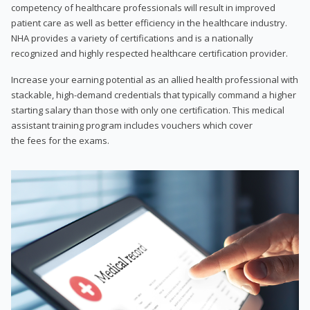
competency of healthcare professionals will result in improved
patient care as well as better efficiency in the healthcare industry.
NHA provides a variety of certifications and is a nationally
recognized and highly respected healthcare certification provider.
Increase your earning potential as an allied health professional with
stackable, high-demand credentials that typically command a higher
starting salary than those with only one certification. This medical
assistant training program includes vouchers which cover
the fees for the exams.