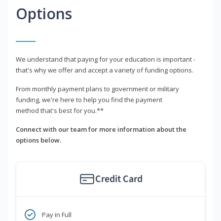
Options
We understand that paying for your education is important -
that's why we offer and accept a variety of funding options.
From monthly payment plans to government or military
funding, we're here to help you find the payment
method that's best for you.**
Connect with our team for more information about the
options below.
Credit Card
Pay in Full