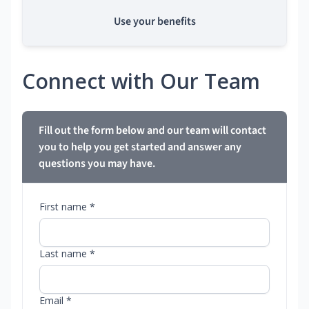
Use your benefits
Connect with Our Team
Fill out the form below and our team will contact
you to help you get started and answer any
questions you may have.
First name *
Last name *
Email *