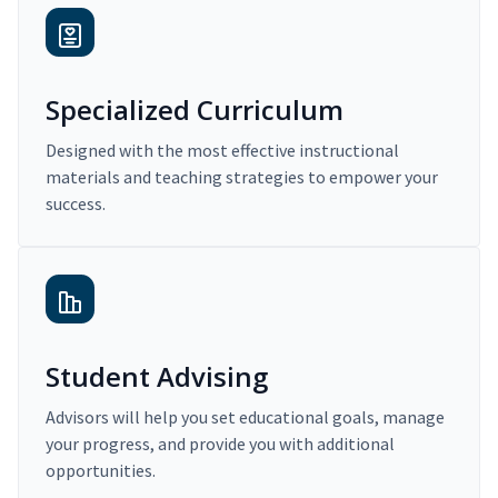
Specialized Curriculum
Designed with the most effective instructional
materials and teaching strategies to empower your
success.
Student Advising
Advisors will help you set educational goals, manage
your progress, and provide you with additional
opportunities.