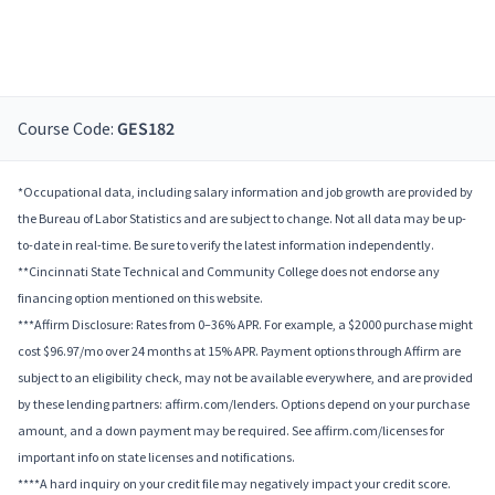
Course Code:
GES182
*Occupational data, including salary information and job growth are provided by
the Bureau of Labor Statistics and are subject to change. Not all data may be up-
to-date in real-time. Be sure to verify the latest information independently.
**Cincinnati State Technical and Community College does not endorse any
financing option mentioned on this website.
***Affirm Disclosure: Rates from 0–36% APR. For example, a $2000 purchase might
cost $96.97/mo over 24 months at 15% APR. Payment options through Affirm are
subject to an eligibility check, may not be available everywhere, and are provided
by these lending partners: affirm.com/lenders. Options depend on your purchase
amount, and a down payment may be required. See affirm.com/licenses for
important info on state licenses and notifications.
****A hard inquiry on your credit file may negatively impact your credit score.