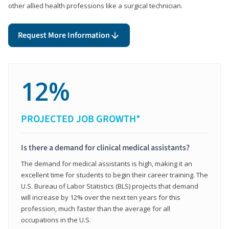
other allied health professions like a surgical technician.
Request More Information
12%
PROJECTED JOB GROWTH*
Is there a demand for clinical medical assistants?
The demand for medical assistants is high, making it an
excellent time for students to begin their career training. The
U.S. Bureau of Labor Statistics (BLS) projects that demand
will increase by 12% over the next ten years for this
profession, much faster than the average for all
occupations in the U.S.