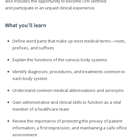
also includes the opportunity to become CPR certified
and participate in an unpaid clinical experience.
What you’ll learn
Define word parts that make up most medical terms—roots,
prefixes, and suffixes
Explain the functions of the various body systems
Identify diagnoses, procedures, and treatments common to
each body system
Understand common medical abbreviations and acronyms
Gain administrative and clinical skills to function as a vital
member of a healthcare team
Review the importance of protecting the privacy of patient
information, a first impression, and maintaining a safe office
environment