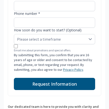
Phone number *
How soon do you want to start? (Optional)
Email me about promotions and special offers.
By submitting this form, you confirm that you are 16
years of age or older and consent to be contacted by
email, phone, or text regarding your request. By
submitting, you also agree to our
Privacy Policy
.
Request Information
Our dedicated team is here to provide you with clarity and