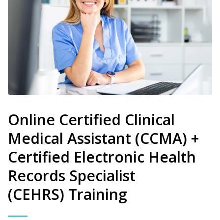
Online Certified Clinical
Medical Assistant (CCMA) +
Certified Electronic Health
Records Specialist
(CEHRS) Training