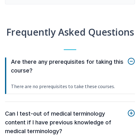
Frequently Asked Questions
Are there any prerequisites for taking this
course?
There are no prerequisites to take these courses.
Can I test-out of medical terminology
content if I have previous knowledge of
medical terminology?