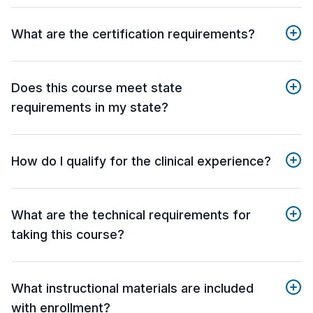
What are the certification requirements?
Does this course meet state
requirements in my state?
How do I qualify for the clinical experience?
What are the technical requirements for
taking this course?
What instructional materials are included
with enrollment?