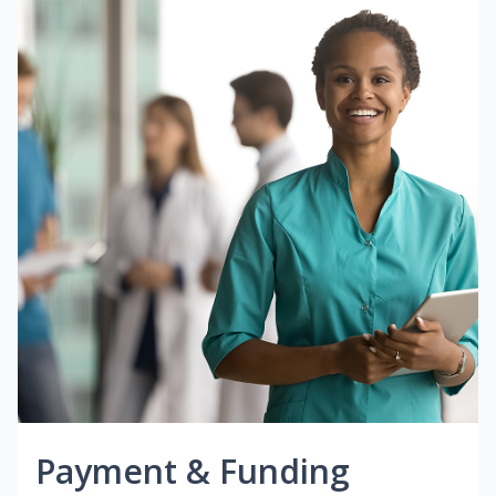
Payment & Funding