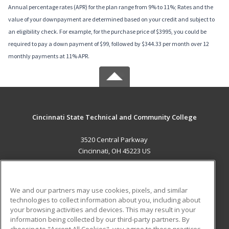
Annual percentage rates (APR) for the plan range from 9% to 11%; Rates and the
value of your downpayment are determined based on your credit and subject to
an eligibility check. For example, for the purchase price of $3995, you could be
required to pay a down payment of $99, followed by $344.33 per month over 12
monthly payments at 11% APR.
Cincinnati State Technical and Community College
3520 Central Parkway
Cincinnati, OH 45223 US
MAIN CONTENT
Career Training
We and our partners may use cookies, pixels, and similar
technologies to collect information about you, including about
ADDITIONAL RESOURCES
your browsing activities and devices. This may result in your
information being collected by our third-party partners. By
Military
Student Blog
choosing to "Accept All Cookies", you agree to these practices,