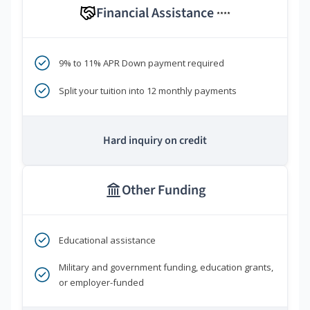
Financial Assistance
****
9% to 11% APR Down payment required
Split your tuition into 12 monthly payments
Hard inquiry on credit
Other Funding
Educational assistance
Military and government funding, education grants,
or employer-funded