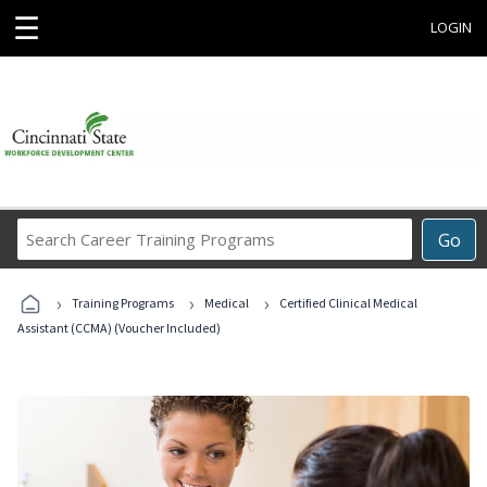
☰
LOGIN
Search
Go
Career
Training
›
›
›
Programs
Training Programs
Medical
Certified Clinical Medical
Assistant (CCMA) (Voucher Included)