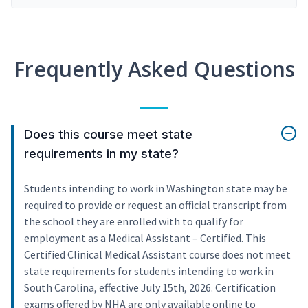
Frequently Asked Questions
Does this course meet state
requirements in my state?
Students intending to work in Washington state may be
required to provide or request an official transcript from
the school they are enrolled with to qualify for
employment as a Medical Assistant – Certified. This
Certified Clinical Medical Assistant course does not meet
state requirements for students intending to work in
South Carolina, effective July 15th, 2026. Certification
exams offered by NHA are only available online to