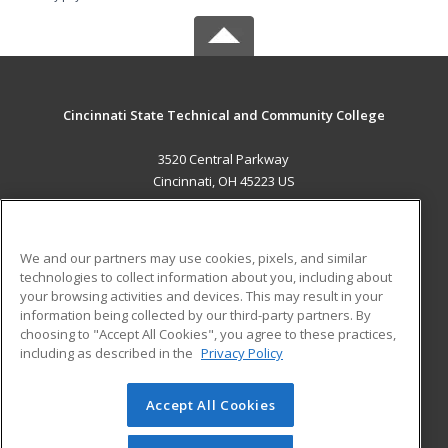
Cincinnati State Technical and Community College
3520 Central Parkway
Cincinnati, OH 45223 US
MAIN CONTENT
Career Training
We and our partners may use cookies, pixels, and similar
technologies to collect information about you, including about
ADDITIONAL RESOURCES
your browsing activities and devices. This may result in your
information being collected by our third-party partners. By
Military
Student Blog
choosing to "Accept All Cookies", you agree to these practices,
Financial Assistance
including as described in the
Privacy Policy
Help
Accept All Cookies
© 2026 ed2go, a division of Cengage Learning. All rights
reserved. The material on this site cannot be reproduced or