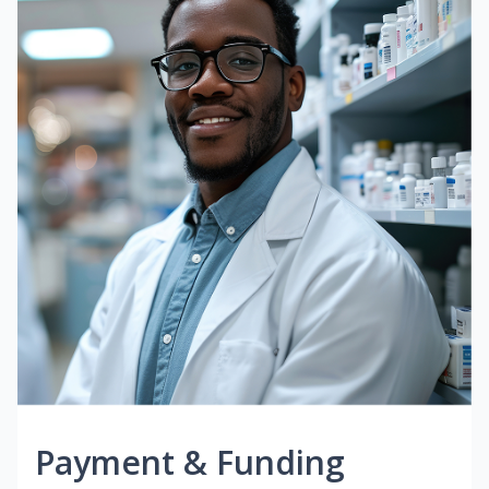
Payment & Funding