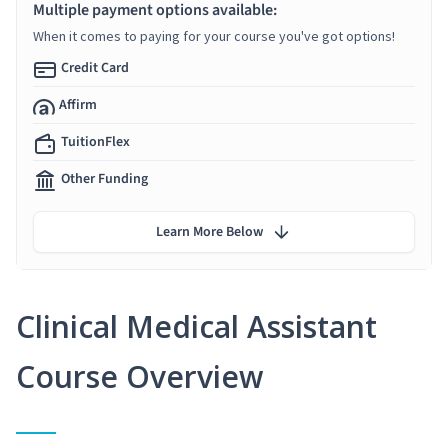
Multiple payment options available:
When it comes to paying for your course you've got options!
Credit Card
Affirm
TuitionFlex
Other Funding
Learn More Below
Clinical Medical Assistant
Course Overview