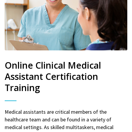
Online Clinical Medical
Assistant Certification
Training
Medical assistants are critical members of the
healthcare team and can be found in a variety of
medical settings. As skilled multitaskers, medical