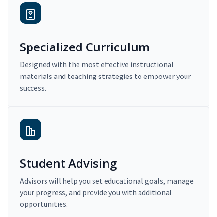
Specialized Curriculum
Designed with the most effective instructional
materials and teaching strategies to empower your
success.
Student Advising
Advisors will help you set educational goals, manage
your progress, and provide you with additional
opportunities.