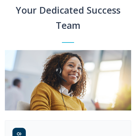
Your Dedicated Success
Team