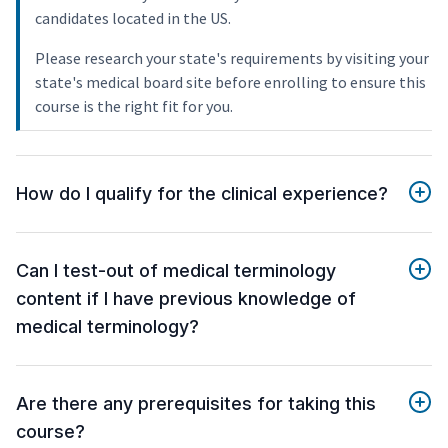
candidates located in the US.
Please research your state's requirements by visiting your
state's medical board site before enrolling to ensure this
course is the right fit for you.
How do I qualify for the clinical experience?
Can I test-out of medical terminology
content if I have previous knowledge of
medical terminology?
Are there any prerequisites for taking this
course?