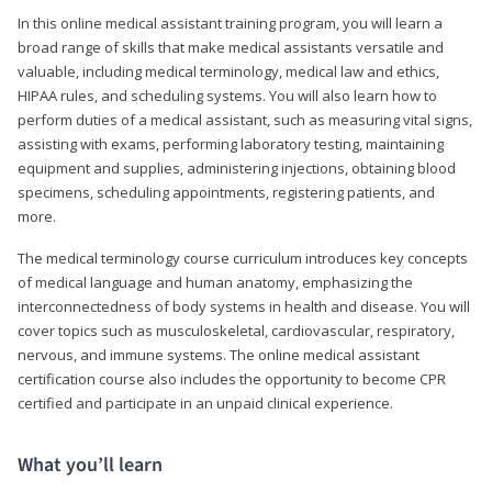
In this online medical assistant training program, you will learn a
broad range of skills that make medical assistants versatile and
valuable, including medical terminology, medical law and ethics,
HIPAA rules, and scheduling systems. You will also learn how to
perform duties of a medical assistant, such as measuring vital signs,
assisting with exams, performing laboratory testing, maintaining
equipment and supplies, administering injections, obtaining blood
specimens, scheduling appointments, registering patients, and
more.
The medical terminology course curriculum introduces key concepts
of medical language and human anatomy, emphasizing the
interconnectedness of body systems in health and disease. You will
cover topics such as musculoskeletal, cardiovascular, respiratory,
nervous, and immune systems. The online medical assistant
certification course also includes the opportunity to become CPR
certified and participate in an unpaid clinical experience.
What you’ll learn