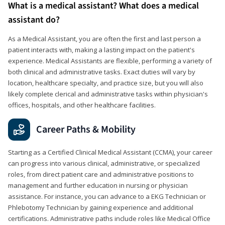
What is a medical assistant? What does a medical
assistant do?
As a Medical Assistant, you are often the first and last person a
patient interacts with, making a lasting impact on the patient's
experience. Medical Assistants are flexible, performing a variety of
both clinical and administrative tasks. Exact duties will vary by
location, healthcare specialty, and practice size, but you will also
likely complete clerical and administrative tasks within physician's
offices, hospitals, and other healthcare facilities.
Career Paths & Mobility
Starting as a Certified Clinical Medical Assistant (CCMA), your career
can progress into various clinical, administrative, or specialized
roles, from direct patient care and administrative positions to
management and further education in nursing or physician
assistance. For instance, you can advance to a EKG Technician or
Phlebotomy Technician by gaining experience and additional
certifications. Administrative paths include roles like Medical Office