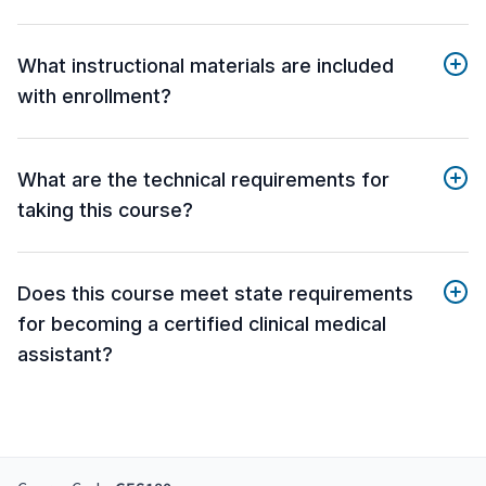
What instructional materials are included
with enrollment?
What are the technical requirements for
taking this course?
Does this course meet state requirements
for becoming a certified clinical medical
assistant?