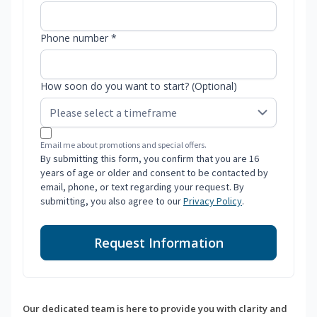
Phone number *
How soon do you want to start? (Optional)
Email me about promotions and special offers.
By submitting this form, you confirm that you are 16
years of age or older and consent to be contacted by
email, phone, or text regarding your request. By
submitting, you also agree to our
Privacy Policy
.
Request Information
Our dedicated team is here to provide you with clarity and