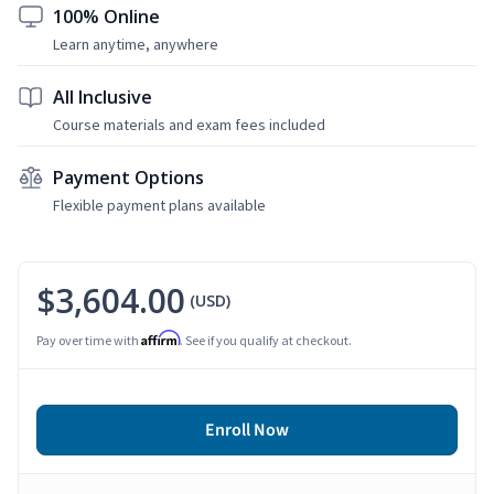
100% Online
Learn anytime, anywhere
All Inclusive
Course materials and exam fees included
Payment Options
Flexible payment plans available
$3,604.00
(USD)
Affirm
Pay over time with
. See if you qualify at checkout.
Enroll Now