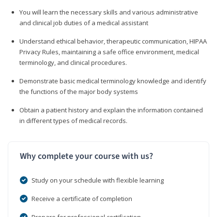
You will learn the necessary skills and various administrative
and clinical job duties of a medical assistant
Understand ethical behavior, therapeutic communication, HIPAA
Privacy Rules, maintaining a safe office environment, medical
terminology, and clinical procedures.
Demonstrate basic medical terminology knowledge and identify
the functions of the major body systems
Obtain a patient history and explain the information contained
in different types of medical records.
Why complete your course with us?
Study on your schedule with flexible learning
Receive a certificate of completion
Prepare for professional certification