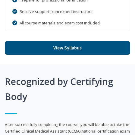
Receive support from expert instructors
All course materials and exam cost included
View Syllabus
Recognized by Certifying
Body
After successfully completing the course, you will be able to take the
Certified Clinical Medical Assistant (CCMA) national certification exam