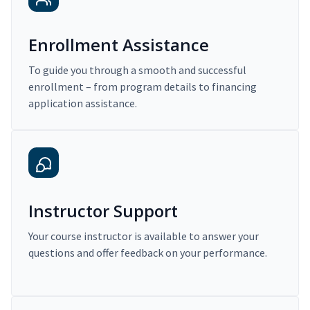
Enrollment Assistance
To guide you through a smooth and successful
enrollment – from program details to financing
application assistance.
Instructor Support
Your course instructor is available to answer your
questions and offer feedback on your performance.