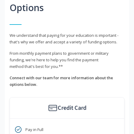
Options
We understand that paying for your education is important -
that's why we offer and accept a variety of funding options.
From monthly payment plans to government or military
funding, we're here to help you find the payment
method that's best for you.**
Connect with our team for more information about the
options below.
Credit Card
Pay in Full