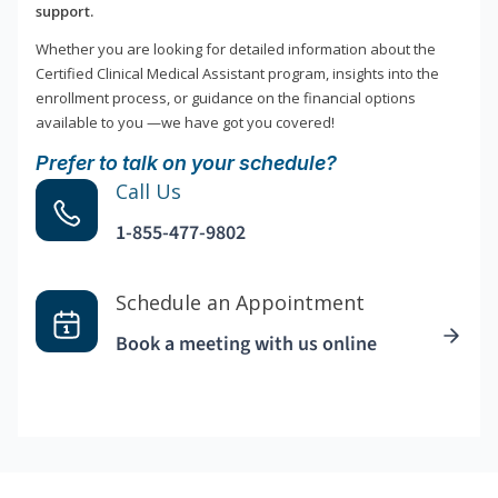
support.
Whether you are looking for detailed information about the
Certified Clinical Medical Assistant program, insights into the
enrollment process, or guidance on the financial options
available to you —we have got you covered!
Prefer to talk on your schedule?
Call Us
1-855-477-9802
Schedule an Appointment
Book a meeting with us online