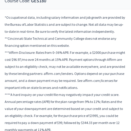
Course Code:
GES180
*Occupational data, including salary information and job growth are provided by
the Bureau of Labor Statistics and are subject to change. Not all data may be up-
to-date in real-time. Be sure to verify the latest information independently.
**Cincinnati State Technical and Community College does not endorse any
financing option mentioned on this website.
***Affirm Disclosure: Rates from 0–36% APR. For example, a $2000 purchase might
cost $96.97/mo over 24 months at 15% APR. Payment options through Affirm are
subject to an eligibility check, may not be available everywhere, and are provided
by these lending partners: affirm.com/lenders. Options depend on your purchase
amount, and a down payment may be required. See affirm.com/licenses for
important info on state licenses and notifications.
****A hard inquiry on your credit file may negatively impact your credit score.
Annual percentage rates (APR) for the plan range from 9% to 11%; Rates and the
value of your downpayment are determined based on your credit and subject to
an eligibility check. For example, for the purchase price of $3995, you could be
required to pay a down payment of $99, followed by $344.33 per month over 12
monthly payments at 11% APR.