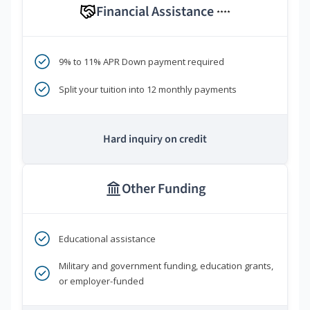
Financial Assistance
****
9% to 11% APR Down payment required
Split your tuition into 12 monthly payments
Hard inquiry on credit
Other Funding
Educational assistance
Military and government funding, education grants,
or employer-funded