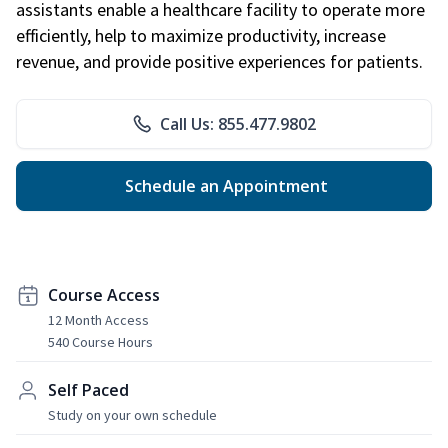
assistants enable a healthcare facility to operate more
efficiently, help to maximize productivity, increase
revenue, and provide positive experiences for patients.
Call Us: 855.477.9802
Schedule an Appointment
Course Access
12 Month Access
540 Course Hours
Self Paced
Study on your own schedule