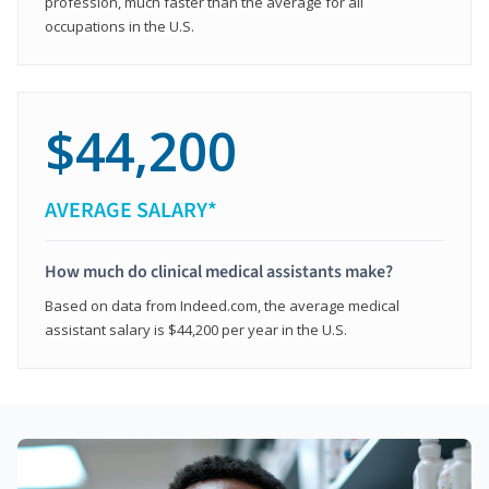
profession, much faster than the average for all
occupations in the U.S.
$44,200
AVERAGE SALARY*
How much do clinical medical assistants make?
Based on data from Indeed.com, the average medical
assistant salary is $44,200 per year in the U.S.