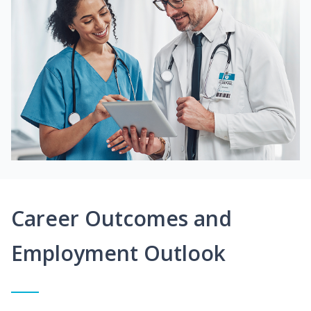
Career Outcomes and
Employment Outlook