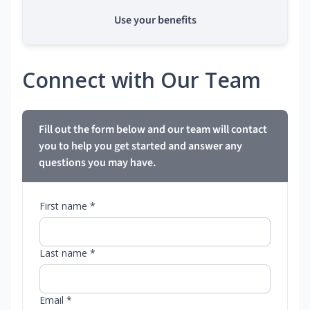
Use your benefits
Connect with Our Team
Fill out the form below and our team will contact
you to help you get started and answer any
questions you may have.
First name *
Last name *
Email *