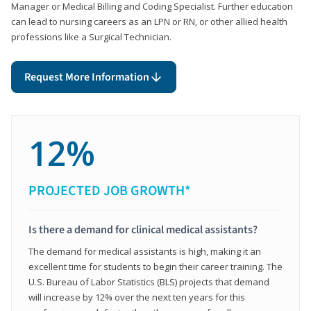
Manager or Medical Billing and Coding Specialist. Further education
can lead to nursing careers as an LPN or RN, or other allied health
professions like a Surgical Technician.
Request More Information
12%
PROJECTED JOB GROWTH*
Is there a demand for clinical medical assistants?
The demand for medical assistants is high, making it an
excellent time for students to begin their career training. The
U.S. Bureau of Labor Statistics (BLS) projects that demand
will increase by 12% over the next ten years for this