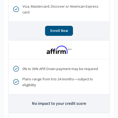
Visa, Mastercard, Discover or American Express
card
Enroll Now
***
0% to 36% APR Down payment may be required
Plans range from 6 to 24 months—subject to
eligibility
No impact to your credit score