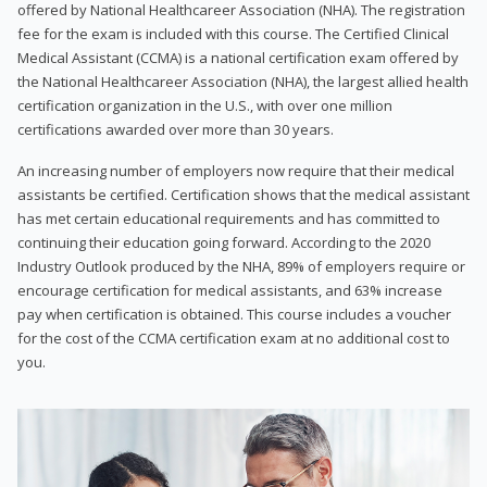
offered by National Healthcareer Association (NHA). The registration
fee for the exam is included with this course. The Certified Clinical
Medical Assistant (CCMA) is a national certification exam offered by
the National Healthcareer Association (NHA), the largest allied health
certification organization in the U.S., with over one million
certifications awarded over more than 30 years.
An increasing number of employers now require that their medical
assistants be certified. Certification shows that the medical assistant
has met certain educational requirements and has committed to
continuing their education going forward. According to the 2020
Industry Outlook produced by the NHA, 89% of employers require or
encourage certification for medical assistants, and 63% increase
pay when certification is obtained. This course includes a voucher
for the cost of the CCMA certification exam at no additional cost to
you.