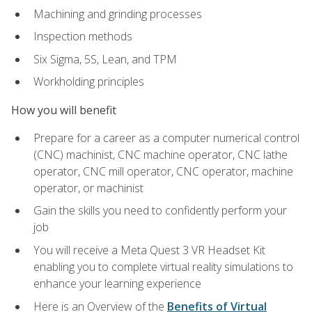
Machining and grinding processes
Inspection methods
Six Sigma, 5S, Lean, and TPM
Workholding principles
How you will benefit
Prepare for a career as a computer numerical control
(CNC) machinist, CNC machine operator, CNC lathe
operator, CNC mill operator, CNC operator, machine
operator, or machinist
Gain the skills you need to confidently perform your
job
You will receive a Meta Quest 3 VR Headset Kit
enabling you to complete virtual reality simulations to
enhance your learning experience
Here is an Overview of the
Benefits of Virtual