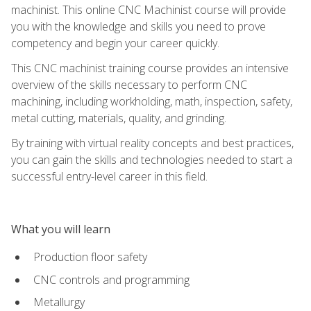
machinist. This online CNC Machinist course will provide
you with the knowledge and skills you need to prove
competency and begin your career quickly.
This CNC machinist training course provides an intensive
overview of the skills necessary to perform CNC
machining, including workholding, math, inspection, safety,
metal cutting, materials, quality, and grinding.
By training with virtual reality concepts and best practices,
you can gain the skills and technologies needed to start a
successful entry-level career in this field.
What you will learn
Production floor safety
CNC controls and programming
Metallurgy