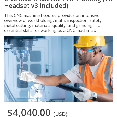
Headset v3 Included)
This CNC machinist course provides an intensive
overview of workholding, math, inspection, safety,
metal cutting, materials, quality, and grinding— all
essential skills for working as a CNC machinist.
$4,040.00
(USD)