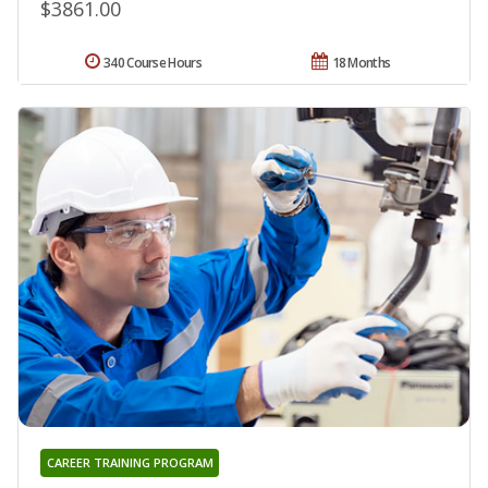
$3861.00
340 Course Hours
18 Months
CAREER TRAINING PROGRAM