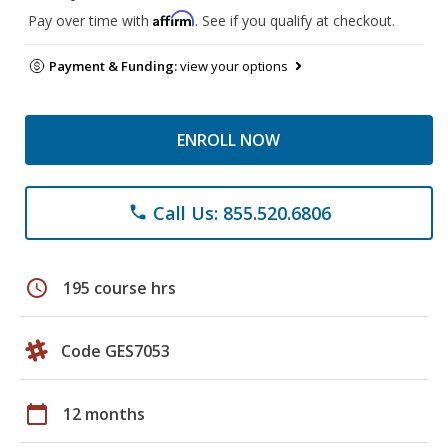
Affirm
Pay over time with
. See if you qualify at checkout.
Payment & Funding:
view your options
ENROLL NOW
Call Us: 855.520.6806
phone
schedule
195 course hrs
Code GES7053
calendar_today
12 months