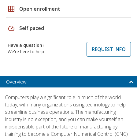
grid_on
Open enrollment
speed
Self paced
Have a question?
REQUEST INFO
We're here to help
Overview
Computers play a significant role in much of the world
today, with many organizations using technology to help
streamline business operations. The manufacturing
industry is no exception, and you can make yourself an
indispensable part of the future of manufacturing by
training to become a Computer Numerical Control (CNC)