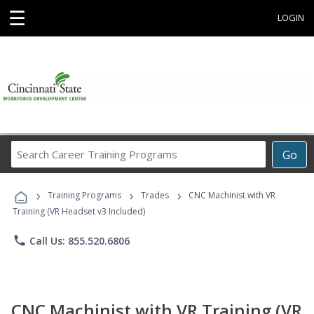
☰
LOGIN
Search
Go
Career
Training
›
›
›
Programs
Training Programs
Trades
CNC Machinist with VR
Training (VR Headset v3 Included)
phone
Call Us: 855.520.6806
CNC Machinist with VR Training (VR