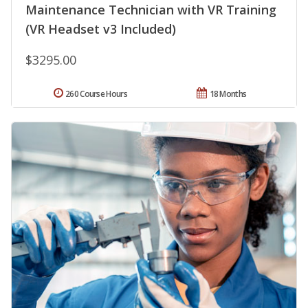
Maintenance Technician with VR Training
(VR Headset v3 Included)
$3295.00
260 Course Hours
18 Months