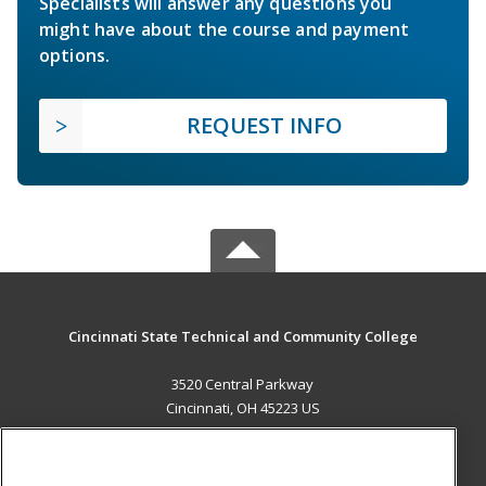
Specialists will answer any questions you
might have about the course and payment
options.
REQUEST INFO
Cincinnati State Technical and Community College
3520 Central Parkway
Cincinnati, OH 45223 US
MAIN CONTENT
Career Training