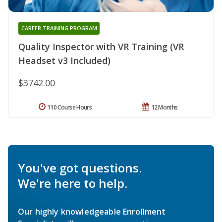
CAREER TRAINING PROGRAM
Quality Inspector with VR Training (VR
Headset v3 Included)
$3742.00
110 Course Hours
12 Months
You've got questions.
We're here to help.
Our highly knowledgeable Enrollment