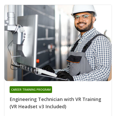
CAREER TRAINING PROGRAM
Engineering Technician with VR Training
(VR Headset v3 Included)