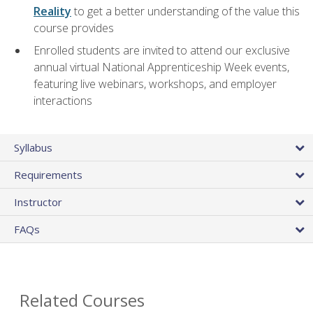
Reality
to get a better understanding of the value this
course provides
Enrolled students are invited to attend our exclusive
annual virtual National Apprenticeship Week events,
featuring live webinars, workshops, and employer
interactions
Syllabus
Requirements
Instructor
FAQs
Related Courses