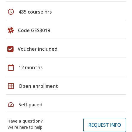
schedule
435 course hrs
Code GES3019
Voucher included
calendar_today
12 months
grid_on
Open enrollment
speed
Self paced
Have a question?
REQUEST INFO
We're here to help