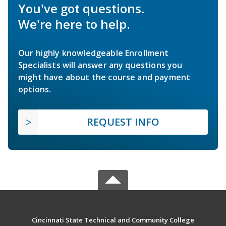
You've got questions.
We're here to help.
Our highly knowledgeable Enrollment
Specialists will answer any questions you
might have about the course and payment
options.
REQUEST INFO
Cincinnati State Technical and Community College