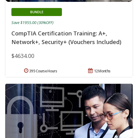
BUNDLE
Save $1955.00 (30%OFF)
CompTIA Certification Training: A+,
Network+, Security+ (Vouchers Included)
$4634.00
395 Course Hours
12 Months