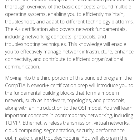
thorough overview of the basic concepts around multiple
operating systems, enabling you to efficiently maintain,
troubleshoot, and adapt to different technology platforms.
The A+ certification also covers network fundamentals,
including networking concepts, protocols, and
troubleshooting techniques. This knowledge will enable
you to effectively manage network infrastructure, enhance
connectivity, and contribute to efficient organizational
communication.
Moving into the third portion of this bundled program, the
CompTIA Network+ certification prep will introduce you to
the fundamental building blocks that form a modern
network, such as hardware, topologies, and protocols,
along with an introduction to the OSI model. You will learn
important concepts in contemporary networking, including
TCP/IP, Ethernet, wireless transmission, virtual networks,
cloud computing, segmentation, security, performance
optimization, and troubleshooting. You will also gain the