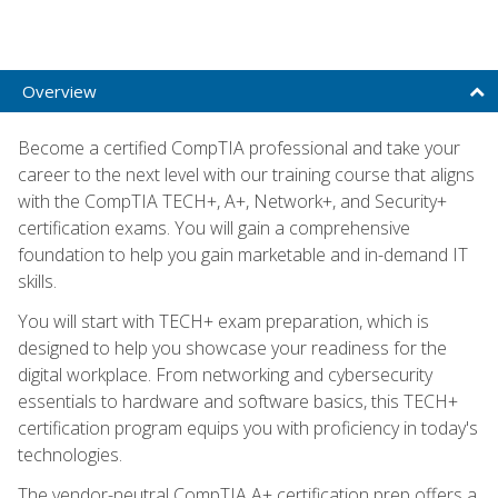
Overview
Become a certified CompTIA professional and take your
career to the next level with our training course that aligns
with the CompTIA TECH+, A+, Network+, and Security+
certification exams. You will gain a comprehensive
foundation to help you gain marketable and in-demand IT
skills.
You will start with TECH+ exam preparation, which is
designed to help you showcase your readiness for the
digital workplace. From networking and cybersecurity
essentials to hardware and software basics, this TECH+
certification program equips you with proficiency in today's
technologies.
The vendor-neutral CompTIA A+ certification prep offers a