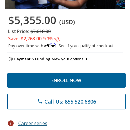
$5,355.00
(USD)
List Price:
$7,618.00
Save: $2,263.00
(30% off)
Affirm
Pay over time with
. See if you qualify at checkout.
Payment & Funding:
view your options
ENROLL NOW
Call Us: 855.520.6806
phone
info
Career series