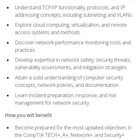
Understand TCP/IP functionality, protocols, and IP
addressing concepts, including subnetting and VLANs
Explore cloud computing, virtualization, and remote
access systems and methods
Discover network performance monitoring tools and
practices
Develop expertise in network safety, security threats,
vulnerability assessments, and mitigation strategies
Attain a solid understanding of computer security
concepts, network policies, and documentation
Learn incident preparation, response, and risk
management for network security
How you will benefit
Become prepared for the most updated objectives in
the CompTIA TECH+, A+, Network+, and Security+