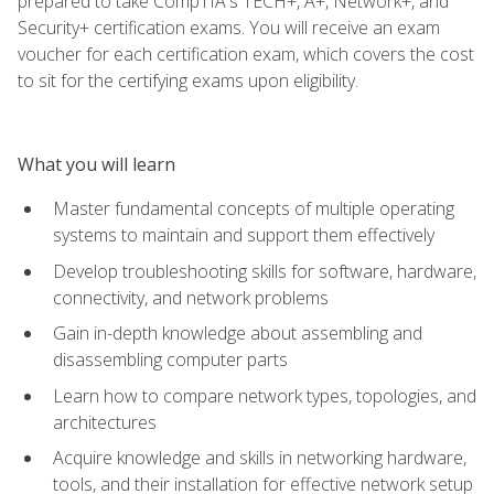
prepared to take CompTIA's TECH+, A+, Network+, and
Security+ certification exams. You will receive an exam
voucher for each certification exam, which covers the cost
to sit for the certifying exams upon eligibility.
What you will learn
Master fundamental concepts of multiple operating
systems to maintain and support them effectively
Develop troubleshooting skills for software, hardware,
connectivity, and network problems
Gain in-depth knowledge about assembling and
disassembling computer parts
Learn how to compare network types, topologies, and
architectures
Acquire knowledge and skills in networking hardware,
tools, and their installation for effective network setup