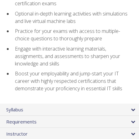
certification exams
Optional in-depth learning activities with simulations
and live virtual machine labs
Practice for your exams with access to multiple-
choice questions to thoroughly prepare
Engage with interactive learning materials,
assignments, and assessments to sharpen your
knowledge and skills
Boost your employability and jump-start your IT
career with highly respected certifications that
demonstrate your proficiency in essential IT skills
Syllabus
Requirements
Instructor