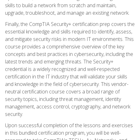
skills to build a network from scratch and maintain,
upgrade, troubleshoot, and manage an existing network.
Finally, the CompTIA Security+ certification prep covers the
essential knowledge and skills required to identify, assess,
and mitigate security risks in modern IT environments. This
course provides a comprehensive overview of the key
concepts and best practices in cybersecurity, including the
latest trends and emerging threats. The Security+
credential is a widely recognized and well-respected
certification in the IT industry that will validate your skills
and knowledge in the field of cybersecurity. This vendor-
neutral certification course covers a broad range of
security topics, including threat management, identity
management, access control, cryptography, and network
security.
Upon successful completion of the lessons and exercises
in this bundled certification program, you will be well-