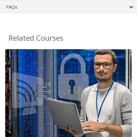
FAQs
Related Courses