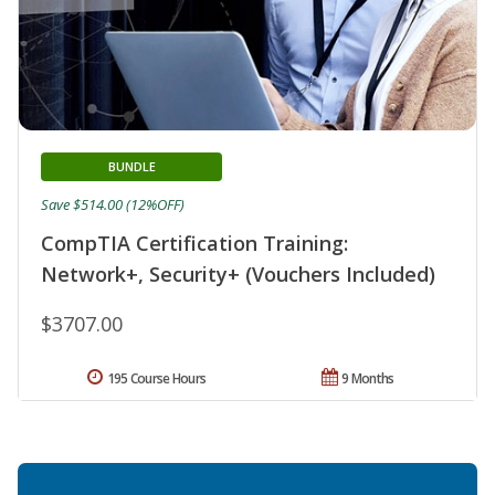
BUNDLE
Save $514.00 (12%OFF)
CompTIA Certification Training:
Network+, Security+ (Vouchers Included)
$3707.00
195 Course Hours
9 Months