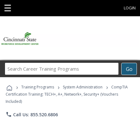
☰
LOGIN
Search
Go
Career
Training
›
›
›
Programs
Training Programs
System Administration
CompTIA
Certification Training: TECH+, A+, Network+, Security+ (Vouchers
Included)
phone
Call Us: 855.520.6806