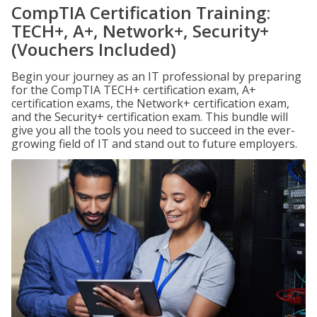
CompTIA Certification Training:
TECH+, A+, Network+, Security+
(Vouchers Included)
Begin your journey as an IT professional by preparing
for the CompTIA TECH+ certification exam, A+
certification exams, the Network+ certification exam,
and the Security+ certification exam. This bundle will
give you all the tools you need to succeed in the ever-
growing field of IT and stand out to future employers.