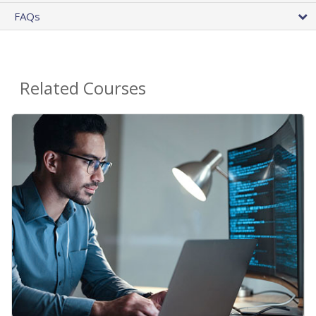
FAQs
Related Courses