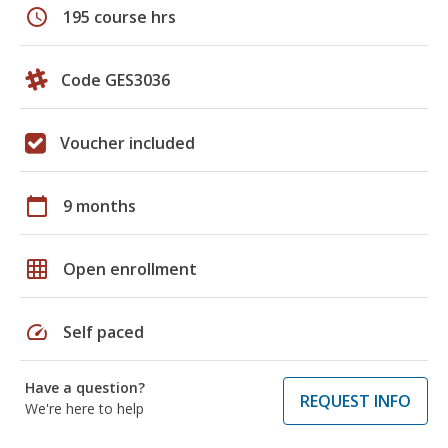
schedule
195 course hrs
Code GES3036
Voucher included
calendar_today
9 months
grid_on
Open enrollment
speed
Self paced
Have a question?
REQUEST INFO
We're here to help