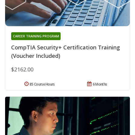
CAREER TRAINING PROGRAM
CompTIA Security+ Certification Training
(Voucher Included)
$2162.00
85 Course Hours
6 Months