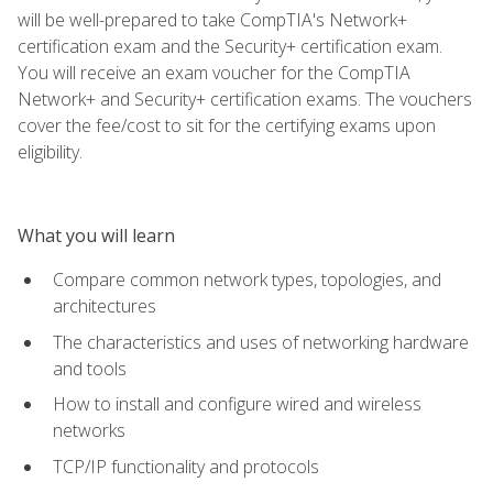
will be well-prepared to take CompTIA's Network+
certification exam and the Security+ certification exam.
You will receive an exam voucher for the CompTIA
Network+ and Security+ certification exams. The vouchers
cover the fee/cost to sit for the certifying exams upon
eligibility.
What you will learn
Compare common network types, topologies, and
architectures
The characteristics and uses of networking hardware
and tools
How to install and configure wired and wireless
networks
TCP/IP functionality and protocols