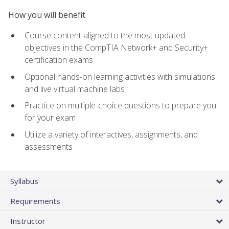
How you will benefit
Course content aligned to the most updated
objectives in the CompTIA Network+ and Security+
certification exams
Optional hands-on learning activities with simulations
and live virtual machine labs
Practice on multiple-choice questions to prepare you
for your exam
Utilize a variety of interactives, assignments, and
assessments
Syllabus
Requirements
Instructor