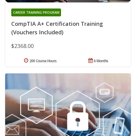
CAREER TRAINING PROGRAM
CompTIA A+ Certification Training
(Vouchers Included)
$2368.00
200 Course Hours
6 Months