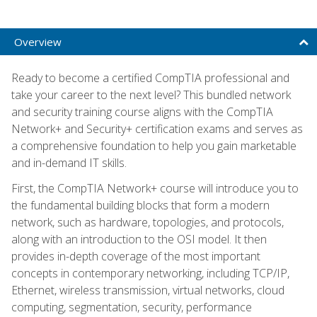
Overview
Ready to become a certified CompTIA professional and
take your career to the next level? This bundled network
and security training course aligns with the CompTIA
Network+ and Security+ certification exams and serves as
a comprehensive foundation to help you gain marketable
and in-demand IT skills.
First, the CompTIA Network+ course will introduce you to
the fundamental building blocks that form a modern
network, such as hardware, topologies, and protocols,
along with an introduction to the OSI model. It then
provides in-depth coverage of the most important
concepts in contemporary networking, including TCP/IP,
Ethernet, wireless transmission, virtual networks, cloud
computing, segmentation, security, performance