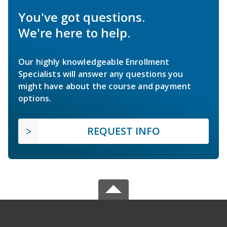
You've got questions.
We're here to help.
Our highly knowledgeable Enrollment
Specialists will answer any questions you
might have about the course and payment
options.
REQUEST INFO