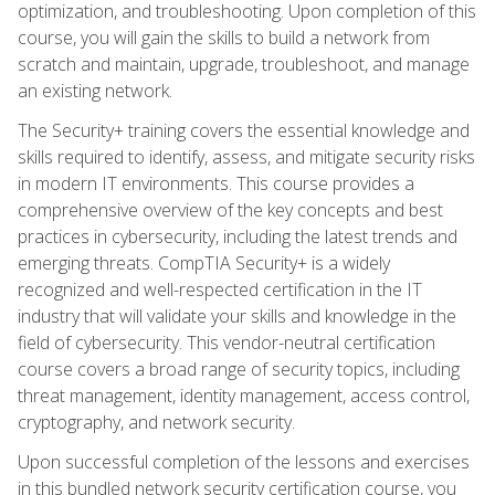
optimization, and troubleshooting. Upon completion of this
course, you will gain the skills to build a network from
scratch and maintain, upgrade, troubleshoot, and manage
an existing network.
The Security+ training covers the essential knowledge and
skills required to identify, assess, and mitigate security risks
in modern IT environments. This course provides a
comprehensive overview of the key concepts and best
practices in cybersecurity, including the latest trends and
emerging threats. CompTIA Security+ is a widely
recognized and well-respected certification in the IT
industry that will validate your skills and knowledge in the
field of cybersecurity. This vendor-neutral certification
course covers a broad range of security topics, including
threat management, identity management, access control,
cryptography, and network security.
Upon successful completion of the lessons and exercises
in this bundled network security certification course, you