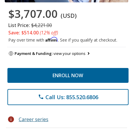
$3,707.00
(USD)
List Price:
$4,221.00
Save: $514.00
(12% off)
Affirm
Pay over time with
. See if you qualify at checkout.
Payment & Funding:
view your options
ENROLL NOW
Call Us: 855.520.6806
phone
info
Career series