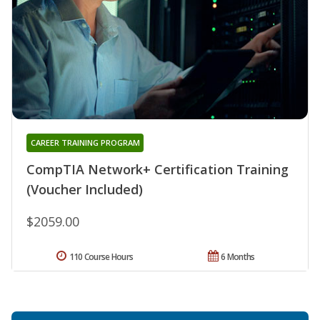
CAREER TRAINING PROGRAM
CompTIA Network+ Certification Training
(Voucher Included)
$2059.00
110 Course Hours
6 Months