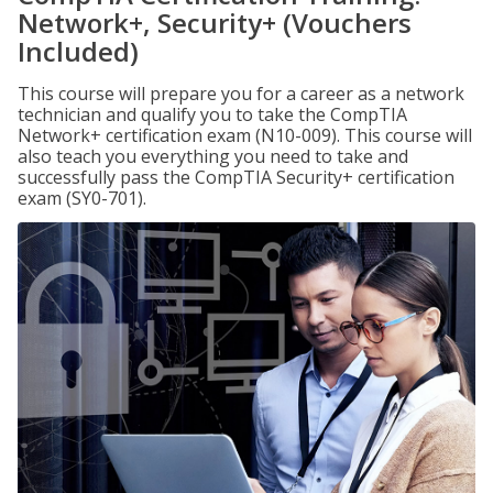
Network+, Security+ (Vouchers
Included)
This course will prepare you for a career as a network
technician and qualify you to take the CompTIA
Network+ certification exam (N10-009). This course will
also teach you everything you need to take and
successfully pass the CompTIA Security+ certification
exam (SY0-701).