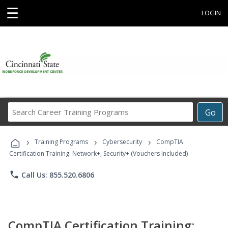
☰
LOGIN
Search
Go
Career
Training
›
›
›
Programs
Training Programs
Cybersecurity
CompTIA
Certification Training: Network+, Security+ (Vouchers Included)
phone
Call Us: 855.520.6806
CompTIA Certification Training: