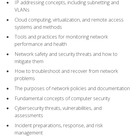
IP addressing concepts, including subnetting and
VLANs
Cloud computing, virtualization, and remote access
systems and methods
Tools and practices for monitoring network
performance and health
Network safety and security threats and how to
mitigate them
How to troubleshoot and recover from network
problems
The purposes of network policies and documentation
Fundamental concepts of computer security
Cybersecurity threats, vulnerabilities, and
assessments
Incident preparations, response, and risk
management