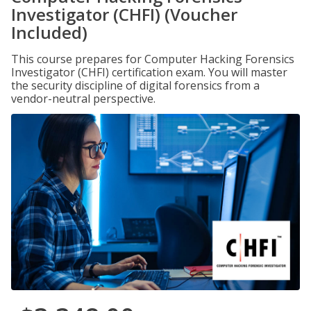
Investigator (CHFI) (Voucher
Included)
This course prepares for Computer Hacking Forensics
Investigator (CHFI) certification exam. You will master
the security discipline of digital forensics from a
vendor-neutral perspective.