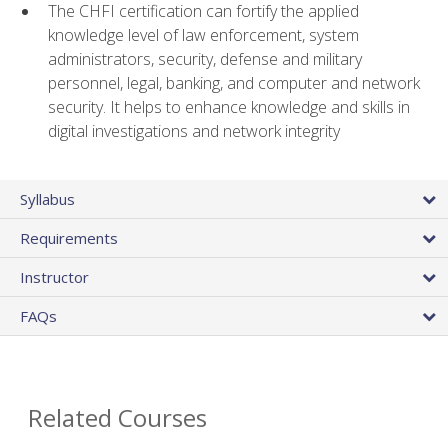
The CHFI certification can fortify the applied
knowledge level of law enforcement, system
administrators, security, defense and military
personnel, legal, banking, and computer and network
security. It helps to enhance knowledge and skills in
digital investigations and network integrity
Syllabus
Requirements
Instructor
FAQs
Related Courses