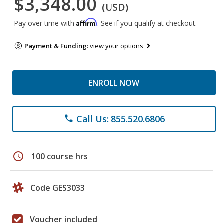
$3,348.00
(USD)
Affirm
Pay over time with
. See if you qualify at checkout.
Payment & Funding:
view your options
ENROLL NOW
Call Us: 855.520.6806
phone
schedule
100 course hrs
Code GES3033
Voucher included