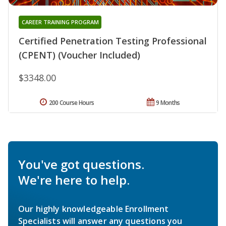
CAREER TRAINING PROGRAM
Certified Penetration Testing Professional
(CPENT) (Voucher Included)
$3348.00
200 Course Hours
9 Months
You've got questions.
We're here to help.
Our highly knowledgeable Enrollment
Specialists will answer any questions you