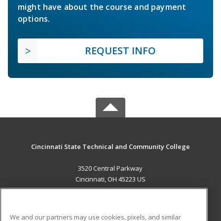
might have about the course and payment
options.
REQUEST INFO
Cincinnati State Technical and Community College
3520 Central Parkway
Cincinnati, OH 45223 US
MAIN CONTENT
Career Training
We and our partners may use cookies, pixels, and similar