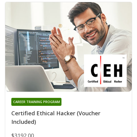
CAREER TRAINING PROGRAM
Certified Ethical Hacker (Voucher
Included)
$3192.00