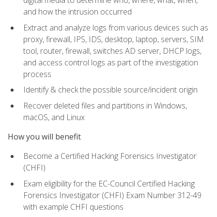
digital media to determine who, where, what, when,
and how the intrusion occurred
Extract and analyze logs from various devices such as
proxy, firewall, IPS, IDS, desktop, laptop, servers, SIM
tool, router, firewall, switches AD server, DHCP logs,
and access control logs as part of the investigation
process
Identify & check the possible source/incident origin
Recover deleted files and partitions in Windows,
macOS, and Linux
How you will benefit
Become a Certified Hacking Forensics Investigator
(CHFI)
Exam eligibility for the EC-Council Certified Hacking
Forensics Investigator (CHFI) Exam Number 312-49
with example CHFI questions