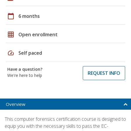
calendar_today
6 months
grid_on
Open enrollment
speed
Self paced
Have a question?
REQUEST INFO
We're here to help
Overview
This computer forensics certification course is designed to
equip you with the necessary skills to pass the EC-