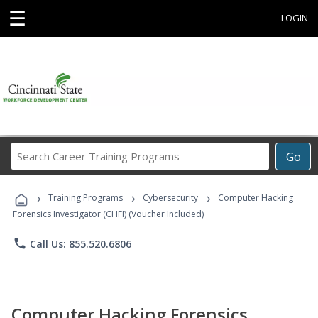
☰
LOGIN
Search
Go
Career
Training
›
›
›
Programs
Training Programs
Cybersecurity
Computer Hacking
Forensics Investigator (CHFI) (Voucher Included)
phone
Call Us: 855.520.6806
Computer Hacking Forensics