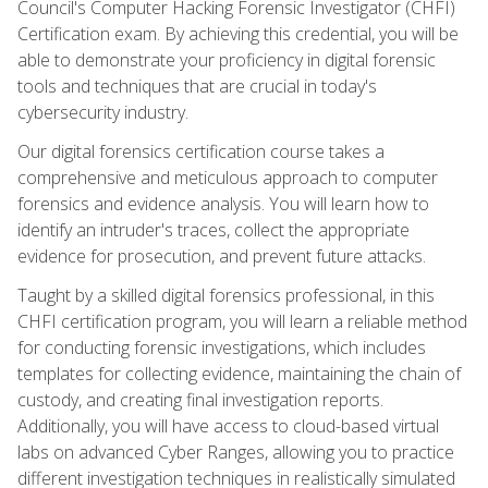
Council's Computer Hacking Forensic Investigator (CHFI)
Certification exam. By achieving this credential, you will be
able to demonstrate your proficiency in digital forensic
tools and techniques that are crucial in today's
cybersecurity industry.
Our digital forensics certification course takes a
comprehensive and meticulous approach to computer
forensics and evidence analysis. You will learn how to
identify an intruder's traces, collect the appropriate
evidence for prosecution, and prevent future attacks.
Taught by a skilled digital forensics professional, in this
CHFI certification program, you will learn a reliable method
for conducting forensic investigations, which includes
templates for collecting evidence, maintaining the chain of
custody, and creating final investigation reports.
Additionally, you will have access to cloud-based virtual
labs on advanced Cyber Ranges, allowing you to practice
different investigation techniques in realistically simulated