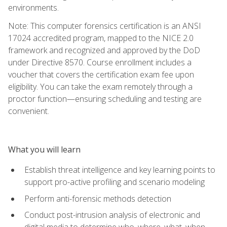
environments.
Note: This computer forensics certification is an ANSI
17024 accredited program, mapped to the NICE 2.0
framework and recognized and approved by the DoD
under Directive 8570. Course enrollment includes a
voucher that covers the certification exam fee upon
eligibility. You can take the exam remotely through a
proctor function—ensuring scheduling and testing are
convenient.
What you will learn
Establish threat intelligence and key learning points to
support pro-active profiling and scenario modeling
Perform anti-forensic methods detection
Conduct post-intrusion analysis of electronic and