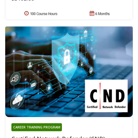
100 Course Hours
6 Months
CAREER TRAINING PROGRAM