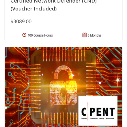
Certified Network Defender (CND)
(Voucher Included)
$3089.00
100 Course Hours
6 Months