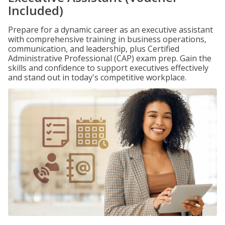
Included)
Prepare for a dynamic career as an executive assistant
with comprehensive training in business operations,
communication, and leadership, plus Certified
Administrative Professional (CAP) exam prep. Gain the
skills and confidence to support executives effectively
and stand out in today's competitive workplace.