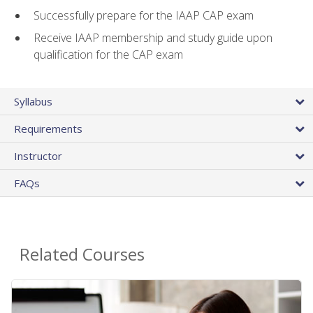
Successfully prepare for the IAAP CAP exam
Receive IAAP membership and study guide upon
qualification for the CAP exam
Syllabus
Requirements
Instructor
FAQs
Related Courses