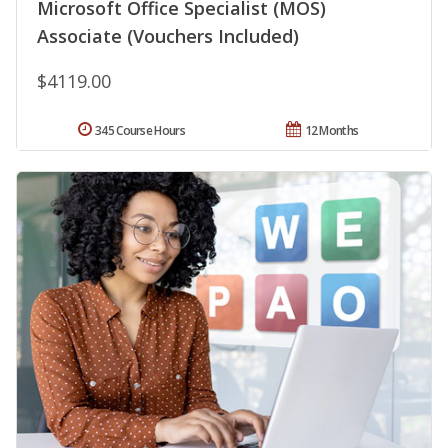
Microsoft Office Specialist (MOS)
Associate (Vouchers Included)
$4119.00
345 Course Hours
12 Months