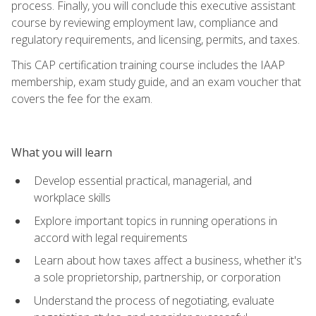
process. Finally, you will conclude this executive assistant
course by reviewing employment law, compliance and
regulatory requirements, and licensing, permits, and taxes.
This CAP certification training course includes the IAAP
membership, exam study guide, and an exam voucher that
covers the fee for the exam.
What you will learn
Develop essential practical, managerial, and
workplace skills
Explore important topics in running operations in
accord with legal requirements
Learn about how taxes affect a business, whether it's
a sole proprietorship, partnership, or corporation
Understand the process of negotiating, evaluate