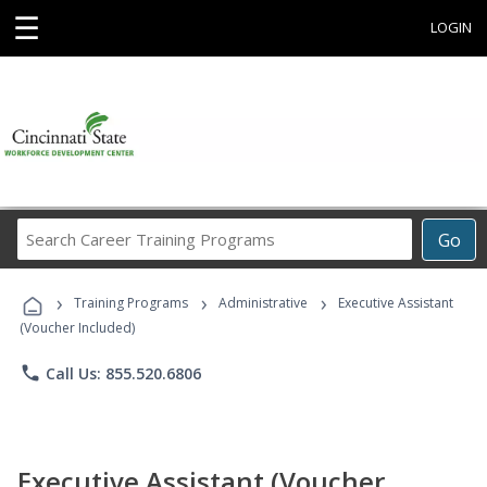
☰
LOGIN
Search
Go
Career
Training
›
›
›
Programs
Training Programs
Administrative
Executive Assistant
(Voucher Included)
phone
Call Us: 855.520.6806
Executive Assistant (Voucher