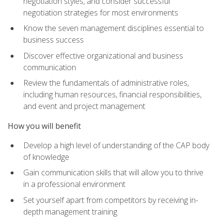
negotiation styles, and consider successful
negotiation strategies for most environments
Know the seven management disciplines essential to
business success
Discover effective organizational and business
communication
Review the fundamentals of administrative roles,
including human resources, financial responsibilities,
and event and project management
How you will benefit
Develop a high level of understanding of the CAP body
of knowledge
Gain communication skills that will allow you to thrive
in a professional environment
Set yourself apart from competitors by receiving in-
depth management training