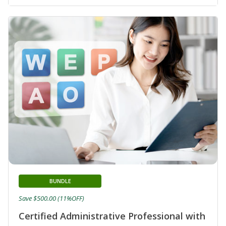
BUNDLE
Save $500.00 (11%OFF)
Certified Administrative Professional with