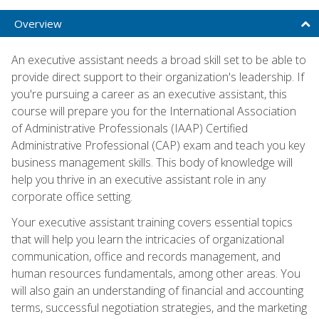
Overview
An executive assistant needs a broad skill set to be able to
provide direct support to their organization's leadership. If
you're pursuing a career as an executive assistant, this
course will prepare you for the International Association
of Administrative Professionals (IAAP) Certified
Administrative Professional (CAP) exam and teach you key
business management skills. This body of knowledge will
help you thrive in an executive assistant role in any
corporate office setting.
Your executive assistant training covers essential topics
that will help you learn the intricacies of organizational
communication, office and records management, and
human resources fundamentals, among other areas. You
will also gain an understanding of financial and accounting
terms, successful negotiation strategies, and the marketing