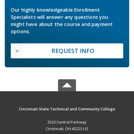
Our highly knowledgeable Enrollment
Specialists will answer any questions you
might have about the course and payment
options.
REQUEST INFO
Cincinnati State Technical and Community College
3520 Central Parkway
Cincinnati, OH 45223 US