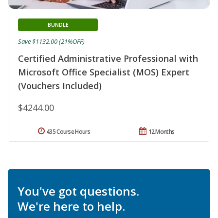
BUNDLE
Save $1132.00 (21%OFF)
Certified Administrative Professional with
Microsoft Office Specialist (MOS) Expert
(Vouchers Included)
$4244.00
435 Course Hours
12 Months
You've got questions.
We're here to help.