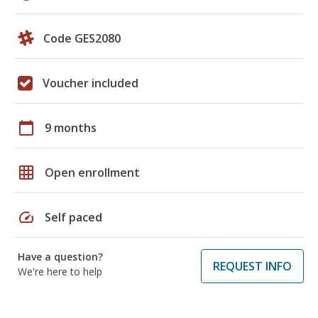
Code GES2080
Voucher included
calendar_today
9 months
grid_on
Open enrollment
speed
Self paced
Have a question?
REQUEST INFO
We're here to help