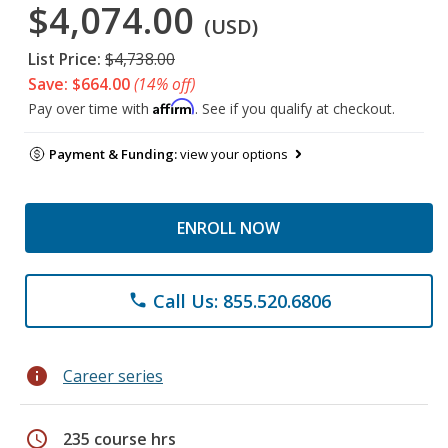
$4,074.00
(USD)
List Price:
$4,738.00
Save: $664.00
(14% off)
Affirm
Pay over time with
. See if you qualify at checkout.
Payment & Funding:
view your options
ENROLL NOW
Call Us: 855.520.6806
phone
info
Career series
schedule
235 course hrs