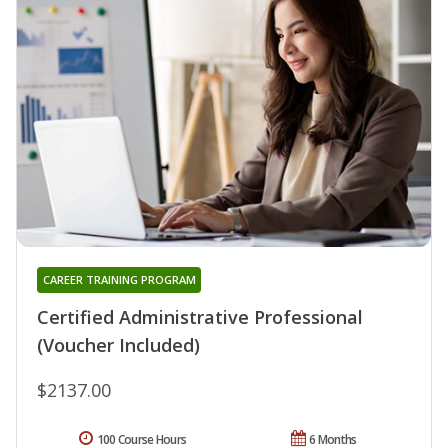
CAREER TRAINING PROGRAM
Certified Administrative Professional
(Voucher Included)
$2137.00
100 Course Hours
6 Months