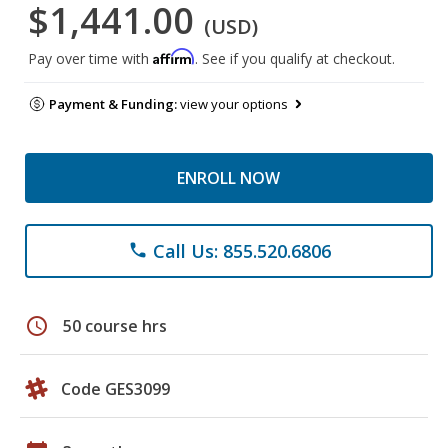
$1,441.00
(USD)
Affirm
Pay over time with
. See if you qualify at checkout.
Payment & Funding:
view your options
ENROLL NOW
Call Us: 855.520.6806
phone
schedule
50 course hrs
Code GES3099