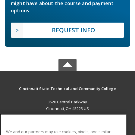
might have about the course and payment
options.
REQUEST INFO
Cincinnati State Technical and Community College
3520 Central Parkway
Cincinnati, OH 45223 US
MAIN CONTENT
Career Training
We and our partners may use cookies, pixels, and similar