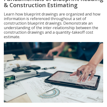
& Construction Estimating
Learn how blueprint drawings are organized and how
information is referenced throughout a set of
construction blueprint drawings. Demonstrate an
understanding of the inter-relationship between the
construction drawings and a quantity-takeoff cost
estimate.