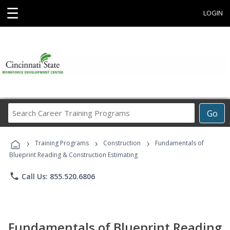
☰
LOGIN
Search
Go
Career
Training
›
›
›
Programs
Training Programs
Construction
Fundamentals of
Blueprint Reading & Construction Estimating
phone
Call Us: 855.520.6806
Fundamentals of Blueprint Reading