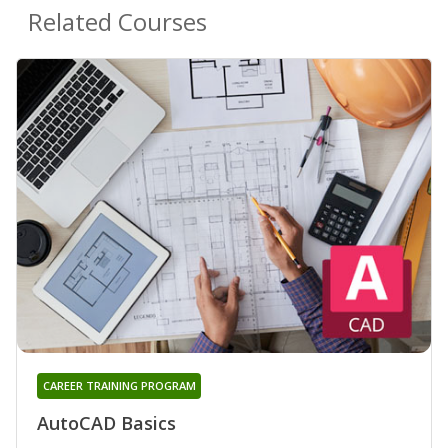
Related Courses
CAREER TRAINING PROGRAM
AutoCAD Basics