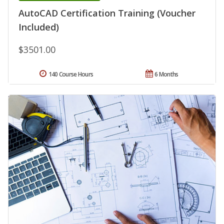
AutoCAD Certification Training (Voucher
Included)
$3501.00
140 Course Hours
6 Months