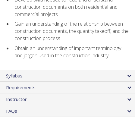
construction documents on both residential and
commercial projects
Gain an understanding of the relationship between
construction documents, the quantity takeoff, and the
construction process
Obtain an understanding of important terminology
and jargon used in the construction industry
Syllabus
Requirements
Instructor
FAQs