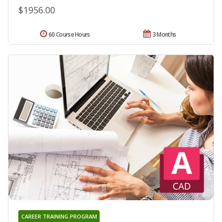
$1956.00
60 Course Hours
3 Months
CAREER TRAINING PROGRAM