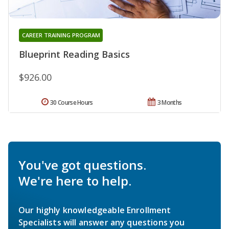
CAREER TRAINING PROGRAM
Blueprint Reading Basics
$926.00
30 Course Hours
3 Months
You've got questions.
We're here to help.
Our highly knowledgeable Enrollment
Specialists will answer any questions you