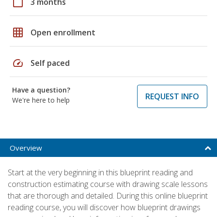
calendar_today
3 months
grid_on
Open enrollment
speed
Self paced
Have a question?
REQUEST INFO
We're here to help
Overview
Start at the very beginning in this blueprint reading and
construction estimating course with drawing scale lessons
that are thorough and detailed. During this online blueprint
reading course, you will discover how blueprint drawings