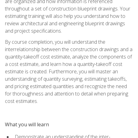
are organized and how information is referenced
throughout a set of construction blueprint drawings. Your
estimating training will also help you understand how to
review architectural and engineering blueprint drawings
and project specifications.
By course completion, you will understand the
interrelationship between the construction drawings and a
quantity-takeoff cost estimate, analyze the components of
a cost estimate, and learn how a quantity-takeoff cost
estimate is created. Furthermore, you will master an
understanding of quantity surveying, estimating takeoffs,
and pricing estimated quantities and recognize the need
for thoroughness and attention to detail when preparing
cost estimates.
What you will learn
Demonstrate an understanding of the inter-