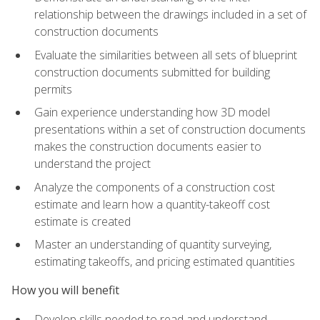
relationship between the drawings included in a set of
construction documents
Evaluate the similarities between all sets of blueprint
construction documents submitted for building
permits
Gain experience understanding how 3D model
presentations within a set of construction documents
makes the construction documents easier to
understand the project
Analyze the components of a construction cost
estimate and learn how a quantity-takeoff cost
estimate is created
Master an understanding of quantity surveying,
estimating takeoffs, and pricing estimated quantities
How you will benefit
Develop skills needed to read and understand