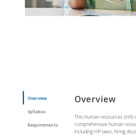
Overview
Overview
Syllabus
This human resources (HR) m
comprehensive human resource
Requirements
including HR laws, hiring dis