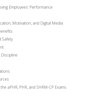
oving Employees' Performance
tion, Motivation, and Digital Media
enefits
 Safety
nt
Discipline
ations
urces
or the aPHR, PHR, and SHRM-CP Exams