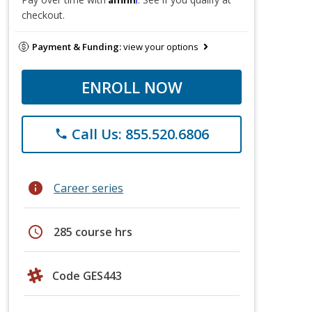
checkout.
Payment & Funding:
view your options
ENROLL NOW
Call Us: 855.520.6806
phone
info
Career series
schedule
285 course hrs
Code GES443