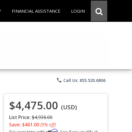
Y
FINANCIAL ASSISTANCE
LOGIN
phone
Call Us: 855.520.6806
$4,475.00
(USD)
List Price:
$4,936.00
Save: $461.00
(9% off)
Affirm
Pay over time with
. See if you qualify at