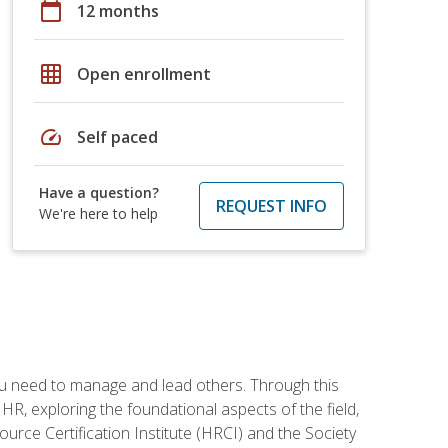
calendar_today
12 months
grid_on
Open enrollment
speed
Self paced
Have a question?
REQUEST INFO
We're here to help
ou need to manage and lead others. Through this
R, exploring the foundational aspects of the field,
ource Certification Institute (HRCI) and the Society