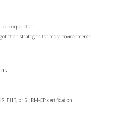
, or corporation
egotiation strategies for most environments
ects
HR, PHR, or SHRM-CP certification