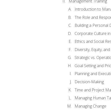
Management Training
Introduction to Man
The Role and Respons
Building a Personal 
Corporate Culture i
Ethics and Social Res
Diversity, Equity, an
Strategic vs. Operati
Goal Setting and Prio
Planning and Execut
Decision-Making
Time and Project M
Managing Human Ta
Managing Change