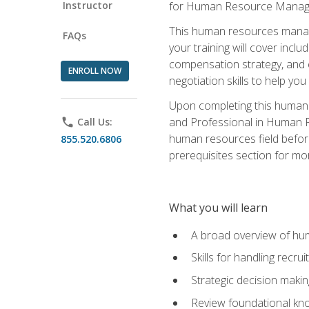
Instructor
for Human Resource Manag
This human resources manag
FAQs
your training will cover inc
compensation strategy, and 
ENROLL NOW
negotiation skills to help y
Upon completing this human 
and Professional in Human 
phone
Call Us:
human resources field befor
855.520.6806
prerequisites section for mo
What you will learn
A broad overview of hu
Skills for handling recr
Strategic decision maki
Review foundational kno