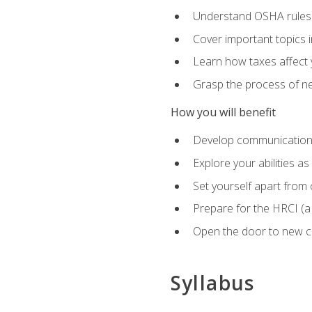
Understand OSHA rules 
Cover important topics 
Learn how taxes affect y
Grasp the process of neg
How you will benefit
Develop communication sk
Explore your abilities a
Set yourself apart from
Prepare for the HRCI (
Open the door to new ca
Syllabus