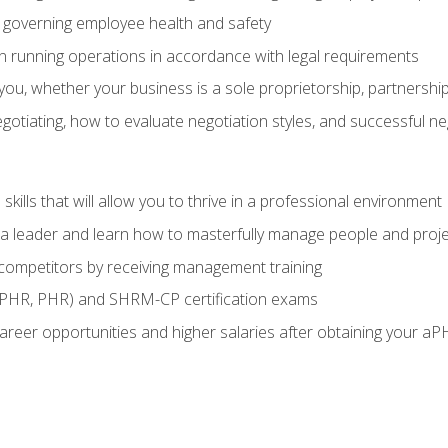
governing employee health and safety
in running operations in accordance with legal requirements
ou, whether your business is a sole proprietorship, partnership
otiating, how to evaluate negotiation styles, and successful n
ills that will allow you to thrive in a professional environment
s a leader and learn how to masterfully manage people and proj
 competitors by receiving management training
aPHR, PHR) and SHRM-CP certification exams
reer opportunities and higher salaries after obtaining your aP