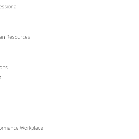
ssional
man Resources
ions
s
formance Workplace