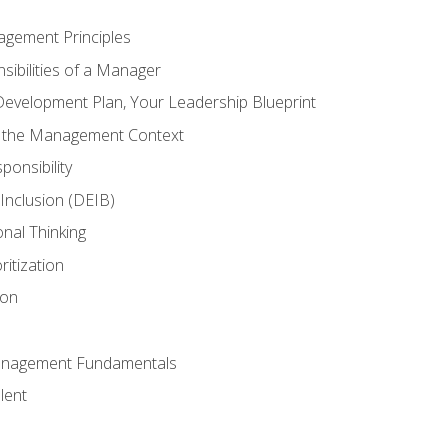
agement Principles
ibilities of a Manager
Development Plan, Your Leadership Blueprint
n the Management Context
ponsibility
d Inclusion (DEIB)
onal Thinking
ritization
ion
anagement Fundamentals
lent