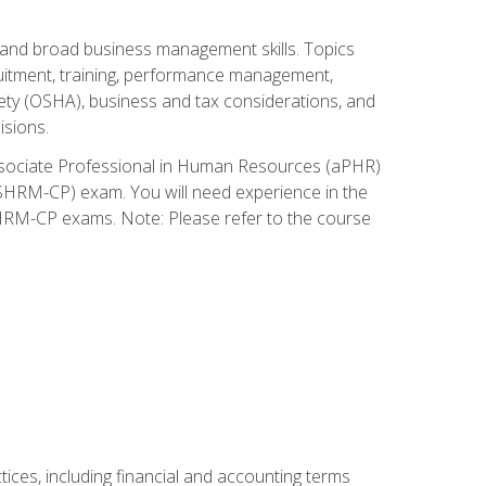
and broad business management skills. Topics
cruitment, training, performance management,
ety (OSHA), business and tax considerations, and
isions.
Associate Professional in Human Resources (aPHR)
HRM-CP) exam. You will need experience in the
SHRM-CP exams. Note: Please refer to the course
ces, including financial and accounting terms