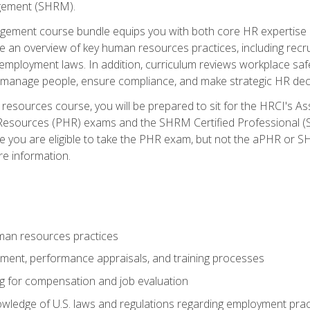
ement (SHRM).
ement course bundle equips you with both core HR expertise 
lude an overview of key human resources practices, including re
employment laws. In addition, curriculum reviews workplace saf
ou manage people, ensure compliance, and make strategic HR dec
resources course, you will be prepared to sit for the HRCI's 
Resources (PHR) exams and the SHRM Certified Professional (S
e you are eligible to take the PHR exam, but not the aPHR or 
re information.
man resources practices
uitment, performance appraisals, and training processes
ng for compensation and job evaluation
wledge of U.S. laws and regulations regarding employment practi