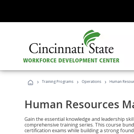
›
›
›
Training Programs
Operations
Human Resour
Human Resources M
Gain the essential knowledge and leadership ski
comprehensive training series. This course bun
certification exams while building a strong fou