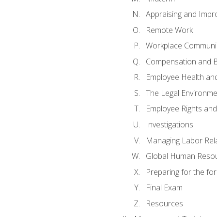
Appraising and Impr
Remote Work
Workplace Communica
Compensation and B
Employee Health and
The Legal Environme
Employee Rights and 
Investigations
Managing Labor Rel
Global Human Reso
Preparing for the f
Final Exam
Resources