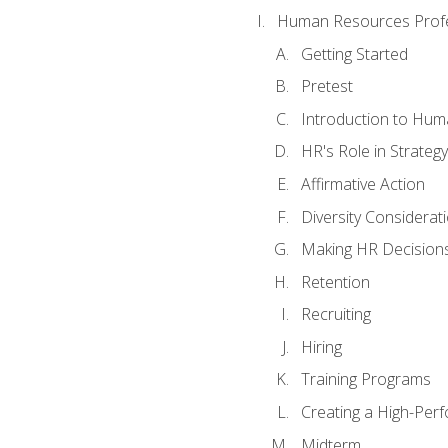
Human Resources Profe
Getting Started
Pretest
Introduction to Hu
HR's Role in Strategy
Affirmative Action
Diversity Considerat
Making HR Decision
Retention
Recruiting
Hiring
Training Programs
Creating a High-Per
Midterm