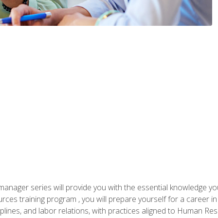
anager series will provide you with the essential knowledge y
s training program , you will prepare yourself for a career in H
ciplines, and labor relations, with practices aligned to Human Res