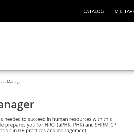
CATALOG
MILITAR
ces Manager
anager
lls needed to succeed in human resources with this
dle prepares you for HRCI (aPHR, PHR) and SHRM-CP
ndation in HR practices and management.