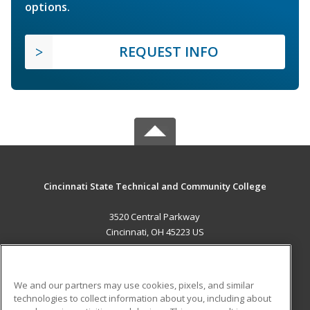
options.
REQUEST INFO
Cincinnati State Technical and Community College
3520 Central Parkway
Cincinnati, OH 45223 US
MAIN CONTENT
Career Training
We and our partners may use cookies, pixels, and similar
technologies to collect information about you, including about