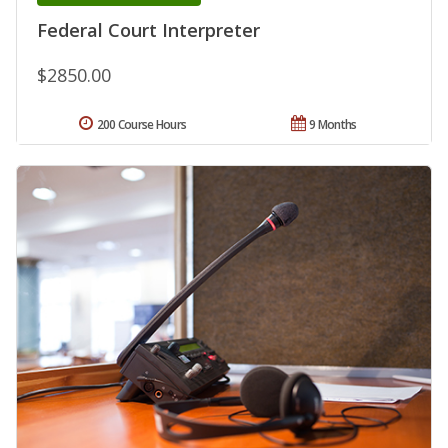
Federal Court Interpreter
$2850.00
200 Course Hours
9 Months