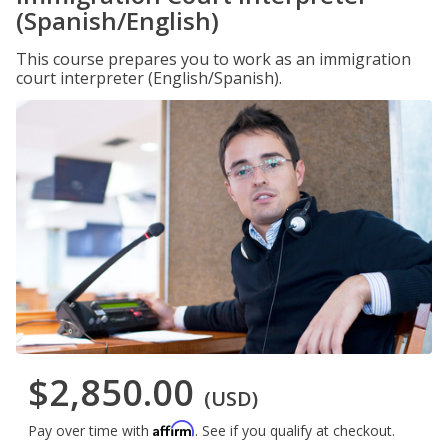
(Spanish/English)
This course prepares you to work as an immigration
court interpreter (English/Spanish).
$2,850.00
(USD)
Affirm
Pay over time with
. See if you qualify at checkout.