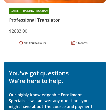
CAREER TRAINING PROGRAM
Professional Translator
$2883.00
100 Course Hours
9 Months
You've got questions.
We're here to help.
Our highly knowledgeable Enrollment
Specialists will answer any questions you
might have about the course and payment