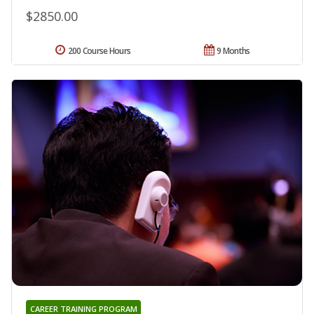
$2850.00
200 Course Hours
9 Months
CAREER TRAINING PROGRAM