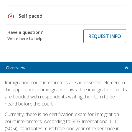
speed
Self paced
Have a question?
REQUEST INFO
We're here to help
Overview
Immigration court interpreters are an essential element in
the application of immigration laws. The immigration courts
are flooded with respondents waiting their turn to be
heard before the court.
Currently, there is no certification exam for immigration
court interpreters. According to SOS International LLC
(SOSi), candidates must have one year of experience in