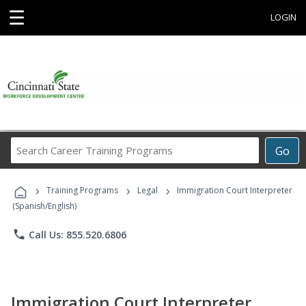
☰
LOGIN
Search
Go
Career
Training
›
›
›
Programs
Training Programs
Legal
Immigration Court Interpreter
(Spanish/English)
phone
Call Us: 855.520.6806
Immigration Court Interpreter