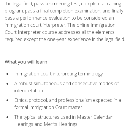
the legal field, pass a screening test, complete a training
program, pass a final completion examination, and finally
pass a performance evaluation to be considered an
immigration court interpreter. The online Immigration
Court Interpreter course addresses all the elements
required except the one-year experience in the legal field.
What you will learn
Immigration court interpreting terminology
A robust simultaneous and consecutive modes of
interpretation
Ethics, protocol, and professionalism expected in a
formal Immigration Court matter
The typical structures used in Master Calendar
Hearings and Merits Hearings