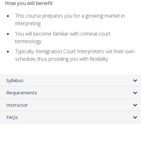
How you will benefit
This course prepares you for a growing market in
interpreting
You will become familiar with criminal court
terminology
Typically, Immigration Court Interpreters set their own
schedule, thus providing you with flexibility
Syllabus
Requirements
Instructor
FAQs