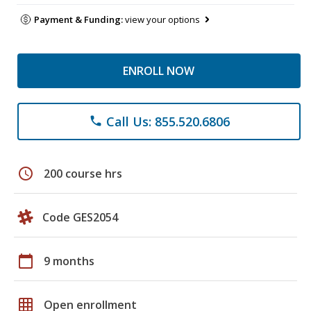
Payment & Funding:
view your options
ENROLL NOW
Call Us: 855.520.6806
phone
schedule
200 course hrs
Code GES2054
calendar_today
9 months
grid_on
Open enrollment