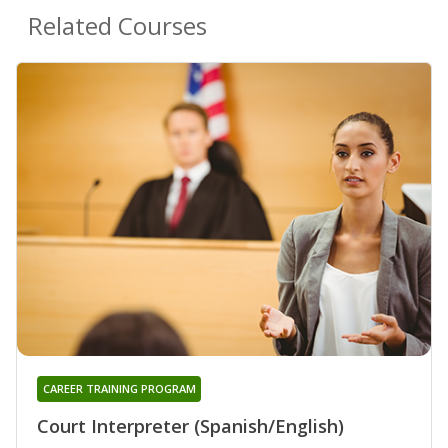
Related Courses
CAREER TRAINING PROGRAM
Court Interpreter (Spanish/English)