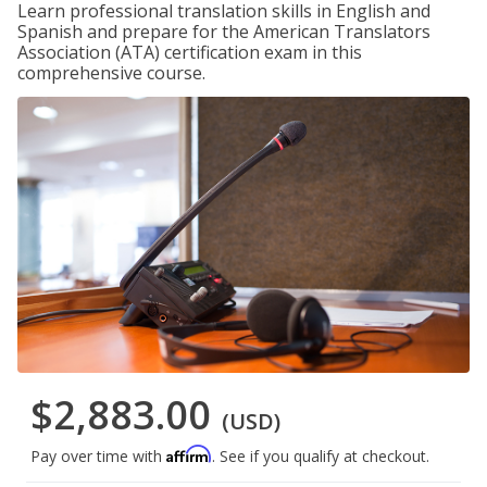
Learn professional translation skills in English and
Spanish and prepare for the American Translators
Association (ATA) certification exam in this
comprehensive course.
$2,883.00
(USD)
Affirm
Pay over time with
. See if you qualify at checkout.