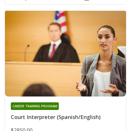
CAREER TRAINING PROGRAM
Court Interpreter (Spanish/English)
$2850.00