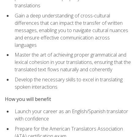
translations
Gain a deep understanding of cross-cultural
differences that can impact the transfer of written
messages, enabling you to navigate cultural nuances
and ensure effective communication across
languages
Master the art of achieving proper grammatical and
lexical cohesion in your translations, ensuring that the
translated text flows naturally and coherently
Develop the necessary skills to excel in translating
spoken interactions
How you will benefit
Launch your career as an English/Spanish translator
with confidence
Prepare for the American Translators Association
(ATA) certification exam