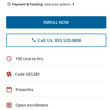
Payment & Funding:
view your options
ENROLL NOW
Call Us: 855.520.6806
phone
schedule
100 course hrs
Code GES283
calendar_today
9 months
grid_on
Open enrollment