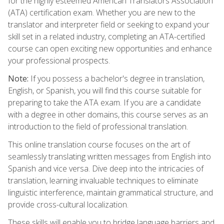
for the highly esteemed American Translators Association
(ATA) certification exam. Whether you are new to the
translator and interpreter field or seeking to expand your
skill set in a related industry, completing an ATA-certified
course can open exciting new opportunities and enhance
your professional prospects.
Note:
If you possess a bachelor's degree in translation,
English, or Spanish, you will find this course suitable for
preparing to take the ATA exam. If you are a candidate
with a degree in other domains, this course serves as an
introduction to the field of professional translation.
This online translation course focuses on the art of
seamlessly translating written messages from English into
Spanish and vice versa. Dive deep into the intricacies of
translation, learning invaluable techniques to eliminate
linguistic interference, maintain grammatical structure, and
provide cross-cultural localization.
These skills will enable you to bridge language barriers and