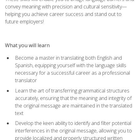
convey meaning with precision and cultural sensitivity—
helping you achieve career success and stand out to
future employers!
What you will learn
Become a master in translating both English and
Spanish, equipping yourself with the language skills
necessary for a successful career as a professional
translator
Learn the art of transferring grammatical structures
accurately, ensuring that the meaning and integrity of
the original message are maintained in the translated
text
Develop the keen ability to identify and filter potential
interferences in the original message, allowing you to
provide localized and properly structured written