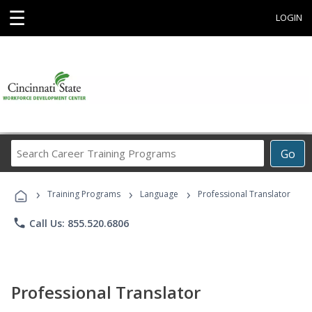
☰
LOGIN
Search
Go
Career
Training
›
›
›
Programs
Training Programs
Language
Professional Translator
phone
Call Us: 855.520.6806
Professional Translator