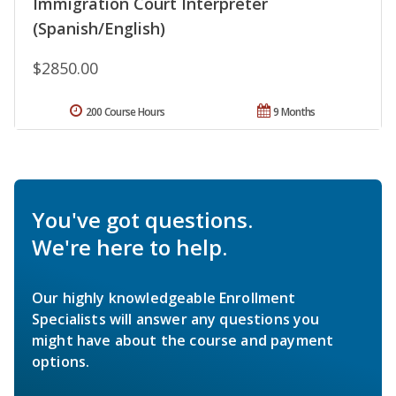
Immigration Court Interpreter
(Spanish/English)
$2850.00
200 Course Hours
9 Months
You've got questions.
We're here to help.
Our highly knowledgeable Enrollment
Specialists will answer any questions you
might have about the course and payment
options.