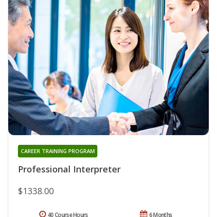
CAREER TRAINING PROGRAM
Professional Interpreter
$1338.00
40 Course Hours
6 Months