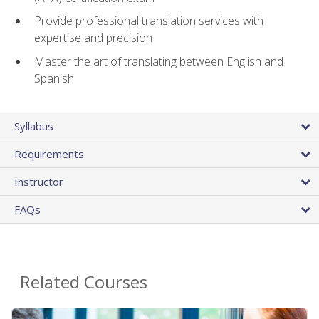
Provide professional translation services with
expertise and precision
Master the art of translating between English and
Spanish
Syllabus
Requirements
Instructor
FAQs
Related Courses