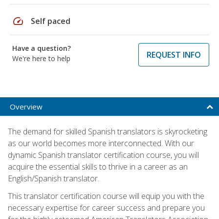
speed
Self paced
Have a question?
REQUEST INFO
We're here to help
Overview
The demand for skilled Spanish translators is skyrocketing
as our world becomes more interconnected. With our
dynamic Spanish translator certification course, you will
acquire the essential skills to thrive in a career as an
English/Spanish translator.
This translator certification course will equip you with the
necessary expertise for career success and prepare you