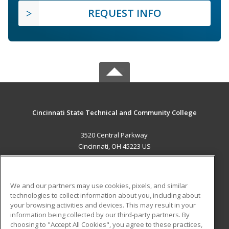
REQUEST INFO
Cincinnati State Technical and Community College
3520 Central Parkway
Cincinnati, OH 45223 US
MAIN CONTENT
Career Training
We and our partners may use cookies, pixels, and similar
technologies to collect information about you, including about
ADDITIONAL RESOURCES
your browsing activities and devices. This may result in your
information being collected by our third-party partners. By
Military
Student Blog
choosing to "Accept All Cookies", you agree to these practices,
Financial Assistance