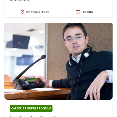
200 Course Hours
9 Months
CAREER TRAINING PROGRAM