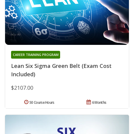
CAREER TRAINING PROGRAM
Lean Six Sigma Green Belt (Exam Cost
Included)
$2107.00
50 Course Hours
6 Months