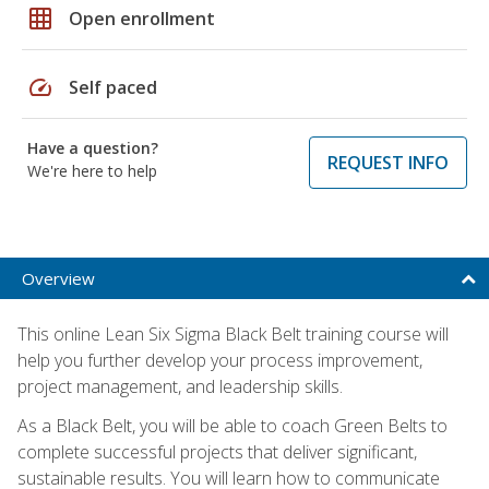
grid_on
Open enrollment
speed
Self paced
Have a question?
REQUEST INFO
We're here to help
Overview
This online Lean Six Sigma Black Belt training course will
help you further develop your process improvement,
project management, and leadership skills.
As a Black Belt, you will be able to coach Green Belts to
complete successful projects that deliver significant,
sustainable results. You will learn how to communicate