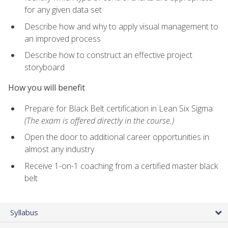
for any given data set
Describe how and why to apply visual management to
an improved process
Describe how to construct an effective project
storyboard
How you will benefit
Prepare for Black Belt certification in Lean Six Sigma
(The exam is offered directly in the course.)
Open the door to additional career opportunities in
almost any industry
Receive 1-on-1 coaching from a certified master black
belt
Syllabus