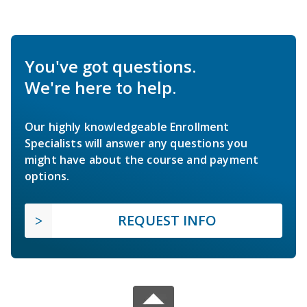
You've got questions.
We're here to help.
Our highly knowledgeable Enrollment
Specialists will answer any questions you
might have about the course and payment
options.
REQUEST INFO