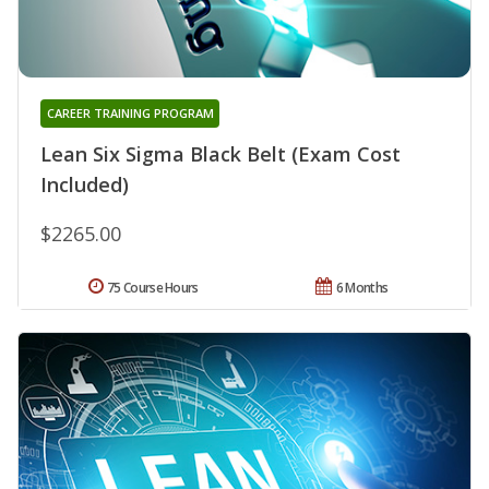
CAREER TRAINING PROGRAM
Lean Six Sigma Black Belt (Exam Cost
Included)
$2265.00
75 Course Hours
6 Months