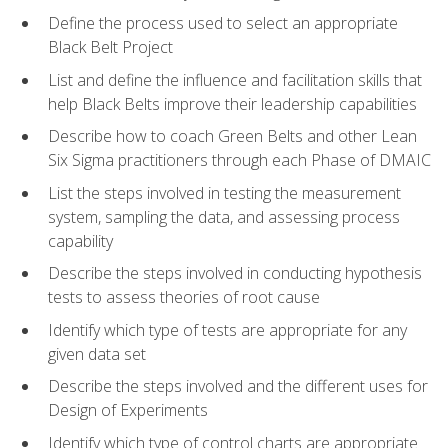
Define the process used to select an appropriate
Black Belt Project
List and define the influence and facilitation skills that
help Black Belts improve their leadership capabilities
Describe how to coach Green Belts and other Lean
Six Sigma practitioners through each Phase of DMAIC
List the steps involved in testing the measurement
system, sampling the data, and assessing process
capability
Describe the steps involved in conducting hypothesis
tests to assess theories of root cause
Identify which type of tests are appropriate for any
given data set
Describe the steps involved and the different uses for
Design of Experiments
Identify which type of control charts are appropriate