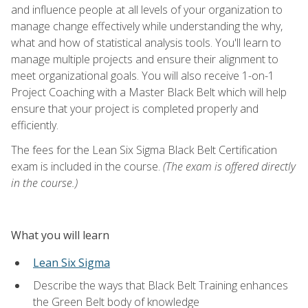
and influence people at all levels of your organization to
manage change effectively while understanding the why,
what and how of statistical analysis tools. You'll learn to
manage multiple projects and ensure their alignment to
meet organizational goals. You will also receive 1-on-1
Project Coaching with a Master Black Belt which will help
ensure that your project is completed properly and
efficiently.
The fees for the Lean Six Sigma Black Belt Certification
exam is included in the course.
(The exam is offered directly
in the course.)
What you will learn
Lean Six Sigma
Describe the ways that Black Belt Training enhances
the Green Belt body of knowledge