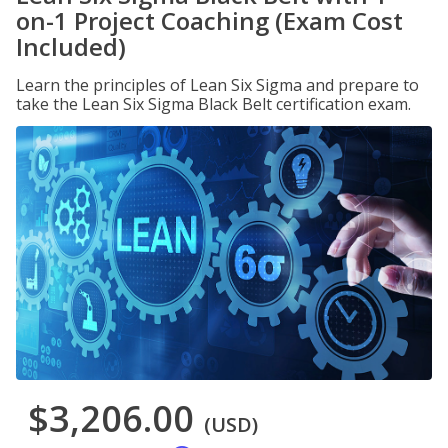
on-1 Project Coaching (Exam Cost
Included)
Learn the principles of Lean Six Sigma and prepare to
take the Lean Six Sigma Black Belt certification exam.
$3,206.00
(USD)