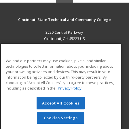
Cincinnati State Technical and Community College
3520 Central Parkway
Cincinnati, OH 45223 US
MAIN CONTENT
Career Training
We and our partners may use cookies, pixels, and similar
technologies to collect information about you, including about
ADDITIONAL RESOURCES
your browsing activities and devices. This may result in your
information being collected by our third-party partners. By
Military
Student Blog
choosing to "Accept All Cookies", you agree to these practices,
Financial Assistance
including as described in the
Privacy Policy
Help
Accept All Cookies
© 2026 ed2go, a division of Cengage Learning. All rights
reserved. The material on this site cannot be reproduced or
redistributed unless you have obtained prior written
Cookies Settings
permission from Cengage Learning.
Privacy Policy