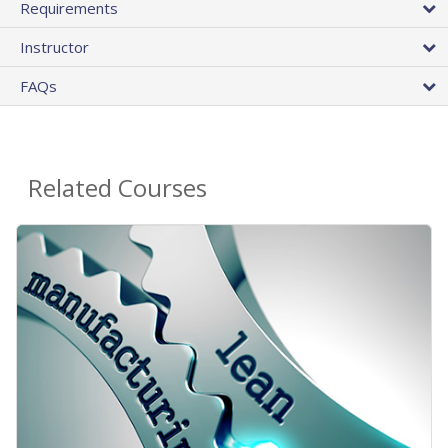
Requirements
Instructor
FAQs
Related Courses