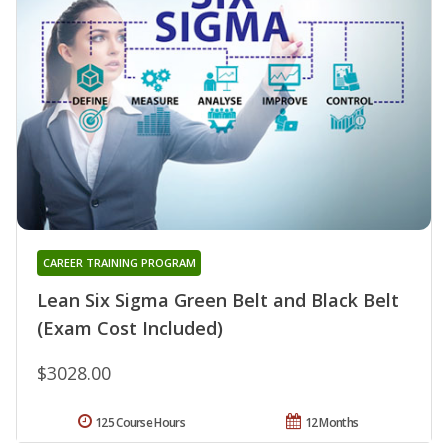
CAREER TRAINING PROGRAM
Lean Six Sigma Green Belt and Black Belt
(Exam Cost Included)
$3028.00
125 Course Hours
12 Months