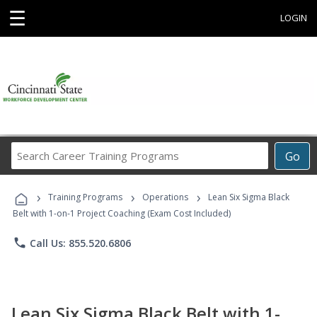
☰
LOGIN
Search
Go
Career
Training
›
›
›
Programs
Training Programs
Operations
Lean Six Sigma Black
Belt with 1-on-1 Project Coaching (Exam Cost Included)
phone
Call Us: 855.520.6806
Lean Six Sigma Black Belt with 1-