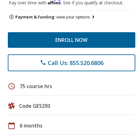
Affirm
Pay over time with
. See if you qualify at checkout.
Payment & Funding:
view your options
ENROLL NOW
Call Us: 855.520.6806
phone
schedule
75 course hrs
Code GES293
calendar_today
6 months