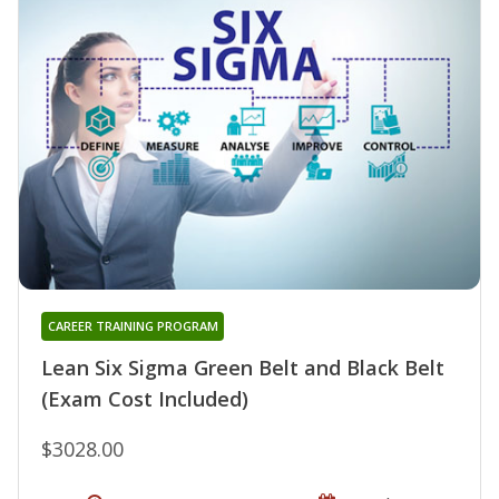
CAREER TRAINING PROGRAM
Lean Six Sigma Green Belt and Black Belt
(Exam Cost Included)
$3028.00