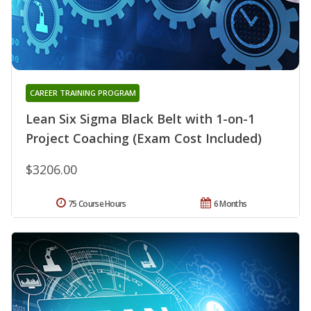
CAREER TRAINING PROGRAM
Lean Six Sigma Black Belt with 1-on-1
Project Coaching (Exam Cost Included)
$3206.00
75 Course Hours
6 Months