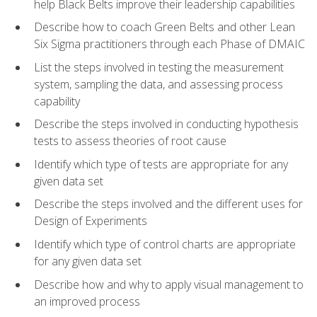
help Black Belts improve their leadership capabilities
Describe how to coach Green Belts and other Lean
Six Sigma practitioners through each Phase of DMAIC
List the steps involved in testing the measurement
system, sampling the data, and assessing process
capability
Describe the steps involved in conducting hypothesis
tests to assess theories of root cause
Identify which type of tests are appropriate for any
given data set
Describe the steps involved and the different uses for
Design of Experiments
Identify which type of control charts are appropriate
for any given data set
Describe how and why to apply visual management to
an improved process