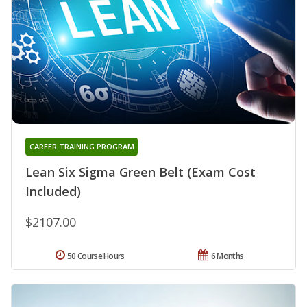
CAREER TRAINING PROGRAM
Lean Six Sigma Green Belt (Exam Cost
Included)
$2107.00
50 Course Hours
6 Months