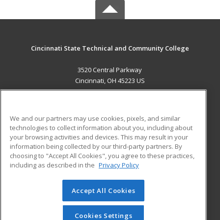
Cincinnati State Technical and Community College
3520 Central Parkway
Cincinnati, OH 45223 US
MAIN CONTENT
Career Training
We and our partners may use cookies, pixels, and similar
technologies to collect information about you, including about
ADDITIONAL RESOURCES
your browsing activities and devices. This may result in your
information being collected by our third-party partners. By
Military
Student Blog
choosing to "Accept All Cookies", you agree to these practices,
Financial Assistance
including as described in the
Privacy Policy
Help
Accept All Cookies
© 2026 ed2go, a division of Cengage Learning. All rights
reserved. The material on this site cannot be reproduced or
redistributed unless you have obtained prior written
Cookies Settings