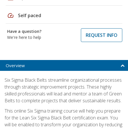
speed
Self paced
Have a question?
REQUEST INFO
We're here to help
Overview
Six Sigma Black Belts streamline organizational processes
through strategic improvement projects. These highly
skilled professionals will lead and mentor a team of Green
Belts to complete projects that deliver sustainable results.
This online Six Sigma training course will help you prepare
for the Lean Six Sigma Black Belt certification exam. You
will be enabled to transform your organization by reducing