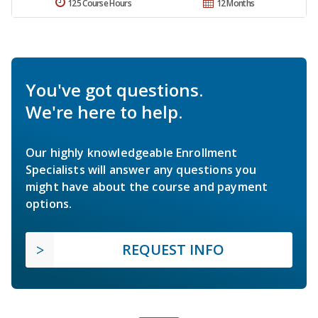
125 Course Hours
12 Months
You've got questions.
We're here to help.
Our highly knowledgeable Enrollment
Specialists will answer any questions you
might have about the course and payment
options.
REQUEST INFO