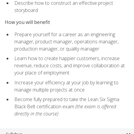
Describe how to construct an effective project
storyboard
How you will benefit
Prepare yourself for a career as an engineering
manager, product manager, operations manager,
production manager, or quality manager
Learn how to create happier customers, increase
revenue, reduce costs, and improve collaboration at
your place of employment
Increase your efficiency at your job by learning to
manage multiple projects at once
Become fully prepared to take the Lean Six Sigma
Black Belt certification exam
(the exam is offered
directly in the course)
Syllabus