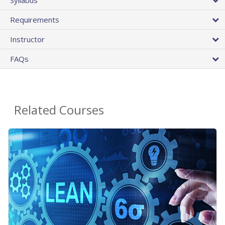
Requirements
Instructor
FAQs
Related Courses