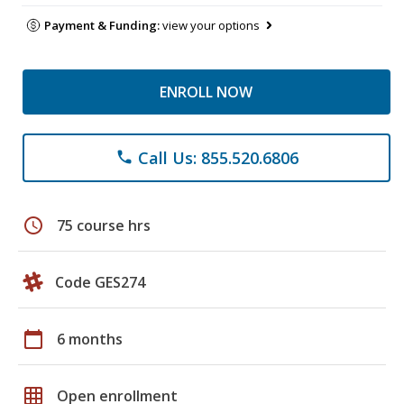
Payment & Funding:
view your options
ENROLL NOW
Call Us: 855.520.6806
phone
schedule
75 course hrs
Code GES274
calendar_today
6 months
grid_on
Open enrollment