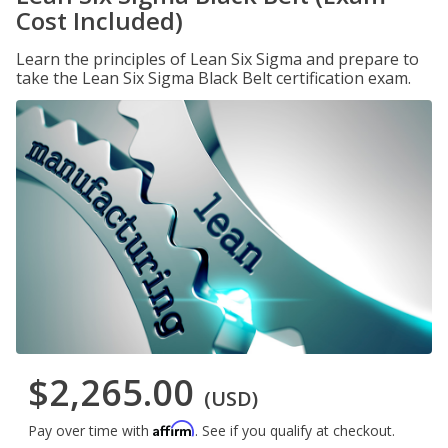
Cost Included)
Learn the principles of Lean Six Sigma and prepare to
take the Lean Six Sigma Black Belt certification exam.
$2,265.00
(USD)
Affirm
Pay over time with
. See if you qualify at checkout.