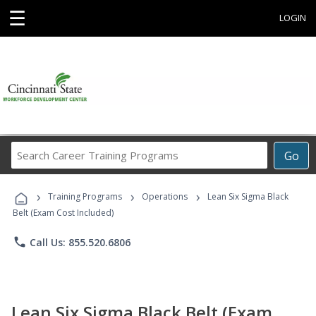
☰
LOGIN
Search
Go
Career
Training
›
›
›
Programs
Training Programs
Operations
Lean Six Sigma Black
Belt (Exam Cost Included)
phone
Call Us: 855.520.6806
Lean Six Sigma Black Belt (Exam