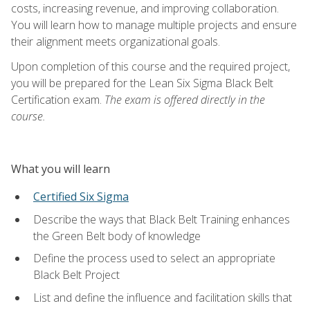
costs, increasing revenue, and improving collaboration.
You will learn how to manage multiple projects and ensure
their alignment meets organizational goals.
Upon completion of this course and the required project,
you will be prepared for the Lean Six Sigma Black Belt
Certification exam.
The exam is offered directly in the
course.
What you will learn
Certified Six Sigma
Describe the ways that Black Belt Training enhances
the Green Belt body of knowledge
Define the process used to select an appropriate
Black Belt Project
List and define the influence and facilitation skills that