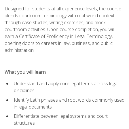
Designed for students at all experience levels, the course
blends courtroom terminology with real-world context
through case studies, writing exercises, and mock
courtroom activities. Upon course completion, you will
earn a Certificate of Proficiency in Legal Terminology,
opening doors to careers in law, business, and public
administration.
What you will learn
Understand and apply core legal terms across legal
disciplines
Identify Latin phrases and root words commonly used
in legal documents
Differentiate between legal systems and court
structures