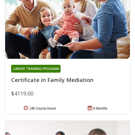
CAREER TRAINING PROGRAM
Certificate in Family Mediation
$4119.00
240 Course Hours
6 Months