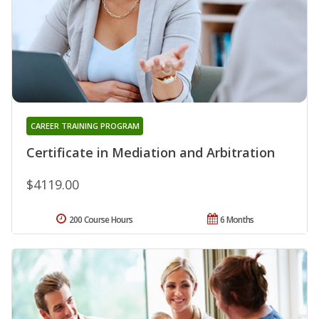
CAREER TRAINING PROGRAM
Certificate in Mediation and Arbitration
$4119.00
200 Course Hours
6 Months