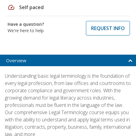
speed
Self paced
Have a question?
REQUEST INFO
We're here to help
Overview
Understanding basic legal terminology is the foundation of
every legal profession, from law offices and courtrooms to
corporate compliance and government roles. With the
growing demand for legal literacy across industries,
professionals must be fluent in the language of the law.
Our comprehensive Legal Terminology course equips you
with the ability to understand and apply legal terms used in
litigation, contracts, property, business, family, international
law, and more.