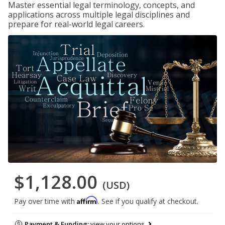
Master essential legal terminology, concepts, and
applications across multiple legal disciplines and
prepare for real-world legal careers.
$1,128.00
(USD)
Affirm
Pay over time with
. See if you qualify at checkout.
Payment & Funding:
view your options