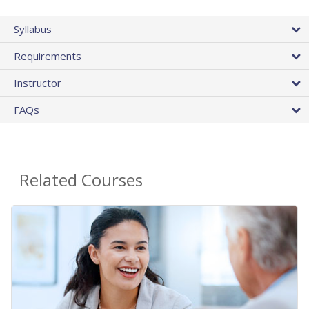
Syllabus
Requirements
Instructor
FAQs
Related Courses