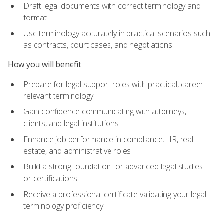
Draft legal documents with correct terminology and
format
Use terminology accurately in practical scenarios such
as contracts, court cases, and negotiations
How you will benefit
Prepare for legal support roles with practical, career-
relevant terminology
Gain confidence communicating with attorneys,
clients, and legal institutions
Enhance job performance in compliance, HR, real
estate, and administrative roles
Build a strong foundation for advanced legal studies
or certifications
Receive a professional certificate validating your legal
terminology proficiency