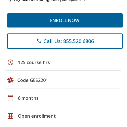
ENROLL NOW
Call Us: 855.520.6806
phone
schedule
125 course hrs
Code GES2201
calendar_today
6 months
grid_on
Open enrollment