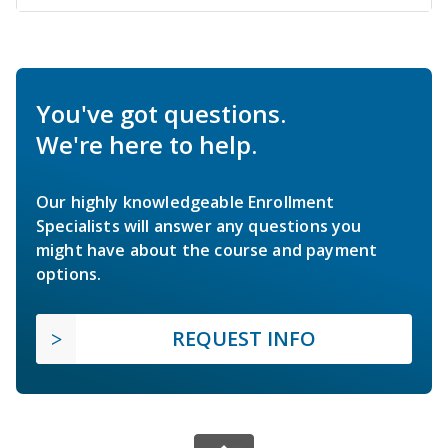
You've got questions.
We're here to help.
Our highly knowledgeable Enrollment
Specialists will answer any questions you
might have about the course and payment
options.
REQUEST INFO