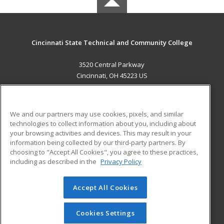
Cincinnati State Technical and Community College
3520 Central Parkway
Cincinnati, OH 45223 US
MAIN CONTENT
Career Training
We and our partners may use cookies, pixels, and similar
technologies to collect information about you, including about
ADDITIONAL RESOURCES
your browsing activities and devices. This may result in your
information being collected by our third-party partners. By
Military
Student Blog
choosing to "Accept All Cookies", you agree to these practices,
Financial Assistance
including as described in the
Privacy Policy
Help
Accept All Cookies
© 2026 ed2go, a division of Cengage Learning. All rights
reserved. The material on this site cannot be reproduced or
redistributed unless you have obtained prior written
Cookies Settings
permission from Cengage Learning.
Privacy Policy