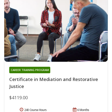
CAREER TRAINING PROGRAM
Certificate in Mediation and Restorative
Justice
$4119.00
240 Course Hours
6 Months