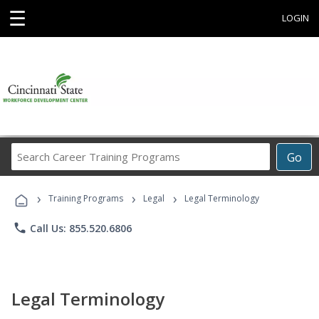
☰
LOGIN
Search
Go
Career
Training
›
›
›
Programs
Training Programs
Legal
Legal Terminology
phone
Call Us: 855.520.6806
Legal Terminology