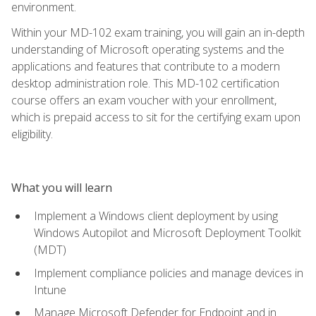
environment.
Within your MD-102 exam training, you will gain an in-depth
understanding of Microsoft operating systems and the
applications and features that contribute to a modern
desktop administration role. This MD-102 certification
course offers an exam voucher with your enrollment,
which is prepaid access to sit for the certifying exam upon
eligibility.
What you will learn
Implement a Windows client deployment by using
Windows Autopilot and Microsoft Deployment Toolkit
(MDT)
Implement compliance policies and manage devices in
Intune
Manage Microsoft Defender for Endpoint and in