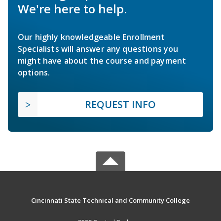
We're here to help.
Our highly knowledgeable Enrollment
Specialists will answer any questions you
might have about the course and payment
options.
REQUEST INFO
Cincinnati State Technical and Community College