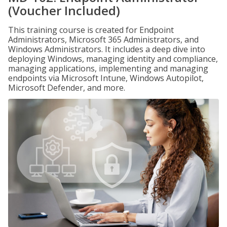
(Voucher Included)
This training course is created for Endpoint
Administrators, Microsoft 365 Administrators, and
Windows Administrators. It includes a deep dive into
deploying Windows, managing identity and compliance,
managing applications, implementing and managing
endpoints via Microsoft Intune, Windows Autopilot,
Microsoft Defender, and more.