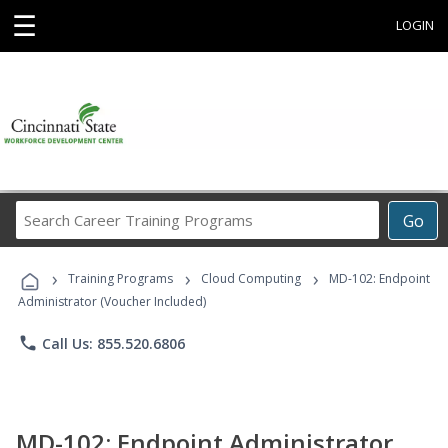
☰
LOGIN
Search
Go
Career
Training
›
›
›
Programs
Training Programs
Cloud Computing
MD-102: Endpoint
Administrator (Voucher Included)
phone
Call Us: 855.520.6806
MD-102: Endpoint Administrator