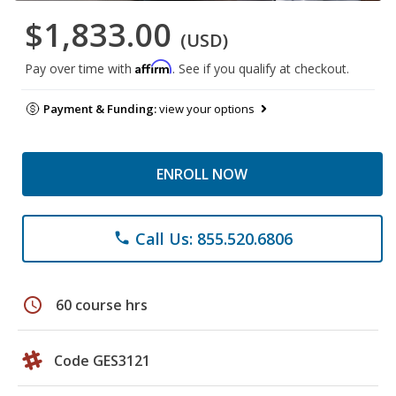
$1,833.00
(USD)
Affirm
Pay over time with
. See if you qualify at checkout.
Payment & Funding:
view your options
ENROLL NOW
Call Us: 855.520.6806
phone
schedule
60 course hrs
Code GES3121