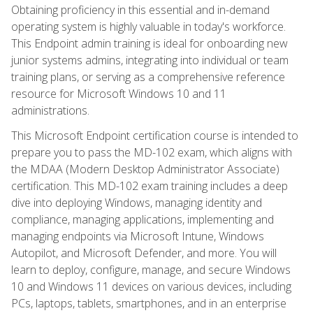
Obtaining proficiency in this essential and in-demand
operating system is highly valuable in today's workforce.
This Endpoint admin training is ideal for onboarding new
junior systems admins, integrating into individual or team
training plans, or serving as a comprehensive reference
resource for Microsoft Windows 10 and 11
administrations.
This Microsoft Endpoint certification course is intended to
prepare you to pass the MD-102 exam, which aligns with
the MDAA (Modern Desktop Administrator Associate)
certification. This MD-102 exam training includes a deep
dive into deploying Windows, managing identity and
compliance, managing applications, implementing and
managing endpoints via Microsoft Intune, Windows
Autopilot, and Microsoft Defender, and more. You will
learn to deploy, configure, manage, and secure Windows
10 and Windows 11 devices on various devices, including
PCs, laptops, tablets, smartphones, and in an enterprise