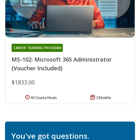
CAREER TRAINING PROGRAM
MS-102: Microsoft 365 Administrator
(Voucher Included)
$1833.00
60 Course Hours
3 Months
You've got questions.