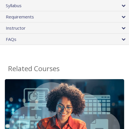
Syllabus
Requirements
Instructor
FAQs
Related Courses