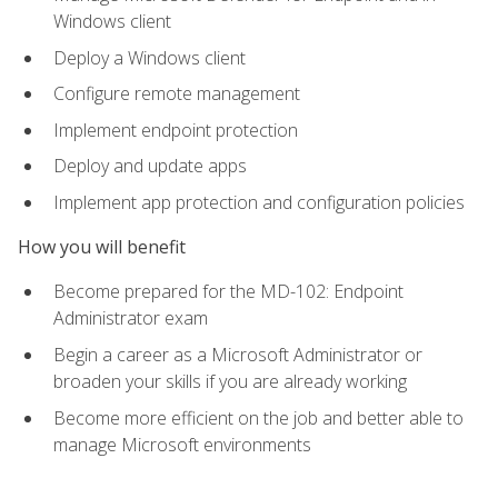
Windows client
Deploy a Windows client
Configure remote management
Implement endpoint protection
Deploy and update apps
Implement app protection and configuration policies
How you will benefit
Become prepared for the MD-102: Endpoint
Administrator exam
Begin a career as a Microsoft Administrator or
broaden your skills if you are already working
Become more efficient on the job and better able to
manage Microsoft environments