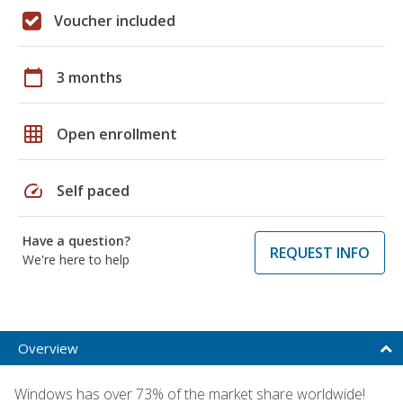
Voucher included
calendar_today
3 months
grid_on
Open enrollment
speed
Self paced
Have a question?
REQUEST INFO
We're here to help
Overview
Windows has over 73% of the market share worldwide!