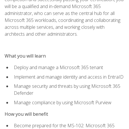
will be a qualified and in-demand Microsoft 365
administrator, who can serve as the central hub for all
Microsoft 365 workloads, coordinating and collaborating
across multiple services, and working closely with
architects and other administrators.
What you will learn
Deploy and manage a Microsoft 365 tenant
Implement and manage identity and access in EntraID
Manage security and threats by using Microsoft 365
Defender
Manage compliance by using Microsoft Purview
How you will benefit
Become prepared for the MS-102: Microsoft 365