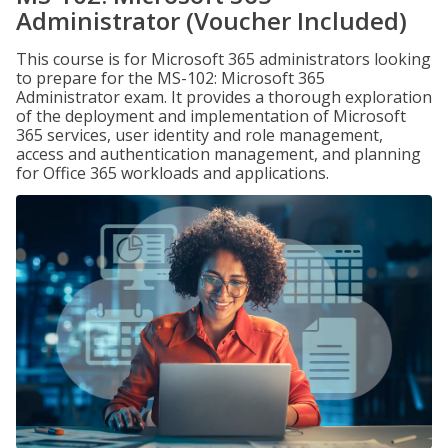
Administrator (Voucher Included)
This course is for Microsoft 365 administrators looking
to prepare for the MS-102: Microsoft 365
Administrator exam. It provides a thorough exploration
of the deployment and implementation of Microsoft
365 services, user identity and role management,
access and authentication management, and planning
for Office 365 workloads and applications.