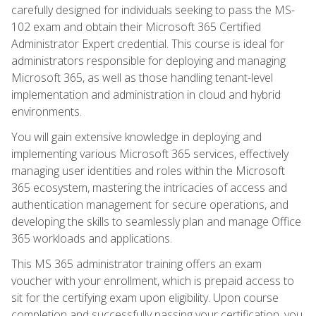
carefully designed for individuals seeking to pass the MS-
102 exam and obtain their Microsoft 365 Certified
Administrator Expert credential. This course is ideal for
administrators responsible for deploying and managing
Microsoft 365, as well as those handling tenant-level
implementation and administration in cloud and hybrid
environments.
You will gain extensive knowledge in deploying and
implementing various Microsoft 365 services, effectively
managing user identities and roles within the Microsoft
365 ecosystem, mastering the intricacies of access and
authentication management for secure operations, and
developing the skills to seamlessly plan and manage Office
365 workloads and applications.
This MS 365 administrator training offers an exam
voucher with your enrollment, which is prepaid access to
sit for the certifying exam upon eligibility. Upon course
completion and successfully passing your certification, you