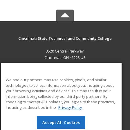
Cincinnati State Technical and Community College
3520 Central Parkway
Cincinnati, OH 45223 US
MAIN CONTENT
Career Training
We and our partners may use cookies, pixels, and similar
technologies to collect information about you, including about
ADDITIONAL RESOURCES
your browsing activities and devices. This may result in your
information being collected by our third-party partners. By
Military
Student Blog
choosing to "Accept All Cookies", you agree to these practices,
Financial Assistance
including as described in the
Privacy Policy
Help
Accept All Cookies
© 2026 ed2go, a division of Cengage Learning. All rights