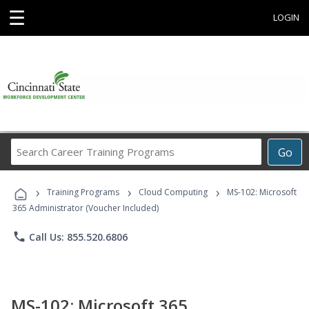
☰
LOGIN
Search
Go
Career
Training
›
›
›
Programs
Training Programs
Cloud Computing
MS-102: Microsoft
365 Administrator (Voucher Included)
phone
Call Us: 855.520.6806
MS-102: Microsoft 365