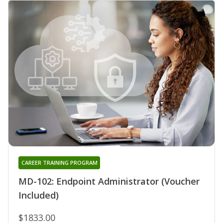
CAREER TRAINING PROGRAM
MD-102: Endpoint Administrator (Voucher
Included)
$1833.00