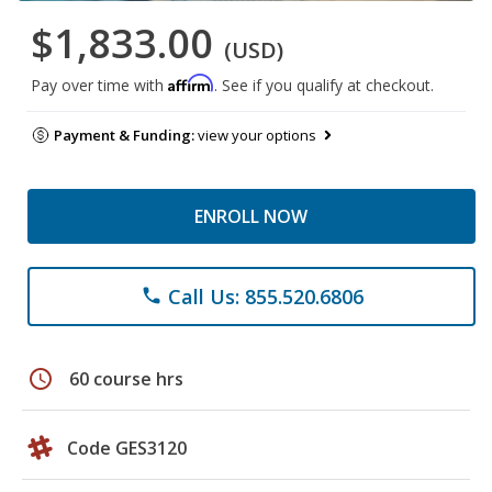
$1,833.00
(USD)
Affirm
Pay over time with
. See if you qualify at checkout.
Payment & Funding:
view your options
ENROLL NOW
Call Us: 855.520.6806
phone
schedule
60 course hrs
Code GES3120