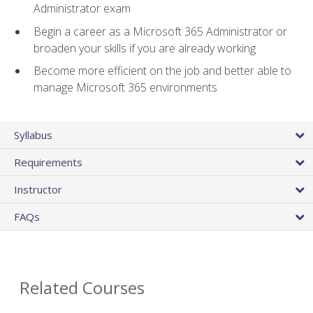
Administrator exam
Begin a career as a Microsoft 365 Administrator or
broaden your skills if you are already working
Become more efficient on the job and better able to
manage Microsoft 365 environments
Syllabus
Requirements
Instructor
FAQs
Related Courses