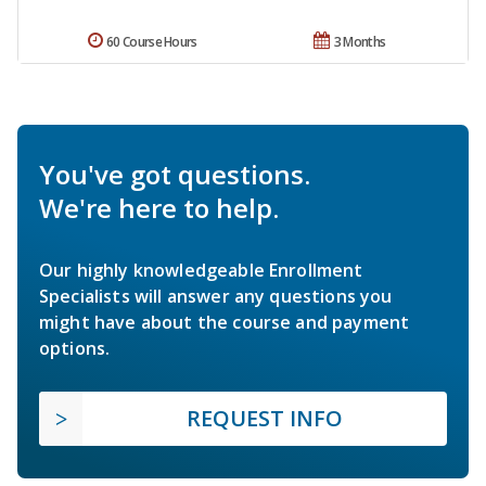
60 Course Hours
3 Months
You've got questions.
We're here to help.
Our highly knowledgeable Enrollment
Specialists will answer any questions you
might have about the course and payment
options.
REQUEST INFO