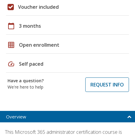
Voucher included
calendar_today
3 months
grid_on
Open enrollment
speed
Self paced
Have a question?
REQUEST INFO
We're here to help
Overview
This Microsoft 365 administrator certification course is