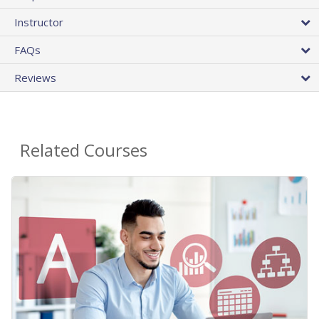
Instructor
FAQs
Reviews
Related Courses