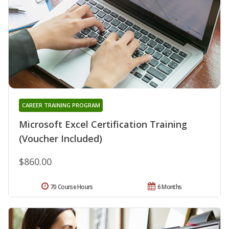
CAREER TRAINING PROGRAM
Microsoft Excel Certification Training
(Voucher Included)
$860.00
70 Course Hours
6 Months