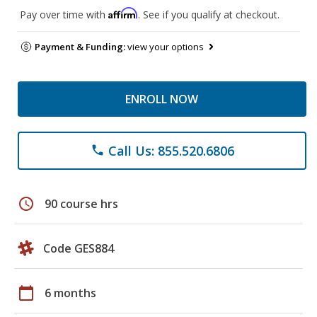
Affirm
Pay over time with
. See if you qualify at checkout.
Payment & Funding:
view your options
ENROLL NOW
Call Us: 855.520.6806
phone
schedule
90 course hrs
Code GES884
calendar_today
6 months