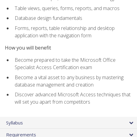
Table views, queries, forms, reports, and macros
Database design fundamentals
Forms, reports, table relationship and desktop
application with the navigation form
How you will benefit
Become prepared to take the Microsoft Office
Specialist Access Certification exam
Become a vital asset to any business by mastering
database management and creation
Discover advanced Microsoft Access techniques that
will set you apart from competitors
Syllabus
Requirements