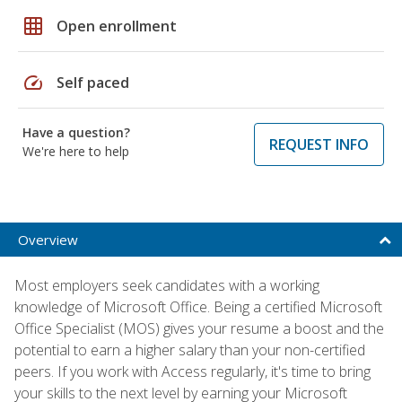
grid_on
Open enrollment
speed
Self paced
Have a question?
REQUEST INFO
We're here to help
Overview
Most employers seek candidates with a working
knowledge of Microsoft Office. Being a certified Microsoft
Office Specialist (MOS) gives your resume a boost and the
potential to earn a higher salary than your non-certified
peers. If you work with Access regularly, it's time to bring
your skills to the next level by earning your Microsoft