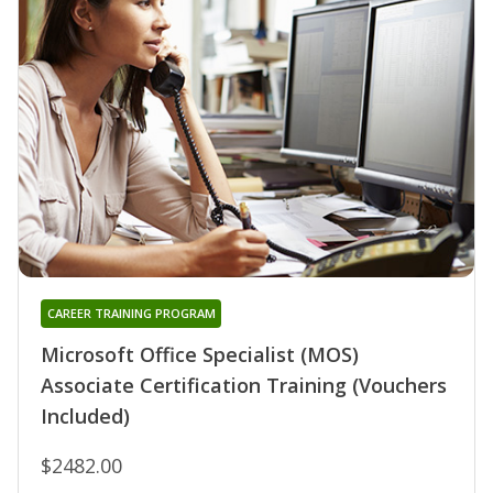
CAREER TRAINING PROGRAM
Microsoft Office Specialist (MOS)
Associate Certification Training (Vouchers
Included)
$2482.00