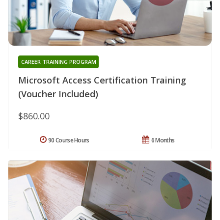
CAREER TRAINING PROGRAM
Microsoft Access Certification Training
(Voucher Included)
$860.00
90 Course Hours
6 Months