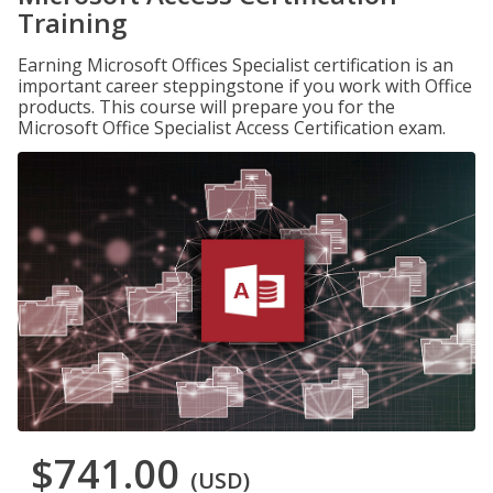
Training
Earning Microsoft Offices Specialist certification is an
important career steppingstone if you work with Office
products. This course will prepare you for the
Microsoft Office Specialist Access Certification exam.
$741.00
(USD)