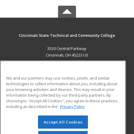
Cincinnati State Technical and Community College
3520 Central Parkway
Cincinnati, OH 45223 US
MAIN CONTENT
Career Training
We and our partners may use cookies, pixels, and similar
technologies to collect information about you, including about
ADDITIONAL RESOURCES
your browsing activities and devices. This may result in your
information being collected by our third-party partners. By
Military
Student Blog
choosing to "Accept All Cookies", you agree to these practices,
Financial Assistance
including as described in the
Privacy Policy
Help
Accept All Cookies
© 2026 ed2go, a division of Cengage Learning. All rights
reserved. The material on this site cannot be reproduced or