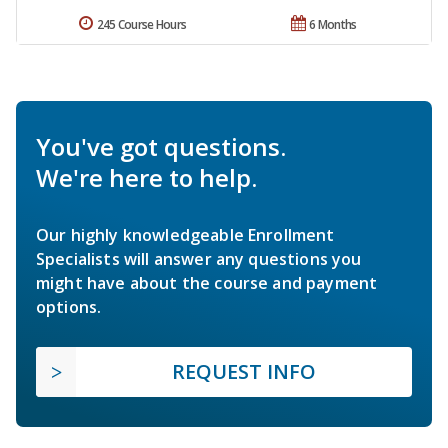
245 Course Hours
6 Months
You've got questions.
We're here to help.
Our highly knowledgeable Enrollment
Specialists will answer any questions you
might have about the course and payment
options.
REQUEST INFO