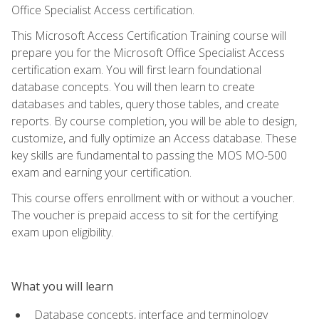
Office Specialist Access certification.
This Microsoft Access Certification Training course will
prepare you for the Microsoft Office Specialist Access
certification exam. You will first learn foundational
database concepts. You will then learn to create
databases and tables, query those tables, and create
reports. By course completion, you will be able to design,
customize, and fully optimize an Access database. These
key skills are fundamental to passing the MOS MO-500
exam and earning your certification.
This course offers enrollment with or without a voucher.
The voucher is prepaid access to sit for the certifying
exam upon eligibility.
What you will learn
Database concepts, interface and terminology