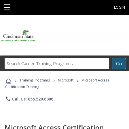
☰
LOGIN
Search
Go
Career
Training
›
›
›
Programs
Training Programs
Microsoft
Microsoft Access
Certification Training
phone
Call Us: 855.520.6806
Microsoft Access Certification