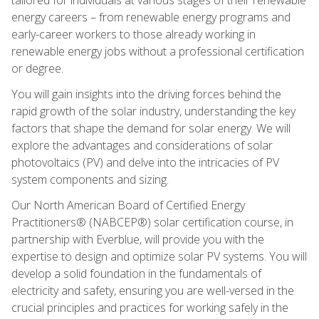
energy careers – from renewable energy programs and
early-career workers to those already working in
renewable energy jobs without a professional certification
or degree.
You will gain insights into the driving forces behind the
rapid growth of the solar industry, understanding the key
factors that shape the demand for solar energy. We will
explore the advantages and considerations of solar
photovoltaics (PV) and delve into the intricacies of PV
system components and sizing.
Our North American Board of Certified Energy
Practitioners® (NABCEP®) solar certification course, in
partnership with Everblue, will provide you with the
expertise to design and optimize solar PV systems. You will
develop a solid foundation in the fundamentals of
electricity and safety, ensuring you are well-versed in the
crucial principles and practices for working safely in the