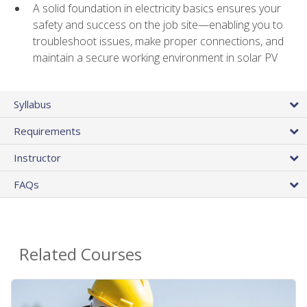
A solid foundation in electricity basics ensures your
safety and success on the job site—enabling you to
troubleshoot issues, make proper connections, and
maintain a secure working environment in solar PV
Syllabus
Requirements
Instructor
FAQs
Related Courses