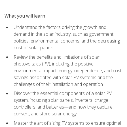
What you will learn
Understand the factors driving the growth and
demand in the solar industry, such as government
policies, environmental concerns, and the decreasing
cost of solar panels
Review the benefits and limitations of solar
photovoltaics (PV), including the positive
environmental impact, energy independence, and cost
savings associated with solar PV systems and the
challenges of their installation and operation
Discover the essential components of a solar PV
system, including solar panels, inverters, charge
controllers, and batteries—and how they capture,
convert, and store solar energy
Master the art of sizing PV systems to ensure optimal