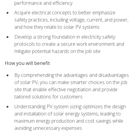
performance and efficiency
Acquire electrical concepts to better emphasize
safety practices, including voltage, current, and power,
and how they relate to solar PV systems
Develop a strong foundation in electricity safety
protocols to create a secure work environment and
mitigate potential hazards on the job site
How you will benefit
By comprehending the advantages and disadvantages
of solar PV, you can make smarter choices on the job
site that enable effective negotiation and provide
tailored solutions for customers
Understanding PV system sizing optimizes the design
and installation of solar energy systems, leading to
maximum energy production and cost savings while
avoiding unnecessary expenses