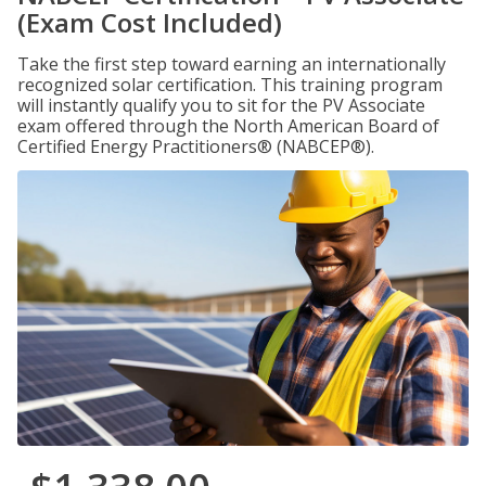
(Exam Cost Included)
Take the first step toward earning an internationally
recognized solar certification. This training program
will instantly qualify you to sit for the PV Associate
exam offered through the North American Board of
Certified Energy Practitioners® (NABCEP®).