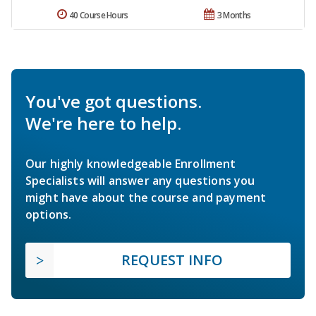
40 Course Hours
3 Months
You've got questions.
We're here to help.
Our highly knowledgeable Enrollment
Specialists will answer any questions you
might have about the course and payment
options.
REQUEST INFO