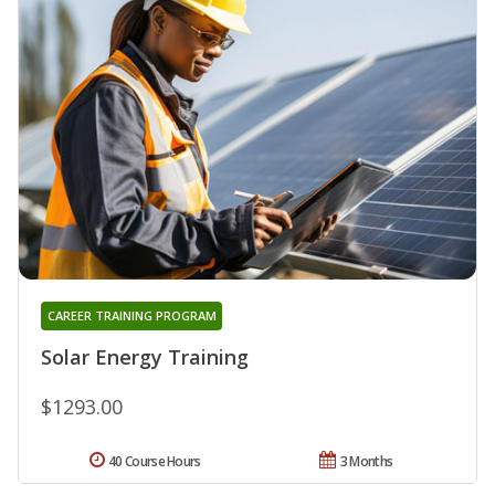
CAREER TRAINING PROGRAM
Solar Energy Training
$1293.00
40 Course Hours
3 Months