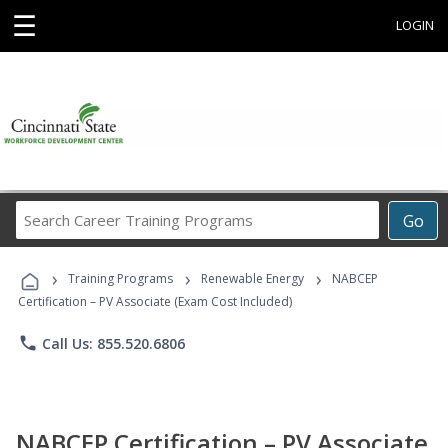
☰
LOGIN
Search
Go
Career
Training
›
›
›
Programs
Training Programs
Renewable Energy
NABCEP
Certification – PV Associate (Exam Cost Included)
phone
Call Us: 855.520.6806
NABCEP Certification – PV Associate