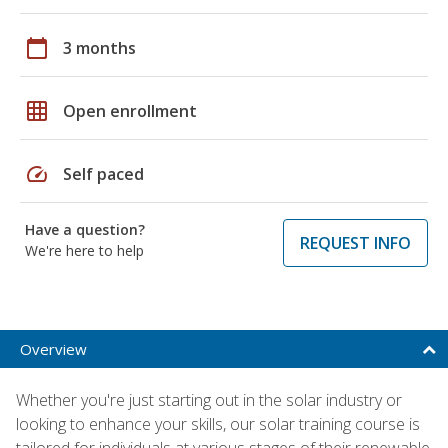
calendar_today
3 months
grid_on
Open enrollment
speed
Self paced
Have a question?
REQUEST INFO
We're here to help
Overview
Whether you're just starting out in the solar industry or
looking to enhance your skills, our solar training course is
tailored for individuals at various stages of their renewable