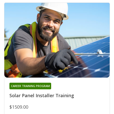
CAREER TRAINING PROGRAM
Solar Panel Installer Training
$1509.00