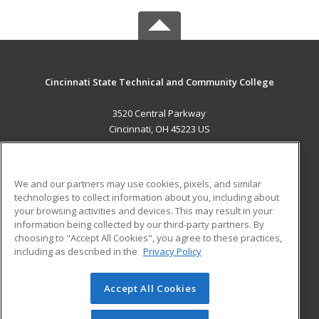
Cincinnati State Technical and Community College
3520 Central Parkway
Cincinnati, OH 45223 US
MAIN CONTENT
Career Training
We and our partners may use cookies, pixels, and similar
technologies to collect information about you, including about
ADDITIONAL RESOURCES
your browsing activities and devices. This may result in your
information being collected by our third-party partners. By
Military
Student Blog
choosing to "Accept All Cookies", you agree to these practices,
Financial Assistance
including as described in the
Privacy Policy
Help
Accept All Cookies
© 2026 ed2go, a division of Cengage Learning. All rights
reserved. The material on this site cannot be reproduced or