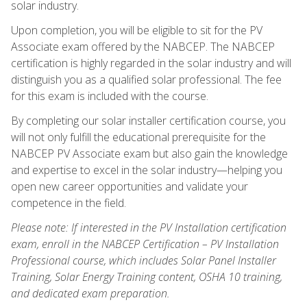
solar industry.
Upon completion, you will be eligible to sit for the PV
Associate exam offered by the NABCEP. The NABCEP
certification is highly regarded in the solar industry and will
distinguish you as a qualified solar professional. The fee
for this exam is included with the course.
By completing our solar installer certification course, you
will not only fulfill the educational prerequisite for the
NABCEP PV Associate exam but also gain the knowledge
and expertise to excel in the solar industry—helping you
open new career opportunities and validate your
competence in the field.
Please note: If interested in the PV Installation certification
exam, enroll in the NABCEP Certification – PV Installation
Professional course, which includes Solar Panel Installer
Training, Solar Energy Training content, OSHA 10 training,
and dedicated exam preparation.