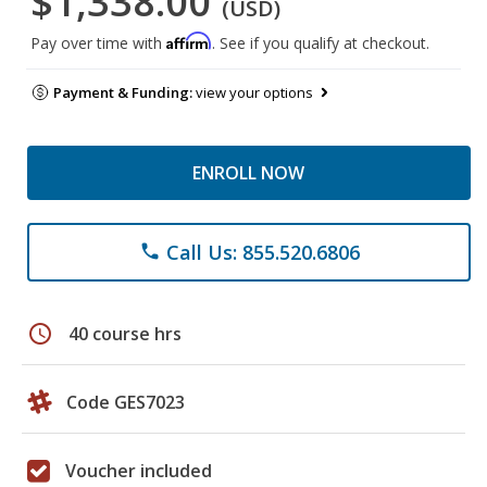
$1,338.00
(USD)
Affirm
Pay over time with
. See if you qualify at checkout.
Payment & Funding:
view your options
ENROLL NOW
Call Us: 855.520.6806
phone
schedule
40 course hrs
Code GES7023
Voucher included