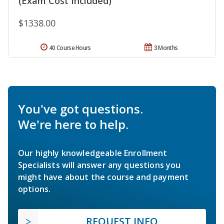
(Exam Cost Included)
$1338.00
40 Course Hours
3 Months
You've got questions.
We're here to help.
Our highly knowledgeable Enrollment
Specialists will answer any questions you
might have about the course and payment
options.
REQUEST INFO