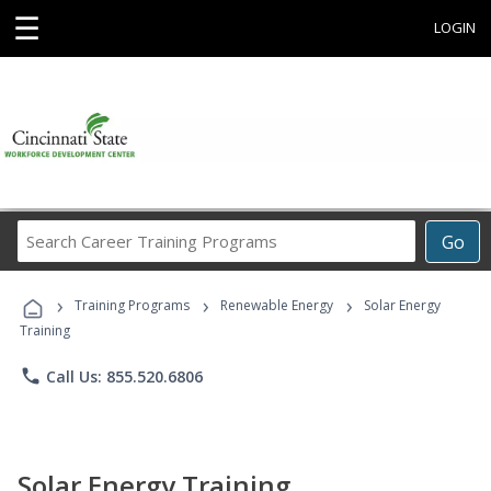
☰
LOGIN
Search
Go
Career
Training
›
›
›
Programs
Training Programs
Renewable Energy
Solar Energy
Training
phone
Call Us: 855.520.6806
Solar Energy Training