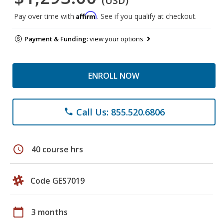
(USD)
Affirm
Pay over time with
. See if you qualify at checkout.
Payment & Funding:
view your options
ENROLL NOW
Call Us: 855.520.6806
phone
schedule
40 course hrs
Code GES7019
calendar_today
3 months