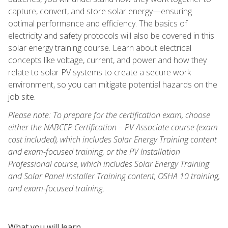
capture, convert, and store solar energy—ensuring
optimal performance and efficiency. The basics of
electricity and safety protocols will also be covered in this
solar energy training course. Learn about electrical
concepts like voltage, current, and power and how they
relate to solar PV systems to create a secure work
environment, so you can mitigate potential hazards on the
job site.
Please note: To prepare for the certification exam, choose
either the NABCEP Certification – PV Associate course (exam
cost included), which includes Solar Energy Training content
and exam-focused training, or the PV Installation
Professional course, which includes Solar Energy Training
and Solar Panel Installer Training content, OSHA 10 training,
and exam-focused training.
What you will learn