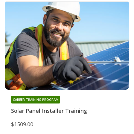
CAREER TRAINING PROGRAM
Solar Panel Installer Training
$1509.00