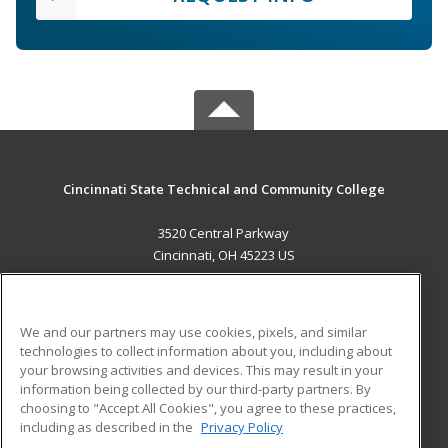
Cincinnati State Technical and Community College
3520 Central Parkway
Cincinnati, OH 45223 US
MAIN CONTENT
Career Training
We and our partners may use cookies, pixels, and similar
technologies to collect information about you, including about
ADDITIONAL RESOURCES
your browsing activities and devices. This may result in your
information being collected by our third-party partners. By
Military
Student Blog
choosing to "Accept All Cookies", you agree to these practices,
Financial Assistance
including as described in the
Privacy Policy
Help