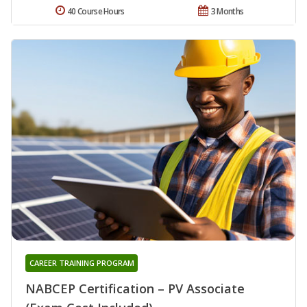
40 Course Hours
3 Months
CAREER TRAINING PROGRAM
NABCEP Certification – PV Associate