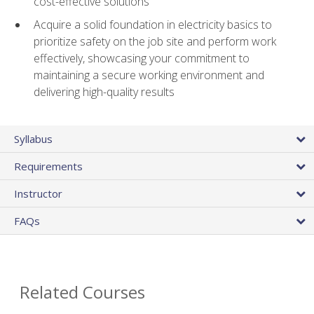
cost-effective solutions
Acquire a solid foundation in electricity basics to
prioritize safety on the job site and perform work
effectively, showcasing your commitment to
maintaining a secure working environment and
delivering high-quality results
Syllabus
Requirements
Instructor
FAQs
Related Courses