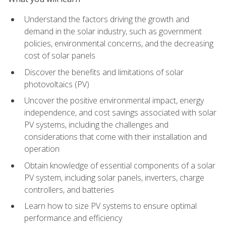
Understand the factors driving the growth and
demand in the solar industry, such as government
policies, environmental concerns, and the decreasing
cost of solar panels
Discover the benefits and limitations of solar
photovoltaics (PV)
Uncover the positive environmental impact, energy
independence, and cost savings associated with solar
PV systems, including the challenges and
considerations that come with their installation and
operation
Obtain knowledge of essential components of a solar
PV system, including solar panels, inverters, charge
controllers, and batteries
Learn how to size PV systems to ensure optimal
performance and efficiency