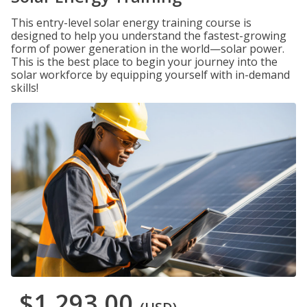
This entry-level solar energy training course is
designed to help you understand the fastest-growing
form of power generation in the world—solar power.
This is the best place to begin your journey into the
solar workforce by equipping yourself with in-demand
skills!
$1,293.00