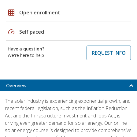
grid_on
Open enrollment
speed
Self paced
Have a question?
REQUEST INFO
We're here to help
Overview
The solar industry is experiencing exponential growth, and
recent federal legislation, such as the Inflation Reduction
Act and the Infrastructure Investment and Jobs Act, is
driving even greater demand for solar energy. Our online
solar energy course is designed to provide comprehensive