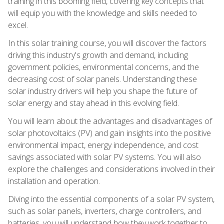
training in this booming field, covering key concepts that
will equip you with the knowledge and skills needed to
excel.
In this solar training course, you will discover the factors
driving this industry's growth and demand, including
government policies, environmental concerns, and the
decreasing cost of solar panels. Understanding these
solar industry drivers will help you shape the future of
solar energy and stay ahead in this evolving field.
You will learn about the advantages and disadvantages of
solar photovoltaics (PV) and gain insights into the positive
environmental impact, energy independence, and cost
savings associated with solar PV systems. You will also
explore the challenges and considerations involved in their
installation and operation.
Diving into the essential components of a solar PV system,
such as solar panels, inverters, charge controllers, and
batteries, you will understand how they work together to