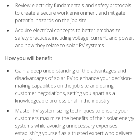
Review electricity fundamentals and safety protocols
to create a secure work environment and mitigate
potential hazards on the job site
Acquire electrical concepts to better emphasize
safety practices, including voltage, current, and power,
and how they relate to solar PV systems
How you will benefit
Gain a deep understanding of the advantages and
disadvantages of solar PV to enhance your decision-
making capabilities on the job site and during
customer negotiations, setting you apart as a
knowledgeable professional in the industry
Master PV system sizing techniques to ensure your
customers maximize the benefits of their solar energy
systems while avoiding unnecessary expenses,
establishing yourself as a trusted expert who delivers