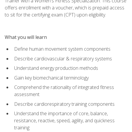
Trainer with a Women's Fitness Specialization. This course
offers enrollment with a voucher, which is prepaid access
to sit for the certifying exam (CPT) upon eligibility.
What you will learn
Define human movement system components
Describe cardiovascular & respiratory systems
Understand energy production methods
Gain key biomechanical terminology
Comprehend the rationality of integrated fitness
assessment
Describe cardiorespiratory training components
Understand the importance of core, balance,
resistance, reactive, speed, agility, and quickness
training