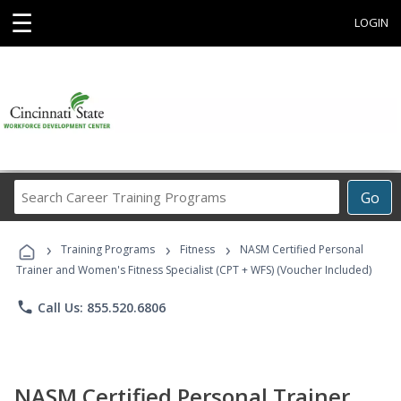
☰
LOGIN
Search
Go
Career
Training
›
›
›
Programs
Training Programs
Fitness
NASM Certified Personal
Trainer and Women's Fitness Specialist (CPT + WFS) (Voucher Included)
phone
Call Us: 855.520.6806
NASM Certified Personal Trainer