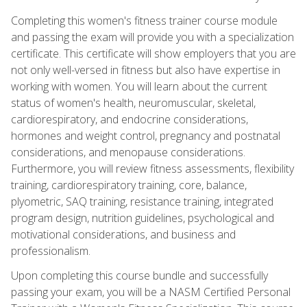
Completing this women's fitness trainer course module
and passing the exam will provide you with a specialization
certificate. This certificate will show employers that you are
not only well-versed in fitness but also have expertise in
working with women. You will learn about the current
status of women's health, neuromuscular, skeletal,
cardiorespiratory, and endocrine considerations,
hormones and weight control, pregnancy and postnatal
considerations, and menopause considerations.
Furthermore, you will review fitness assessments, flexibility
training, cardiorespiratory training, core, balance,
plyometric, SAQ training, resistance training, integrated
program design, nutrition guidelines, psychological and
motivational considerations, and business and
professionalism.
Upon completing this course bundle and successfully
passing your exam, you will be a NASM Certified Personal