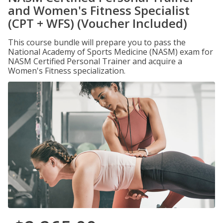
and Women's Fitness Specialist
(CPT + WFS) (Voucher Included)
This course bundle will prepare you to pass the
National Academy of Sports Medicine (NASM) exam for
NASM Certified Personal Trainer and acquire a
Women's Fitness specialization.