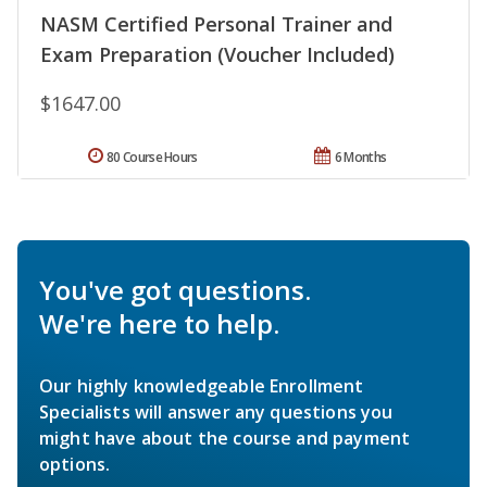
NASM Certified Personal Trainer and
Exam Preparation (Voucher Included)
$1647.00
80 Course Hours
6 Months
You've got questions.
We're here to help.
Our highly knowledgeable Enrollment
Specialists will answer any questions you
might have about the course and payment
options.