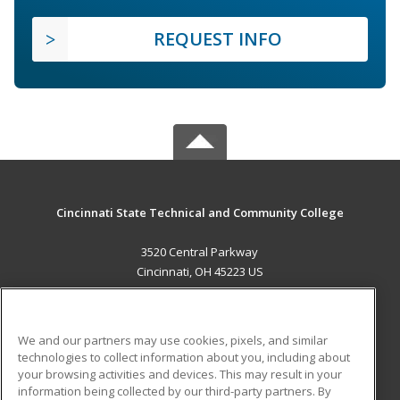
REQUEST INFO
Cincinnati State Technical and Community College
3520 Central Parkway
Cincinnati, OH 45223 US
MAIN CONTENT
Career Training
We and our partners may use cookies, pixels, and similar
technologies to collect information about you, including about
ADDITIONAL RESOURCES
your browsing activities and devices. This may result in your
information being collected by our third-party partners. By
Military
Student Blog