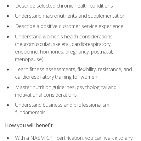
Describe selected chronic health conditions
Understand macronutrients and supplementation
Describe a positive customer service experience
Understand women's health considerations
(neuromuscular, skeletal, cardiorespiratory,
endocrine, hormones, pregnancy, postnatal,
menopause)
Learn fitness assessments, flexibility, resistance, and
cardiorespiratory training for women
Master nutrition guidelines, psychological and
motivational considerations
Understand business and professionalism
fundamentals
How you will benefit
With a NASM CPT certification, you can walk into any