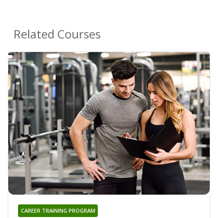
Related Courses
CAREER TRAINING PROGRAM