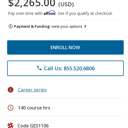
$2,265.00
(USD)
Affirm
Pay over time with
. See if you qualify at checkout.
Payment & Funding:
view your options
ENROLL NOW
Call Us: 855.520.6806
phone
info
Career series
schedule
140 course hrs
Code GES1106