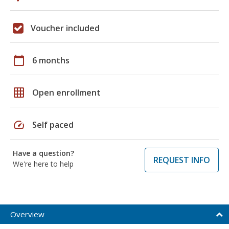
Voucher included
calendar_today
6 months
grid_on
Open enrollment
speed
Self paced
Have a question?
REQUEST INFO
We're here to help
Overview