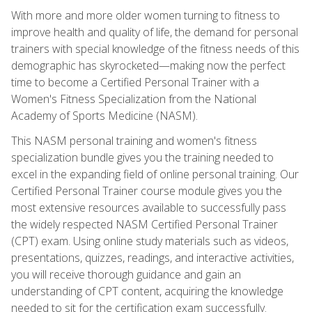
With more and more older women turning to fitness to
improve health and quality of life, the demand for personal
trainers with special knowledge of the fitness needs of this
demographic has skyrocketed—making now the perfect
time to become a Certified Personal Trainer with a
Women's Fitness Specialization from the National
Academy of Sports Medicine (NASM).
This NASM personal training and women's fitness
specialization bundle gives you the training needed to
excel in the expanding field of online personal training. Our
Certified Personal Trainer course module gives you the
most extensive resources available to successfully pass
the widely respected NASM Certified Personal Trainer
(CPT) exam. Using online study materials such as videos,
presentations, quizzes, readings, and interactive activities,
you will receive thorough guidance and gain an
understanding of CPT content, acquiring the knowledge
needed to sit for the certification exam successfully.