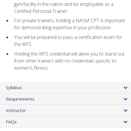
gym/facility in the nation and be employable as a
Certified Personal Trainer
For private trainers, holding a NASM CPT is important
for demonstrating expertise in your profession
You will be prepared to pass a certification exam for
the WFS
Holding the WFS credential will allow you to stand out
from other trainers with no credentials specific to
women's fitness
Syllabus
Requirements
Instructor
FAQs