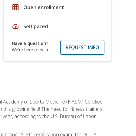
grid_on
Open enrollment
speed
Self paced
Have a question?
REQUEST INFO
We're here to help
tional Academy of Sports Medicine (NASM) Certified
this growing field! The need for fitness trainers
r year, according to the U.S. Bureau of Labor
nal Trainer (CPT) certification exam. The NCCA-