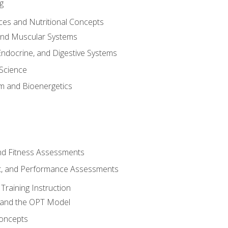
g
ces and Nutritional Concepts
 and Muscular Systems
Endocrine, and Digestive Systems
Science
m and Bioenergetics
and Fitness Assessments
, and Performance Assessments
Training Instruction
g and the OPT Model
 Concepts