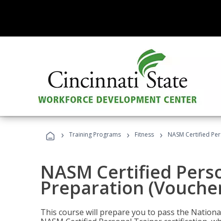
›
›
›
Training Programs
Fitness
NASM Certified Per
NASM Certified Pers
Preparation (Voucher
This course will prepare you to pass the Natio