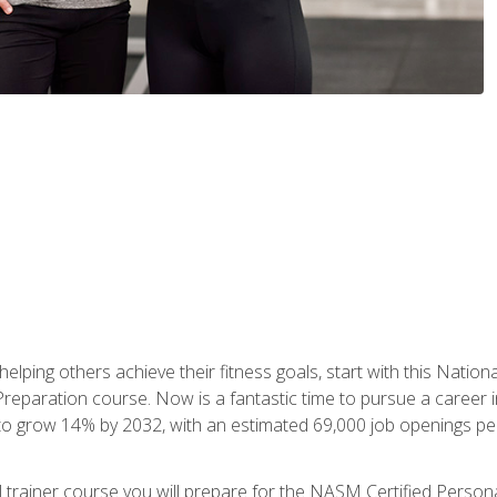
er helping others achieve their fitness goals, start with this Na
paration course. Now is a fantastic time to pursue a career in 
 to grow 14% by 2032, with an estimated 69,000 job openings pe
al trainer course you will prepare for the NASM Certified Perso