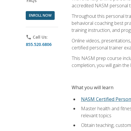
FAQs
accredited NASM personal trai
ENROLL NOW
Throughout this personal train
behavioral coaching best pra
training instruction, and pro
phone
Call Us:
Online videos, presentations,
855.520.6806
certified personal trainer 
This NASM prep course includ
completion, you will gain th
What you will learn
NASM Certified Person
Master health and fitne
relevant topics
Obtain teaching, customer