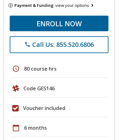
Payment & Funding:
view your options
ENROLL NOW
Call Us: 855.520.6806
phone
schedule
80 course hrs
Code GES146
Voucher included
calendar_today
6 months