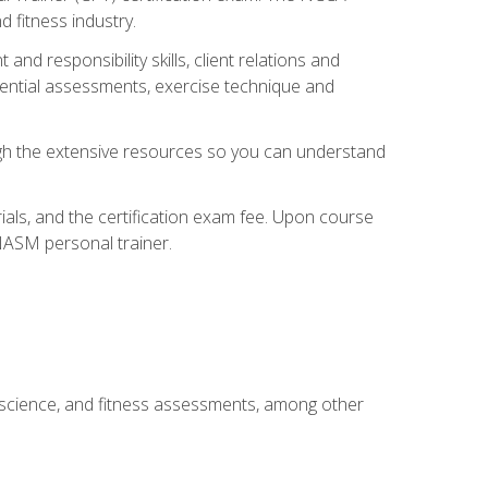
 fitness industry.
nd responsibility skills, client relations and
sential assessments, exercise technique and
rough the extensive resources so you can understand
ials, and the certification exam fee. Upon course
 NASM personal trainer.
 science, and fitness assessments, among other