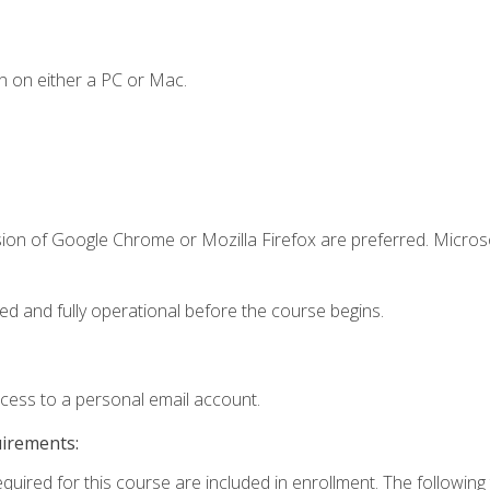
n on either a PC or Mac.
sion of Google Chrome or Mozilla Firefox are preferred. Microso
ed and fully operational before the course begins.
ccess to a personal email account.
uirements:
equired for this course are included in enrollment. The followin