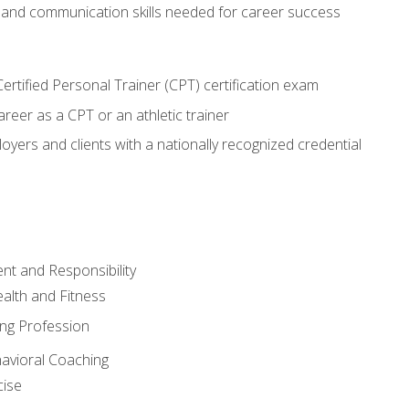
 and communication skills needed for career success
rtified Personal Trainer (CPT) certification exam
areer as a CPT or an athletic trainer
oyers and clients with a nationally recognized credential
t and Responsibility
alth and Fitness
ing Profession
havioral Coaching
cise