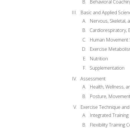
Behavioral Coachin
Basic and Applied Scien
Nervous, Skeletal,
Cardiorespiratory, 
Human Movement 
Exercise Metabolis
Nutrition
Supplementation
Assessment
Health, Wellness, 
Posture, Movement
Exercise Technique and 
Integrated Trainin
Flexibility Training