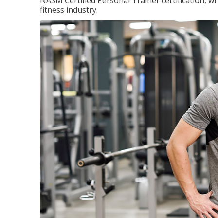
NASM Certified Personal Trainer certification, wh
fitness industry.