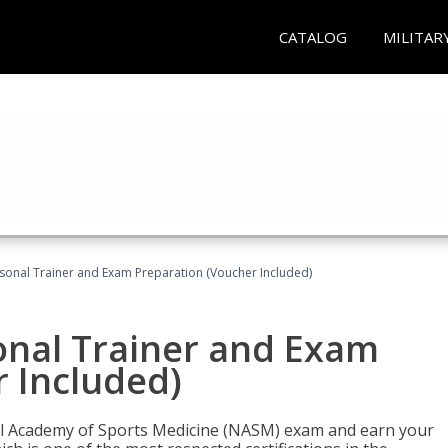
CATALOG
MILITAR
sonal Trainer and Exam Preparation (Voucher Included)
onal Trainer and Exam
 Included)
nal Academy of Sports Medicine (NASM) exam and earn your