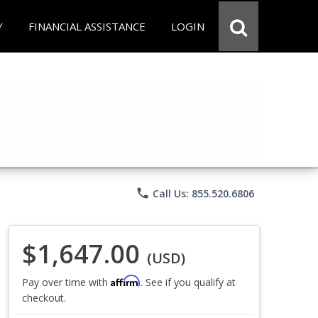
Y
FINANCIAL ASSISTANCE
LOGIN
phone
Call Us: 855.520.6806
$1,647.00
(USD)
Affirm
Pay over time with
. See if you qualify at
checkout.