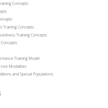
Training Concepts
epts
oncepts
e) Training Concepts
 Quickness Training Concepts
g Concepts
rmance Training Model
rcise Modalities
ditions and Special Populations
s