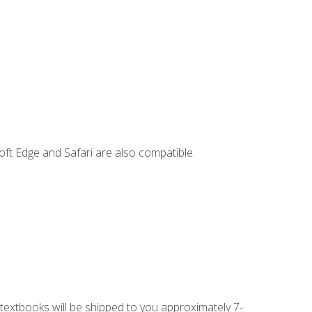
ft Edge and Safari are also compatible.
g textbooks will be shipped to you approximately 7-