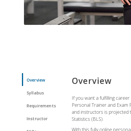
Overview
Overview
Syllabus
If you want a fulfilling care
Personal Trainer and Exam Pre
Requirements
and instructors is projected
Instructor
Statistics (BLS).
With this fully online person