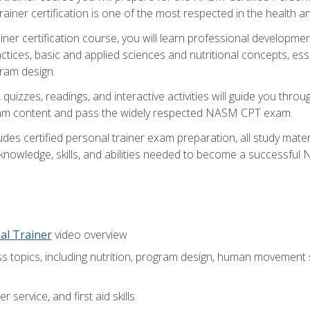
ner certification is one of the most respected in the health and
er certification course, you will learn professional development a
ctices, basic and applied sciences and nutritional concepts, es
gram design.
 quizzes, readings, and interactive activities will guide you th
exam content and pass the widely respected NASM CPT exam.
es certified personal trainer exam preparation, all study mater
e knowledge, skills, and abilities needed to become a successful
al Trainer
video overview
ss topics, including nutrition, program design, human movement
 service, and first aid skills