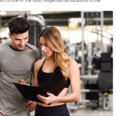
ich is one of the most respected certifications in the