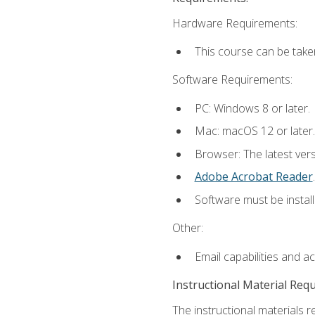
Hardware Requirements:
This course can be take
Software Requirements:
PC: Windows 8 or later.
Mac: macOS 12 or later.
Browser: The latest ver
Adobe Acrobat Reader
.
Software must be install
Other:
Email capabilities and a
Instructional Material Req
The instructional materials r