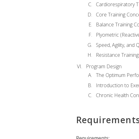
Cardiorespiratory 
Core Training Conc
Balance Training C
Plyometric (Reactiv
Speed, Agility, and
Resistance Trainin
Program Design
The Optimum Perfo
Introduction to Exe
Chronic Health Con
Requirement
Requirements: