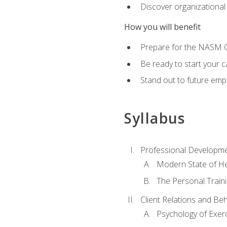
Discover organizational
How you will benefit
Prepare for the NASM Ce
Be ready to start your c
Stand out to future empl
Syllabus
Professional Developmen
Modern State of He
The Personal Train
Client Relations and Be
Psychology of Exer