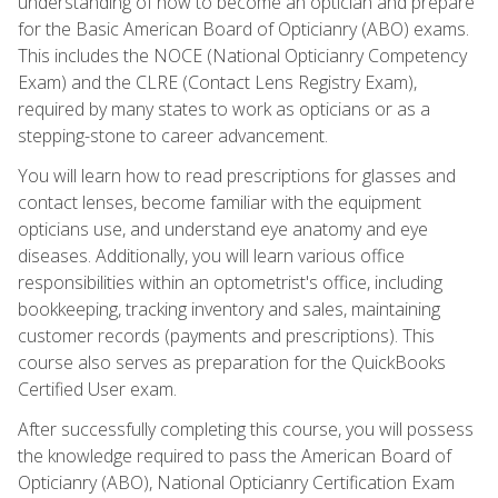
understanding of how to become an optician and prepare
for the Basic American Board of Opticianry (ABO) exams.
This includes the NOCE (National Opticianry Competency
Exam) and the CLRE (Contact Lens Registry Exam),
required by many states to work as opticians or as a
stepping-stone to career advancement.
You will learn how to read prescriptions for glasses and
contact lenses, become familiar with the equipment
opticians use, and understand eye anatomy and eye
diseases. Additionally, you will learn various office
responsibilities within an optometrist's office, including
bookkeeping, tracking inventory and sales, maintaining
customer records (payments and prescriptions). This
course also serves as preparation for the QuickBooks
Certified User exam.
After successfully completing this course, you will possess
the knowledge required to pass the American Board of
Opticianry (ABO), National Opticianry Certification Exam