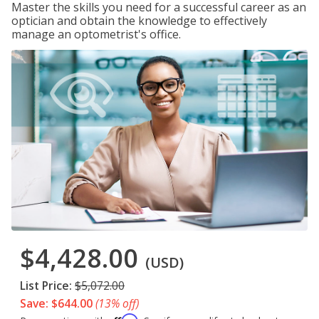
Master the skills you need for a successful career as an
optician and obtain the knowledge to effectively
manage an optometrist's office.
$4,428.00
(USD)
List Price:
$5,072.00
Save: $644.00
(13% off)