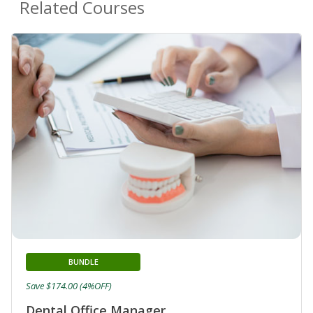
Related Courses
BUNDLE
Save $174.00 (4%OFF)
Dental Office Manager