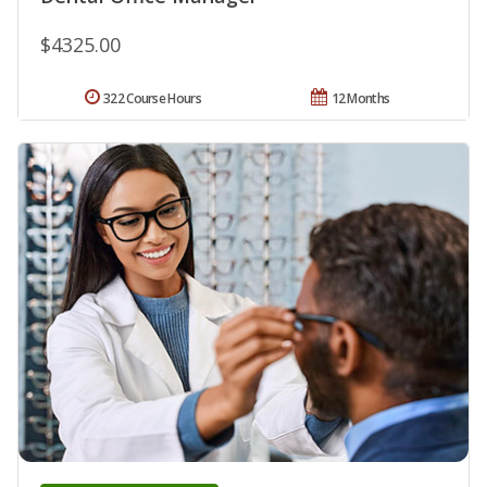
$4325.00
322 Course Hours
12 Months