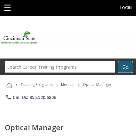
☰
LOGIN
Search
Go
Career
Training
›
›
›
Programs
Training Programs
Medical
Optical Manager
phone
Call Us: 855.520.6806
Optical Manager