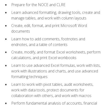
Prepare for the NOCE and CLRE
Learn advanced formatting, drawing tools, create and
manage tables, and work with column layouts
Create, edit, format, and print Microsoft Word
documents
Learn how to add comments, footnotes and
endnotes, and a table of contents
Create, modify, and format Excel worksheets, perform
calculations, and print Excel workbooks
Learn to use advanced Excel formulas, work with lists,
work with illustrations and charts, and use advanced
formatting techniques
Learn to work with pivot tables, audit worksheets,
work with data tools, protect documents for
collaboration with others, and work with macros
Perform fundamental analysis of accounts, financial