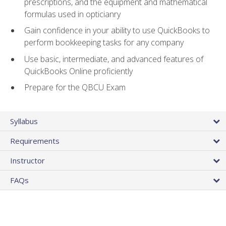
prescriptions, and the equipment and mathematical
formulas used in opticianry
Gain confidence in your ability to use QuickBooks to
perform bookkeeping tasks for any company
Use basic, intermediate, and advanced features of
QuickBooks Online proficiently
Prepare for the QBCU Exam
Syllabus
Requirements
Instructor
FAQs