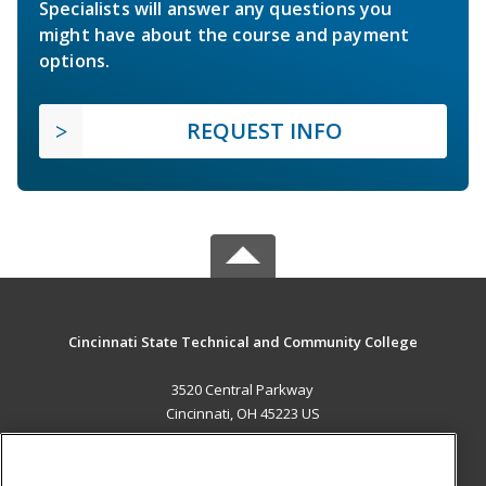
Specialists will answer any questions you
might have about the course and payment
options.
REQUEST INFO
Cincinnati State Technical and Community College
3520 Central Parkway
Cincinnati, OH 45223 US
MAIN CONTENT
Career Training