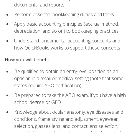
documents, and reports
Perform essential bookkeeping duties and tasks
Apply basic accounting principles (accrual method,
depreciation, and so on) to bookkeeping practices
Understand fundamental accounting concepts and
how QuickBooks works to support these concepts
How you will benefit
Be qualified to obtain an entry-level position as an
optician in a retail or medical setting (note that some
states require ABO certification)
Be prepared to take the ABO exam, if you have a high
school degree or GED
Knowledge about ocular anatomy, eye diseases and
conditions, frame styling and adjustment, eyewear
selection, glasses lens, and contact lens selection,