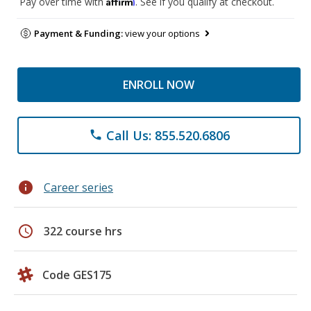
Affirm
Pay over time with
. See if you qualify at checkout.
Payment & Funding:
view your options
ENROLL NOW
Call Us: 855.520.6806
phone
info
Career series
schedule
322 course hrs
Code GES175