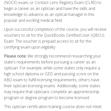
(NOCE) exam, or Contact Lens Registry Exam (CLRE) to
begin a career as an optician and have the skills and
knowledge to advance as an optical manager in this
popular and exciting medical field.
Upon successful completion of the course, you will receive
vouchers to sit for the QuickBooks Certified User (QBCU)
Exam. The voucher is prepaid access to sit for the
certifying exam upon eligibility.
Please note:
We strongly recommend researching your
state's requirements before pursuing a career as an
optician. For example, while some states only require a
high school diploma or GED and passing score on the
ABO exam to fulfill licensing requirements, others have
their optician licensing exams. Additionally, some states
may require that opticians complete an apprenticeship
program or degree program to become licensed.
This optician certification training course does not meet