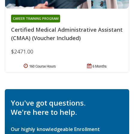
CAREER TRAINING PROGRAM
Certified Medical Administrative Assistant
(CMAA) (Voucher Included)
$2471.00
160 Course Hours
6 Months
You've got questions.
We're here to help.
Our highly knowledgeable Enrollment