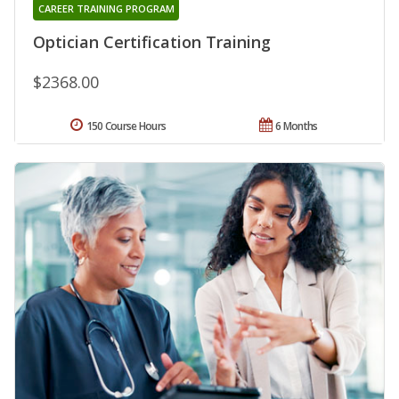
CAREER TRAINING PROGRAM
Optician Certification Training
$2368.00
150 Course Hours
6 Months