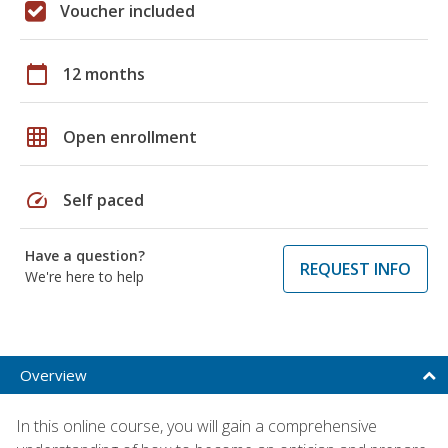
Voucher included
calendar_today
12 months
grid_on
Open enrollment
speed
Self paced
Have a question?
REQUEST INFO
We're here to help
Overview
In this online course, you will gain a comprehensive