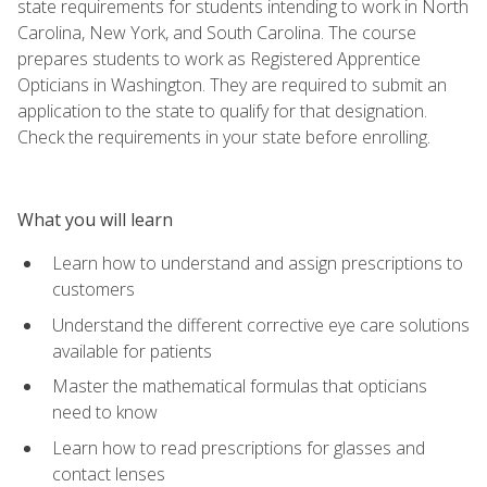
state requirements for students intending to work in North
Carolina, New York, and South Carolina. The course
prepares students to work as Registered Apprentice
Opticians in Washington. They are required to submit an
application to the state to qualify for that designation.
Check the requirements in your state before enrolling.
What you will learn
Learn how to understand and assign prescriptions to
customers
Understand the different corrective eye care solutions
available for patients
Master the mathematical formulas that opticians
need to know
Learn how to read prescriptions for glasses and
contact lenses