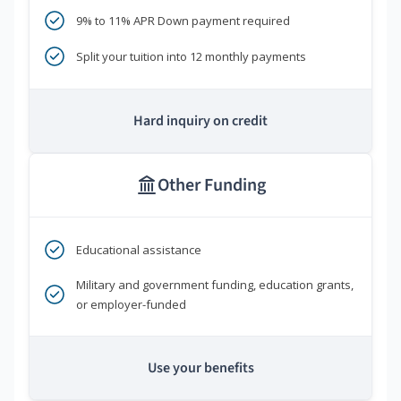
9% to 11% APR Down payment required
Split your tuition into 12 monthly payments
Hard inquiry on credit
Other Funding
Educational assistance
Military and government funding, education grants,
or employer-funded
Use your benefits