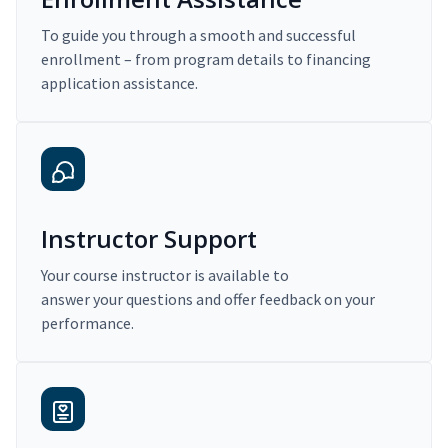
To guide you through a smooth and successful
enrollment – from program details to financing
application assistance.
Instructor Support
Your course instructor is available to
answer your questions and offer feedback on your
performance.