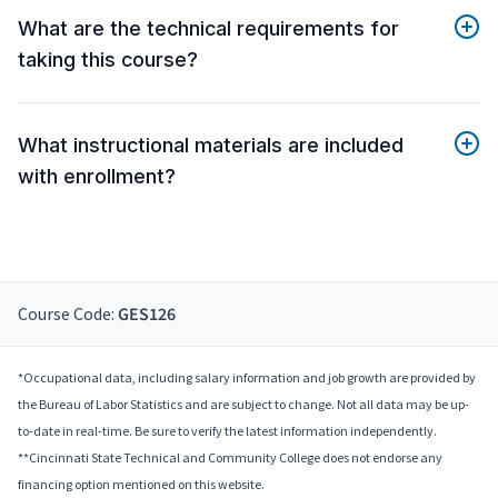
What are the technical requirements for
taking this course?
What instructional materials are included
with enrollment?
Course Code:
GES126
*Occupational data, including salary information and job growth are provided by
the Bureau of Labor Statistics and are subject to change. Not all data may be up-
to-date in real-time. Be sure to verify the latest information independently.
**Cincinnati State Technical and Community College does not endorse any
financing option mentioned on this website.