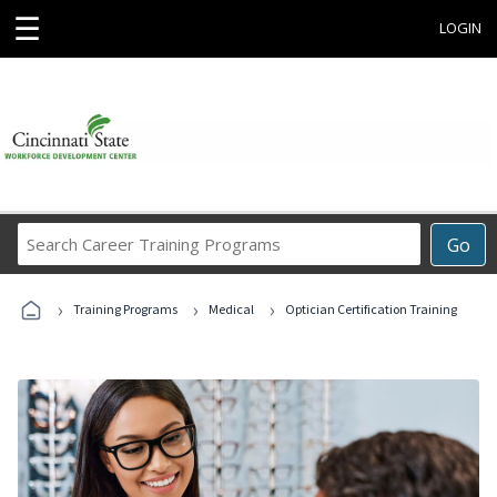
☰
LOGIN
Search
Go
Career
Training
›
›
›
Programs
Training Programs
Medical
Optician Certification Training