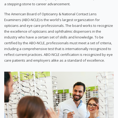
a stepping-stone to career advancement.
The American Board of Opticianry & National Contact Lens
Examiners (ABO-NCLE) is the world's largest organization for
opticians and eye care professionals. The board works to recognize
the excellence of opticians and ophthalmic dispensers in the
industry who have a certain set of skills and knowledge. To be
certified by the ABO-NCLE, professionals must meet a set of criteria,
including a comprehensive test that is internationally recognized to
reflect current practices. ABO-NCLE certification is recognized by eye
care patients and employers alike as a standard of excellence.