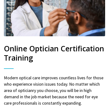
Online Optician Certification
Training
Modern optical care improves countless lives for those
who experience vision issues today. No matter which
area of opticianry you choose, you will be in high
demand in the job market because the need for eye
care professionals is constantly expanding.