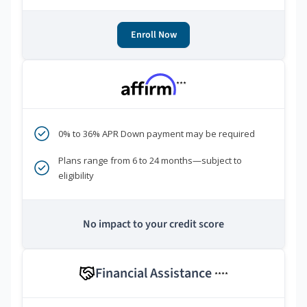
Enroll Now
***
0% to 36% APR Down payment may be required
Plans range from 6 to 24 months—subject to
eligibility
No impact to your credit score
Financial Assistance
****