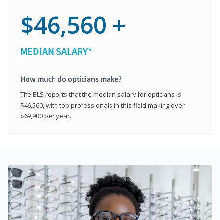
$46,560 +
MEDIAN SALARY*
How much do opticians make?
The BLS reports that the median salary for opticians is
$46,560, with top professionals in this field making over
$69,900 per year.