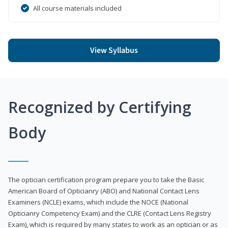
All course materials included
View Syllabus
Recognized by Certifying
Body
The optician certification program prepare you to take the Basic
American Board of Opticianry (ABO) and National Contact Lens
Examiners (NCLE) exams, which include the NOCE (National
Opticianry Competency Exam) and the CLRE (Contact Lens Registry
Exam), which is required by many states to work as an optician or as