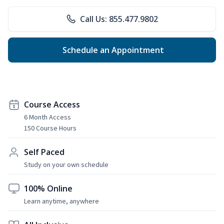
Call Us: 855.477.9802
Schedule an Appointment
Course Access
6 Month Access
150 Course Hours
Self Paced
Study on your own schedule
100% Online
Learn anytime, anywhere