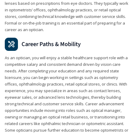
lenses based on prescriptions from eye doctors. They typically work
in optometrists’ offices, ophthalmology practices, or retail optical
stores, combining technical knowledge with customer service skills.
Formal or on-the-job training is an essential part of preparing for a
career as an optician.
Career Paths & Mobility
As an optician, you will enjoy a stable healthcare support role with a
competitive salary and consistent demand driven by vision care
needs. After completing your education and any required state
licensure, you can begin working in settings such as optometry
offices, ophthalmology practices, retail optical stores, or clinics. With
experience, you may specialize in areas such as contact lenses,
eyewear sales, or advanced lens technologies, thereby building
strong technical and customer service skills. Career advancement
opportunities include moving into roles such as optical manager,
owning or managing an optical retail business, or transitioning into
related careers like ophthalmic technician or optometric assistant.
Some opticians pursue further education to become optometrists or