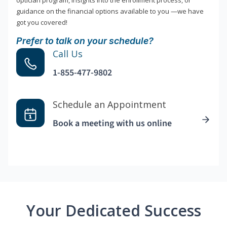
optician program, insights into the enrollment process, or
guidance on the financial options available to you —we have
got you covered!
Prefer to talk on your schedule?
Call Us
1-855-477-9802
Schedule an Appointment
Book a meeting with us online
Your Dedicated Success