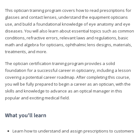
This optician training program covers how to read prescriptions for
glasses and contact lenses, understand the equipment opticians
use, and build a foundational knowledge of eye anatomy and eye
diseases. You will also learn about essential topics such as common
conditions, refractive errors, relevant laws and regulations, basic
math and algebra for opticians, ophthalmic lens designs, materials,
treatments, and more.
The optician certification training program provides a solid
foundation for a successful career in opticianry, including a lesson
covering a potential career roadmap. After completing this course,
you will be fully prepared to begin a career as an optician, with the
skills and knowledge to advance as an optical manager in this
popular and exciting medical field.
What you'll learn
Learn how to understand and assign prescriptions to customers