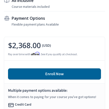
All Inclusive
Course materials included
Payment Options
Flexible payment plans Available
$2,368.00
(USD)
Affirm
Pay over time with
. See if you qualify at checkout.
Enroll Now
Multiple payment options available:
When it comes to paying for your course you've got options!
Credit Card