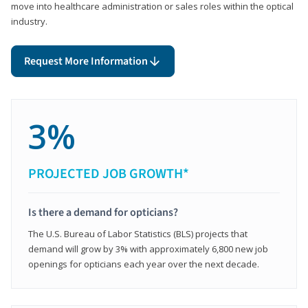
move into healthcare administration or sales roles within the optical
industry.
Request More Information
3%
PROJECTED JOB GROWTH*
Is there a demand for opticians?
The U.S. Bureau of Labor Statistics (BLS) projects that
demand will grow by 3% with approximately 6,800 new job
openings for opticians each year over the next decade.