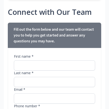
Connect with Our Team
Fill out the form below and our team will contact
you to help you get started and answer any
questions you may have.
First name *
Last name *
Email *
Phone number *