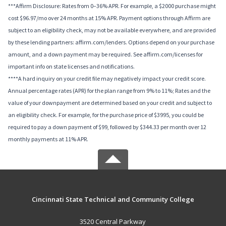
***Affirm Disclosure: Rates from 0–36% APR. For example, a $2000 purchase might
cost $96.97/mo over 24 months at 15% APR. Payment options through Affirm are
subject to an eligibility check, may not be available everywhere, and are provided
by these lending partners: affirm.com/lenders. Options depend on your purchase
amount, and a down payment may be required. See affirm.com/licenses for
important info on state licenses and notifications.
****A hard inquiry on your credit file may negatively impact your credit score.
Annual percentage rates (APR) for the plan range from 9% to 11%; Rates and the
value of your downpayment are determined based on your credit and subject to
an eligibility check. For example, for the purchase price of $3995, you could be
required to pay a down payment of $99, followed by $344.33 per month over 12
monthly payments at 11% APR.
Cincinnati State Technical and Community College
3520 Central Parkway