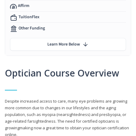
Affirm
TuitionFlex
Other Funding
Learn More Below
Optician Course Overview
Despite increased access to care, many eye problems are growing
more common due to changes in our lifestyles and the aging
population, such as myopia (nearsightedness) and presbyopia, or
age-related farsightedness. The need for certified opticians is
growingmaking now a great time to obtain your optician certification
online.