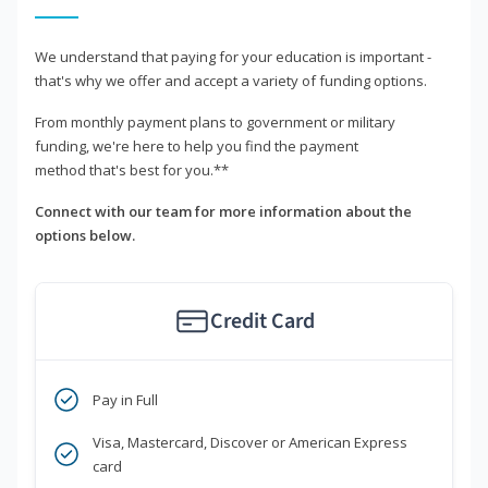
We understand that paying for your education is important -
that's why we offer and accept a variety of funding options.
From monthly payment plans to government or military
funding, we're here to help you find the payment
method that's best for you.**
Connect with our team for more information about the
options below.
Credit Card
Pay in Full
Visa, Mastercard, Discover or American Express
card