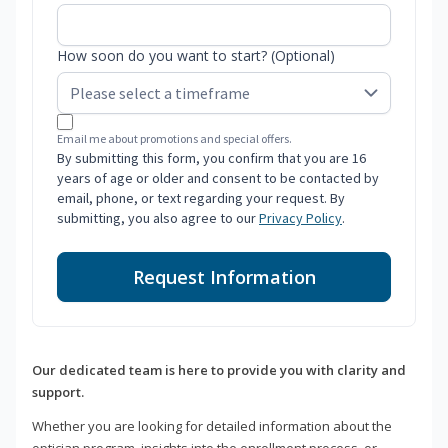
How soon do you want to start? (Optional)
Email me about promotions and special offers.
By submitting this form, you confirm that you are 16
years of age or older and consent to be contacted by
email, phone, or text regarding your request. By
submitting, you also agree to our
Privacy Policy
.
Request Information
Our dedicated team is here to provide you with clarity and
support.
Whether you are looking for detailed information about the