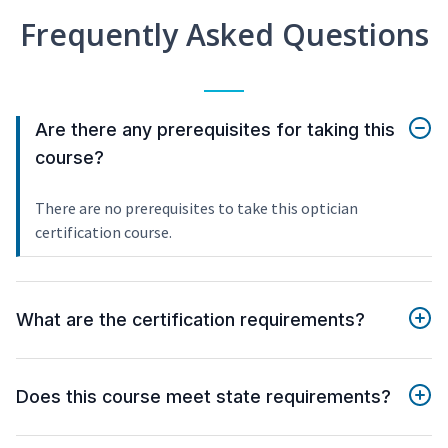
Frequently Asked Questions
Are there any prerequisites for taking this
course?
There are no prerequisites to take this optician
certification course.
What are the certification requirements?
Does this course meet state requirements?