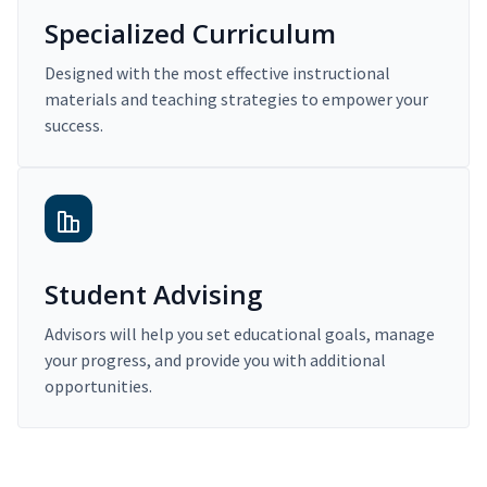
Specialized Curriculum
Designed with the most effective instructional
materials and teaching strategies to empower your
success.
Student Advising
Advisors will help you set educational goals, manage
your progress, and provide you with additional
opportunities.