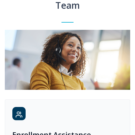
Team
Enrollment Assistance