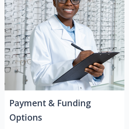
Payment & Funding
Options