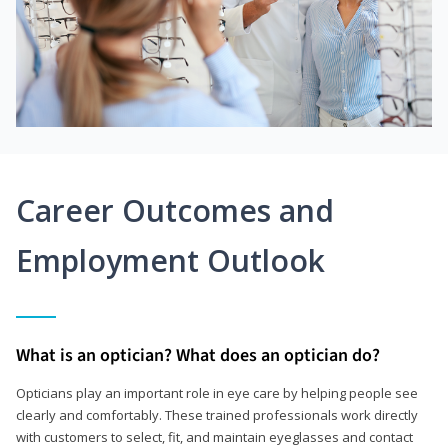
Career Outcomes and
Employment Outlook
What is an optician? What does an optician do?
Opticians play an important role in eye care by helping people see
clearly and comfortably. These trained professionals work directly
with customers to select, fit, and maintain eyeglasses and contact