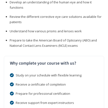
Develop an understanding of the human eye and how it
functions
Review the different corrective eye care solutions available for
patients
Understand how various prisms and lenses work
Prepare to take the American Board of Opticianry (ABO) and
National Contact Lens Examiners (NCLE) exams
Why complete your course with us?
Study on your schedule with flexible learning
Receive a certificate of completion
Prepare for professional certification
Receive support from expert instructors