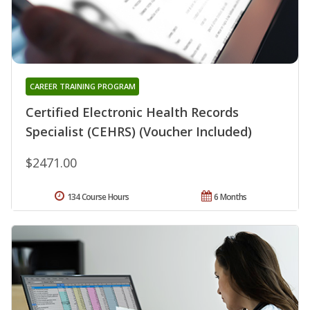
CAREER TRAINING PROGRAM
Certified Electronic Health Records
Specialist (CEHRS) (Voucher Included)
$2471.00
134 Course Hours
6 Months