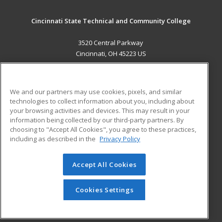
Cincinnati State Technical and Community College
3520 Central Parkway
Cincinnati, OH 45223 US
MAIN CONTENT
Career Training
We and our partners may use cookies, pixels, and similar
technologies to collect information about you, including about
ADDITIONAL RESOURCES
your browsing activities and devices. This may result in your
information being collected by our third-party partners. By
Military
Student Blog
choosing to "Accept All Cookies", you agree to these practices,
Financial Assistance
including as described in the
Privacy Policy
Help
Accept All Cookies
© 2026 ed2go, a division of Cengage Learning. All rights
reserved. The material on this site cannot be reproduced or
redistributed unless you have obtained prior written
Cookies Settings
permission from Cengage Learning.
Privacy Policy