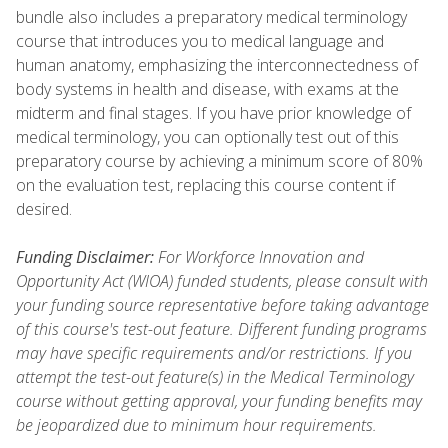
bundle also includes a preparatory medical terminology
course that introduces you to medical language and
human anatomy, emphasizing the interconnectedness of
body systems in health and disease, with exams at the
midterm and final stages. If you have prior knowledge of
medical terminology, you can optionally test out of this
preparatory course by achieving a minimum score of 80%
on the evaluation test, replacing this course content if
desired.
Funding Disclaimer:
For Workforce Innovation and
Opportunity Act (WIOA) funded students, please consult with
your funding source representative before taking advantage
of this course's test-out feature. Different funding programs
may have specific requirements and/or restrictions. If you
attempt the test-out feature(s) in the Medical Terminology
course without getting approval, your funding benefits may
be jeopardized due to minimum hour requirements.