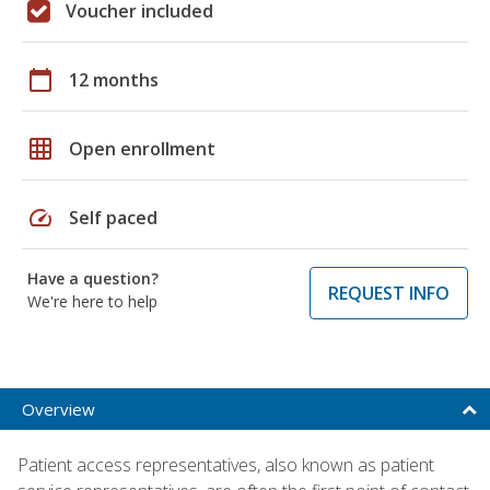
Voucher included
calendar_today
12 months
grid_on
Open enrollment
speed
Self paced
Have a question?
REQUEST INFO
We're here to help
Overview
Patient access representatives, also known as patient