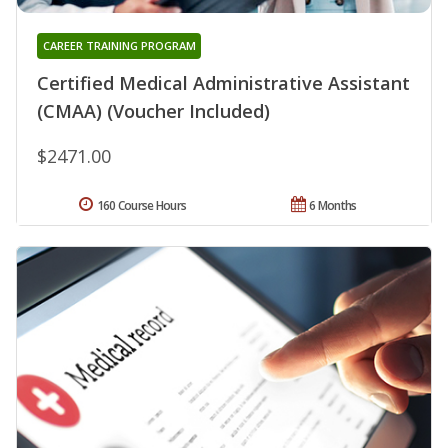
CAREER TRAINING PROGRAM
Certified Medical Administrative Assistant
(CMAA) (Voucher Included)
$2471.00
160 Course Hours
6 Months