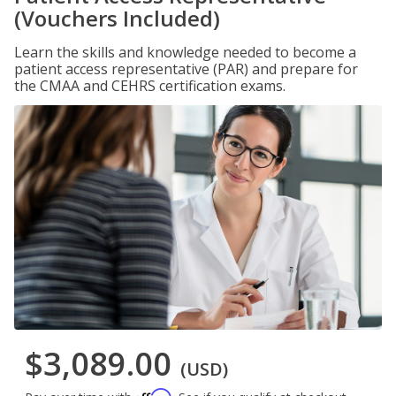
(Vouchers Included)
Learn the skills and knowledge needed to become a
patient access representative (PAR) and prepare for
the CMAA and CEHRS certification exams.
$3,089.00
(USD)
Affirm