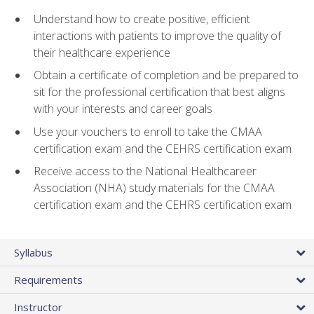
Understand how to create positive, efficient
interactions with patients to improve the quality of
their healthcare experience
Obtain a certificate of completion and be prepared to
sit for the professional certification that best aligns
with your interests and career goals
Use your vouchers to enroll to take the CMAA
certification exam and the CEHRS certification exam
Receive access to the National Healthcareer
Association (NHA) study materials for the CMAA
certification exam and the CEHRS certification exam
Syllabus
Requirements
Instructor