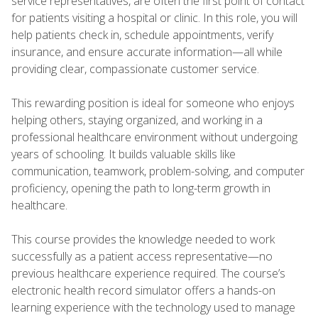
service representatives, are often the first point of contact
for patients visiting a hospital or clinic. In this role, you will
help patients check in, schedule appointments, verify
insurance, and ensure accurate information—all while
providing clear, compassionate customer service.
This rewarding position is ideal for someone who enjoys
helping others, staying organized, and working in a
professional healthcare environment without undergoing
years of schooling. It builds valuable skills like
communication, teamwork, problem-solving, and computer
proficiency, opening the path to long-term growth in
healthcare.
This course provides the knowledge needed to work
successfully as a patient access representative—no
previous healthcare experience required. The course’s
electronic health record simulator offers a hands-on
learning experience with the technology used to manage