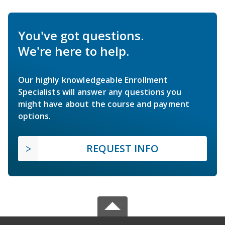
You've got questions.
We're here to help.
Our highly knowledgeable Enrollment
Specialists will answer any questions you
might have about the course and payment
options.
REQUEST INFO