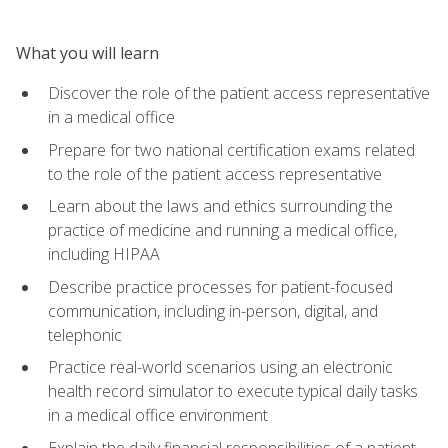
What you will learn
Discover the role of the patient access representative
in a medical office
Prepare for two national certification exams related
to the role of the patient access representative
Learn about the laws and ethics surrounding the
practice of medicine and running a medical office,
including HIPAA
Describe practice processes for patient-focused
communication, including in-person, digital, and
telephonic
Practice real-world scenarios using an electronic
health record simulator to execute typical daily tasks
in a medical office environment
Explain the daily financial responsibilities of a patient