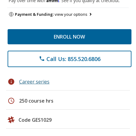
Pay over time with
. See if you qualify at checkout.
Payment & Funding:
view your options
ENROLL NOW
Call Us: 855.520.6806
phone
info
Career series
schedule
250 course hrs
Code GES1029