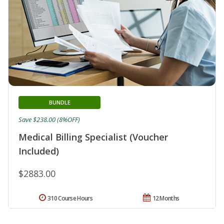
BUNDLE
Save $238.00 (8%OFF)
Medical Billing Specialist (Voucher
Included)
$2883.00
310 Course Hours
12 Months