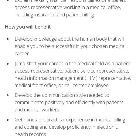
access representative working in a medical office,
including insurance and patient billing
How you will benefit
Develop knowledge about the human body that will
enable you to be successful in your chosen medical
career
Jump-start your career in the medical field as a patient
access representative, patient service representative,
health information management (HIM) representative,
medical front office, or call center employee
Develop the communication style needed to
communicate positively and efficiently with patients
and medical workers
Get hands-on, practical experience in medical billing
and coding and develop proficiency in electronic
health records