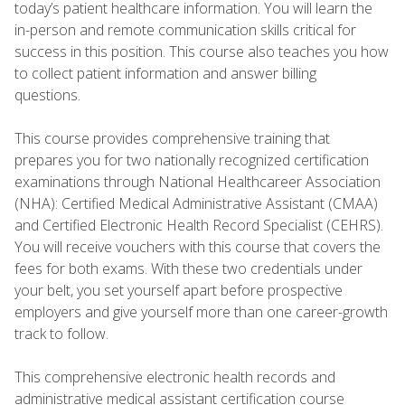
today’s patient healthcare information. You will learn the
in-person and remote communication skills critical for
success in this position. This course also teaches you how
to collect patient information and answer billing
questions.
This course provides comprehensive training that
prepares you for two nationally recognized certification
examinations through National Healthcareer Association
(NHA): Certified Medical Administrative Assistant (CMAA)
and Certified Electronic Health Record Specialist (CEHRS).
You will receive vouchers with this course that covers the
fees for both exams. With these two credentials under
your belt, you set yourself apart before prospective
employers and give yourself more than one career-growth
track to follow.
This comprehensive electronic health records and
administrative medical assistant certification course