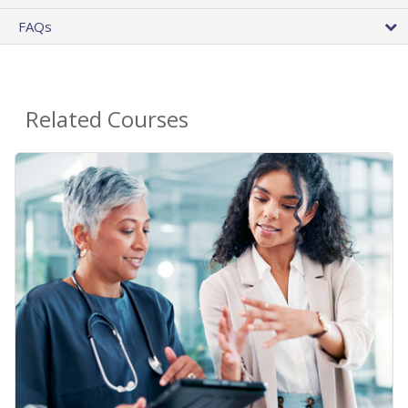
FAQs
Related Courses