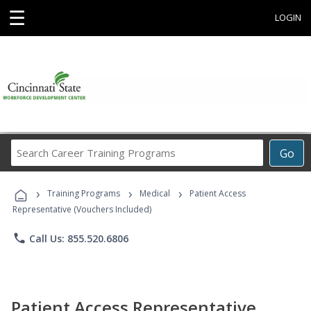
☰
LOGIN
Search
Go
Career
Training
›
›
›
Programs
Training Programs
Medical
Patient Access
Representative (Vouchers Included)
phone
Call Us: 855.520.6806
Patient Access Representative