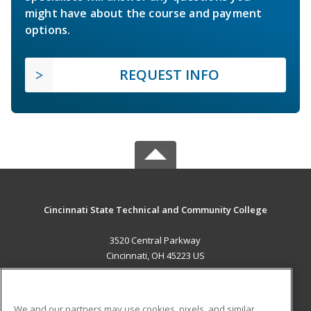
might have about the course and payment
options.
REQUEST INFO
Cincinnati State Technical and Community College
3520 Central Parkway
Cincinnati, OH 45223 US
MAIN CONTENT
Career Training
We and our partners may use cookies, pixels, and similar