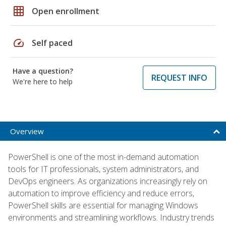
grid_on
Open enrollment
speed
Self paced
Have a question?
REQUEST INFO
We're here to help
Overview
PowerShell is one of the most in-demand automation
tools for IT professionals, system administrators, and
DevOps engineers. As organizations increasingly rely on
automation to improve efficiency and reduce errors,
PowerShell skills are essential for managing Windows
environments and streamlining workflows. Industry trends