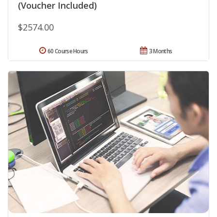
(Voucher Included)
$2574.00
60 Course Hours
3 Months