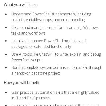
What you will learn
Understand PowerShell fundamentals, including
cmdlets, variables, loops, and error handling
Create and manage scripts for automating Windows
tasks and workflows
Install and manage PowerShell modules and
packages for extended functionality
Use AI tools like ChatGPT to write, explain, and debug
PowerShell scripts
Build a complete system administration toolkit through
a hands-on capstone project
How you will benefit
Gain practical automation skills that are highly valued
in IT and DevOps roles
Improve efficiency and reduce errors with advanced