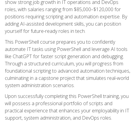
show strong job growth in IT operations and DevOps
roles, with salaries ranging from $85,000–$120,000 for
positions requiring scripting and automation expertise. By
adding AI-assisted development skills, you can position
yourself for future-ready roles in tech.
This PowerShell course prepares you to confidently
automate IT tasks using PowerShell and leverage AI tools
like ChatGPT for faster script generation and debugging.
Through a structured curriculum, you will progress from
foundational scripting to advanced automation techniques,
culminating in a capstone project that simulates real-world
system administration scenarios.
Upon successfully completing this PowerShell training, you
will possess a professional portfolio of scripts and
practical experience that enhances your employability in IT
support, system administration, and DevOps roles.