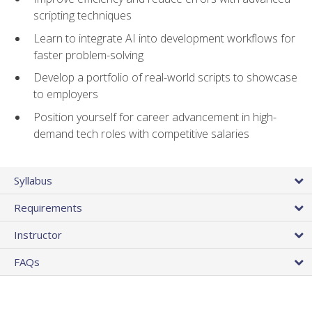
scripting techniques
Learn to integrate AI into development workflows for
faster problem-solving
Develop a portfolio of real-world scripts to showcase
to employers
Position yourself for career advancement in high-
demand tech roles with competitive salaries
Syllabus
Requirements
Instructor
FAQs