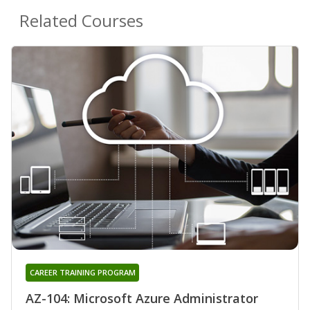
Related Courses
CAREER TRAINING PROGRAM
AZ-104: Microsoft Azure Administrator