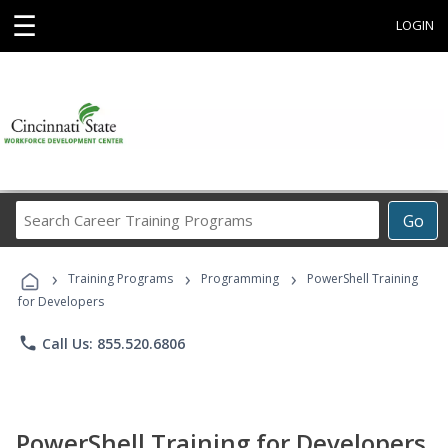
☰
LOGIN
Search
Go
Career
Training
›
›
›
Programs
Training Programs
Programming
PowerShell Training
for Developers
phone
Call Us: 855.520.6806
PowerShell Training for Developers