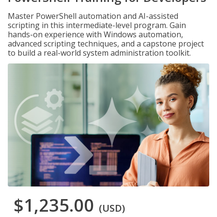
Master PowerShell automation and AI-assisted
scripting in this intermediate-level program. Gain
hands-on experience with Windows automation,
advanced scripting techniques, and a capstone project
to build a real-world system administration toolkit.
$1,235.00
(USD)