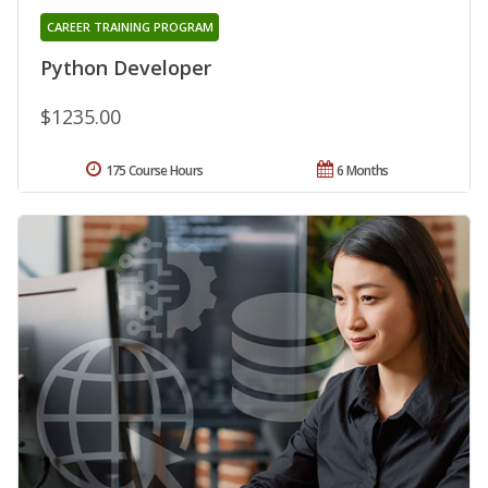
CAREER TRAINING PROGRAM
Python Developer
$1235.00
175 Course Hours
6 Months