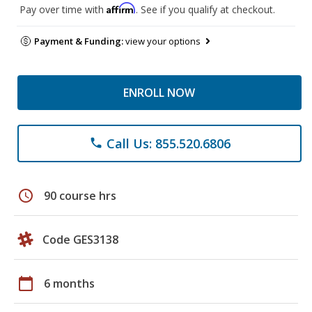
Affirm
Pay over time with
. See if you qualify at checkout.
Payment & Funding:
view your options
ENROLL NOW
Call Us: 855.520.6806
phone
schedule
90 course hrs
Code GES3138
calendar_today
6 months