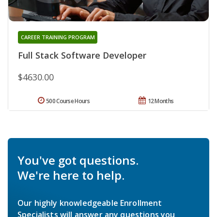
CAREER TRAINING PROGRAM
Full Stack Software Developer
$4630.00
500 Course Hours
12 Months
You've got questions.
We're here to help.
Our highly knowledgeable Enrollment
Specialists will answer any questions you