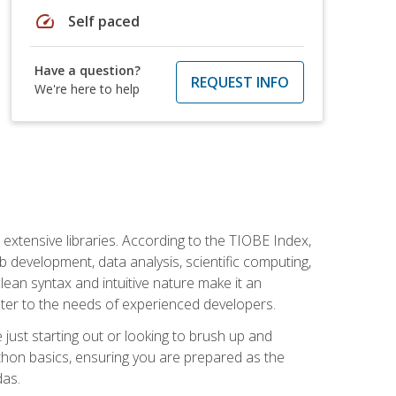
speed
Self paced
Have a question?
REQUEST INFO
We're here to help
d extensive libraries. According to the TIOBE Index,
 development, data analysis, scientific computing,
s clean syntax and intuitive nature make it an
cater to the needs of experienced developers.
just starting out or looking to brush up and
ython basics, ensuring you are prepared as the
das.