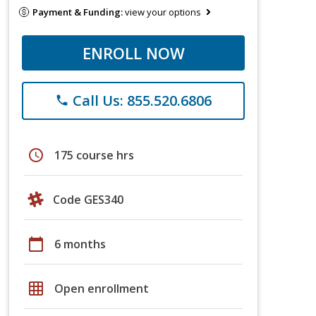
Payment & Funding:
view your options
ENROLL NOW
Call Us: 855.520.6806
phone
schedule
175 course hrs
Code GES340
calendar_today
6 months
grid_on
Open enrollment