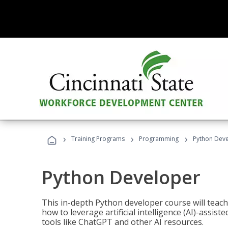
›
›
›
Training Programs
Programming
Python Dev
Python Developer
This in-depth Python developer course will teac
how to leverage artificial intelligence (AI)-assis
tools like ChatGPT and other AI resources.