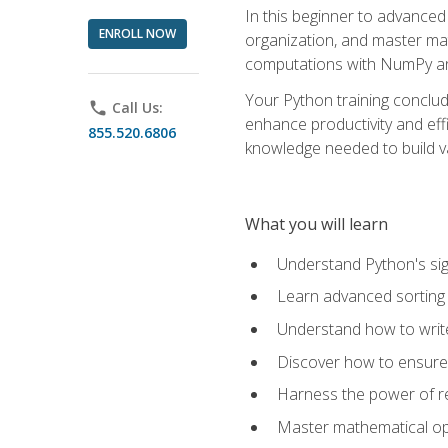
In this beginner to advanced 
ENROLL NOW
organization, and master ma
computations with NumPy and
Your Python training conclud
phone
Call Us:
enhance productivity and effi
855.520.6806
knowledge needed to build va
What you will learn
Understand Python's sig
Learn advanced sorting t
Understand how to writ
Discover how to ensure 
Harness the power of r
Master mathematical op