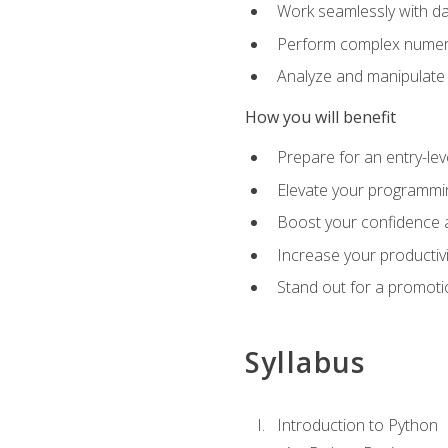
Work seamlessly with da
Perform complex numeri
Analyze and manipulate d
How you will benefit
Prepare for an entry-le
Elevate your programmin
Boost your confidence a
Increase your productiv
Stand out for a promoti
Syllabus
Introduction to Python