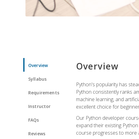
Overview
Overview
Syllabus
Python's popularity has steadi
Python consistently ranks am
Requirements
machine learning, and artificia
Instructor
excellent choice for beginne
Our Python developer course i
FAQs
expand their existing Python
course progresses to more a
Reviews