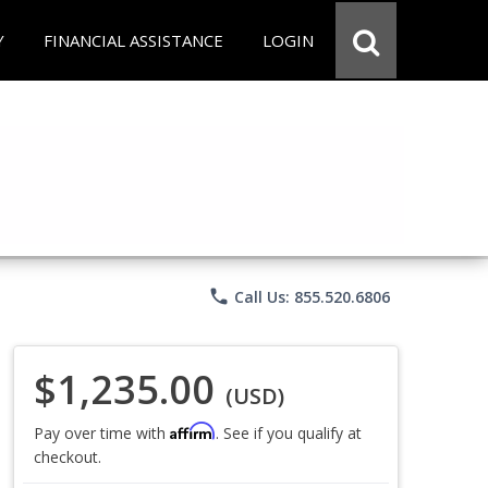
Y
FINANCIAL ASSISTANCE
LOGIN
phone
Call Us: 855.520.6806
$1,235.00
(USD)
Affirm
Pay over time with
. See if you qualify at
checkout.