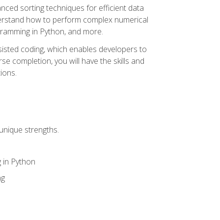
nced sorting techniques for efficient data
derstand how to perform complex numerical
gramming in Python, and more.
ssisted coding, which enables developers to
e completion, you will have the skills and
ions.
unique strengths.
 in Python
ng