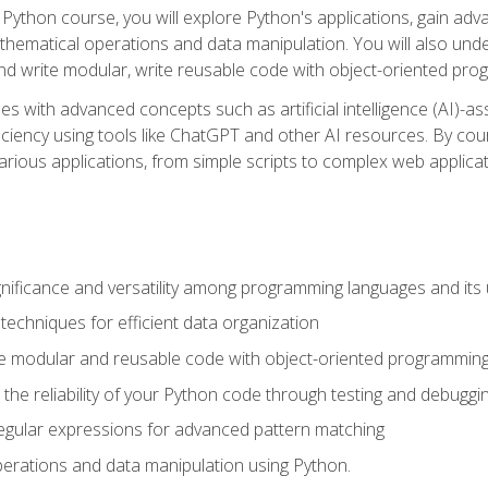
Python course, you will explore Python's applications, gain adva
thematical operations and data manipulation. You will also un
 write modular, write reusable code with object-oriented pro
es with advanced concepts such as artificial intelligence (AI)-a
ciency using tools like ChatGPT and other AI resources. By cours
rious applications, from simple scripts to complex web applicat
nificance and versatility among programming languages and its 
echniques for efficient data organization
e modular and reusable code with object-oriented programming
the reliability of your Python code through testing and debuggi
egular expressions for advanced pattern matching
erations and data manipulation using Python.