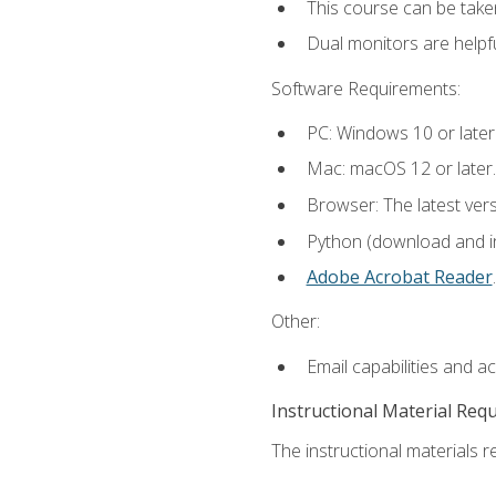
This course can be take
Dual monitors are helpfu
Software Requirements:
PC: Windows 10 or later
Mac: macOS 12 or later.
Browser: The latest ver
Python (download and ins
Adobe Acrobat Reader
.
Other:
Email capabilities and a
Instructional Material Req
The instructional materials re