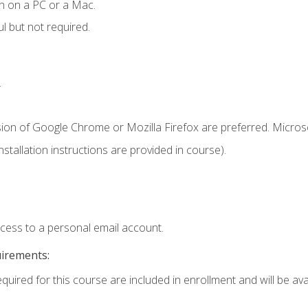
n on a PC or a Mac.
l but not required.
.
sion of Google Chrome or Mozilla Firefox are preferred. Microso
tallation instructions are provided in course).
ccess to a personal email account.
uirements:
quired for this course are included in enrollment and will be avai