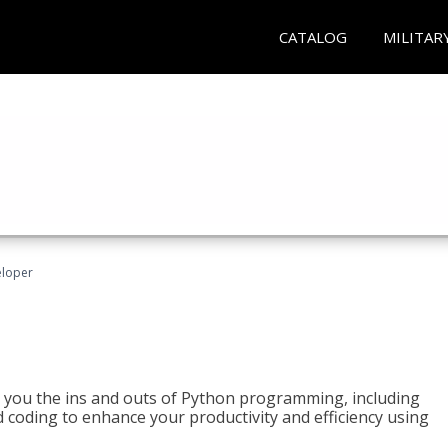
CATALOG
MILITAR
eloper
h you the ins and outs of Python programming, including
ted coding to enhance your productivity and efficiency using