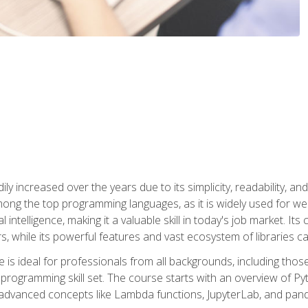
ly increased over the years due to its simplicity, readability, an
ong the top programming languages, as it is widely used for web
l intelligence, making it a valuable skill in today's job market. It
rs, while its powerful features and vast ecosystem of libraries 
s ideal for professionals from all backgrounds, including those 
 programming skill set. The course starts with an overview of P
dvanced concepts like Lambda functions, JupyterLab, and pan