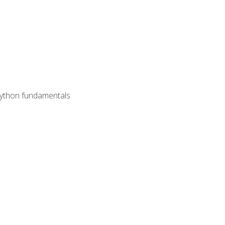
 Python fundamentals