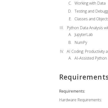
Working with Data
Testing and Debugg
Classes and Object
Python Data Analysis wi
JupyterLab
NumPy
AI Coding: Productivity a
AI-Assisted Python
Requirement
Requirements:
Hardware Requirements: