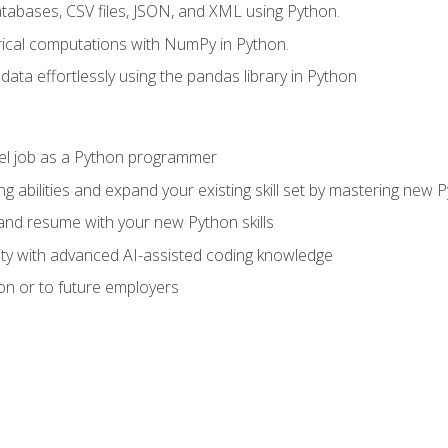
tabases, CSV files, JSON, and XML using Python.
cal computations with NumPy in Python.
ata effortlessly using the pandas library in Python
vel job as a Python programmer
g abilities and expand your existing skill set by mastering new
nd resume with your new Python skills
ity with advanced AI-assisted coding knowledge
on or to future employers