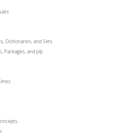
ules
s, Dictionaries, and Sets
s, Packages, and pip
Times
oncepts
s