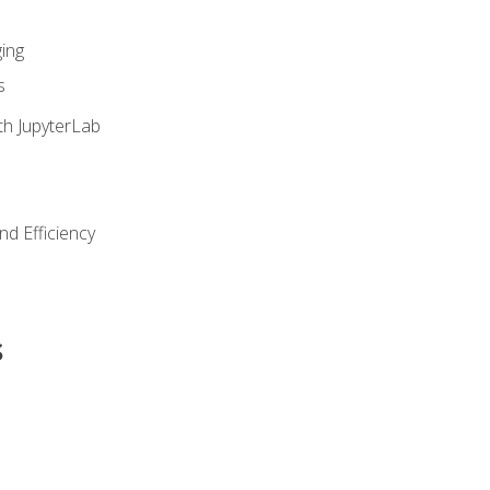
ing
s
th JupyterLab
nd Efficiency
s