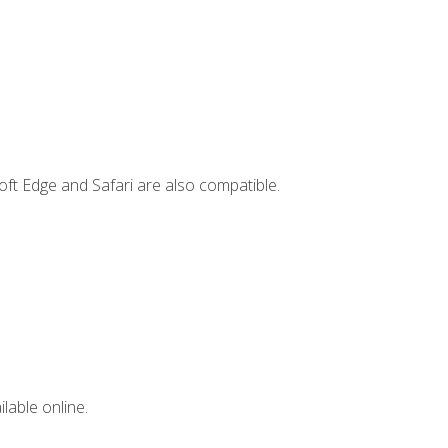
ft Edge and Safari are also compatible.
lable online.