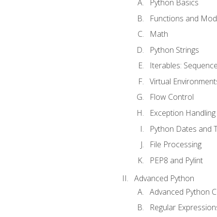
Python Basics
Functions and Mod
Math
Python Strings
Iterables: Sequence
Virtual Environment
Flow Control
Exception Handling
Python Dates and 
File Processing
PEP8 and Pylint
Advanced Python
Advanced Python C
Regular Expression