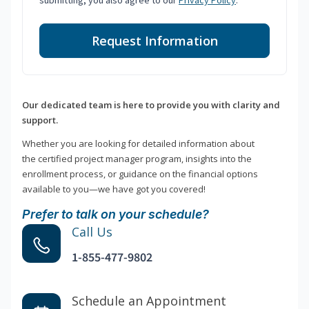
submitting, you also agree to our
Privacy Policy
.
Request Information
Our dedicated team is here to provide you with clarity and
support.
Whether you are looking for detailed information about
the certified project manager program, insights into the
enrollment process, or guidance on the financial options
available to you—we have got you covered!
Prefer to talk on your schedule?
Call Us
1-855-477-9802
Schedule an Appointment