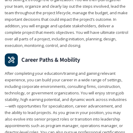
your team, organize and clearly lay out the steps involved, lead the
team throughout the project lifecycle, manage the budget, and make
important decisions that could impact the project’s outcome. In
addition, you will engage and update stakeholders, deliver a
complete project that meets objectives. You will have ultimate control
over all parts of a project, including initiation, planning, design,
execution, monitoring, control, and closing.
Career Paths & Mobility
After completing your education/training and gaining relevant
experience, you can build your career in a wide range of settings,
including corporate environments, consulting firms, construction,
technology, or government organizations. You will enjoy strong job
stability, high earning potential, and dynamic work across industries
—with opportunities for specialization, career advancement, and
the ability to lead projects. As you grow in your position, you may
also evolve into senior project roles or transition into leadership
appointments such as program manager, operations manager, or
director-level roles. You can also pursue professional certifications