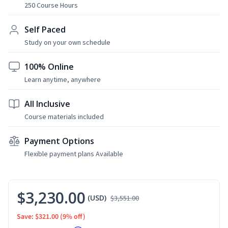
250 Course Hours
Self Paced
Study on your own schedule
100% Online
Learn anytime, anywhere
All Inclusive
Course materials included
Payment Options
Flexible payment plans Available
$3,230.00
(USD)
$3,551.00
Save: $321.00
(9% off)