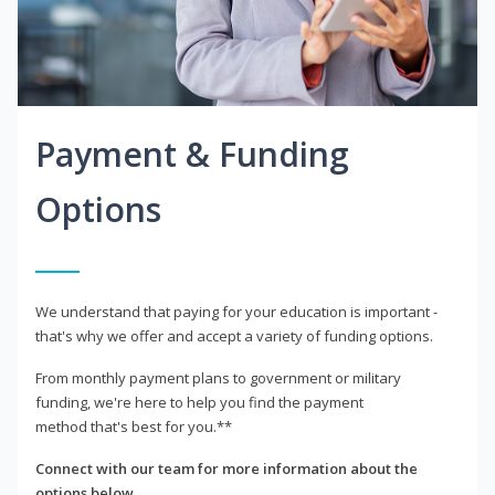
Payment & Funding
Options
We understand that paying for your education is important -
that's why we offer and accept a variety of funding options.
From monthly payment plans to government or military
funding, we're here to help you find the payment
method that's best for you.**
Connect with our team for more information about the
options below.