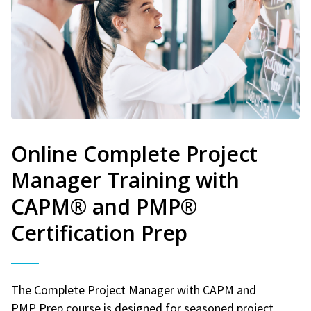
Online Complete Project
Manager Training with
CAPM® and PMP®
Certification Prep
The Complete Project Manager with CAPM and
PMP Prep course is designed for seasoned project