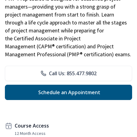
managers—providing you with a strong grasp of
project management from start to finish. Learn
through a life cycle approach to master all the stages
of project management while preparing for
the Certified Associate in Project
Management (CAPM® certification) and Project
Management Professional (PMP® certification) exams.
Call Us: 855.477.9802
Schedule an Appointment
Course Access
12 Month Access