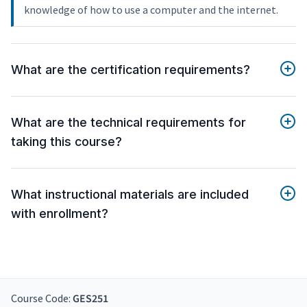
knowledge of how to use a computer and the internet.
What are the certification requirements?
What are the technical requirements for
taking this course?
What instructional materials are included
with enrollment?
Course Code:
GES251