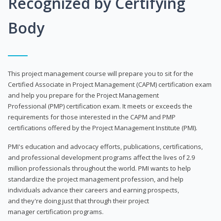
Recognized by Certifying
Body
This project management course will prepare you to sit for the
Certified Associate in Project Management (CAPM) certification exam
and help you prepare for the Project Management
Professional (PMP) certification exam. It meets or exceeds the
requirements for those interested in the CAPM and PMP
certifications offered by the Project Management Institute (PMI).
PMI's education and advocacy efforts, publications, certifications,
and professional development programs affect the lives of 2.9
million professionals throughout the world. PMI wants to help
standardize the project management profession, and help
individuals advance their careers and earning prospects,
and they're doing just that through their project
manager certification programs.