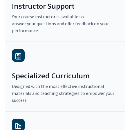
Instructor Support
Your course instructor is available to
answer your questions and offer feedback on your
performance.
Specialized Curriculum
Designed with the most effective instructional
materials and teaching strategies to empower your
success.