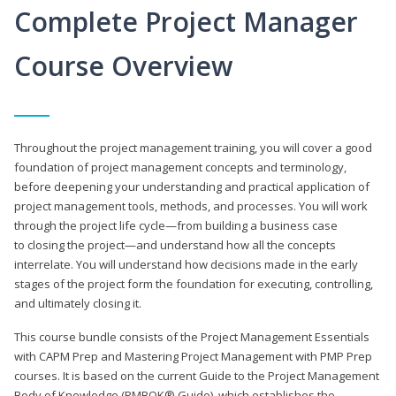
Complete Project Manager
Course Overview
Throughout the project management training, you will cover a good
foundation of project management concepts and terminology,
before deepening your understanding and practical application of
project management tools, methods, and processes. You will work
through the project life cycle—from building a business case
to closing the project—and understand how all the concepts
interrelate. You will understand how decisions made in the early
stages of the project form the foundation for executing, controlling,
and ultimately closing it.
This course bundle consists of the Project Management Essentials
with CAPM Prep and Mastering Project Management with PMP Prep
courses. It is based on the current Guide to the Project Management
Body of Knowledge (PMBOK® Guide), which establishes the