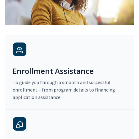
Enrollment Assistance
To guide you through a smooth and successful
enrollment – from program details to financing
application assistance.