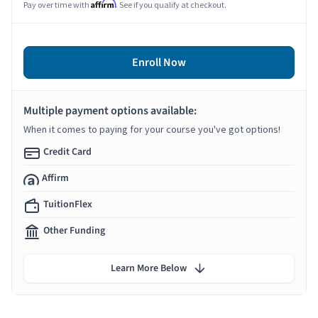
Affirm
Pay over time with
. See if you qualify at checkout.
Enroll Now
Multiple payment options available:
When it comes to paying for your course you've got options!
Credit Card
Affirm
TuitionFlex
Other Funding
Learn More Below