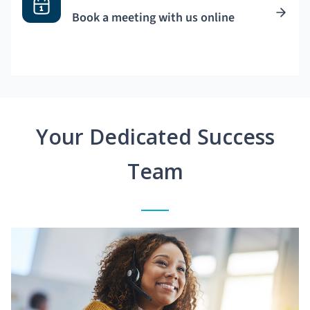
Book a meeting with us online
Your Dedicated Success
Team