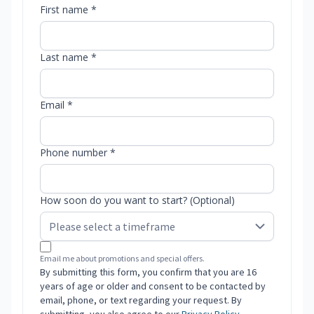
First name *
Last name *
Email *
Phone number *
How soon do you want to start? (Optional)
Email me about promotions and special offers.
By submitting this form, you confirm that you are 16
years of age or older and consent to be contacted by
email, phone, or text regarding your request. By