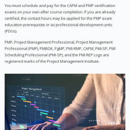
You must schedule and pay for the CAPM and PMP certification
exams on your own after course completion. If you are already
certified, the contact hours may be applied for the PMP exam
education prerequisite or as professional development units
(PDUs).
PMP, Project Management Professional, Project Management
Professional (PMP), PMBOK, PgMP, PMI-RMP, CAPM, PMI-SP, PMI
Scheduling Professional (PMI-SP), and the PMI REP Logo are
registered marks of the Project Management Institute.