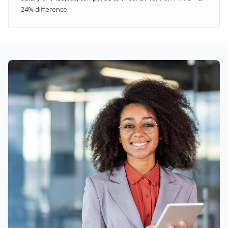
24% difference.