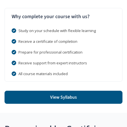
Why complete your course with us?
Study on your schedule with flexible learning
Receive a certificate of completion
Prepare for professional certification
Receive support from expert instructors
All course materials included
View Syllabus