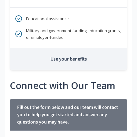
Educational assistance
Military and government funding, education grants,
or employer-funded
Use your benefits
Connect with Our Team
Fill out the form below and our team will contact
you to help you get started and answer any
questions you may have.