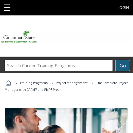
☰
LOGIN
Search
Go
Career
Training
›
›
›
Programs
Training Programs
Project Management
The Complete Project
Manager with CAPM® and PMP® Prep