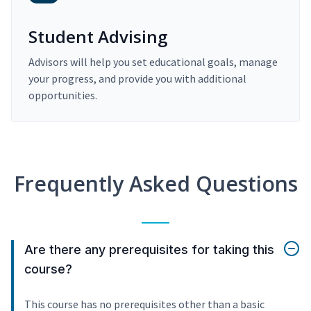
Student Advising
Advisors will help you set educational goals, manage
your progress, and provide you with additional
opportunities.
Frequently Asked Questions
Are there any prerequisites for taking this
course?
This course has no prerequisites other than a basic