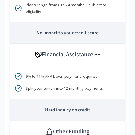
Plans range from 6 to 24 months—subject to
eligibility
No impact to your credit score
Financial Assistance
****
9% to 11% APR Down payment required
Split your tuition into 12 monthly payments
Hard inquiry on credit
Other Funding