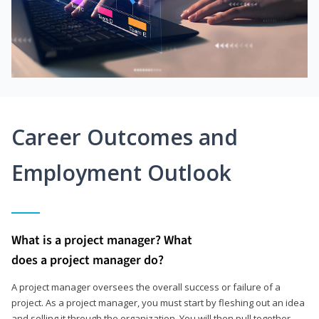
Career Outcomes and
Employment Outlook
What is a project manager? What
does a project manager do?
A project manager oversees the overall success or failure of a
project. As a project manager, you must start by fleshing out an idea
and selling it through the organization. You will then pull together