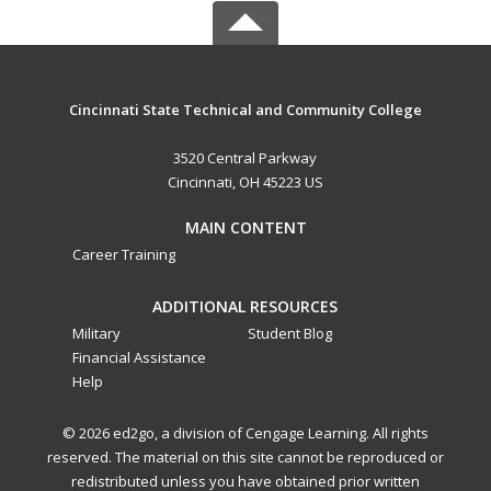
Cincinnati State Technical and Community College
3520 Central Parkway
Cincinnati, OH 45223 US
MAIN CONTENT
Career Training
ADDITIONAL RESOURCES
Military
Student Blog
Financial Assistance
Help
© 2026 ed2go, a division of Cengage Learning. All rights
reserved. The material on this site cannot be reproduced or
redistributed unless you have obtained prior written