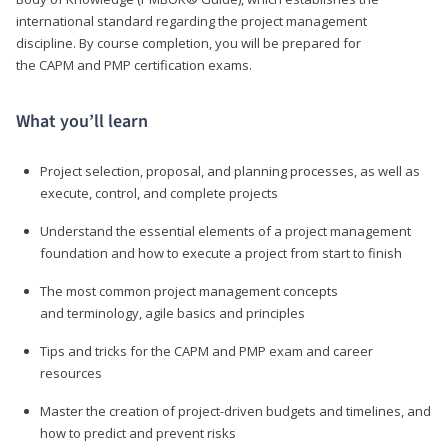
international standard regarding the project management
discipline. By course completion, you will be prepared for
the CAPM and PMP certification exams.
What you’ll learn
Project selection, proposal, and planning processes, as well as
execute, control, and complete projects
Understand the essential elements of a project management
foundation and how to execute a project from start to finish
The most common project management concepts
and terminology, agile basics and principles
Tips and tricks for the CAPM and PMP exam and career
resources
Master the creation of project-driven budgets and timelines, and
how to predict and prevent risks