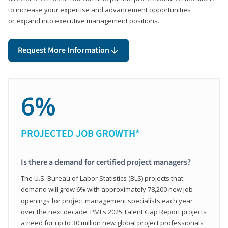
to increase your expertise and advancement opportunities
or expand into executive management positions.
Request More Information
6%
PROJECTED JOB GROWTH*
Is there a demand for certified project managers?
The U.S. Bureau of Labor Statistics (BLS) projects that
demand will grow 6% with approximately 78,200 new job
openings for project management specialists each year
over the next decade. PMI's 2025 Talent Gap Report projects
a need for up to 30 million new global project professionals