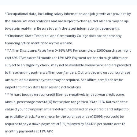
*Occupational data, including salary information and job growth are provided by
the Bureau of Labor Statistics and are subject to change. Not all data may be up-
to-date in real-time. Be sure to verify the latest information independently.
**Cincinnati State Technical and Community College does not endorse any
financing option mentioned on this website.
***Affirm Disclosure: Rates from 0–36% APR. For example, a $2000 purchase might
cost $96.97/mo over 24 months at 15% APR. Payment options through Affirm are
subject to an eligibility check, may not be available everywhere, and are provided
by these lending partners: affirm.com/lenders. Options depend on your purchase
amount, and a down payment may be required. See affirm.com/licenses for
important info on state licenses and notifications.
****A hard inquiry on your credit file may negatively impact your credit score.
Annual percentage rates (APR) for the plan range from 9% to 11%; Rates and the
value of your downpayment are determined based on your credit and subject to
an eligibility check. For example, for the purchase price of $3995, you could be
required to pay a down payment of $99, followed by $344.33 per month over 12
monthly payments at 11% APR.