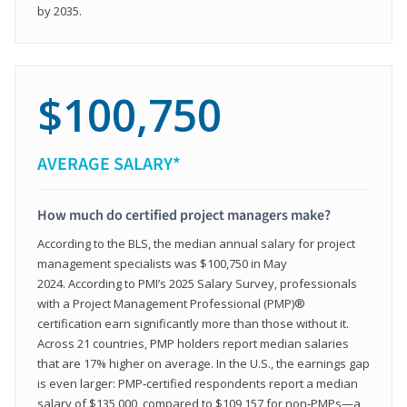
by 2035.
$100,750
AVERAGE SALARY*
How much do certified project managers make?
According to the BLS, the median annual salary for project
management specialists was $100,750 in May
2024. According to PMI’s 2025 Salary Survey, professionals
with a Project Management Professional (PMP)®
certification earn significantly more than those without it.
Across 21 countries, PMP holders report median salaries
that are 17% higher on average. In the U.S., the earnings gap
is even larger: PMP‑certified respondents report a median
salary of $135,000, compared to $109,157 for non‑PMPs—a