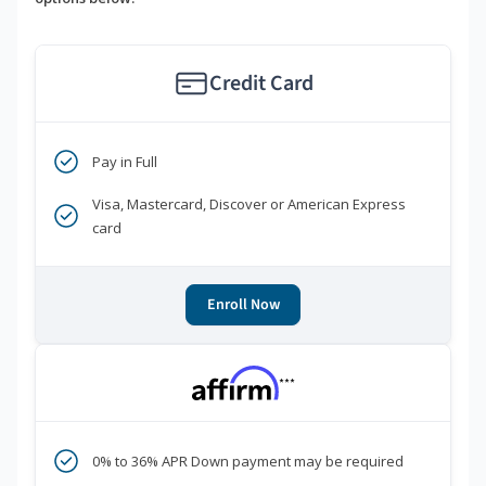
Credit Card
Pay in Full
Visa, Mastercard, Discover or American Express
card
Enroll Now
***
0% to 36% APR Down payment may be required