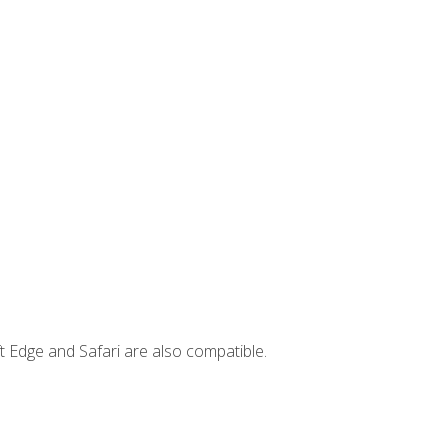
t Edge and Safari are also compatible.