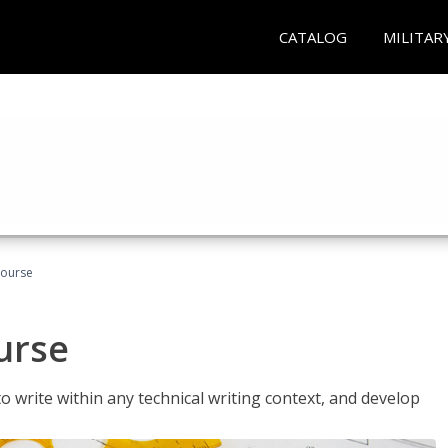
CATALOG
MILITAR
Course
urse
to write within any technical writing context, and develop