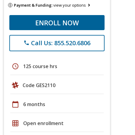
Payment & Funding:
view your options
ENROLL NOW
Call Us: 855.520.6806
phone
schedule
125 course hrs
Code GES2110
calendar_today
6 months
grid_on
Open enrollment