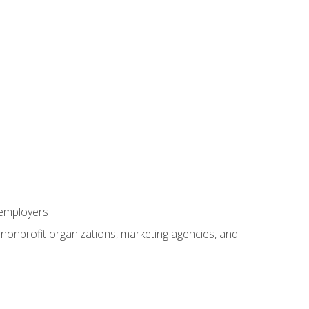
 employers
, nonprofit organizations, marketing agencies, and