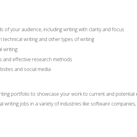
s of your audience, including writing with clarity and focus
technical writing and other types of writing
l writing
 and effective research methods
websites and social media
riting portfolio to showcase your work to current and potential
l writing jobs in a variety of industries like software companies