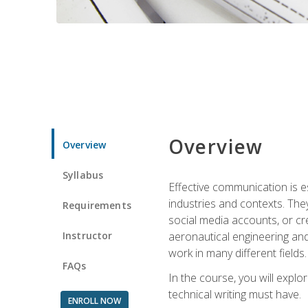
Overview
Overview
Syllabus
Effective communication is e
industries and contexts. Th
Requirements
social media accounts, or c
Instructor
aeronautical engineering and
work in many different fields.
FAQs
In the course, you will explo
technical writing must have.
ENROLL NOW