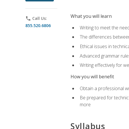
What you will learn
phone
Call Us:
855.520.6806
Writing to meet the need
The differences between 
Ethical issues in technica
Advanced grammar rules
Writing effectively for 
How you will benefit
Obtain a professional w
Be prepared for technica
more
Syllabus