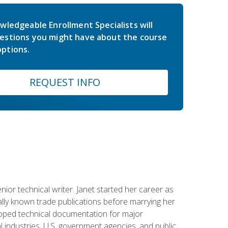
wledgeable Enrollment Specialists will
estions you might have about the course
ptions.
REQUEST INFO
or technical writer. Janet started her career as
ally known trade publications before marrying her
eloped technical documentation for major
 industries, U.S. government agencies, and public