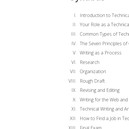
Introduction to Techni
Your Role as a Technica
Common Types of Techni
The Seven Principles of
Writing as a Process
Research
Organization
Rough Draft
Revising and Editing
Writing for the Web and
Technical Writing and Arti
How to Find a Job in Tec
Final Exam