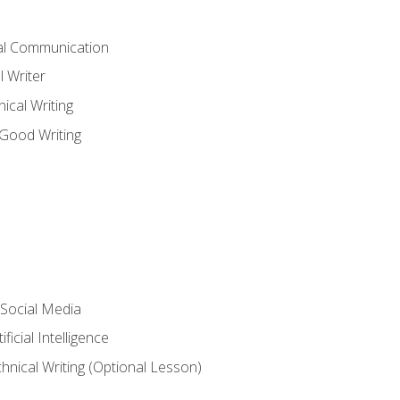
cal Communication
l Writer
cal Writing
 Good Writing
 Social Media
ficial Intelligence
hnical Writing (Optional Lesson)