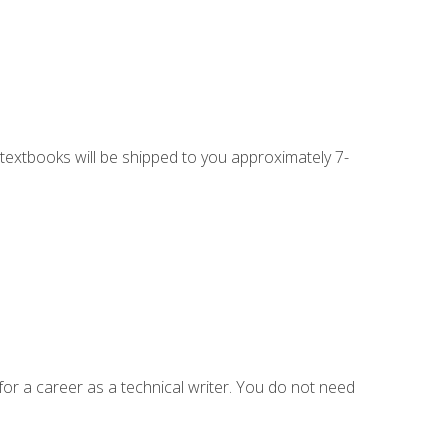
g textbooks will be shipped to you approximately 7-
for a career as a technical writer. You do not need