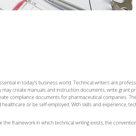
ssential in today's business world. Technical writers are prof
ey may create manuals and instruction documents, write grant p
reate compliance documents for pharmaceutical companies. They 
 healthcare or be self-employed. With skills and experience, tec
re the framework in which technical writing exists, the convention