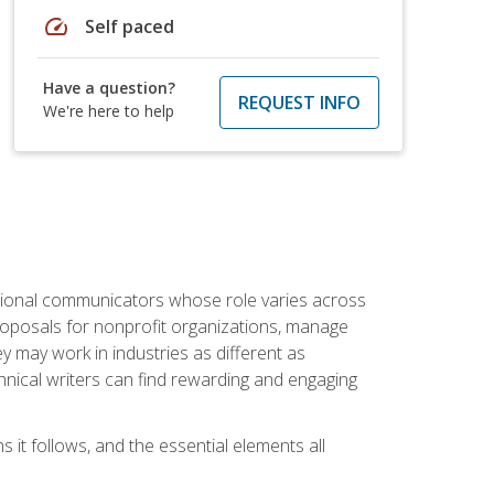
speed
Self paced
Have a question?
REQUEST INFO
We're here to help
essional communicators whose role varies across
roposals for nonprofit organizations, manage
may work in industries as different as
hnical writers can find rewarding and engaging
s it follows, and the essential elements all