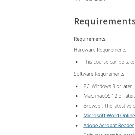
Requirement
Requirements:
Hardware Requirements:
This course can be take
Software Requirements:
PC: Windows 8 or later.
Mac: macOS 12 or later.
Browser: The latest vers
Microsoft Word Online
Adobe Acrobat Reader
.