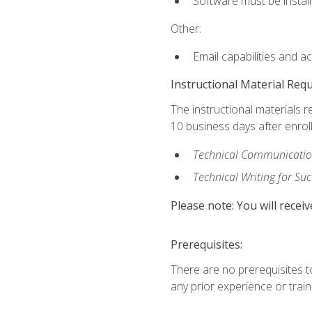
Software must be install
Other:
Email capabilities and a
Instructional Material Req
The instructional materials r
10 business days after enrol
Technical Communication
Technical Writing for Su
Please note: You will receiv
Prerequisites:
There are no prerequisites t
any prior experience or trainin