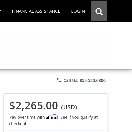
Y
FINANCIAL ASSISTANCE
LOGIN
phone
Call Us: 855.520.6806
$2,265.00
(USD)
Affirm
Pay over time with
. See if you qualify at
checkout.