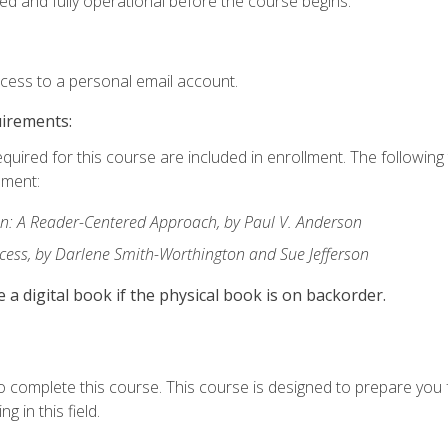
ed and fully operational before the course begins.
ccess to a personal email account.
uirements:
equired for this course are included in enrollment. The followin
lment:
: A Reader-Centered Approach, by Paul V. Anderson
ccess, by Darlene Smith-Worthington and Sue Jefferson
e a digital book if the physical book is on backorder.
o complete this course. This course is designed to prepare you 
g in this field.