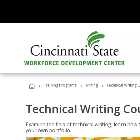
›
›
›
Training Programs
Writing
Technical Writing 
Technical Writing Co
Examine the field of technical writing, learn how 
your own portfolio.