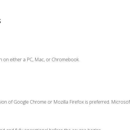
s
n on either a PC, Mac, or Chromebook.
ion of Google Chrome or Mozilla Firefox is preferred. Microsof