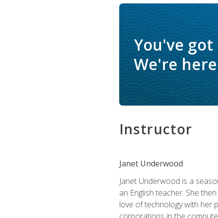
You've got
We're here 
Instructor
Janet Underwood
Janet Underwood is a seasone
an English teacher. She then
love of technology with her 
corporations in the computer