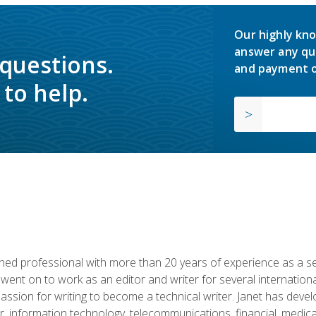
Our highly kno
answer any qu
 questions.
and payment o
to help.
d professional with more than 20 years of experience as a seni
 went on to work as an editor and writer for several internation
passion for writing to become a technical writer. Janet has dev
, information technology, telecommunications, financial, medical