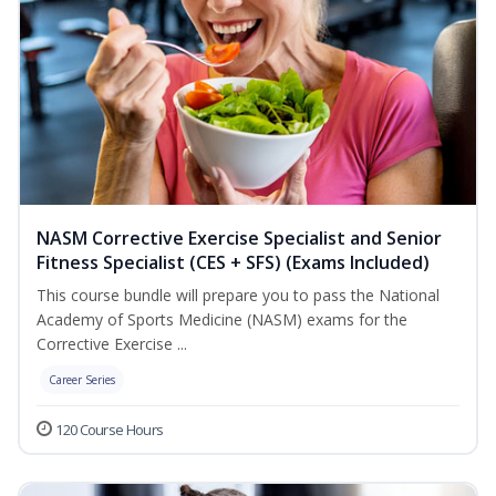
NASM Corrective Exercise Specialist and Senior
Fitness Specialist (CES + SFS) (Exams Included)
This course bundle will prepare you to pass the National
Academy of Sports Medicine (NASM) exams for the
Corrective Exercise ...
Career Series
120 Course Hours