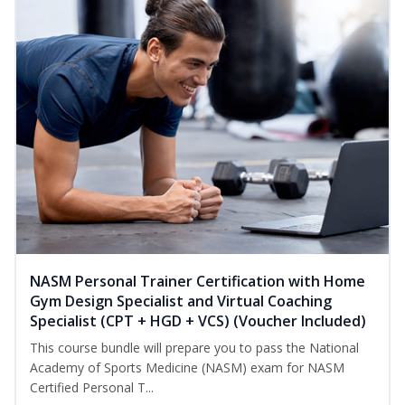
NASM Personal Trainer Certification with Home
Gym Design Specialist and Virtual Coaching
Specialist (CPT + HGD + VCS) (Voucher Included)
This course bundle will prepare you to pass the National
Academy of Sports Medicine (NASM) exam for NASM
Certified Personal T...