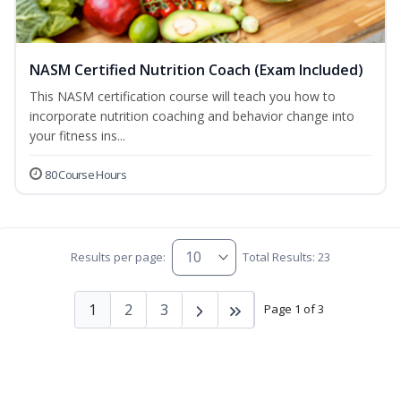
NASM Certified Nutrition Coach (Exam Included)
This NASM certification course will teach you how to
incorporate nutrition coaching and behavior change into
your fitness ins...
80 Course Hours
Results per page:
Total Results: 23
1
2
3
Page 1 of 3