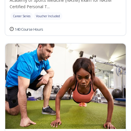
Academy of Sports Medicine (NASM) exam for NASM
Certified Personal T...
Career Series
Voucher Included
140 Course Hours