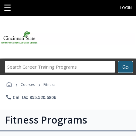
☰
LOGIN
Search
Go
Career
Training
›
›
Programs
Courses
Fitness
phone
Call Us: 855.520.6806
Fitness Programs