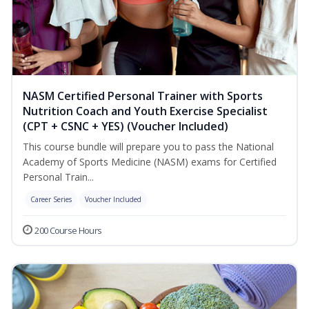
NASM Certified Personal Trainer with Sports
Nutrition Coach and Youth Exercise Specialist
(CPT + CSNC + YES) (Voucher Included)
This course bundle will prepare you to pass the National
Academy of Sports Medicine (NASM) exams for Certified
Personal Train...
Career Series
Voucher Included
200 Course Hours