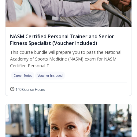
NASM Certified Personal Trainer and Senior
Fitness Specialist (Voucher Included)
This course bundle will prepare you to pass the National
Academy of Sports Medicine (NASM) exam for NASM
Certified Personal T...
Career Series
Voucher Included
140 Course Hours