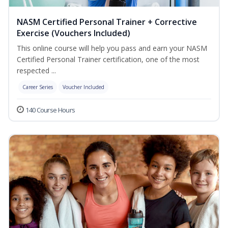
NASM Certified Personal Trainer + Corrective
Exercise (Vouchers Included)
This online course will help you pass and earn your NASM
Certified Personal Trainer certification, one of the most
respected ...
Career Series
Voucher Included
140 Course Hours