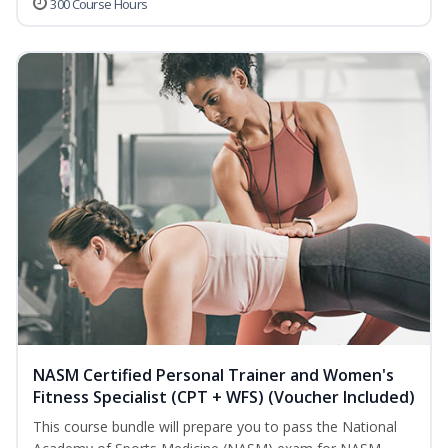
300 Course Hours
NASM Certified Personal Trainer and Women's
Fitness Specialist (CPT + WFS) (Voucher Included)
This course bundle will prepare you to pass the National