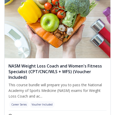
NASM Weight Loss Coach and Women's Fitness
Specialist (CPT/CNC/WLS + WFS) (Voucher
Included)
This course bundle will prepare you to pass the National
Academy of Sports Medicine (NASM) exams for Weight
Loss Coach and ac...
Career Series
Voucher Included