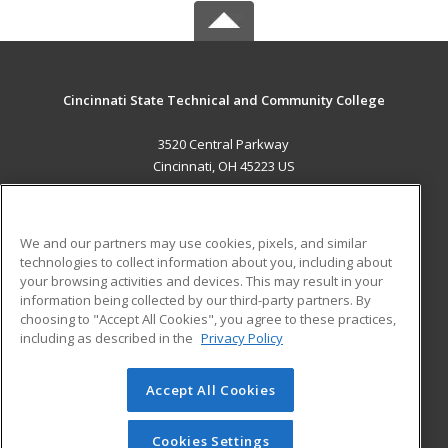
Cincinnati State Technical and Community College
3520 Central Parkway
Cincinnati, OH 45223 US
MAIN CONTENT
Career Training
We and our partners may use cookies, pixels, and similar
technologies to collect information about you, including about
ADDITIONAL RESOURCES
your browsing activities and devices. This may result in your
information being collected by our third-party partners. By
Military
Student Blog
choosing to "Accept All Cookies", you agree to these practices,
Financial Assistance
including as described in the
Privacy Policy
Help
Accept All Cookies
© 2026 ed2go, a division of Cengage Learning. All rights
reserved. The material on this site cannot be reproduced or
redistributed unless you have obtained prior written
Cookies Settings