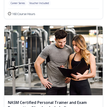
Career Series
Voucher Included
160 Course Hours
NASM Certified Personal Trainer and Exam