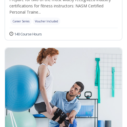
certifications for fitness instructors: NASM Certified
Personal Traine...
Career Series
Voucher Included
140 Course Hours