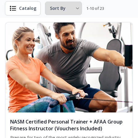
Catalog
1-10 of 23
NASM Certified Personal Trainer + AFAA Group
Fitness Instructor (Vouchers Included)
Prepare for two of the most widely recognized industry