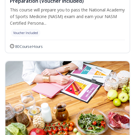
Preparation (Voucher Included)
This course will prepare you to pass the National Academy
of Sports Medicine (NASM) exam and earn your NASM
Certified Persona...
Voucher Included
80 Course Hours