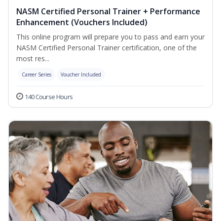
NASM Certified Personal Trainer + Performance
Enhancement (Vouchers Included)
This online program will prepare you to pass and earn your
NASM Certified Personal Trainer certification, one of the
most res...
Career Series
Voucher Included
140 Course Hours