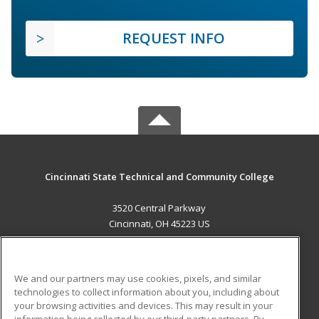
REQUEST INFO
Cincinnati State Technical and Community College
3520 Central Parkway
Cincinnati, OH 45223 US
MAIN CONTENT
Career Training
We and our partners may use cookies, pixels, and similar
technologies to collect information about you, including about
ADDITIONAL RESOURCES
your browsing activities and devices. This may result in your
information being collected by our third-party partners. By