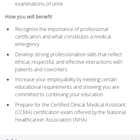
examinations of urine
How you will benefit
Recognize the importance of professional
certification and what constitutes a medical
emergency
Develop strong professionalism skills that reflect
ethical, respectful, and effective interactions with
patients and coworkers
Increase your employability by meeting certain
educational requirements and showing you are
committed to continuing your education
Prepare for the Certified Clinical Medical Assistant
(CCMA) certification exam offered by the National
Healthcareer Association (NHA)