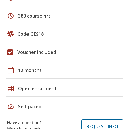
schedule
380 course hrs
Code GES181
Voucher included
calendar_today
12 months
grid_on
Open enrollment
speed
Self paced
Have a question?
REQUEST INFO
We're here to help