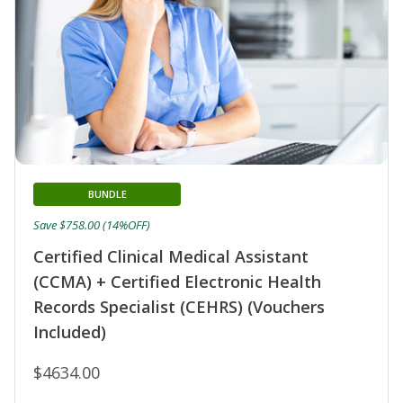
BUNDLE
Save $758.00 (14%OFF)
Certified Clinical Medical Assistant
(CCMA) + Certified Electronic Health
Records Specialist (CEHRS) (Vouchers
Included)
$4634.00