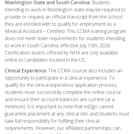
Washington State and South Carolina:
Students
intending to work in Washington state may be required to
provide or request an official transcript from the school
they are enrolled with to qualify for employment as a
Medical Assistant – Certified. This CCMA training program
does not meet state requirements for students intending
to work in South Carolina, effective July 15th, 2026.
Certification exams offered by NHA are only available
online to candidates located in the US.
Clinical Experience:
The CCMA course also includes an
opportunity to participate in a clinical experience. To
qualify for the clinical experience application process,
students must successfully complete the online course
and ensure their account balances are current (at a
minimum). It is important to note that ed2go cannot
guarantee placement at any clinical site, and students must
take full responsibility for fulfilling their clinical
requirements. However, our affiliated partnerships can