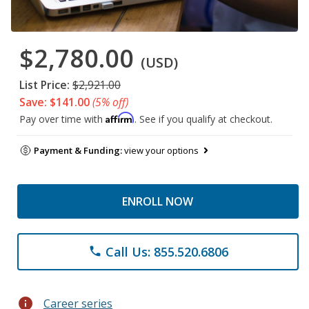
$2,780.00
(USD)
List Price:
$2,921.00
Save: $141.00
(5% off)
Affirm
Pay over time with
. See if you qualify at checkout.
Payment & Funding:
view your options
ENROLL NOW
Call Us: 855.520.6806
phone
info
Career series