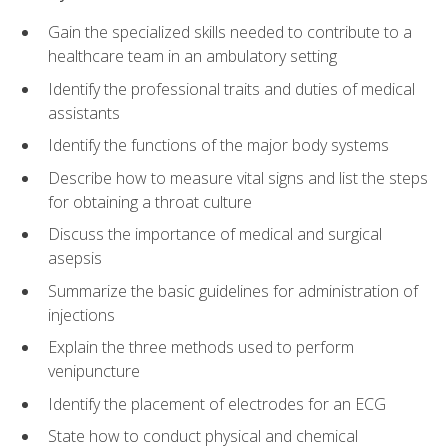
Gain the specialized skills needed to contribute to a
healthcare team in an ambulatory setting
Identify the professional traits and duties of medical
assistants
Identify the functions of the major body systems
Describe how to measure vital signs and list the steps
for obtaining a throat culture
Discuss the importance of medical and surgical
asepsis
Summarize the basic guidelines for administration of
injections
Explain the three methods used to perform
venipuncture
Identify the placement of electrodes for an ECG
State how to conduct physical and chemical