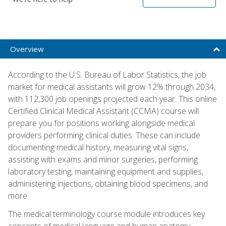
Overview
According to the U.S. Bureau of Labor Statistics, the job
market for medical assistants will grow 12% through 2034,
with 112,300 job openings projected each year. This online
Certified Clinical Medical Assistant (CCMA) course will
prepare you for positions working alongside medical
providers performing clinical duties. These can include
documenting medical history, measuring vital signs,
assisting with exams and minor surgeries, performing
laboratory testing, maintaining equipment and supplies,
administering injections, obtaining blood specimens, and
more.
The medical terminology course module introduces key
concepts of medical language and human anatomy,