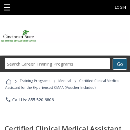
☰
LOGIN
Search
Go
Career
Training
›
›
›
Programs
Training Programs
Medical
Certified Clinical Medical
Assistant for the Experienced CMAA (Voucher Included)
phone
Call Us: 855.520.6806
Certified Clinical Medical Assistant