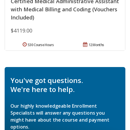
Certified Medical Administrative Assistant
with Medical Billing and Coding (Vouchers
Included)
$4119.00
530 Course Hours
12 Months
You've got questions.
We're here to help.
Our highly knowledgeable Enrollment
Specialists will answer any questions you
might have about the course and payment
options.