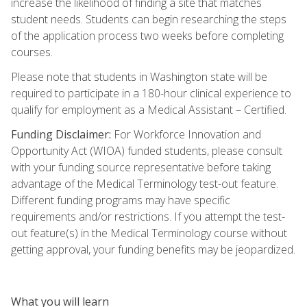
increase the likelihood of finding a site that matches
student needs. Students can begin researching the steps
of the application process two weeks before completing
courses.
Please note that students in Washington state will be
required to participate in a 180-hour clinical experience to
qualify for employment as a Medical Assistant – Certified.
Funding Disclaimer:
For Workforce Innovation and
Opportunity Act (WIOA) funded students, please consult
with your funding source representative before taking
advantage of the Medical Terminology test-out feature.
Different funding programs may have specific
requirements and/or restrictions. If you attempt the test-
out feature(s) in the Medical Terminology course without
getting approval, your funding benefits may be jeopardized.
What you will learn