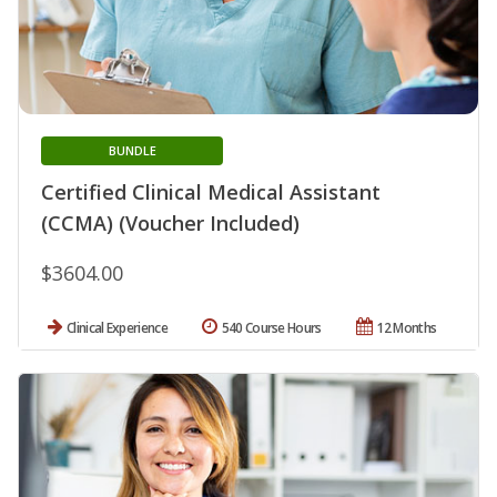
BUNDLE
Certified Clinical Medical Assistant
(CCMA) (Voucher Included)
$3604.00
Clinical Experience
540 Course Hours
12 Months