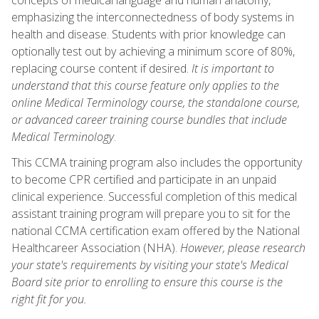
emphasizing the interconnectedness of body systems in
health and disease. Students with prior knowledge can
optionally test out by achieving a minimum score of 80%,
replacing course content if desired.
It is important to
understand that this course feature only applies to the
online Medical Terminology course, the standalone course,
or advanced career training course bundles that include
Medical Terminology
.
This CCMA training program also includes the opportunity
to become CPR certified and participate in an unpaid
clinical experience. Successful completion of this medical
assistant training program will prepare you to sit for the
national CCMA certification exam offered by the National
Healthcareer Association (NHA).
However, please research
your state's requirements by visiting your state's Medical
Board site prior to enrolling to ensure this course is the
right fit for you.