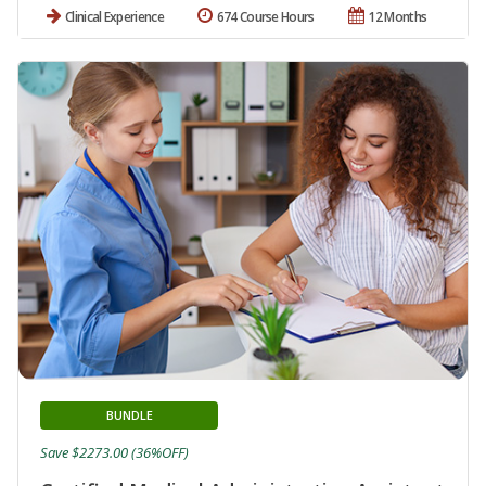
Clinical Experience
674 Course Hours
12 Months
BUNDLE
Save $2273.00 (36%OFF)