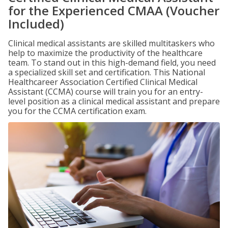
for the Experienced CMAA (Voucher
Included)
Clinical medical assistants are skilled multitaskers who
help to maximize the productivity of the healthcare
team. To stand out in this high-demand field, you need
a specialized skill set and certification. This National
Healthcareer Association Certified Clinical Medical
Assistant (CCMA) course will train you for an entry-
level position as a clinical medical assistant and prepare
you for the CCMA certification exam.