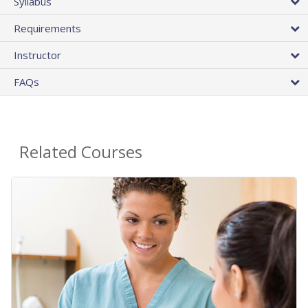
Syllabus
Requirements
Instructor
FAQs
Related Courses