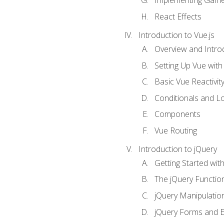
Implementing Game
React Effects
Introduction to Vue.js
Overview and Introd
Setting Up Vue with 
Basic Vue Reactivit
Conditionals and L
Components
Vue Routing
Introduction to jQuery
Getting Started wit
The jQuery Functio
jQuery Manipulatio
jQuery Forms and E