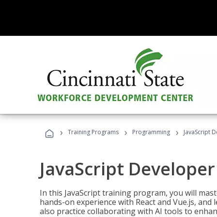
›
›
›
Training Programs
Programming
JavaScript 
JavaScript Developer
In this JavaScript training program, you will mas
hands-on experience with React and Vue.js, and l
also practice collaborating with AI tools to enhan