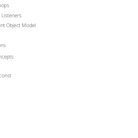
oops
 Listeners
t Object Model
ons
ncepts
 const