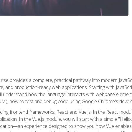
rse provides a complete, practical pathway into modern JavaScri
sive, and production-ready web applications. Starting with JavaS
ll understand how the language interacts with webpage elemen
), how to test and debug code using Google Chrome's develo
ading frontend frameworks: React and Vue.js. In the React module
plication. In the Vue.js module, you will start with a simple "He
plication—an experience designed to show you how Vue enables 