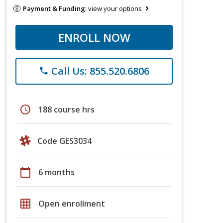
Payment & Funding:
view your options
ENROLL NOW
Call Us: 855.520.6806
phone
schedule
188 course hrs
Code GES3034
calendar_today
6 months
grid_on
Open enrollment