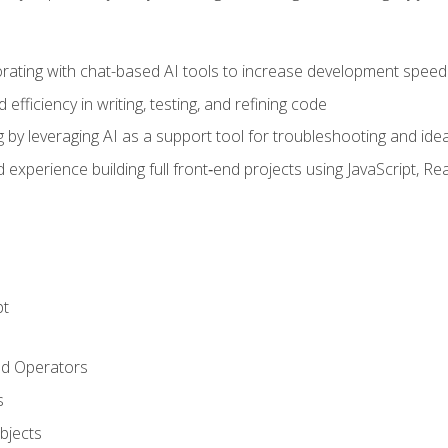
orating with chat-based AI tools to increase development speed 
fficiency in writing, testing, and refining code
by leveraging AI as a support tool for troubleshooting and ide
d experience building full front‑end projects using JavaScript, Re
pt
nd Operators
s
Objects