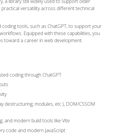
 a library still widely used to support older
ractical versatility across different technical
sted coding tools, such as ChatGPT, to support your
orkflows. Equipped with these capabilities, you
eps toward a career in web development.
sisted coding through ChatGPT
puts
vity
rray destructuring, modules, etc.), DOM/CSSOM
g, and modern build tools like Vite
uery code and modern JavaScript