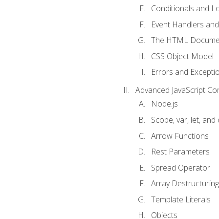
Conditionals and L
Event Handlers and
The HTML Documen
CSS Object Model
Errors and Excepti
Advanced JavaScript Co
Node.js
Scope, var, let, and
Arrow Functions
Rest Parameters
Spread Operator
Array Destructuring
Template Literals
Objects