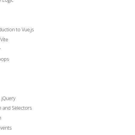
 Logic
uction to Vue.js
Vite
y
oops
h jQuery
n and Selectors
n
vents