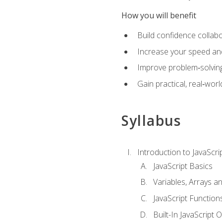
How you will benefit
Build confidence collab
Increase your speed and e
Improve problem‑solving 
Gain practical, real‑worl
Syllabus
Introduction to JavaScri
JavaScript Basics
Variables, Arrays a
JavaScript Function
Built-In JavaScript 