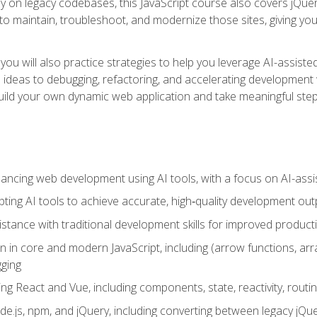
y on legacy codebases, this JavaScript course also covers jQuery,
to maintain, troubleshoot, and modernize those sites, giving you p
ls, you will also practice strategies to help you leverage AI-assi
eas to debugging, refactoring, and accelerating development w
build your own dynamic web application and take meaningful st
hancing web development using AI tools, with a focus on AI-as
ting AI tools to achieve accurate, high‑quality development out
tance with traditional development skills for improved producti
on in core and modern JavaScript, including (arrow functions, a
ging
ng React and Vue, including components, state, reactivity, routin
ode.js, npm, and jQuery, including converting between legacy jQ