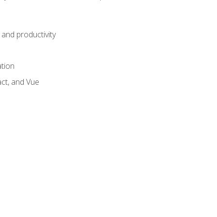
and productivity
ation
act, and Vue