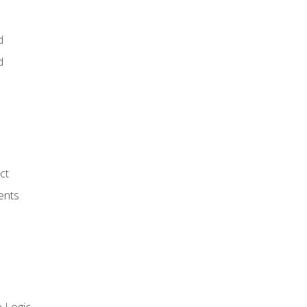
d
d
ct
ents