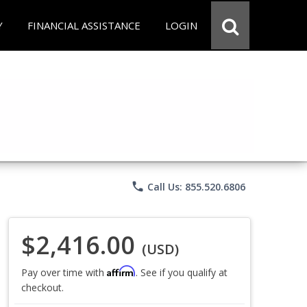
Y
FINANCIAL ASSISTANCE
LOGIN
phone
Call Us: 855.520.6806
$2,416.00
(USD)
Affirm
Pay over time with
. See if you qualify at
checkout.