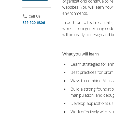
organizations continue to rel
websites. You will learn how 
environments.
phone
Call Us:
In addition to technical skil
855.520.6806
work—from generating code id
will be ready to design and 
What you will learn
Learn strategies for en
Best practices for promp
Ways to combine AI assis
Build a strong foundati
manipulation, and debug
Develop applications usi
Work effectively with N