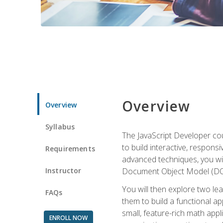
Overview
Overview
Syllabus
The JavaScript Developer cou
to build interactive, respon
Requirements
advanced techniques, you wi
Instructor
Document Object Model (DOM
You will then explore two le
FAQs
them to build a functional ap
small, feature-rich math ap
ENROLL NOW