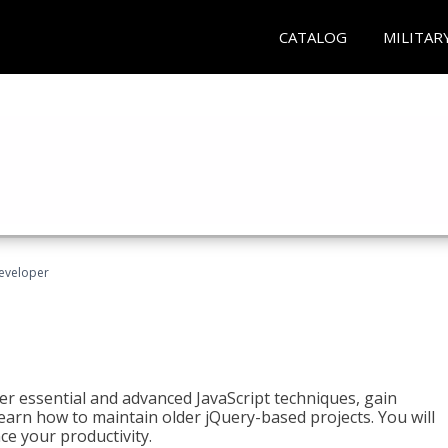
CATALOG
MILITAR
Developer
ter essential and advanced JavaScript techniques, gain
earn how to maintain older jQuery-based projects. You will
ce your productivity.