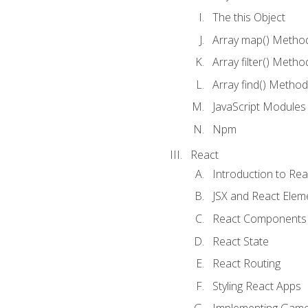
The this Object
Array map() Metho
Array filter() Metho
Array find() Method
JavaScript Modules
Npm
React
Introduction to Rea
JSX and React Elem
React Components
React State
React Routing
Styling React Apps