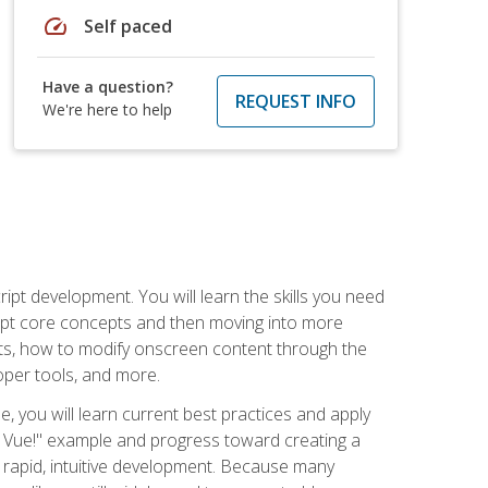
speed
Self paced
Have a question?
REQUEST INFO
We're here to help
pt development. You will learn the skills you need
cript core concepts and then moving into more
ts, how to modify onscreen content through the
per tools, and more.
, you will learn current best practices and apply
llo, Vue!" example and progress toward creating a
rapid, intuitive development. Because many