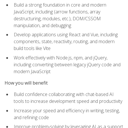
Build a strong foundation in core and modern
JavaScript, including (arrow functions, array
destructuring, modules, etc.), DOM/CSSOM
manipulation, and debugging
Develop applications using React and Vue, including
components, state, reactivity, routing, and modern
build tools like Vite
Work effectively with Node.js, npm, and jQuery,
including converting between legacy jQuery code and
modern JavaScript
How you will benefit
Build confidence collaborating with chat-based AI
tools to increase development speed and productivity
Increase your speed and efficiency in writing, testing,
and refining code
Improve problem‑solving by leveraging AI as a support