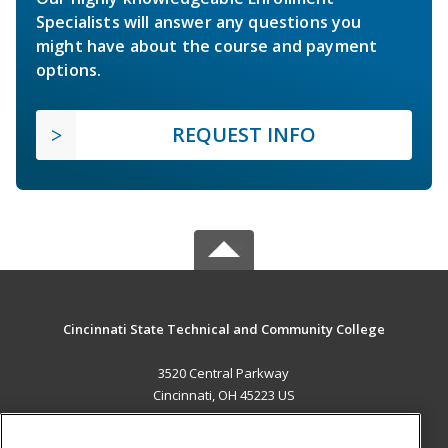
Specialists will answer any questions you
might have about the course and payment
options.
REQUEST INFO
Cincinnati State Technical and Community College
3520 Central Parkway
Cincinnati, OH 45223 US
MAIN CONTENT