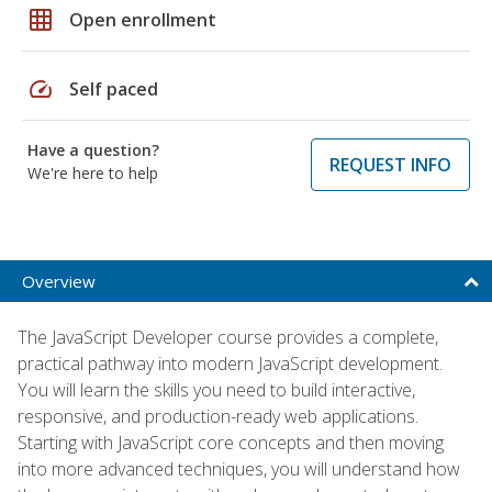
grid_on
Open enrollment
speed
Self paced
Have a question?
REQUEST INFO
We're here to help
Overview
The JavaScript Developer course provides a complete,
practical pathway into modern JavaScript development.
You will learn the skills you need to build interactive,
responsive, and production-ready web applications.
Starting with JavaScript core concepts and then moving
into more advanced techniques, you will understand how