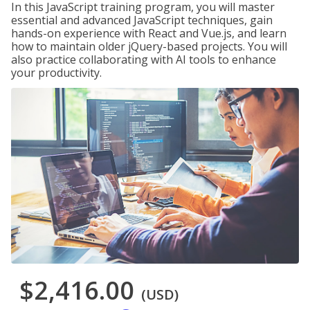
In this JavaScript training program, you will master
essential and advanced JavaScript techniques, gain
hands-on experience with React and Vue.js, and learn
how to maintain older jQuery-based projects. You will
also practice collaborating with AI tools to enhance
your productivity.
$2,416.00
(USD)