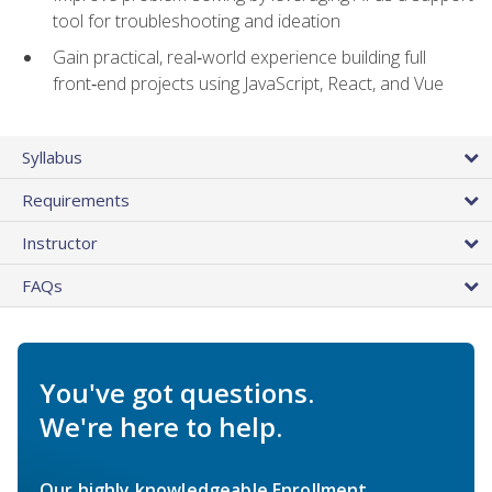
tool for troubleshooting and ideation
Gain practical, real‑world experience building full
front‑end projects using JavaScript, React, and Vue
Syllabus
Requirements
Instructor
FAQs
You've got questions.
We're here to help.
Our highly knowledgeable Enrollment