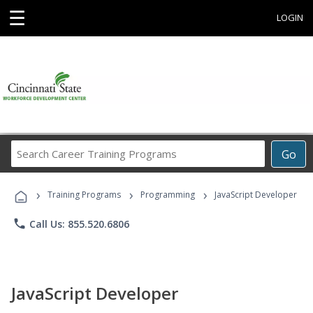
☰
LOGIN
Search
Go
Career
Training
›
›
›
Programs
Training Programs
Programming
JavaScript Developer
phone
Call Us: 855.520.6806
JavaScript Developer