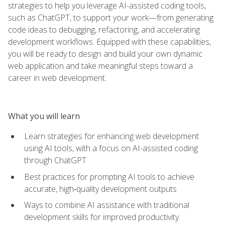
strategies to help you leverage AI-assisted coding tools,
such as ChatGPT, to support your work—from generating
code ideas to debugging, refactoring, and accelerating
development workflows. Equipped with these capabilities,
you will be ready to design and build your own dynamic
web application and take meaningful steps toward a
career in web development.
What you will learn
Learn strategies for enhancing web development
using AI tools, with a focus on AI-assisted coding
through ChatGPT
Best practices for prompting AI tools to achieve
accurate, high‑quality development outputs
Ways to combine AI assistance with traditional
development skills for improved productivity