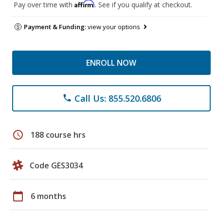
Affirm
Pay over time with
. See if you qualify at checkout.
Payment & Funding:
view your options
ENROLL NOW
Call Us: 855.520.6806
phone
schedule
188 course hrs
Code GES3034
calendar_today
6 months