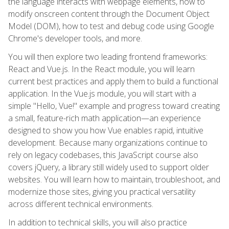
the language interacts with webpage elements, how to
modify onscreen content through the Document Object
Model (DOM), how to test and debug code using Google
Chrome's developer tools, and more.
You will then explore two leading frontend frameworks:
React and Vue.js. In the React module, you will learn
current best practices and apply them to build a functional
application. In the Vue.js module, you will start with a
simple "Hello, Vue!" example and progress toward creating
a small, feature-rich math application—an experience
designed to show you how Vue enables rapid, intuitive
development. Because many organizations continue to
rely on legacy codebases, this JavaScript course also
covers jQuery, a library still widely used to support older
websites. You will learn how to maintain, troubleshoot, and
modernize those sites, giving you practical versatility
across different technical environments.
In addition to technical skills, you will also practice