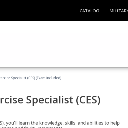
CATALOG
MILITAR
rcise Specialist (CES) (Exam Included)
cise Specialist (CES)
, you'll learn the knowledge, skills, and abilities to help