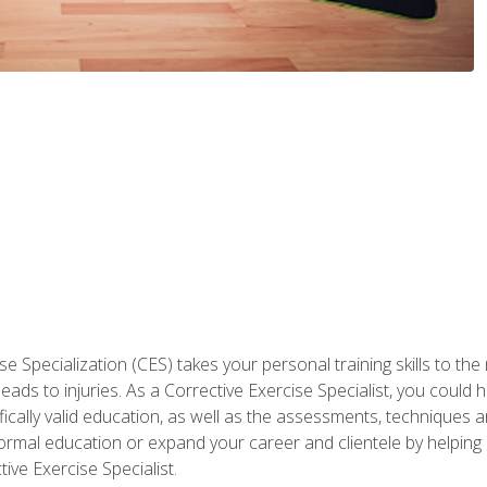
 Specialization (CES) takes your personal training skills to the
s to injuries. As a Corrective Exercise Specialist, you could he
fically valid education, as well as the assessments, techniques an
rmal education or expand your career and clientele by helping 
ive Exercise Specialist.