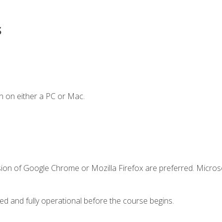
s
n on either a PC or Mac.
sion of Google Chrome or Mozilla Firefox are preferred. Microso
ed and fully operational before the course begins.