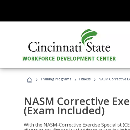
›
›
›
Training Programs
Fitness
NASM Corrective Exe
NASM Corrective Exer
(Exam Included)
With the NASM-Corrective Exercise Specialist (CES)