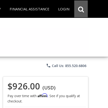
Y
FINANCIAL ASSISTANCE
LOGIN
phone
Call Us: 855.520.6806
$926.00
(USD)
Affirm
Pay over time with
. See if you qualify at
checkout.