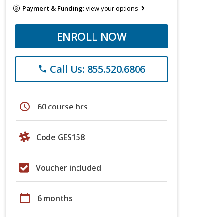
Payment & Funding:
view your options
ENROLL NOW
Call Us: 855.520.6806
phone
schedule
60 course hrs
Code GES158
Voucher included
calendar_today
6 months