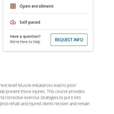
grid_on
Open enrollment
speed
Self paced
Have a question?
REQUEST INFO
We're here to help
 next level! Muscle imbalances lead to poor
lp prevent those injuries. This course provides
d corrective exercise strategies to put it into
post-rehab and injured clients recover and remain