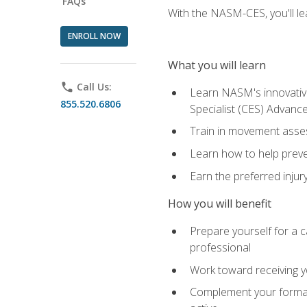
FAQs
With the NASM-CES, you'll le
ENROLL NOW
What you will learn
phone
Call Us:
Learn NASM's innovative
855.520.6806
Specialist (CES) Advance
Train in movement asses
Learn how to help prevent
Earn the preferred injur
How you will benefit
Prepare yourself for a ca
professional
Work toward receiving yo
Complement your formal 