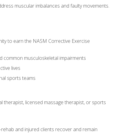
l address muscular imbalances and faulty movements.
nity to earn the NASM Corrective Exercise
 and common musculoskeletal impairments
tive lives
onal sports teams
cal therapist, licensed massage therapist, or sports
rehab and injured clients recover and remain