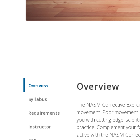
Overview
Overview
Syllabus
The NASM Corrective Exercise
movement. Poor movement lead
Requirements
you with cutting-edge, scienti
Instructor
practice. Complement your fo
active with the NASM Correct