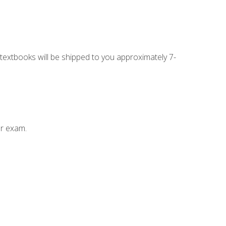
g textbooks will be shipped to you approximately 7-
ur exam.