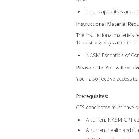
Email capabilities and a
Instructional Material Req
The instructional materials r
10 business days after enrol
NASM Essentials of Corr
Please note: You will receiv
You'll also receive access t
Prerequisites:
CES candidates must have on
A current NASM-CPT cer
A current health and fi