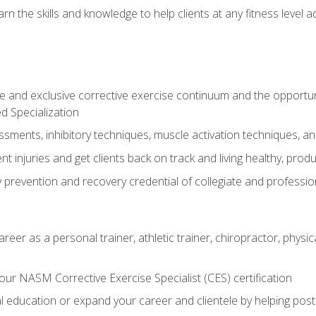
arn the skills and knowledge to help clients at any fitness leve
 and exclusive corrective exercise continuum and the opportu
d Specialization
sments, inhibitory techniques, muscle activation techniques,
 injuries and get clients back on track and living healthy, produc
y prevention and recovery credential of collegiate and professi
reer as a personal trainer, athletic trainer, chiropractor, physi
ur NASM Corrective Exercise Specialist (CES) certification
education or expand your career and clientele by helping post-