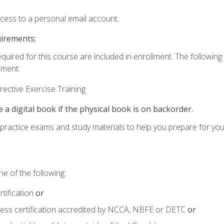
ccess to a personal email account.
uirements:
equired for this course are included in enrollment. The followin
lment:
ective Exercise Training
e a digital book if the physical book is on backorder.
o practice exams and study materials to help you prepare for yo
e of the following:
tification
or
tness certification accredited by NCCA, NBFE or DETC
or