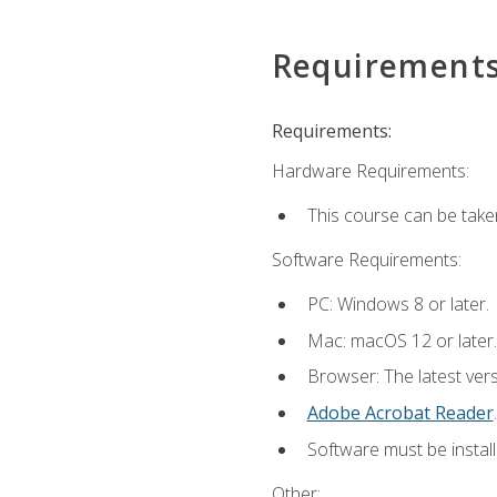
Requirement
Requirements:
Hardware Requirements:
This course can be take
Software Requirements:
PC: Windows 8 or later.
Mac: macOS 12 or later.
Browser: The latest ver
Adobe Acrobat Reader
.
Software must be install
Other: