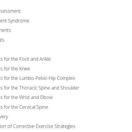
Assessment
ent Syndrome
ments
ts
es for the Foot and Ankle
es for the Knee
es for the Lumbo-Pelvic-Hip Complex
es for the Thoracic Spine and Shoulder
es for the Wrist and Elbow
s for the Cervical Spine
very
ion of Corrective Exercise Strategies