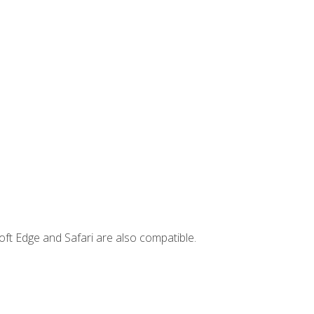
ft Edge and Safari are also compatible.