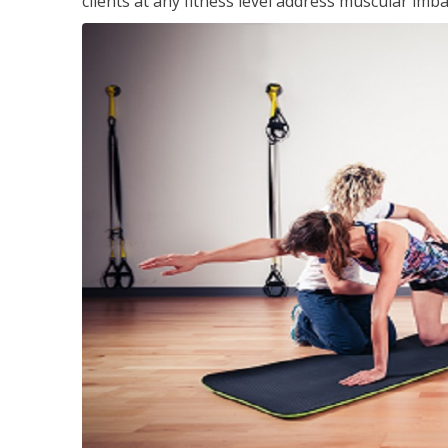
clients at any fitness level address muscular im