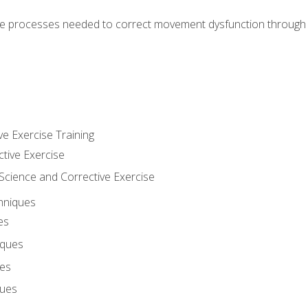
e processes needed to correct movement dysfunction through the
ve Exercise Training
ctive Exercise
ience and Corrective Exercise
hniques
es
iques
ues
ques