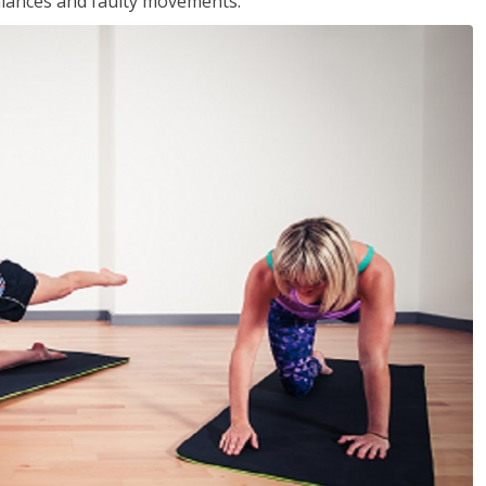
balances and faulty movements.