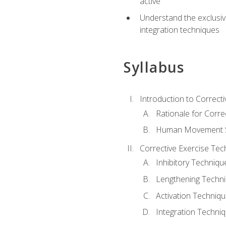
active
Understand the exclusiv
integration techniques
Syllabus
Introduction to Correcti
Rationale for Corre
Human Movement Sc
Corrective Exercise Tec
Inhibitory Techniqu
Lengthening Techn
Activation Techniq
Integration Techni