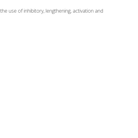
 use of inhibitory, lengthening, activation and