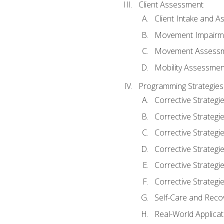
Client Assessment
Client Intake and 
Movement Impairm
Movement Assess
Mobility Assessmen
Programming Strategies
Corrective Strategi
Corrective Strategi
Corrective Strategi
Corrective Strategi
Corrective Strategi
Corrective Strategie
Self-Care and Reco
Real-World Applicat