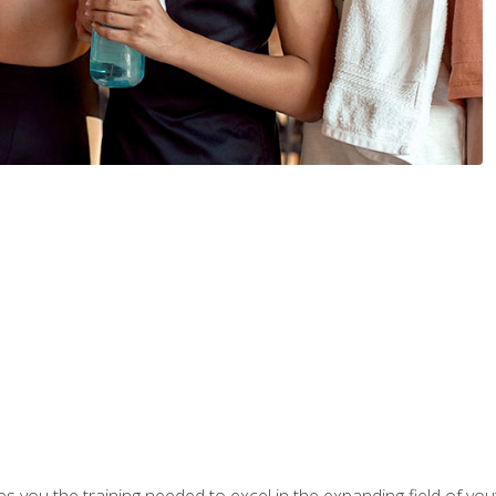
s you the training needed to excel in the expanding field of yout