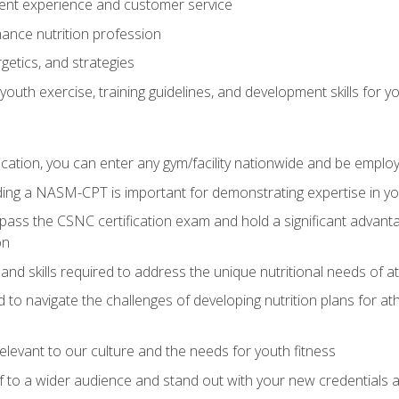
ent experience and customer service
ance nutrition profession
getics, and strategies
outh exercise, training guidelines, and development skills for yo
ation, you can enter any gym/facility nationwide and be employ
olding a NASM-CPT is important for demonstrating expertise in y
pass the CSNC certification exam and hold a significant advanta
on
nd skills required to address the unique nutritional needs of a
to navigate the challenges of developing nutrition plans for a
relevant to our culture and the needs for youth fitness
f to a wider audience and stand out with your new credentials a