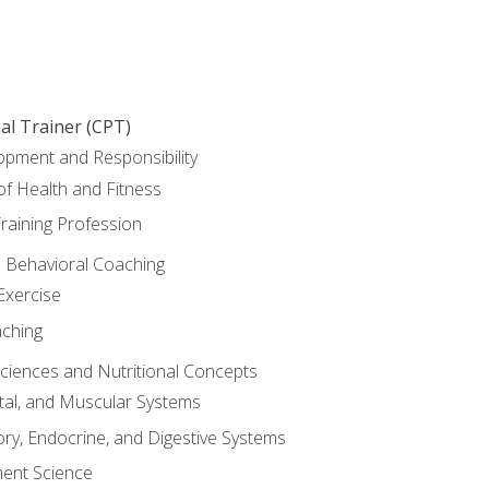
al Trainer (CPT)
opment and Responsibility
f Health and Fitness
raining Profession
d Behavioral Coaching
Exercise
aching
Sciences and Nutritional Concepts
tal, and Muscular Systems
ory, Endocrine, and Digestive Systems
nt Science