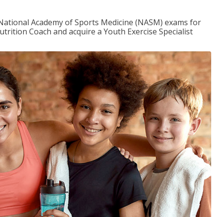
e National Academy of Sports Medicine (NASM) exams for
utrition Coach and acquire a Youth Exercise Specialist