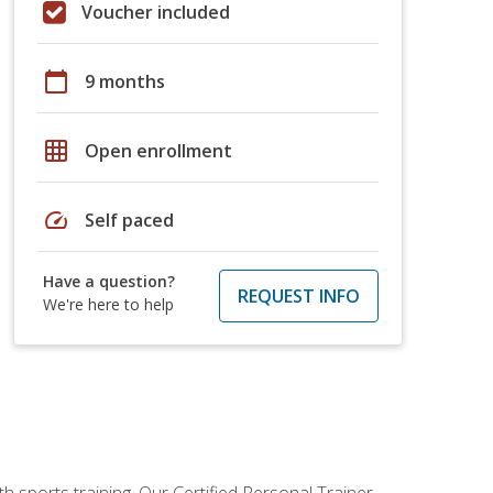
Voucher included
calendar_today
9 months
grid_on
Open enrollment
speed
Self paced
Have a question?
REQUEST INFO
We're here to help
h sports training. Our Certified Personal Trainer