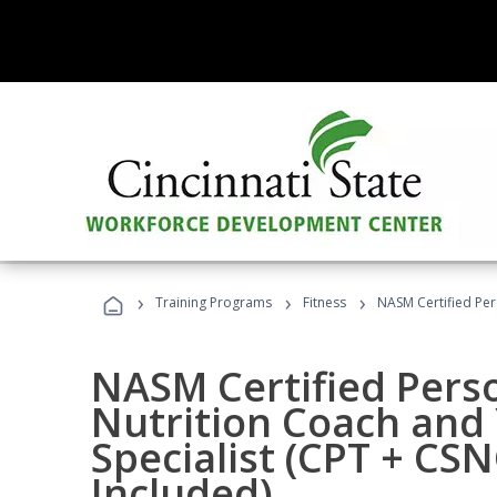
›
›
›
Training Programs
Fitness
NASM Certified Per
NASM Certified Perso
Nutrition Coach and 
Specialist (CPT + CS
Included)