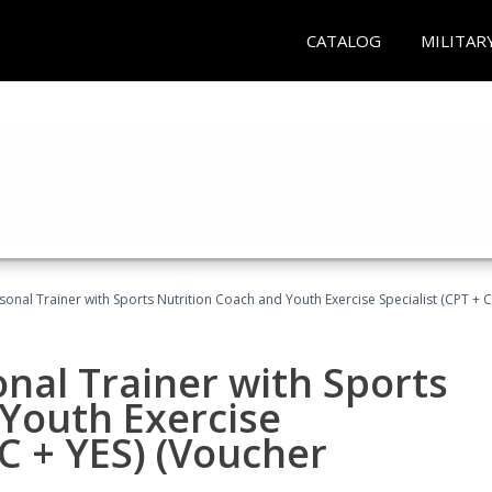
CATALOG
MILITAR
sonal Trainer with Sports Nutrition Coach and Youth Exercise Specialist (CPT + 
nal Trainer with Sports
Youth Exercise
NC + YES) (Voucher