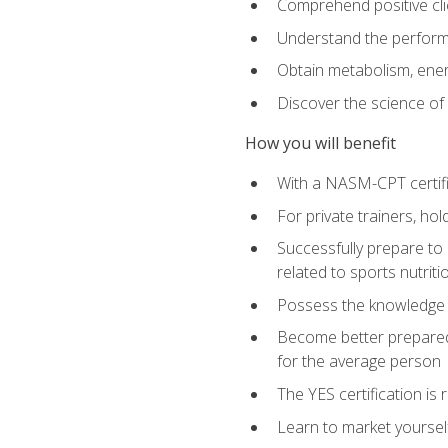
Comprehend positive cli
Understand the perform
Obtain metabolism, ener
Discover the science of y
How you will benefit
With a NASM-CPT certific
For private trainers, h
Successfully prepare to 
related to sports nutriti
Possess the knowledge a
Become better prepared 
for the average person
The YES certification is 
Learn to market yoursel