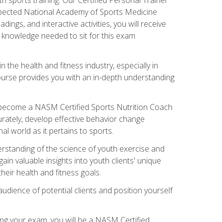
espected National Academy of Sports Medicine
ngs, and interactive activities, you will receive
e knowledge needed to sit for this exam
n the health and fitness industry, especially in
s course provides you with an in-depth understanding
ll become a NASM Certified Sports Nutrition Coach
curately, develop effective behavior change
l world as it pertains to sports.
rstanding of the science of youth exercise and
ain valuable insights into youth clients' unique
eir health and fitness goals.
udience of potential clients and position yourself
ng your exam, you will be a NASM Certified