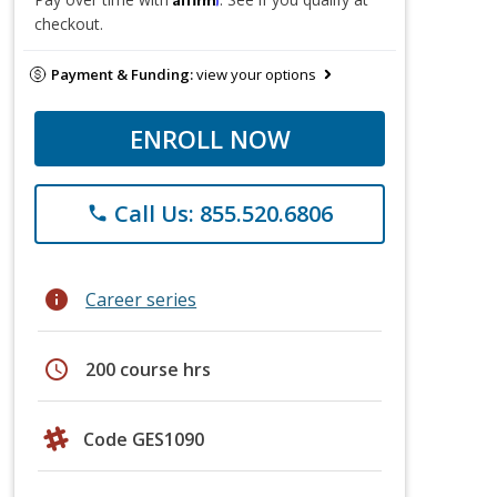
checkout.
Payment & Funding:
view your options
ENROLL NOW
Call Us: 855.520.6806
phone
info
Career series
schedule
200 course hrs
Code GES1090