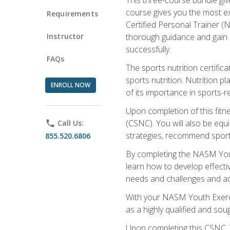
course gives you the most e
Requirements
Certified Personal Trainer (N
Instructor
thorough guidance and gain a
successfully.
FAQs
The sports nutrition certifica
sports nutrition. Nutrition p
ENROLL NOW
of its importance in sports-re
Upon completion of this fitn
(CSNC). You will also be equi
phone
Call Us:
strategies, recommend sports
855.520.6806
By completing the NASM Youth
learn how to develop effective
needs and challenges and acq
With your NASM Youth Exercis
as a highly qualified and soug
Upon completing this CSNC, Y