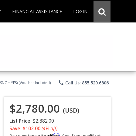
Y
FINANCIAL ASSISTANCE
LOGIN
phone
Call Us: 855.520.6806
CSNC + YES) (Voucher Included)
$2,780.00
(USD)
List Price:
$2,882.00
Save: $102.00
(4% off)
Affirm
Pay over time with
. See if you qualify at