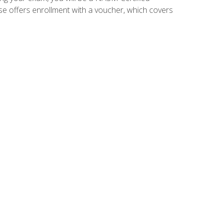
se offers enrollment with a voucher, which covers