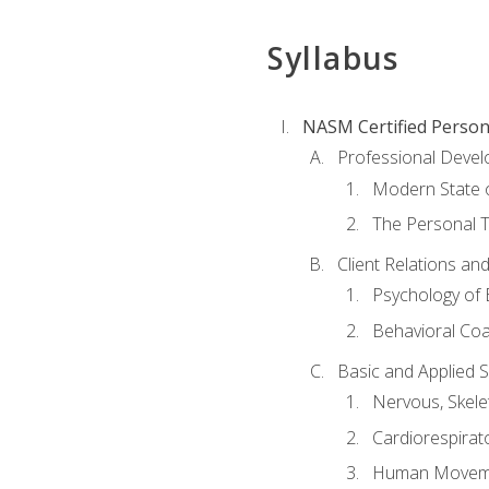
Syllabus
NASM Certified Person
Professional Devel
Modern State o
The Personal T
Client Relations an
Psychology of 
Behavioral Co
Basic and Applied 
Nervous, Skele
Cardiorespirat
Human Moveme