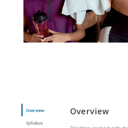
Overview
Overview
Syllabus
This three-course bundle give