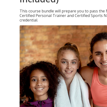
This course bundle will prepare you to pass th
Certified Personal Trainer and Certified Sports N
credential.