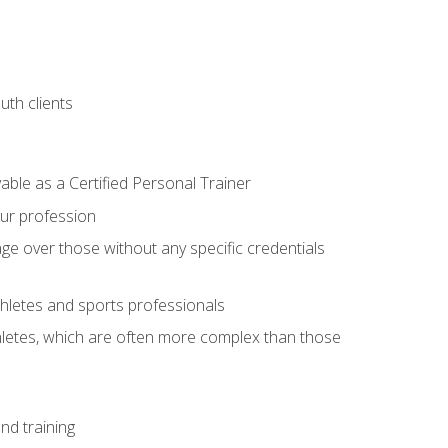
uth clients
able as a Certified Personal Trainer
our profession
ge over those without any specific credentials
thletes and sports professionals
thletes, which are often more complex than those
nd training