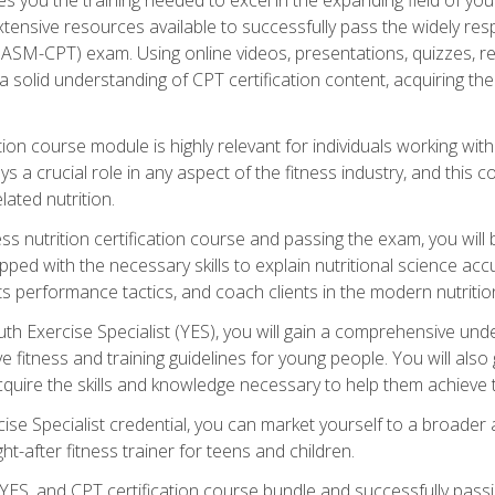
xtensive resources available to successfully pass the widely r
ASM-CPT) exam. Using online videos, presentations, quizzes, readi
 solid understanding of CPT certification content, acquiring th
tion course module is highly relevant for individuals working withi
lays a crucial role in any aspect of the fitness industry, and thi
lated nutrition.
ess nutrition certification course and passing the exam, you wi
pped with the necessary skills to explain nutritional science ac
 performance tactics, and coach clients in the modern nutritiona
 Exercise Specialist (YES), you will gain a comprehensive unde
 fitness and training guidelines for young people. You will also g
uire the skills and knowledge necessary to help them achieve th
e Specialist credential, you can market yourself to a broader a
ht-after fitness trainer for teens and children.
ES, and CPT certification course bundle and successfully passi