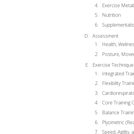
Exercise Metab
Nutrition
Supplementati
Assessment
Health, Wellne
Posture, Move
Exercise Technique 
Integrated Tra
Flexibility Trai
Cardiorespirat
Core Training 
Balance Traini
Plyometric (Re
Speed, Agility,