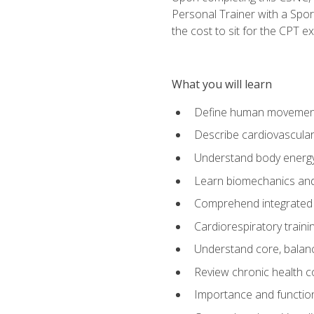
Personal Trainer with a Spor
the cost to sit for the CPT ex
What you will learn
Define human movemen
Describe cardiovascular
Understand body energ
Learn biomechanics and
Comprehend integrated 
Cardiorespiratory train
Understand core, balance
Review chronic health 
Importance and functio