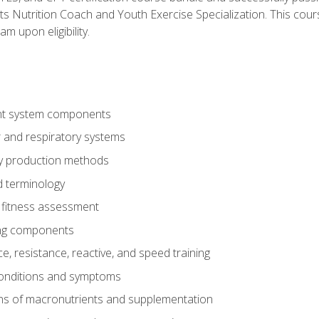
ts Nutrition Coach and Youth Exercise Specialization. This cour
am upon eligibility.
t system components
 and respiratory systems
y production methods
 terminology
fitness assessment
ing components
, resistance, reactive, and speed training
conditions and symptoms
ns of macronutrients and supplementation