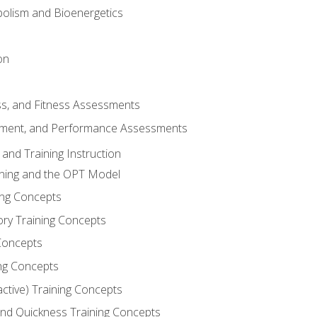
olism and Bioenergetics
on
ss, and Fitness Assessments
ment, and Performance Assessments
and Training Instruction
ining and the OPT Model
ning Concepts
ory Training Concepts
Concepts
ng Concepts
active) Training Concepts
 and Quickness Training Concepts