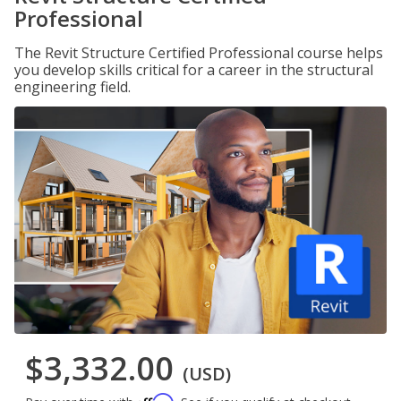
Professional
The Revit Structure Certified Professional course helps
you develop skills critical for a career in the structural
engineering field.
$3,332.00
(USD)
Affirm