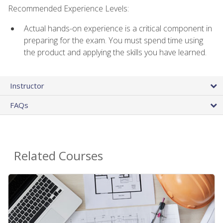
Recommended Experience Levels:
Actual hands-on experience is a critical component in
preparing for the exam. You must spend time using
the product and applying the skills you have learned.
Instructor
FAQs
Related Courses