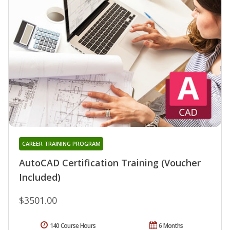
CAREER TRAINING PROGRAM
AutoCAD Certification Training (Voucher
Included)
$3501.00
140 Course Hours
6 Months