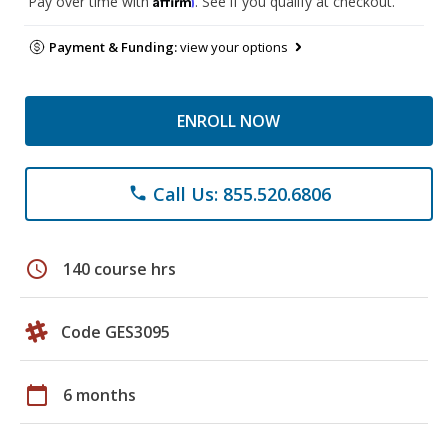
Pay over time with
. See if you qualify at checkout.
Payment & Funding:
view your options
ENROLL NOW
Call Us: 855.520.6806
phone
schedule
140 course hrs
Code GES3095
calendar_today
6 months