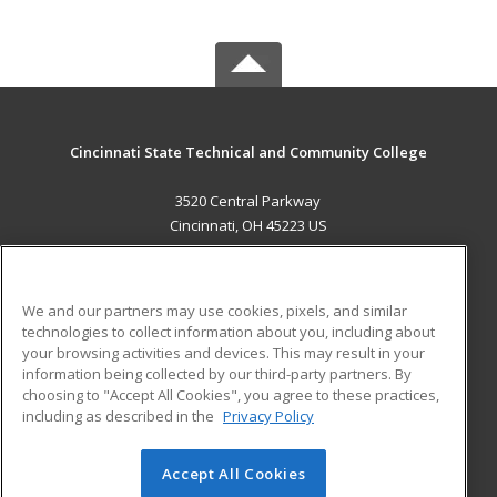
Cincinnati State Technical and Community College
3520 Central Parkway
Cincinnati, OH 45223 US
MAIN CONTENT
Career Training
We and our partners may use cookies, pixels, and similar
technologies to collect information about you, including about
ADDITIONAL RESOURCES
your browsing activities and devices. This may result in your
information being collected by our third-party partners. By
Military
Student Blog
choosing to "Accept All Cookies", you agree to these practices,
Financial Assistance
including as described in the
Privacy Policy
Help
Accept All Cookies
© 2026 ed2go, a division of Cengage Learning. All rights