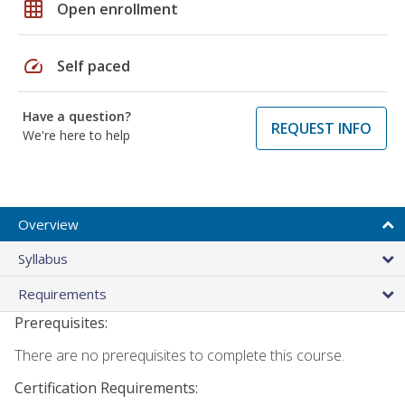
grid_on
Open enrollment
speed
Self paced
Have a question?
REQUEST INFO
We're here to help
Overview
Syllabus
Requirements
Prerequisites:
There are no prerequisites to complete this course.
Certification Requirements: