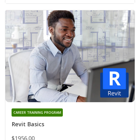
CAREER TRAINING PROGRAM
Revit Basics
$1956.00