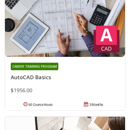
CAREER TRAINING PROGRAM
AutoCAD Basics
$1956.00
60 Course Hours
3 Months