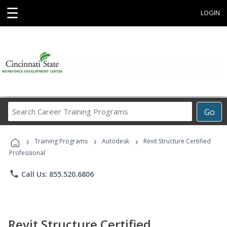
☰
LOGIN
Search
Go
Career
Training
›
›
›
Programs
Training Programs
Autodesk
Revit Structure Certified
Professional
phone
Call Us: 855.520.6806
Revit Structure Certified