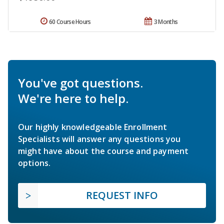
60 Course Hours
3 Months
You've got questions.
We're here to help.
Our highly knowledgeable Enrollment
Specialists will answer any questions you
might have about the course and payment
options.
REQUEST INFO