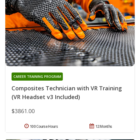
CAREER TRAINING PROGRAM
Composites Technician with VR Training
(VR Headset v3 Included)
$3861.00
100 Course Hours
12 Months