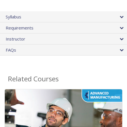
Syllabus
Requirements
Instructor
FAQs
Related Courses