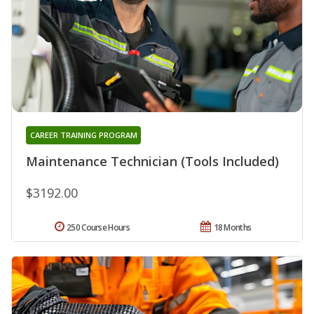
CAREER TRAINING PROGRAM
Maintenance Technician (Tools Included)
$3192.00
250 Course Hours
18 Months