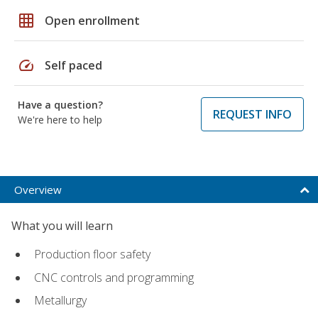
grid_on
Open enrollment
speed
Self paced
Have a question?
REQUEST INFO
We're here to help
Overview
What you will learn
Production floor safety
CNC controls and programming
Metallurgy