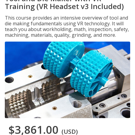
Training (VR Headset v3 Included)
This course provides an intensive overview of tool and
die making fundamentals using VR technology. It will
teach you about workholding, math, inspection, safety,
machining, materials, quality, grinding, and more.
$3,861.00
(USD)