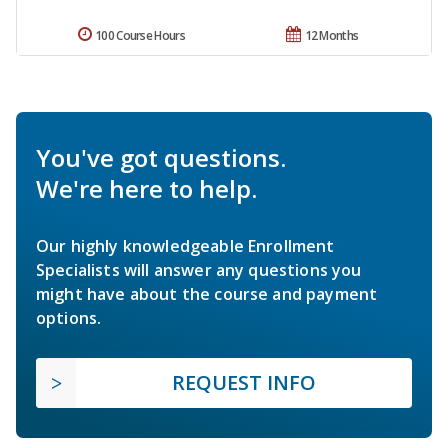
100 Course Hours
12 Months
You've got questions.
We're here to help.
Our highly knowledgeable Enrollment
Specialists will answer any questions you
might have about the course and payment
options.
REQUEST INFO