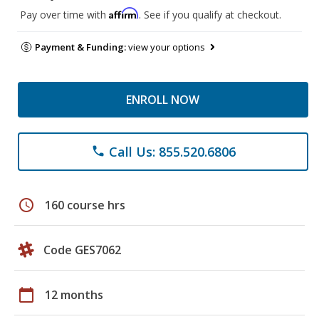
Affirm
Pay over time with
. See if you qualify at checkout.
Payment & Funding:
view your options
ENROLL NOW
Call Us: 855.520.6806
phone
schedule
160 course hrs
Code GES7062
calendar_today
12 months