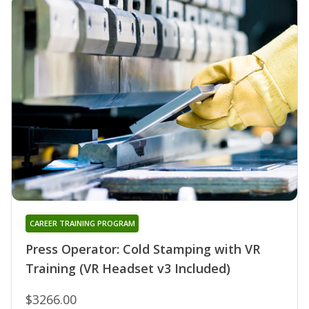
CAREER TRAINING PROGRAM
Press Operator: Cold Stamping with VR
Training (VR Headset v3 Included)
$3266.00