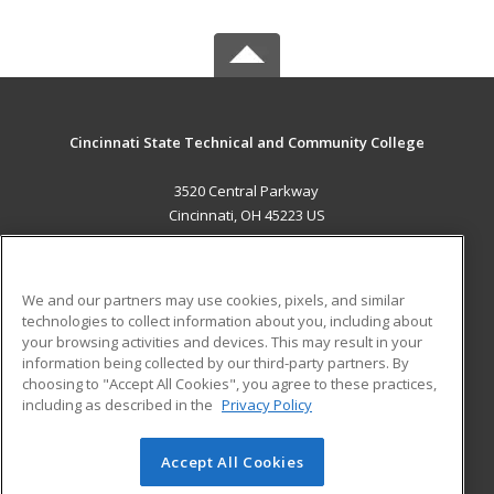
Cincinnati State Technical and Community College
3520 Central Parkway
Cincinnati, OH 45223 US
MAIN CONTENT
Career Training
We and our partners may use cookies, pixels, and similar
technologies to collect information about you, including about
ADDITIONAL RESOURCES
your browsing activities and devices. This may result in your
information being collected by our third-party partners. By
Military
Student Blog
choosing to "Accept All Cookies", you agree to these practices,
Financial Assistance
including as described in the
Privacy Policy
Help
Accept All Cookies
© 2026 ed2go, a division of Cengage Learning. All rights
reserved. The material on this site cannot be reproduced or