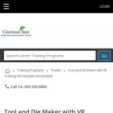
☰
LOGIN
Search
Go
Career
Training
›
›
›
Programs
Training Programs
Trades
Tool and Die Maker with VR
Training (VR Headset v3 Included)
phone
Call Us: 855.520.6806
Tool and Die Maker with VR