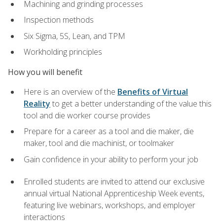
Machining and grinding processes
Inspection methods
Six Sigma, 5S, Lean, and TPM
Workholding principles
How you will benefit
Here is an overview of the
Benefits of Virtual
Reality
to get a better understanding of the value this
tool and die worker course provides
Prepare for a career as a tool and die maker, die
maker, tool and die machinist, or toolmaker
Gain confidence in your ability to perform your job
Enrolled students are invited to attend our exclusive
annual virtual National Apprenticeship Week events,
featuring live webinars, workshops, and employer
interactions