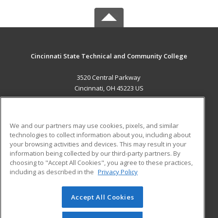
Cincinnati State Technical and Community College
3520 Central Parkway
Cincinnati, OH 45223 US
MAIN CONTENT
Career Training
We and our partners may use cookies, pixels, and similar
technologies to collect information about you, including about
ADDITIONAL RESOURCES
your browsing activities and devices. This may result in your
information being collected by our third-party partners. By
Military
Student Blog
choosing to "Accept All Cookies", you agree to these practices,
Financial Assistance
including as described in the
Privacy Policy
Help
Accept All Cookies
© 2026 ed2go, a division of Cengage Learning. All rights
reserved. The material on this site cannot be reproduced or