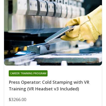
CAREER TRAINING PROGRAM
Press Operator: Cold Stamping with VR
Training (VR Headset v3 Included)
$3266.00