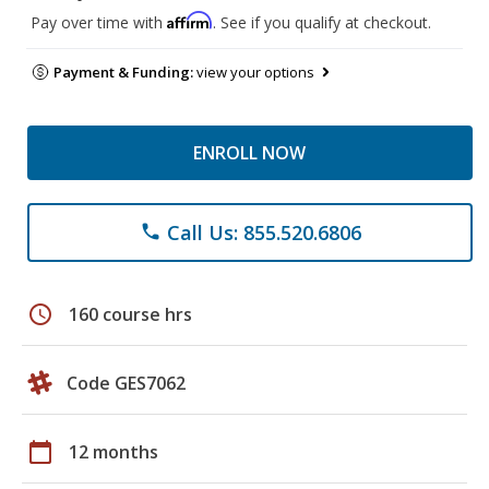
Affirm
Pay over time with
. See if you qualify at checkout.
Payment & Funding:
view your options
ENROLL NOW
Call Us: 855.520.6806
phone
schedule
160 course hrs
Code GES7062
calendar_today
12 months