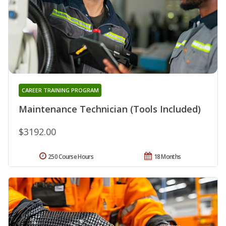
CAREER TRAINING PROGRAM
Maintenance Technician (Tools Included)
$3192.00
250 Course Hours
18 Months