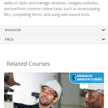
ability to open and manage windows, navigate websites,
and perform common online tasks such as downloading
files, completing forms, and using web-based tools.
Instructor
FAQs
Related Courses