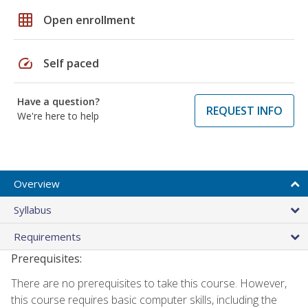
grid_on
Open enrollment
speed
Self paced
Have a question?
REQUEST INFO
We're here to help
Overview
Syllabus
Requirements
Prerequisites:
There are no prerequisites to take this course. However,
this course requires basic computer skills, including the