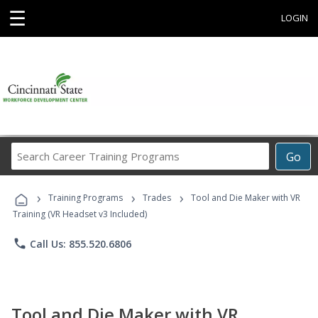
☰
LOGIN
Search
Go
Career
Training
›
›
›
Programs
Training Programs
Trades
Tool and Die Maker with VR
Training (VR Headset v3 Included)
phone
Call Us: 855.520.6806
Tool and Die Maker with VR