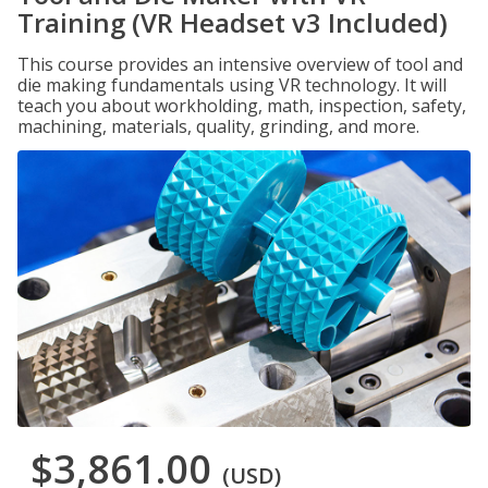
Training (VR Headset v3 Included)
This course provides an intensive overview of tool and
die making fundamentals using VR technology. It will
teach you about workholding, math, inspection, safety,
machining, materials, quality, grinding, and more.
$3,861.00
(USD)