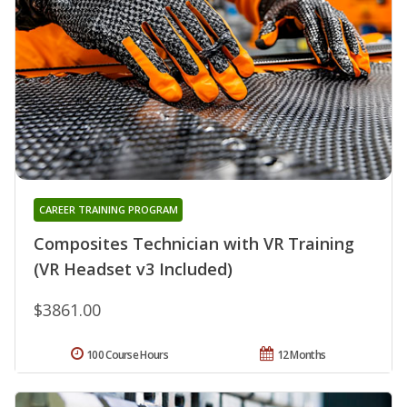
CAREER TRAINING PROGRAM
Composites Technician with VR Training
(VR Headset v3 Included)
$3861.00
100 Course Hours
12 Months