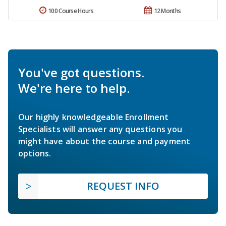
100 Course Hours
12 Months
You've got questions.
We're here to help.
Our highly knowledgeable Enrollment
Specialists will answer any questions you
might have about the course and payment
options.
REQUEST INFO