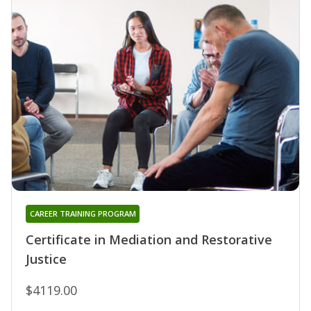
CAREER TRAINING PROGRAM
Certificate in Mediation and Restorative
Justice
$4119.00