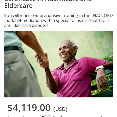
Eldercare
You will learn comprehensive training in the INACCORD
model of mediation with a special focus on Healthcare
and Eldercare disputes.
$4,119.00
(USD)
Affirm