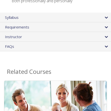
both professionally and personally
Syllabus
Requirements
Instructor
FAQs
Related Courses