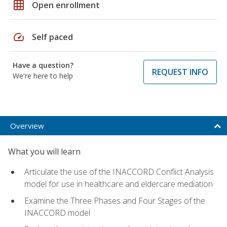
grid_on
Open enrollment
speed
Self paced
Have a question?
REQUEST INFO
We're here to help
Overview
What you will learn
Articulate the use of the INACCORD Conflict Analysis
model for use in healthcare and eldercare mediation
Examine the Three Phases and Four Stages of the
INACCORD model