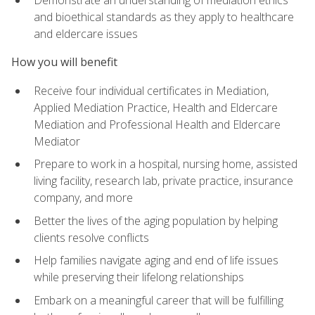
Demonstrate an understanding of mediation ethics
and bioethical standards as they apply to healthcare
and eldercare issues
How you will benefit
Receive four individual certificates in Mediation,
Applied Mediation Practice, Health and Eldercare
Mediation and Professional Health and Eldercare
Mediator
Prepare to work in a hospital, nursing home, assisted
living facility, research lab, private practice, insurance
company, and more
Better the lives of the aging population by helping
clients resolve conflicts
Help families navigate aging and end of life issues
while preserving their lifelong relationships
Embark on a meaningful career that will be fulfilling