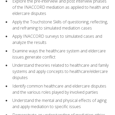
Explore the pre-interview and post interview phases
of the INACCORD mediation as applied to health and
eldercare disputes
Apply the Touchstone Skills of questioning, reflecting,
and reframing to simulated mediation cases
Apply INACCORD surveys to simulated cases and
analyze the results
Examine ways the healthcare system and eldercare
issues generate conflict
Understand theories related to healthcare and family
systems and apply concepts to healthcare/eldercare
disputes
Identify common healthcare and eldercare disputes
and the various roles played by involved parties
Understand the mental and physical effects of aging
and apply mediation to specific issues