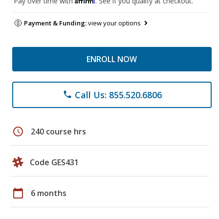
Pay over time with
. See if you qualify at checkout.
Payment & Funding:
view your options
ENROLL NOW
Call Us: 855.520.6806
phone
schedule
240 course hrs
Code GES431
calendar_today
6 months