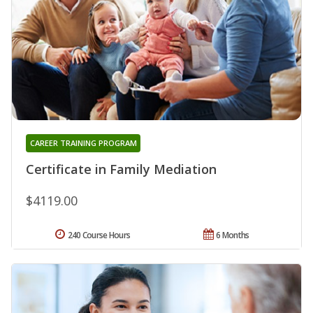
CAREER TRAINING PROGRAM
Certificate in Family Mediation
$4119.00
240 Course Hours
6 Months