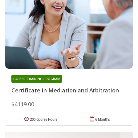
CAREER TRAINING PROGRAM
Certificate in Mediation and Arbitration
$4119.00
200 Course Hours
6 Months