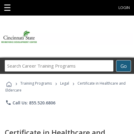
☰
LOGIN
Search
Go
Career
Training
›
›
›
Programs
Training Programs
Legal
Certificate in Healthcare and
Eldercare
phone
Call Us: 855.520.6806
Certificate in Healthcare and