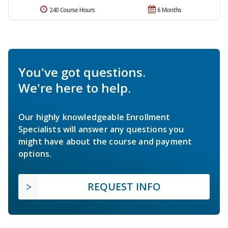
240 Course Hours
6 Months
You've got questions.
We're here to help.
Our highly knowledgeable Enrollment
Specialists will answer any questions you
might have about the course and payment
options.
REQUEST INFO