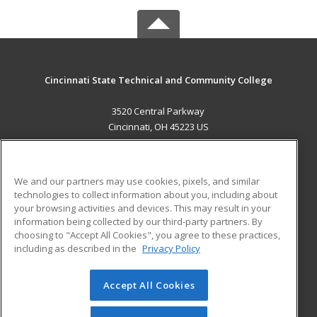
Cincinnati State Technical and Community College
3520 Central Parkway
Cincinnati, OH 45223 US
MAIN CONTENT
Career Training
We and our partners may use cookies, pixels, and similar
technologies to collect information about you, including about
ADDITIONAL RESOURCES
your browsing activities and devices. This may result in your
information being collected by our third-party partners. By
Military
Student Blog
choosing to "Accept All Cookies", you agree to these practices,
Financial Assistance
including as described in the
Privacy Policy
Help
Accept All Cookies
© 2026 ed2go, a division of Cengage Learning. All rights
reserved. The material on this site cannot be reproduced or