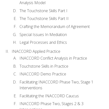
Analysis Model
The Touchstone Skills Part I
The Touchstone Skills Part II
Crafting the Memorandum of Agreement
Special Issues In Mediation
Legal Processes and Ethics
INACCORD Applied Practice
INACCORD Conflict Analysis in Practice
Touchstone Skills in Practice
INACCORD Demo Practice
Facilitating INACCORD Phase Two, Stage 1
Interventions
Facilitating the INACCORD Caucus
INACCORD Phase Two, Stages 2 & 3