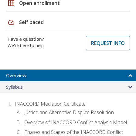
grid_on
Open enrollment
speed
Self paced
Have a question?
REQUEST INFO
We're here to help
Overview
Syllabus
INACCORD Mediation Certificate
Justice and Alternative Dispute Resolution
Overview of INACCORD Conflict Analysis Model
Phases and Stages of the INACCORD Conflict