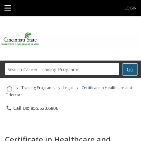
☰
LOGIN
Search
Go
Career
Training
›
›
›
Programs
Training Programs
Legal
Certificate in Healthcare and
Eldercare
phone
Call Us: 855.520.6806
Certificate in Healthcare and