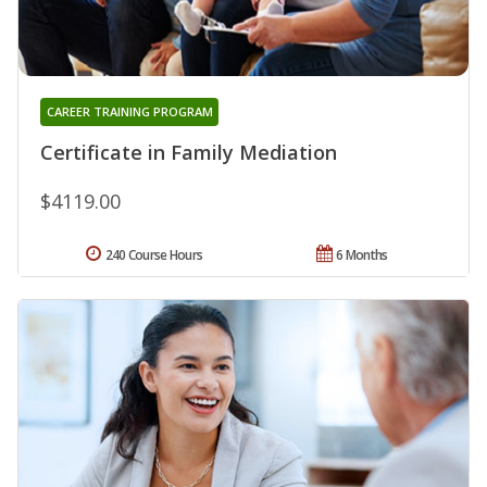
CAREER TRAINING PROGRAM
Certificate in Family Mediation
$4119.00
240 Course Hours
6 Months