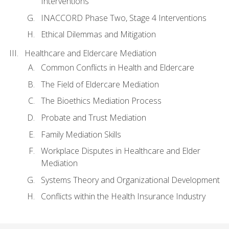
Interventions
INACCORD Phase Two, Stage 4 Interventions
Ethical Dilemmas and Mitigation
Healthcare and Eldercare Mediation
Common Conflicts in Health and Eldercare
The Field of Eldercare Mediation
The Bioethics Mediation Process
Probate and Trust Mediation
Family Mediation Skills
Workplace Disputes in Healthcare and Elder
Mediation
Systems Theory and Organizational Development
Conflicts within the Health Insurance Industry