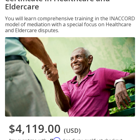
Eldercare
You will learn comprehensive training in the INACCORD
model of mediation with a special focus on Healthcare
and Eldercare disputes.
$4,119.00
(USD)
Affirm