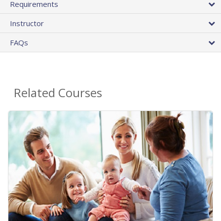
Requirements
Instructor
FAQs
Related Courses