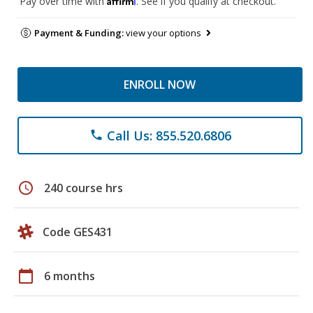
Pay over time with
. See if you qualify at checkout.
Payment & Funding:
view your options
ENROLL NOW
Call Us: 855.520.6806
phone
schedule
240 course hrs
Code GES431
calendar_today
6 months