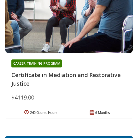
CAREER TRAINING PROGRAM
Certificate in Mediation and Restorative
Justice
$4119.00
240 Course Hours
6 Months