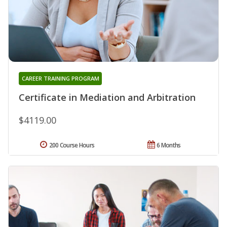
CAREER TRAINING PROGRAM
Certificate in Mediation and Arbitration
$4119.00
200 Course Hours
6 Months