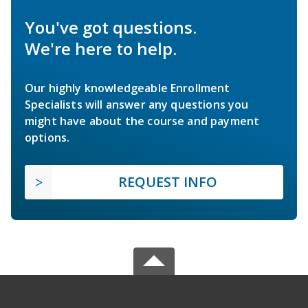
You've got questions.
We're here to help.
Our highly knowledgeable Enrollment
Specialists will answer any questions you
might have about the course and payment
options.
REQUEST INFO