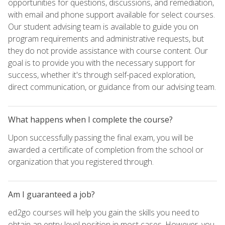
opportunities for questions, discussions, and remediation,
with email and phone support available for select courses.
Our student advising team is available to guide you on
program requirements and administrative requests, but
they do not provide assistance with course content. Our
goal is to provide you with the necessary support for
success, whether it's through self-paced exploration,
direct communication, or guidance from our advising team.
What happens when I complete the course?
Upon successfully passing the final exam, you will be
awarded a certificate of completion from the school or
organization that you registered through.
Am I guaranteed a job?
ed2go courses will help you gain the skills you need to
obtain an entry-level position in most cases. However, you