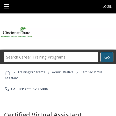
☰
LOGIN
Search
Go
Career
Training
›
›
›
Programs
Training Programs
Administrative
Certified Virtual
Assistant
phone
Call Us: 855.520.6806
Certified Virtual Assistant