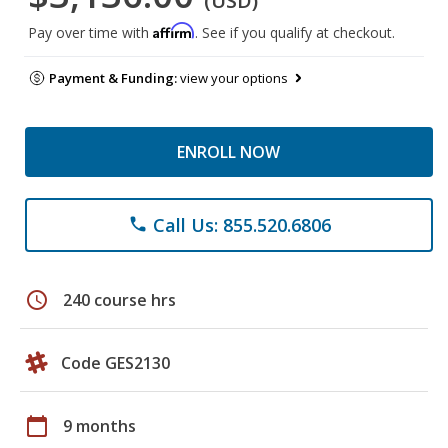
(USD)
Affirm
Pay over time with
. See if you qualify at checkout.
Payment & Funding:
view your options
ENROLL NOW
Call Us: 855.520.6806
phone
schedule
240 course hrs
Code GES2130
calendar_today
9 months