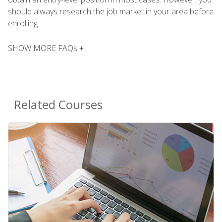
should always research the job market in your area before
enrolling.
SHOW MORE FAQs +
Related Courses