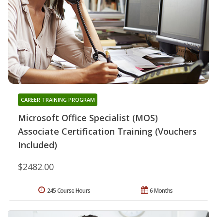
CAREER TRAINING PROGRAM
Microsoft Office Specialist (MOS)
Associate Certification Training (Vouchers
Included)
$2482.00
245 Course Hours
6 Months