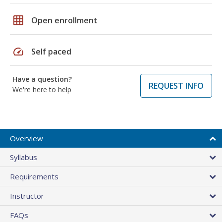
grid_on
Open enrollment
speed
Self paced
Have a question?
REQUEST INFO
We're here to help
Overview
Syllabus
Requirements
Instructor
FAQs