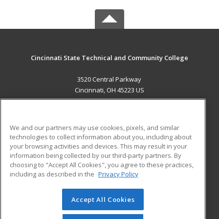
Cincinnati State Technical and Community College
3520 Central Parkway
Cincinnati, OH 45223 US
MAIN CONTENT
Career Training
We and our partners may use cookies, pixels, and similar
technologies to collect information about you, including about
ADDITIONAL RESOURCES
your browsing activities and devices. This may result in your
information being collected by our third-party partners. By
Military
Student Blog
choosing to "Accept All Cookies", you agree to these practices,
Financial Assistance
including as described in the
Privacy Policy
Help
Accept All Cookies
© 2026 ed2go, a division of Cengage Learning. All rights
reserved. The material on this site cannot be reproduced or