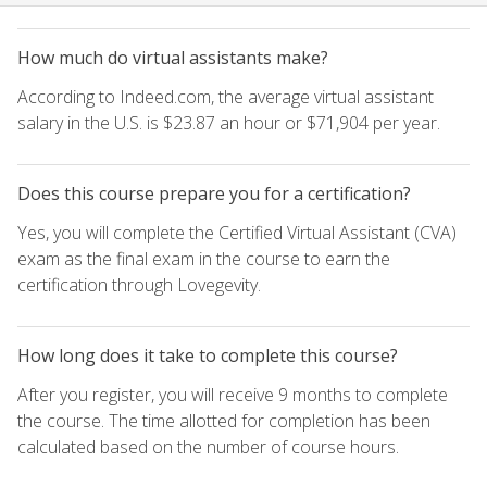
How much do virtual assistants make?
According to Indeed.com, the average virtual assistant
salary in the U.S. is $23.87 an hour or $71,904 per year.
Does this course prepare you for a certification?
Yes, you will complete the Certified Virtual Assistant (CVA)
exam as the final exam in the course to earn the
certification through Lovegevity.
How long does it take to complete this course?
After you register, you will receive 9 months to complete
the course. The time allotted for completion has been
calculated based on the number of course hours.