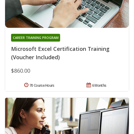
CAREER TRAINING PROGRAM
Microsoft Excel Certification Training
(Voucher Included)
$860.00
70 Course Hours
6 Months