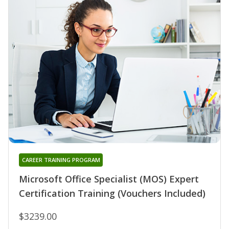
CAREER TRAINING PROGRAM
Microsoft Office Specialist (MOS) Expert
Certification Training (Vouchers Included)
$3239.00