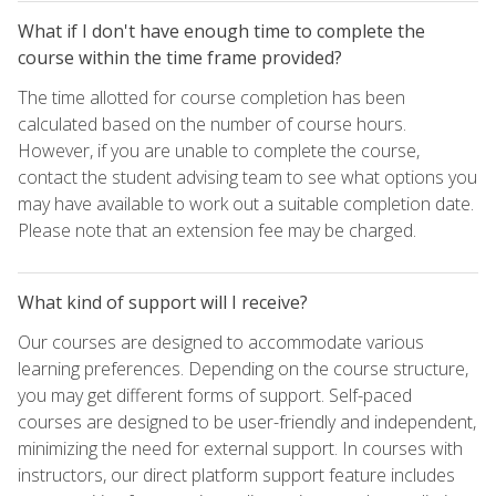
What if I don't have enough time to complete the
course within the time frame provided?
The time allotted for course completion has been
calculated based on the number of course hours.
However, if you are unable to complete the course,
contact the student advising team to see what options you
may have available to work out a suitable completion date.
Please note that an extension fee may be charged.
What kind of support will I receive?
Our courses are designed to accommodate various
learning preferences. Depending on the course structure,
you may get different forms of support. Self-paced
courses are designed to be user-friendly and independent,
minimizing the need for external support. In courses with
instructors, our direct platform support feature includes