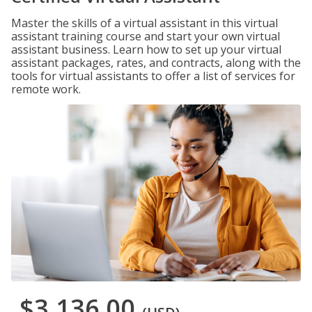
Master the skills of a virtual assistant in this virtual
assistant training course and start your own virtual
assistant business. Learn how to set up your virtual
assistant packages, rates, and contracts, along with the
tools for virtual assistants to offer a list of services for
remote work.
$3,136.00