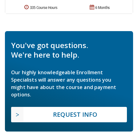
335 Course Hours
6 Months
You've got questions.
We're here to help.
Our highly knowledgeable Enrollment
Specialists will answer any questions you
might have about the course and payment
options.
REQUEST INFO