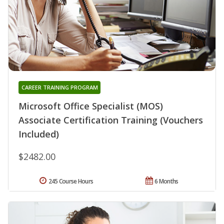
CAREER TRAINING PROGRAM
Microsoft Office Specialist (MOS)
Associate Certification Training (Vouchers
Included)
$2482.00
245 Course Hours
6 Months