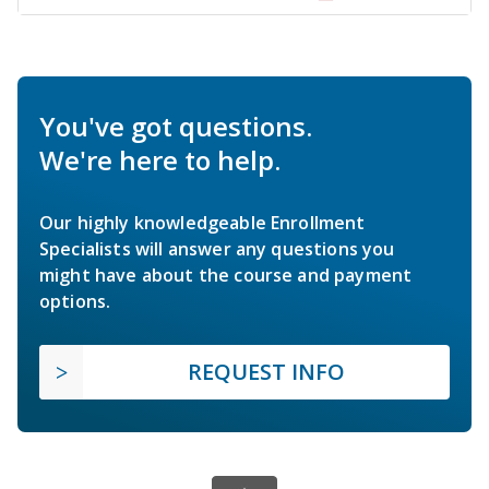
You've got questions.
We're here to help.
Our highly knowledgeable Enrollment
Specialists will answer any questions you
might have about the course and payment
options.
REQUEST INFO