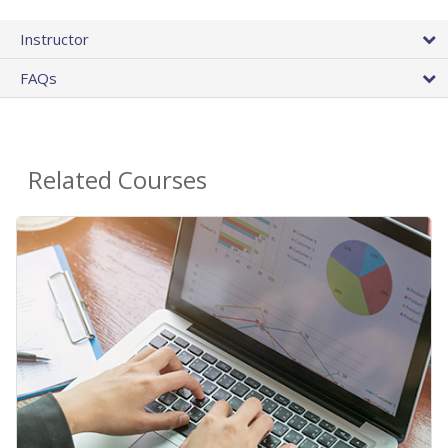
Instructor
FAQs
Related Courses