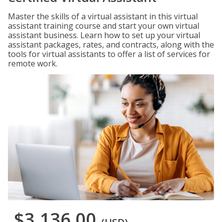
Master the skills of a virtual assistant in this virtual
assistant training course and start your own virtual
assistant business. Learn how to set up your virtual
assistant packages, rates, and contracts, along with the
tools for virtual assistants to offer a list of services for
remote work.
$3,136.00