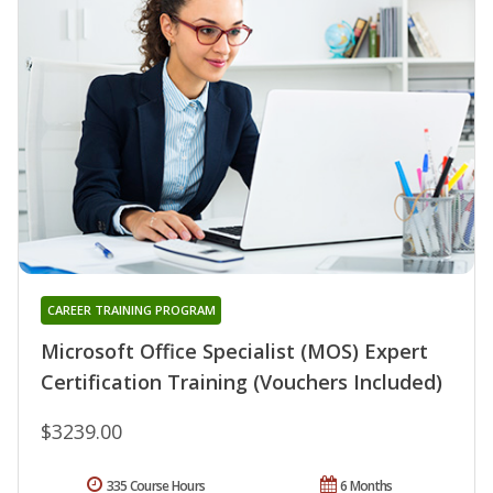
CAREER TRAINING PROGRAM
Microsoft Office Specialist (MOS) Expert
Certification Training (Vouchers Included)
$3239.00
335 Course Hours
6 Months