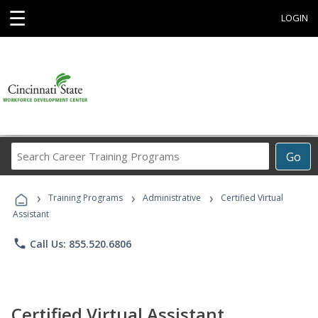
☰
LOGIN
Search
Go
Career
Training
›
›
›
Programs
Training Programs
Administrative
Certified Virtual
Assistant
phone
Call Us: 855.520.6806
Certified Virtual Assistant