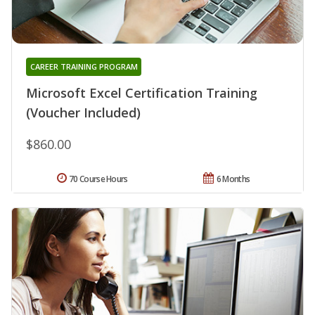
CAREER TRAINING PROGRAM
Microsoft Excel Certification Training
(Voucher Included)
$860.00
70 Course Hours
6 Months