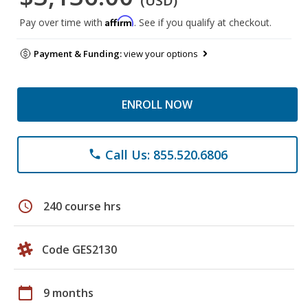
(USD)
Affirm
Pay over time with
. See if you qualify at checkout.
Payment & Funding:
view your options
ENROLL NOW
Call Us: 855.520.6806
phone
schedule
240 course hrs
Code GES2130
calendar_today
9 months