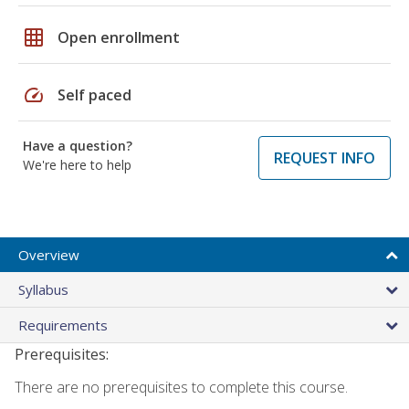
grid_on
Open enrollment
speed
Self paced
Have a question?
REQUEST INFO
We're here to help
Overview
Syllabus
Requirements
Prerequisites:
There are no prerequisites to complete this course.