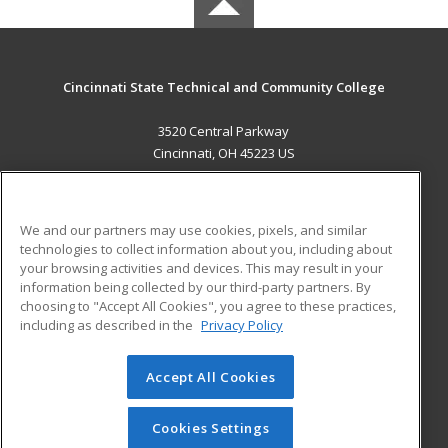
Cincinnati State Technical and Community College
3520 Central Parkway
Cincinnati, OH 45223 US
MAIN CONTENT
Career Training
We and our partners may use cookies, pixels, and similar
technologies to collect information about you, including about
ADDITIONAL RESOURCES
your browsing activities and devices. This may result in your
information being collected by our third-party partners. By
Military
Student Blog
choosing to "Accept All Cookies", you agree to these practices,
Financial Assistance
including as described in the
Privacy Policy
Help
Accept All Cookies
© 2026 ed2go, a division of Cengage Learning. All rights
reserved. The material on this site cannot be reproduced or
redistributed unless you have obtained prior written
Cookies Settings