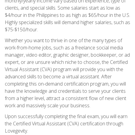
monthly/yearly income vary based on experience, type of
clients, and special skills. Some salaries start as low as
$4/hour in the Philippines to as high as $65/hour in the U.S.
Highly specialized skills will demand higher salaries, such as
$75-$150/hour.
Whether you want to thrive in one of the many types of
work-from-home jobs, such as a freelance social media
manager, video editor, graphic designer, bookkeeper, or ad
expert, or are unsure which niche to choose, the Certified
Virtual Assistant (CVA) program will provide you with the
advanced skills to become a virtual assistant. After
completing this on-demand certification program, you will
have the knowledge and credentials to serve your clients
from a higher level, attract a consistent flow of new client
work and massively scale your business.
Upon successfully completing the final exam, you will earn
the Certified Virtual Assistant (CVA) certification through
Lovegevity.