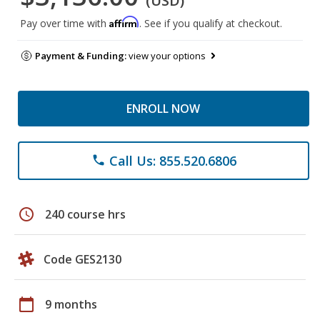
(USD)
Affirm
Pay over time with
. See if you qualify at checkout.
Payment & Funding:
view your options
ENROLL NOW
Call Us: 855.520.6806
phone
schedule
240 course hrs
Code GES2130
calendar_today
9 months