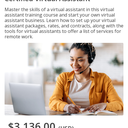
Master the skills of a virtual assistant in this virtual
assistant training course and start your own virtual
assistant business. Learn how to set up your virtual
assistant packages, rates, and contracts, along with the
tools for virtual assistants to offer a list of services for
remote work.
$3,136.00