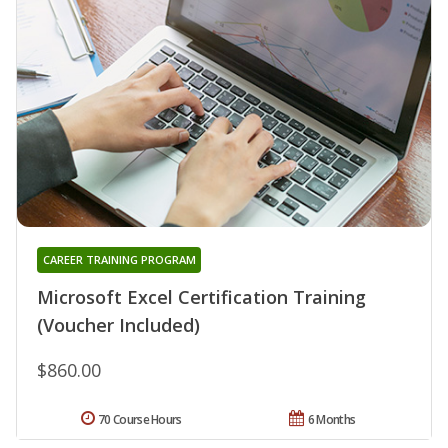
CAREER TRAINING PROGRAM
Microsoft Excel Certification Training
(Voucher Included)
$860.00
70 Course Hours
6 Months