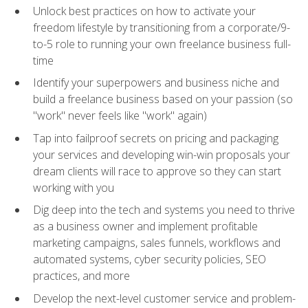
Unlock best practices on how to activate your
freedom lifestyle by transitioning from a corporate/9-
to-5 role to running your own freelance business full-
time
Identify your superpowers and business niche and
build a freelance business based on your passion (so
"work" never feels like "work" again)
Tap into failproof secrets on pricing and packaging
your services and developing win-win proposals your
dream clients will race to approve so they can start
working with you
Dig deep into the tech and systems you need to thrive
as a business owner and implement profitable
marketing campaigns, sales funnels, workflows and
automated systems, cyber security policies, SEO
practices, and more
Develop the next-level customer service and problem-