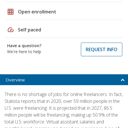
grid_on
Open enrollment
speed
Self paced
Have a question?
REQUEST INFO
We're here to help
Overview
There is no shortage of jobs for online freelancers. In fact,
Statista reports that in 2020, over 59 million people in the
U.S. were freelancing. It is projected that in 2027, 86.5
million people will be freelancing, making up 50.9% of the
total U.S. workforce. Virtual assistant salaries and