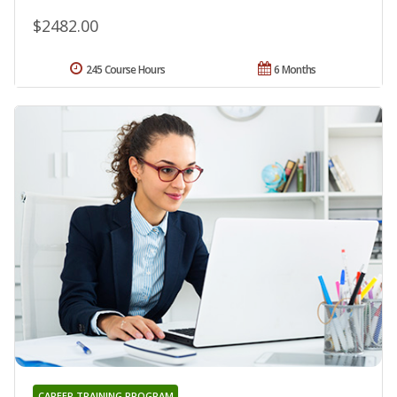
$2482.00
245 Course Hours
6 Months
CAREER TRAINING PROGRAM