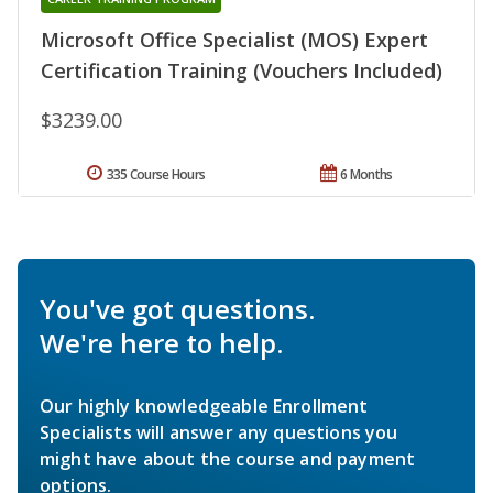
Microsoft Office Specialist (MOS) Expert
Certification Training (Vouchers Included)
$3239.00
335 Course Hours
6 Months
You've got questions.
We're here to help.
Our highly knowledgeable Enrollment
Specialists will answer any questions you
might have about the course and payment
options.