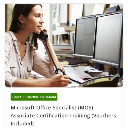
CAREER TRAINING PROGRAM
Microsoft Office Specialist (MOS)
Associate Certification Training (Vouchers
Included)