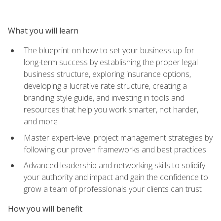
What you will learn
The blueprint on how to set your business up for
long-term success by establishing the proper legal
business structure, exploring insurance options,
developing a lucrative rate structure, creating a
branding style guide, and investing in tools and
resources that help you work smarter, not harder,
and more
Master expert-level project management strategies by
following our proven frameworks and best practices
Advanced leadership and networking skills to solidify
your authority and impact and gain the confidence to
grow a team of professionals your clients can trust
How you will benefit