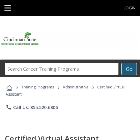
☰
LOGIN
Search
Go
Career
Training
›
›
›
Programs
Training Programs
Administrative
Certified Virtual
Assistant
phone
Call Us: 855.520.6806
Certified Virtual Assistant