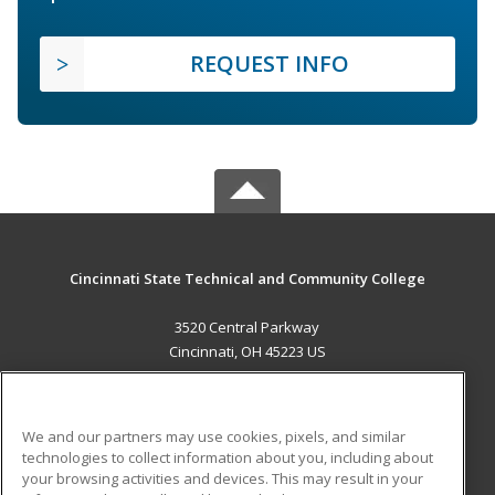
REQUEST INFO
Cincinnati State Technical and Community College
3520 Central Parkway
Cincinnati, OH 45223 US
MAIN CONTENT
Career Training
We and our partners may use cookies, pixels, and similar
technologies to collect information about you, including about
ADDITIONAL RESOURCES
your browsing activities and devices. This may result in your