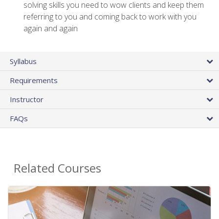
solving skills you need to wow clients and keep them
referring to you and coming back to work with you
again and again
Syllabus
Requirements
Instructor
FAQs
Related Courses