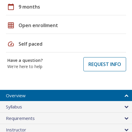
calendar_today
9 months
grid_on
Open enrollment
speed
Self paced
Have a question?
REQUEST INFO
We're here to help
Overview
Syllabus
Requirements
Instructor