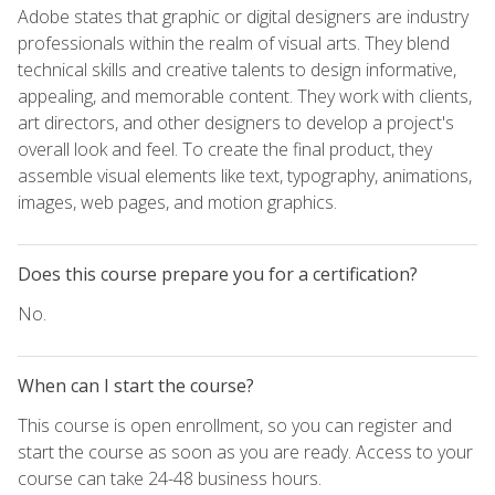
Adobe states that graphic or digital designers are industry
professionals within the realm of visual arts. They blend
technical skills and creative talents to design informative,
appealing, and memorable content. They work with clients,
art directors, and other designers to develop a project's
overall look and feel. To create the final product, they
assemble visual elements like text, typography, animations,
images, web pages, and motion graphics.
Does this course prepare you for a certification?
No.
When can I start the course?
This course is open enrollment, so you can register and
start the course as soon as you are ready. Access to your
course can take 24-48 business hours.