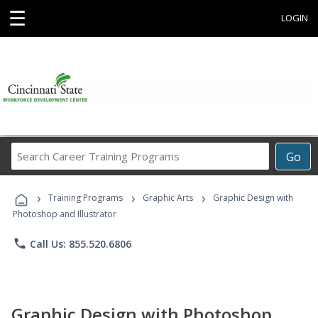
☰
LOGIN
Search
Go
Career
Training
›
›
›
Programs
Training Programs
Graphic Arts
Graphic Design with
Photoshop and Illustrator
phone
Call Us: 855.520.6806
Graphic Design with Photoshop