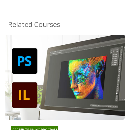
Related Courses
CAREER TRAINING PROGRAM