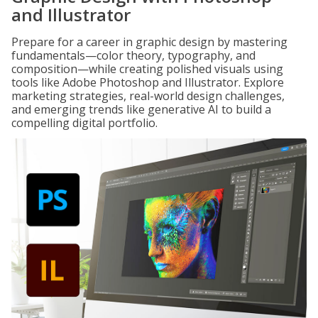
and Illustrator
Prepare for a career in graphic design by mastering
fundamentals—color theory, typography, and
composition—while creating polished visuals using
tools like Adobe Photoshop and Illustrator. Explore
marketing strategies, real-world design challenges,
and emerging trends like generative AI to build a
compelling digital portfolio.