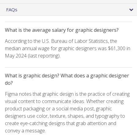
FAQs
What is the average salary for graphic designers?
According to the U.S. Bureau of Labor Statistics, the
median annual wage for graphic designers was $61,300 in
May 2024 (last reporting).
What is graphic design? What does a graphic designer
do?
Figma notes that graphic design is the practice of creating
visual content to communicate ideas. Whether creating
product packaging or a social media post, graphic
designers use color, texture, shapes, and typography to
create eye-catching designs that grab attention and
convey a message.