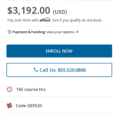
$3,192.00
(USD)
Affirm
Pay over time with
. See if you qualify at checkout.
Payment & Funding:
view your options
ENROLL NOW
Call Us: 855.520.6806
phone
schedule
165 course hrs
Code GES520