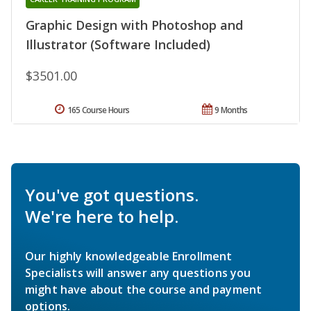
Graphic Design with Photoshop and
Illustrator (Software Included)
$3501.00
165 Course Hours
9 Months
You've got questions.
We're here to help.
Our highly knowledgeable Enrollment
Specialists will answer any questions you
might have about the course and payment
options.