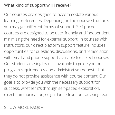
What kind of support will I receive?
Our courses are designed to accommodate various
learning preferences. Depending on the course structure,
you may get different forms of support. Self-paced
courses are designed to be user-friendly and independent,
minimizing the need for external support. In courses with
instructors, our direct platform support feature includes
opportunities for questions, discussions, and remediation,
with email and phone support available for select courses.
Our student advising team is available to guide you on
program requirements and administrative requests, but
they do not provide assistance with course content. Our
goal is to provide you with the necessary support for
success, whether it's through self-paced exploration,
direct communication, or guidance from our advising team.
SHOW MORE FAQs +