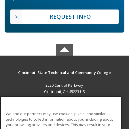
REQUEST INFO
Cincinnati State Technical and Community College
3520 Central Parkway
Cincinnati, OH 45223 US
MAIN CONTENT
Career Training
We and our partners may use cookies, pixels, and similar
technologies to collect information about you, including about
ADDITIONAL RESOURCES
your browsing activities and devices. This may result in your