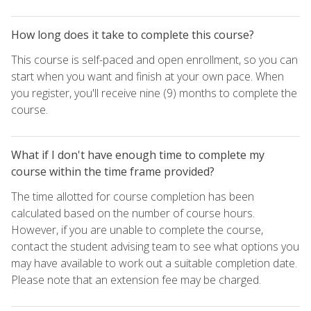
How long does it take to complete this course?
This course is self-paced and open enrollment, so you can
start when you want and finish at your own pace. When
you register, you'll receive nine (9) months to complete the
course.
What if I don't have enough time to complete my
course within the time frame provided?
The time allotted for course completion has been
calculated based on the number of course hours.
However, if you are unable to complete the course,
contact the student advising team to see what options you
may have available to work out a suitable completion date.
Please note that an extension fee may be charged.